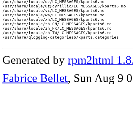
/usr/share/locale/uz/LC_MESSAGES/kparts6.mo

/usr/share/locale/uz@cyrillic/LC_MESSAGES/kparts6.mo

/usr/share/locale/vi/LC_MESSAGES/kparts6.mo

/usr/share/locale/wa/LC_MESSAGES/kparts6.mo

/usr/share/locale/xh/LC_MESSAGES/kparts6.mo

/usr/share/locale/zh_CN/LC_MESSAGES/kparts6.mo

/usr/share/locale/zh_HK/LC_MESSAGES/kparts6.mo

/usr/share/locale/zh_TW/LC_MESSAGES/kparts6.mo

/usr/share/qlogging-categories6/kparts.categories

Generated by
rpm2html 1.8
Fabrice Bellet
, Sun Aug 9 