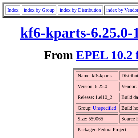
Index
index by Group
index by Distribution
index by Vendo
kf6-kparts-6.25.0-
From
EPEL 10.2 
Name: kf6-kparts
Distribu
Version: 6.25.0
Vendor:
Release: 1.el10_2
Build da
Group:
Unspecified
Build ho
Size: 559065
Source
Packager: Fedora Project