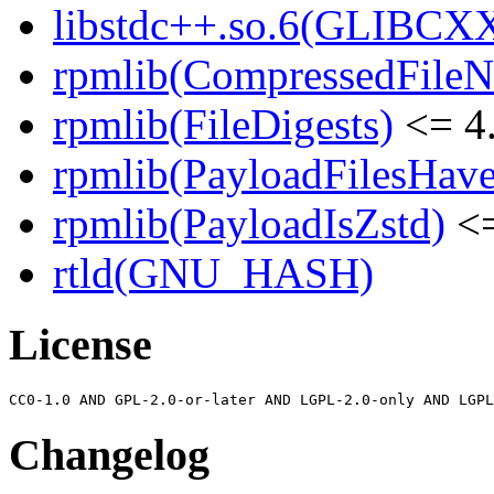
libstdc++.so.6(GLIBCXX
rpmlib(CompressedFile
rpmlib(FileDigests)
<= 4.
rpmlib(PayloadFilesHave
rpmlib(PayloadIsZstd)
<=
rtld(GNU_HASH)
License
Changelog