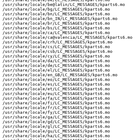
/usr/share/locale/be@latin/LC_MESSAGES/kparts6.mo

/usr/share/locale/bg/LC_MESSAGES/kparts6.mo

/usr/share/locale/bn/LC_MESSAGES/kparts6.mo

/usr/share/locale/bn_IN/LC_MESSAGES/kparts6.mo

/usr/share/locale/br/LC_MESSAGES/kparts6.mo

/usr/share/locale/bs/LC_MESSAGES/kparts6.mo

/usr/share/locale/ca/LC_MESSAGES/kparts6.mo

/usr/share/locale/ca@valencia/LC_MESSAGES/kparts6.mo

/usr/share/locale/crh/LC_MESSAGES/kparts6.mo

/usr/share/locale/cs/LC_MESSAGES/kparts6.mo

/usr/share/locale/csb/LC_MESSAGES/kparts6.mo

/usr/share/locale/cy/LC_MESSAGES/kparts6.mo

/usr/share/locale/da/LC_MESSAGES/kparts6.mo

/usr/share/locale/de/LC_MESSAGES/kparts6.mo

/usr/share/locale/el/LC_MESSAGES/kparts6.mo

/usr/share/locale/en_GB/LC_MESSAGES/kparts6.mo

/usr/share/locale/eo/LC_MESSAGES/kparts6.mo

/usr/share/locale/es/LC_MESSAGES/kparts6.mo

/usr/share/locale/et/LC_MESSAGES/kparts6.mo

/usr/share/locale/eu/LC_MESSAGES/kparts6.mo

/usr/share/locale/fa/LC_MESSAGES/kparts6.mo

/usr/share/locale/fi/LC_MESSAGES/kparts6.mo

/usr/share/locale/fr/LC_MESSAGES/kparts6.mo

/usr/share/locale/fy/LC_MESSAGES/kparts6.mo

/usr/share/locale/ga/LC_MESSAGES/kparts6.mo

/usr/share/locale/gd/LC_MESSAGES/kparts6.mo

/usr/share/locale/gl/LC_MESSAGES/kparts6.mo

/usr/share/locale/gu/LC_MESSAGES/kparts6.mo

/usr/share/locale/ha/LC_MESSAGES/kparts6.mo
