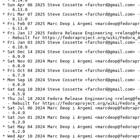
  - 6.14.0

* Sun Apr 06 2025 Steve Cossette <farchord@gmail.com> -
  - 6.13.0

* Fri Mar 07 2025 Steve Cossette <farchord@gmail.com> -
  - 6.12.0

* Fri Feb 07 2025 Marc Deop i Argemí <marcdeop@fedorapr
  - 6.11.0

* Fri Jan 17 2025 Fedora Release Engineering <releng@fe
  - Rebuilt for https://fedoraproject.org/wiki/Fedora_4
* Fri Jan 03 2025 Steve Cossette <farchord@gmail.com> -
  - 6.10.0

* Sat Dec 14 2024 Steve Cossette <farchord@gmail.com> -
  - 6.9.0

* Sat Nov 02 2024 Marc Deop i Argemí <marcdeop@fedorapr
  - 6.8.0

* Fri Oct 04 2024 Steve Cossette <farchord@gmail.com> -
  - 6.7.0

* Mon Sep 16 2024 Steve Cossette <farchord@gmail.com> -
  - 6.6.0

* Sat Aug 10 2024 Steve Cossette <farchord@gmail.com> -
  - 6.5.0

* Thu Jul 18 2024 Fedora Release Engineering <releng@fe
  - Rebuilt for https://fedoraproject.org/wiki/Fedora_4
* Sat Jul 06 2024 Marc Deop i Argemí <marcdeop@fedorapr
  - 6.4.0

* Sat Jun 01 2024 Marc Deop i Argemí <marcdeop@fedorapr
  - 6.3.0

* Sat May 04 2024 Marc Deop i Argemí <marcdeop@fedorapr
  - 6.2.0

* Wed Apr 10 2024 Marc Deop i Argemí <marcdeop@fedorapr