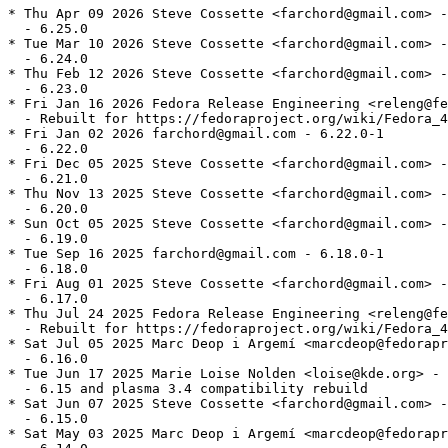
* Thu Apr 09 2026 Steve Cossette <farchord@gmail.com> -
  - 6.25.0

* Tue Mar 10 2026 Steve Cossette <farchord@gmail.com> -
  - 6.24.0

* Thu Feb 12 2026 Steve Cossette <farchord@gmail.com> -
  - 6.23.0

* Fri Jan 16 2026 Fedora Release Engineering <releng@fe
  - Rebuilt for https://fedoraproject.org/wiki/Fedora_4
* Fri Jan 02 2026 farchord@gmail.com - 6.22.0-1

  - 6.22.0

* Fri Dec 05 2025 Steve Cossette <farchord@gmail.com> -
  - 6.21.0

* Thu Nov 13 2025 Steve Cossette <farchord@gmail.com> -
  - 6.20.0

* Sun Oct 05 2025 Steve Cossette <farchord@gmail.com> -
  - 6.19.0

* Tue Sep 16 2025 farchord@gmail.com - 6.18.0-1

  - 6.18.0

* Fri Aug 01 2025 Steve Cossette <farchord@gmail.com> -
  - 6.17.0

* Thu Jul 24 2025 Fedora Release Engineering <releng@fe
  - Rebuilt for https://fedoraproject.org/wiki/Fedora_4
* Sat Jul 05 2025 Marc Deop i Argemí <marcdeop@fedorapr
  - 6.16.0

* Tue Jun 17 2025 Marie Loise Nolden <loise@kde.org> - 
  - 6.15 and plasma 3.4 compatibility rebuild

* Sat Jun 07 2025 Steve Cossette <farchord@gmail.com> -
  - 6.15.0

* Sat May 03 2025 Marc Deop i Argemí <marcdeop@fedorapr