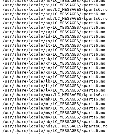
/usr/share/locale/he/LC_MESSAGES/kparts6.mo

/usr/share/locale/hi/LC_MESSAGES/kparts6.mo

/usr/share/locale/hne/LC_MESSAGES/kparts6.mo

/usr/share/locale/hr/LC_MESSAGES/kparts6.mo

/usr/share/locale/hsb/LC_MESSAGES/kparts6.mo

/usr/share/locale/hu/LC_MESSAGES/kparts6.mo

/usr/share/locale/hy/LC_MESSAGES/kparts6.mo

/usr/share/locale/ia/LC_MESSAGES/kparts6.mo

/usr/share/locale/id/LC_MESSAGES/kparts6.mo

/usr/share/locale/is/LC_MESSAGES/kparts6.mo

/usr/share/locale/it/LC_MESSAGES/kparts6.mo

/usr/share/locale/ja/LC_MESSAGES/kparts6.mo

/usr/share/locale/ka/LC_MESSAGES/kparts6.mo

/usr/share/locale/kk/LC_MESSAGES/kparts6.mo

/usr/share/locale/km/LC_MESSAGES/kparts6.mo

/usr/share/locale/kn/LC_MESSAGES/kparts6.mo

/usr/share/locale/ko/LC_MESSAGES/kparts6.mo

/usr/share/locale/ku/LC_MESSAGES/kparts6.mo

/usr/share/locale/lb/LC_MESSAGES/kparts6.mo

/usr/share/locale/lt/LC_MESSAGES/kparts6.mo

/usr/share/locale/lv/LC_MESSAGES/kparts6.mo

/usr/share/locale/mai/LC_MESSAGES/kparts6.mo

/usr/share/locale/mk/LC_MESSAGES/kparts6.mo

/usr/share/locale/ml/LC_MESSAGES/kparts6.mo

/usr/share/locale/mr/LC_MESSAGES/kparts6.mo

/usr/share/locale/ms/LC_MESSAGES/kparts6.mo

/usr/share/locale/my/LC_MESSAGES/kparts6.mo

/usr/share/locale/nb/LC_MESSAGES/kparts6.mo

/usr/share/locale/nds/LC_MESSAGES/kparts6.mo

/usr/share/locale/ne/LC_MESSAGES/kparts6.mo
