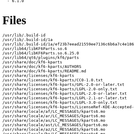
  - 6.1.0

Files
/usr/lib/.build-id

/usr/lib/.build-id/1a

/usr/lib/.build-id/1a/ef23b7eead21559ee7136c6b6a7c4e186
/usr/lib64/libKF6Parts.so.6

/usr/lib64/libKF6Parts.so.6.25.0

/usr/lib64/qt6/plugins/kf6/parts

/usr/share/doc/kf6-kparts

/usr/share/doc/kf6-kparts/AUTHORS

/usr/share/doc/kf6-kparts/README.md

/usr/share/licenses/kf6-kparts

/usr/share/licenses/kf6-kparts/CC0-1.0.txt

/usr/share/licenses/kf6-kparts/GPL-2.0-or-later.txt

/usr/share/licenses/kf6-kparts/LGPL-2.0-only.txt

/usr/share/licenses/kf6-kparts/LGPL-2.0-or-later.txt

/usr/share/licenses/kf6-kparts/LGPL-2.1-or-later.txt

/usr/share/licenses/kf6-kparts/LGPL-3.0-only.txt

/usr/share/licenses/kf6-kparts/LicenseRef-KDE-Accepted-
/usr/share/locale/af/LC_MESSAGES/kparts6.mo

/usr/share/locale/ar/LC_MESSAGES/kparts6.mo

/usr/share/locale/as/LC_MESSAGES/kparts6.mo

/usr/share/locale/ast/LC_MESSAGES/kparts6.mo

/usr/share/locale/az/LC_MESSAGES/kparts6.mo

/usr/share/locale/be/LC_MESSAGES/kparts6.mo
