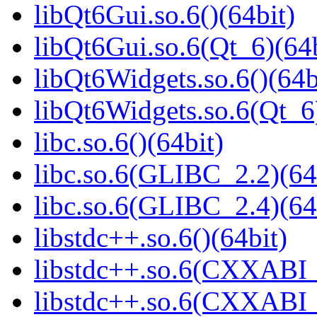
libQt6Gui.so.6()(64bit)
libQt6Gui.so.6(Qt_6)(64b
libQt6Widgets.so.6()(64b
libQt6Widgets.so.6(Qt_6
libc.so.6()(64bit)
libc.so.6(GLIBC_2.2)(64
libc.so.6(GLIBC_2.4)(64
libstdc++.so.6()(64bit)
libstdc++.so.6(CXXABI_
libstdc++.so.6(CXXABI_1