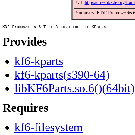
Url:
https://invent.kde.org/fra
Summary: KDE Frameworks 6 Ti
Provides
kf6-kparts
kf6-kparts(s390-64)
libKF6Parts.so.6()(64bit)
Requires
kf6-filesystem