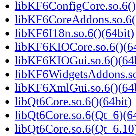
libKF6ConfigCore.so.6()
libKF6CoreAddons.so.6()
libKF6I18n.so.6()(64bit)
libKF6KIOCore.so.6()(64
libKF6KIOGui.so.6()(64b
libKF6WidgetsAddons.so.
libKF6XmlGui.so.6()(64b
libQt6Core.so.6()(64bit)
libQt6Core.so.6(Qt_6)(64
libQt6Core.so.6(Qt_6.10)