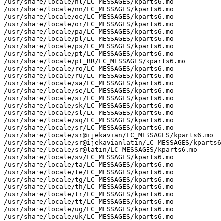
/usr/share/locale/nl/LC_MESSAGES/kparts6.mo

/usr/share/locale/nn/LC_MESSAGES/kparts6.mo

/usr/share/locale/oc/LC_MESSAGES/kparts6.mo

/usr/share/locale/or/LC_MESSAGES/kparts6.mo

/usr/share/locale/pa/LC_MESSAGES/kparts6.mo

/usr/share/locale/pl/LC_MESSAGES/kparts6.mo

/usr/share/locale/ps/LC_MESSAGES/kparts6.mo

/usr/share/locale/pt/LC_MESSAGES/kparts6.mo

/usr/share/locale/pt_BR/LC_MESSAGES/kparts6.mo

/usr/share/locale/ro/LC_MESSAGES/kparts6.mo

/usr/share/locale/ru/LC_MESSAGES/kparts6.mo

/usr/share/locale/sa/LC_MESSAGES/kparts6.mo

/usr/share/locale/se/LC_MESSAGES/kparts6.mo

/usr/share/locale/si/LC_MESSAGES/kparts6.mo

/usr/share/locale/sk/LC_MESSAGES/kparts6.mo

/usr/share/locale/sl/LC_MESSAGES/kparts6.mo

/usr/share/locale/sq/LC_MESSAGES/kparts6.mo

/usr/share/locale/sr/LC_MESSAGES/kparts6.mo

/usr/share/locale/sr@ijekavian/LC_MESSAGES/kparts6.mo

/usr/share/locale/sr@ijekavianlatin/LC_MESSAGES/kparts6
/usr/share/locale/sr@latin/LC_MESSAGES/kparts6.mo

/usr/share/locale/sv/LC_MESSAGES/kparts6.mo

/usr/share/locale/ta/LC_MESSAGES/kparts6.mo

/usr/share/locale/te/LC_MESSAGES/kparts6.mo

/usr/share/locale/tg/LC_MESSAGES/kparts6.mo

/usr/share/locale/th/LC_MESSAGES/kparts6.mo

/usr/share/locale/tr/LC_MESSAGES/kparts6.mo

/usr/share/locale/tt/LC_MESSAGES/kparts6.mo

/usr/share/locale/ug/LC_MESSAGES/kparts6.mo

/usr/share/locale/uk/LC_MESSAGES/kparts6.mo
