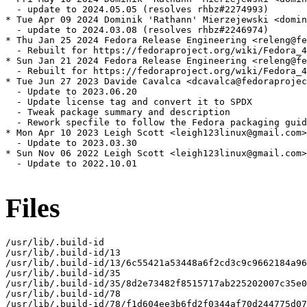
  - update to 2024.05.05 (resolves rhbz#2274993)

* Tue Apr 09 2024 Dominik 'Rathann' Mierzejewski <domin
  - update to 2024.03.08 (resolves rhbz#2246974)

* Thu Jan 25 2024 Fedora Release Engineering <releng@fe
  - Rebuilt for https://fedoraproject.org/wiki/Fedora_4
* Sun Jan 21 2024 Fedora Release Engineering <releng@fe
  - Rebuilt for https://fedoraproject.org/wiki/Fedora_4
* Tue Jun 27 2023 Davide Cavalca <dcavalca@fedoraprojec
  - Update to 2023.06.20

  - Update license tag and convert it to SPDX

  - Tweak package summary and description

  - Rework specfile to follow the Fedora packaging guid
* Mon Apr 10 2023 Leigh Scott <leigh123linux@gmail.com>
  - Update to 2023.03.30

* Sun Nov 06 2022 Leigh Scott <leigh123linux@gmail.com>
  - Update to 2022.10.01

Files
/usr/lib/.build-id

/usr/lib/.build-id/13

/usr/lib/.build-id/13/6c55421a53448a6f2cd3c9c9662184a96
/usr/lib/.build-id/35

/usr/lib/.build-id/35/8d2e73482f8515717ab225202007c35e0
/usr/lib/.build-id/78

/usr/lib/.build-id/78/f1d604ee3b6fd2f0344af70d244775d07