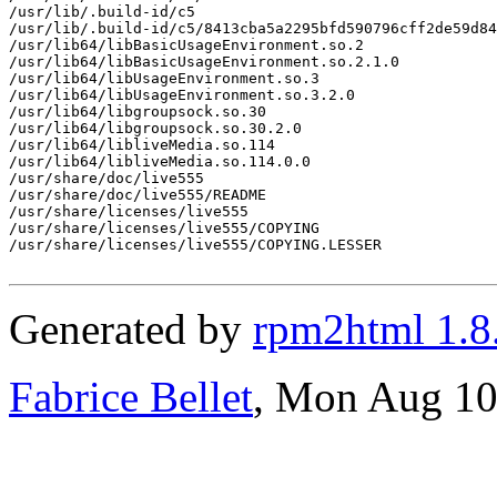
/usr/lib/.build-id/c5

/usr/lib/.build-id/c5/8413cba5a2295bfd590796cff2de59d84
/usr/lib64/libBasicUsageEnvironment.so.2

/usr/lib64/libBasicUsageEnvironment.so.2.1.0

/usr/lib64/libUsageEnvironment.so.3

/usr/lib64/libUsageEnvironment.so.3.2.0

/usr/lib64/libgroupsock.so.30

/usr/lib64/libgroupsock.so.30.2.0

/usr/lib64/libliveMedia.so.114

/usr/lib64/libliveMedia.so.114.0.0

/usr/share/doc/live555

/usr/share/doc/live555/README

/usr/share/licenses/live555

/usr/share/licenses/live555/COPYING

/usr/share/licenses/live555/COPYING.LESSER

Generated by
rpm2html 1.8
Fabrice Bellet
, Mon Aug 10