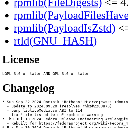
rpmlib(FileDigests)
<= 4.
rpmlib(PayloadFilesHave
rpmlib(PayloadIsZstd)
<=
rtld(GNU_HASH)
License
Changelog
* Sun Sep 22 2024 Dominik 'Rathann' Mierzejewski <domin
  - update to 2024.09.20 (resolves rhbz#2283876)

  - bump libliveMedia.so ABI to 114

  - fix "file listed twice" rpmbuild warning

* Thu Jul 18 2024 Fedora Release Engineering <releng@fe
  - Rebuilt for https://fedoraproject.org/wiki/Fedora_4
* Fri May 10 2024 Dominik 'Rathann' Mierzejewski <domin