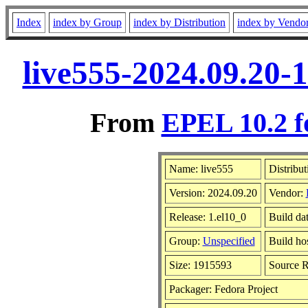
Index
index by Group
index by Distribution
index by Vendo
live555-2024.09.20-
From
EPEL 10.2 f
Name: live555
Distribut
Version: 2024.09.20
Vendor:
Release: 1.el10_0
Build da
Group:
Unspecified
Build ho
Size: 1915593
Source 
Packager: Fedora Project