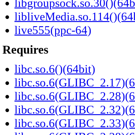
libgroupsock.so.30()(64b
libliveMedia.so.114()(64
live555(ppc-64)
Requires
libc.so.6()(64bit)
libc.so.6(GLIBC_2.17)(6
libc.so.6(GLIBC_2.28)(6
libc.so.6(GLIBC_2.32)(6
libc.so.6(GLIBC_2.33)(6