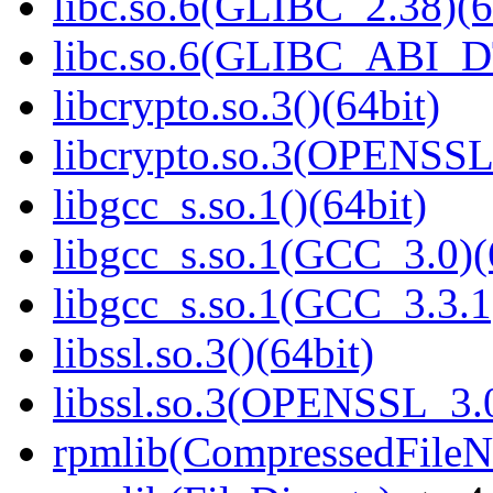
libc.so.6(GLIBC_2.38)(6
libc.so.6(GLIBC_ABI_D
libcrypto.so.3()(64bit)
libcrypto.so.3(OPENSSL_
libgcc_s.so.1()(64bit)
libgcc_s.so.1(GCC_3.0)(
libgcc_s.so.1(GCC_3.3.1
libssl.so.3()(64bit)
libssl.so.3(OPENSSL_3.0
rpmlib(CompressedFile