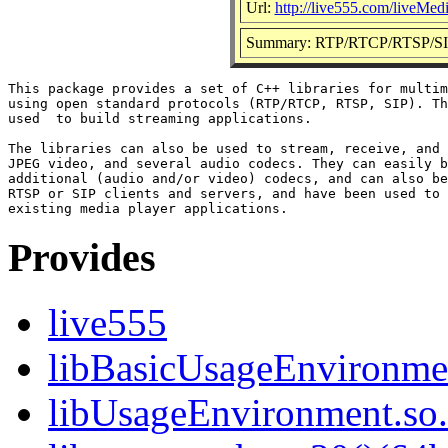
Url:
http://live555.com/liveMed
Summary: RTP/RTCP/RTSP/SIP m
This package provides a set of C++ libraries for multim
using open standard protocols (RTP/RTCP, RTSP, SIP). Th
used  to build streaming applications.

The libraries can also be used to stream, receive, and 
JPEG video, and several audio codecs. They can easily b
additional (audio and/or video) codecs, and can also be
RTSP or SIP clients and servers, and have been used to 
Provides
live555
libBasicUsageEnvironmen
libUsageEnvironment.so.