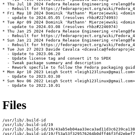
* Thu Jul 18 2024 Fedora Release Engineering <releng@fe
  - Rebuilt for https://fedoraproject.org/wiki/Fedora_4
* Fri May 10 2024 Dominik 'Rathann' Mierzejewski <domin
  - update to 2024.05.05 (resolves rhbz#2274993)

* Tue Apr 09 2024 Dominik 'Rathann' Mierzejewski <domin
  - update to 2024.03.08 (resolves rhbz#2246974)

* Thu Jan 25 2024 Fedora Release Engineering <releng@fe
  - Rebuilt for https://fedoraproject.org/wiki/Fedora_4
* Sun Jan 21 2024 Fedora Release Engineering <releng@fe
  - Rebuilt for https://fedoraproject.org/wiki/Fedora_4
* Tue Jun 27 2023 Davide Cavalca <dcavalca@fedoraprojec
  - Update to 2023.06.20

  - Update license tag and convert it to SPDX

  - Tweak package summary and description

  - Rework specfile to follow the Fedora packaging guid
* Mon Apr 10 2023 Leigh Scott <leigh123linux@gmail.com>
  - Update to 2023.03.30

* Sun Nov 06 2022 Leigh Scott <leigh123linux@gmail.com>
  - Update to 2022.10.01

Files
/usr/lib/.build-id

/usr/lib/.build-id/19

/usr/lib/.build-id/19/43ab5eb04aa33eca3ad11d3c6239ca138
/usr/lib/.build-id/19/f53a53f329576264b0dff46f3fd2ebef7