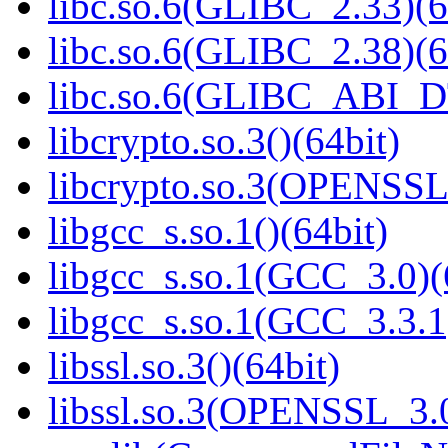
libc.so.6(GLIBC_2.33)(6
libc.so.6(GLIBC_2.38)(6
libc.so.6(GLIBC_ABI_D
libcrypto.so.3()(64bit)
libcrypto.so.3(OPENSSL_
libgcc_s.so.1()(64bit)
libgcc_s.so.1(GCC_3.0)(
libgcc_s.so.1(GCC_3.3.1
libssl.so.3()(64bit)
libssl.so.3(OPENSSL_3.0