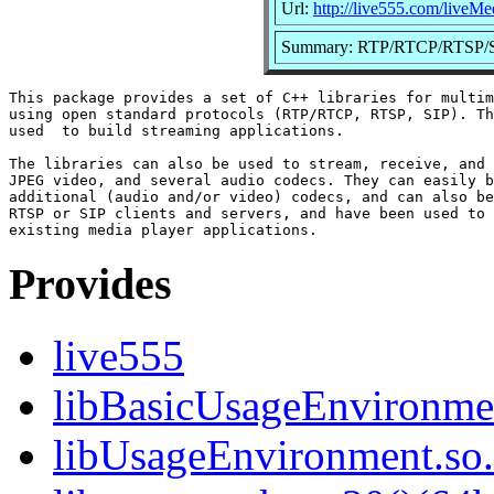
Url:
http://live555.com/liveMe
Summary: RTP/RTCP/RTSP/SIP 
This package provides a set of C++ libraries for multim
using open standard protocols (RTP/RTCP, RTSP, SIP). Th
used  to build streaming applications.

The libraries can also be used to stream, receive, and 
JPEG video, and several audio codecs. They can easily b
additional (audio and/or video) codecs, and can also be
RTSP or SIP clients and servers, and have been used to 
Provides
live555
libBasicUsageEnvironmen
libUsageEnvironment.so.