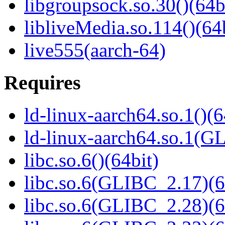
libgroupsock.so.30()(64b
libliveMedia.so.114()(64
live555(aarch-64)
Requires
ld-linux-aarch64.so.1()(6
ld-linux-aarch64.so.1(G
libc.so.6()(64bit)
libc.so.6(GLIBC_2.17)(6
libc.so.6(GLIBC_2.28)(6