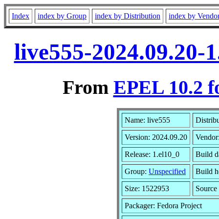
Index
index by Group
index by Distribution
index by Vendo
live555-2024.09.20-
From
EPEL 10.2 f
Name: live555
Distrib
Version: 2024.09.20
Vendor
Release: 1.el10_0
Build d
Group:
Unspecified
Build h
Size: 1522953
Sourc
Packager: Fedora Project