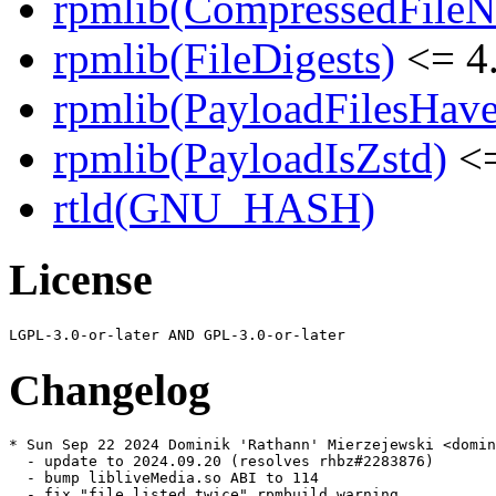
rpmlib(CompressedFile
rpmlib(FileDigests)
<= 4.
rpmlib(PayloadFilesHave
rpmlib(PayloadIsZstd)
<=
rtld(GNU_HASH)
License
Changelog
* Sun Sep 22 2024 Dominik 'Rathann' Mierzejewski <domin
  - update to 2024.09.20 (resolves rhbz#2283876)

  - bump libliveMedia.so ABI to 114

  - fix "file listed twice" rpmbuild warning
