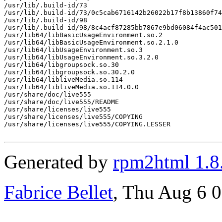
/usr/lib/.build-id/73

/usr/lib/.build-id/73/0c5cab6716142b26022b17f8b13860f74
/usr/lib/.build-id/98

/usr/lib/.build-id/98/8c4acf87285bb7867e9bd06084f4ac501
/usr/lib64/libBasicUsageEnvironment.so.2

/usr/lib64/libBasicUsageEnvironment.so.2.1.0

/usr/lib64/libUsageEnvironment.so.3

/usr/lib64/libUsageEnvironment.so.3.2.0

/usr/lib64/libgroupsock.so.30

/usr/lib64/libgroupsock.so.30.2.0

/usr/lib64/libliveMedia.so.114

/usr/lib64/libliveMedia.so.114.0.0

/usr/share/doc/live555

/usr/share/doc/live555/README

/usr/share/licenses/live555

/usr/share/licenses/live555/COPYING

/usr/share/licenses/live555/COPYING.LESSER

Generated by
rpm2html 1.8
Fabrice Bellet
, Thu Aug 6 