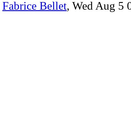
Fabrice Bellet
, Wed Aug 5 