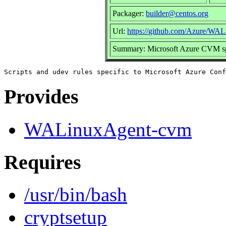
Packager:
builder@centos.org
Url:
https://github.com/Azure/WA
Summary: Microsoft Azure CVM spe
Provides
WALinuxAgent-cvm
Requires
/usr/bin/bash
cryptsetup