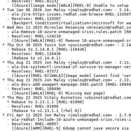
  - Resolves: RHEL-82232

    ([Azure][image mode][WALA][RHEL-9] Unable to setup 
* Tue Jan 06 2026 Jon Maloy <jmaloy@redhat.com> - 2.14.
  - wla-Jira-https-issues.redhat.com-browse-RHEL-133507
  - Resolves: RHEL-133507

    (Backport ConditionVirtualization=|microsoft for wa
* Wed Nov 12 2025 Miroslav Rezanina <mrezanin@redhat.co
  - wla-Remove-10-azure-unmanaged-sriov.rules.patch [RH
  - Resolves: RHEL-124218

    ([Azure][WALA][RHEL-9] Remove 10-azure-unmanaged-sr
* Thu Oct 30 2025 Yuxin Sun <yuxisun@redhat.com> - 2.14
  - Rebase to 2.14.0.1 [RHEL-116436]

  - Resolves: RHEL-116436

    (Rebase to v2.14.0.1)

* Thu Aug 21 2025 Jon Maloy <jmaloy@redhat.com> - 2.13.
  - wla-Use-systemctl-instead-of-service-to-manager-ser
  - Resolves: RHEL-97572

    ([Azure][RHEL-9][WALA][Image mode] Cannot find 'ser
* Thu Aug 21 2025 Jon Maloy <jmaloy@redhat.com> - 2.13.
  - wla-docs-add-waagent-manpage-3401.patch [RHEL-10949
  - Resolves: RHEL-109496

    ([Azure][WALA][RHEL-9] Missing man page)

* Thu May 22 2025 Vitaly Kuznetsov <vkuznets@redhat.com
  * Rebase to 2.13.1.1 [RHEL-91090]

  - Resolves: RHEL-91090

    (Rebase to v2.13.1.1 [rhel-9])

* Fri Apr 11 2025 Jon Maloy <jmaloy@redhat.com> - 2.7.0
  - wla-redhat-Include-10-azure-unmanaged-sriov.rules-i
  - Resolves: RHEL-40957

    ([Azure][ARM][RHEL-9] Kdump cannot save vmcore via 