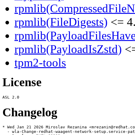
rpmlib(CompressedFile
rpmlib(FileDigests)
<= 4.
rpmlib(PayloadFilesHave
rpmlib(PayloadIsZstd)
<=
tpm2-tools
License
Changelog
* Wed Jan 21 2026 Miroslav Rezanina <mrezanin@redhat.co
  - wla-Change-redhat-waagent-network-setup.service-pat