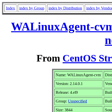
Index
index by Group
index by Distribution
index by Vendo
WALinuxAgent-cvm-
n
From
CentOS Str
Name: WALinuxAgent-cvm
Dist
Version: 2.14.0.1
Ven
Release: 4.el9
Buil
Group:
Unspecified
Buil
Size: 3844
Sou