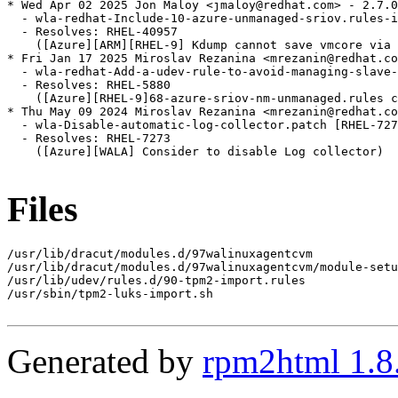
* Wed Apr 02 2025 Jon Maloy <jmaloy@redhat.com> - 2.7.0
  - wla-redhat-Include-10-azure-unmanaged-sriov.rules-i
  - Resolves: RHEL-40957

    ([Azure][ARM][RHEL-9] Kdump cannot save vmcore via 
* Fri Jan 17 2025 Miroslav Rezanina <mrezanin@redhat.co
  - wla-redhat-Add-a-udev-rule-to-avoid-managing-slave-
  - Resolves: RHEL-5880

    ([Azure][RHEL-9]68-azure-sriov-nm-unmanaged.rules c
* Thu May 09 2024 Miroslav Rezanina <mrezanin@redhat.co
  - wla-Disable-automatic-log-collector.patch [RHEL-727
  - Resolves: RHEL-7273

    ([Azure][WALA] Consider to disable Log collector)

Files
/usr/lib/dracut/modules.d/97walinuxagentcvm

/usr/lib/dracut/modules.d/97walinuxagentcvm/module-setu
/usr/lib/udev/rules.d/90-tpm2-import.rules

/usr/sbin/tpm2-luks-import.sh

Generated by
rpm2html 1.8