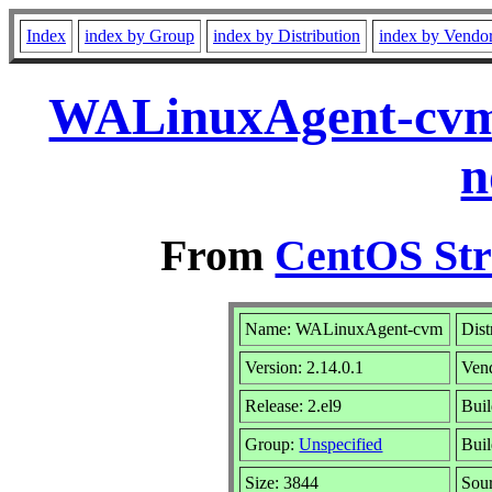
Index
index by Group
index by Distribution
index by Vendo
WALinuxAgent-cvm-
n
From
CentOS Str
Name: WALinuxAgent-cvm
Dist
Version: 2.14.0.1
Ven
Release: 2.el9
Bui
Group:
Unspecified
Buil
Size: 3844
Sou