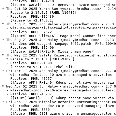
  - Resolves: RHEL-124218

    ([Azure][WALA][RHEL-9] Remove 10-azure-unmanaged-sr
* Thu Oct 30 2025 Yuxin Sun <yuxisun@redhat.com> - 2.14
  - Rebase to 2.14.0.1 [RHEL-116436]

  - Resolves: RHEL-116436

    (Rebase to v2.14.0.1)

* Thu Aug 21 2025 Jon Maloy <jmaloy@redhat.com> - 2.13.
  - wla-Use-systemctl-instead-of-service-to-manager-ser
  - Resolves: RHEL-97572

    ([Azure][RHEL-9][WALA][Image mode] Cannot find 'ser
* Thu Aug 21 2025 Jon Maloy <jmaloy@redhat.com> - 2.13.
  - wla-docs-add-waagent-manpage-3401.patch [RHEL-10949
  - Resolves: RHEL-109496

    ([Azure][WALA][RHEL-9] Missing man page)

* Thu May 22 2025 Vitaly Kuznetsov <vkuznets@redhat.com
  * Rebase to 2.13.1.1 [RHEL-91090]

  - Resolves: RHEL-91090

    (Rebase to v2.13.1.1 [rhel-9])

* Fri Apr 11 2025 Jon Maloy <jmaloy@redhat.com> - 2.7.0
  - wla-redhat-Include-10-azure-unmanaged-sriov.rules-i
  - Resolves: RHEL-40957

    ([Azure][ARM][RHEL-9] Kdump cannot save vmcore via 
* Wed Apr 02 2025 Jon Maloy <jmaloy@redhat.com> - 2.7.0
  - wla-redhat-Include-10-azure-unmanaged-sriov.rules-i
  - Resolves: RHEL-40957

    ([Azure][ARM][RHEL-9] Kdump cannot save vmcore via 
* Fri Jan 17 2025 Miroslav Rezanina <mrezanin@redhat.co
  - wla-redhat-Add-a-udev-rule-to-avoid-managing-slave-
  - Resolves: RHEL-5880

    ([Azure][RHEL-9]68-azure-sriov-nm-unmanaged.rules c