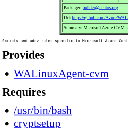
Packager:
builder@centos.org
Url:
https://github.com/Azure/WA
Summary: Microsoft Azure CVM spe
Provides
WALinuxAgent-cvm
Requires
/usr/bin/bash
cryptsetup