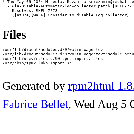
* Thu May 09 2024 Miroslav Rezanina <mrezanin@redhat.co
  - wla-Disable-automatic-log-collector.patch [RHEL-727
  - Resolves: RHEL-7273

    ([Azure][WALA] Consider to disable Log collector)

Files
/usr/lib/dracut/modules.d/97walinuxagentcvm

/usr/lib/dracut/modules.d/97walinuxagentcvm/module-setu
/usr/lib/udev/rules.d/90-tpm2-import.rules

/usr/sbin/tpm2-luks-import.sh

Generated by
rpm2html 1.8
Fabrice Bellet
, Wed Aug 5 