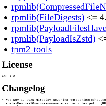
rpmlib(CompressedFile
rpmlib(FileDigests)
<= 4.
rpmlib(PayloadFilesHave
rpmlib(PayloadIsZstd)
<=
tpm2-tools
License
Changelog
* Wed Nov 12 2025 Miroslav Rezanina <mrezanin@redhat.co
  - wla-Remove-10-azure-unmanaged-sriov.rules.patch [RH