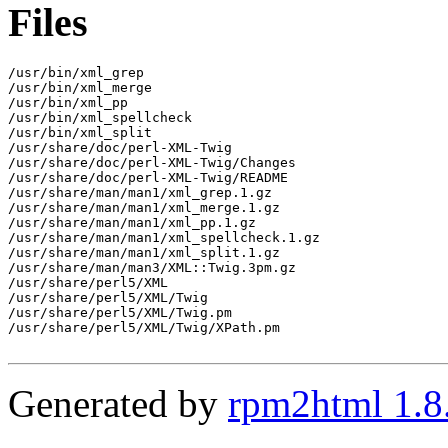
Files
/usr/bin/xml_grep

/usr/bin/xml_merge

/usr/bin/xml_pp

/usr/bin/xml_spellcheck

/usr/bin/xml_split

/usr/share/doc/perl-XML-Twig

/usr/share/doc/perl-XML-Twig/Changes

/usr/share/doc/perl-XML-Twig/README

/usr/share/man/man1/xml_grep.1.gz

/usr/share/man/man1/xml_merge.1.gz

/usr/share/man/man1/xml_pp.1.gz

/usr/share/man/man1/xml_spellcheck.1.gz

/usr/share/man/man1/xml_split.1.gz

/usr/share/man/man3/XML::Twig.3pm.gz

/usr/share/perl5/XML

/usr/share/perl5/XML/Twig

/usr/share/perl5/XML/Twig.pm

/usr/share/perl5/XML/Twig/XPath.pm

Generated by
rpm2html 1.8