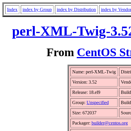
Index
index by Group
index by Distribution
index by Vendo
perl-XML-Twig-3.52
From
CentOS St
Name: perl-XML-Twig
Distr
Version: 3.52
Vend
Release: 18.el9
Build
Group:
Unspecified
Build
Size: 672037
Sour
Packager:
builder@centos.org