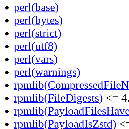
perl(base)
perl(bytes)
perl(strict)
perl(utf8)
perl(vars)
perl(warnings)
rpmlib(CompressedFile
rpmlib(FileDigests)
<= 4.
rpmlib(PayloadFilesHave
rpmlib(PayloadIsZstd)
<=