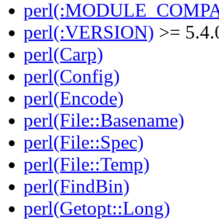
perl(:MODULE_COMPAT
perl(:VERSION)
>= 5.4.
perl(Carp)
perl(Config)
perl(Encode)
perl(File::Basename)
perl(File::Spec)
perl(File::Temp)
perl(FindBin)
perl(Getopt::Long)