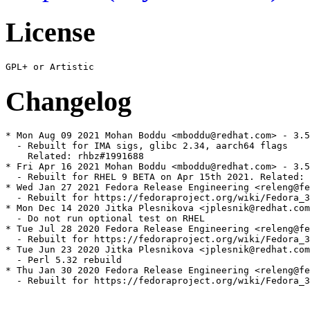
License
Changelog
* Mon Aug 09 2021 Mohan Boddu <mboddu@redhat.com> - 3.5
  - Rebuilt for IMA sigs, glibc 2.34, aarch64 flags

    Related: rhbz#1991688

* Fri Apr 16 2021 Mohan Boddu <mboddu@redhat.com> - 3.5
  - Rebuilt for RHEL 9 BETA on Apr 15th 2021. Related: 
* Wed Jan 27 2021 Fedora Release Engineering <releng@fe
  - Rebuilt for https://fedoraproject.org/wiki/Fedora_3
* Mon Dec 14 2020 Jitka Plesnikova <jplesnik@redhat.com
  - Do not run optional test on RHEL

* Tue Jul 28 2020 Fedora Release Engineering <releng@fe
  - Rebuilt for https://fedoraproject.org/wiki/Fedora_3
* Tue Jun 23 2020 Jitka Plesnikova <jplesnik@redhat.com
  - Perl 5.32 rebuild

* Thu Jan 30 2020 Fedora Release Engineering <releng@fe
  - Rebuilt for https://fedoraproject.org/wiki/Fedora_3