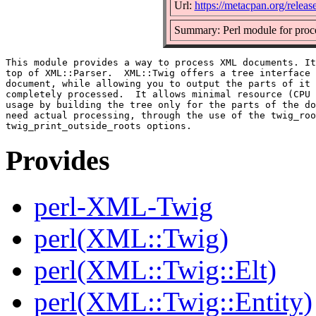
Url:
https://metacpan.org/rele
Summary: Perl module for pro
This module provides a way to process XML documents. It
top of XML::Parser.  XML::Twig offers a tree interface 
document, while allowing you to output the parts of it 
completely processed.  It allows minimal resource (CPU 
usage by building the tree only for the parts of the do
need actual processing, through the use of the twig_roo
Provides
perl-XML-Twig
perl(XML::Twig)
perl(XML::Twig::Elt)
perl(XML::Twig::Entity)