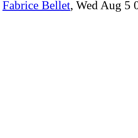
Fabrice Bellet
, Wed Aug 5 