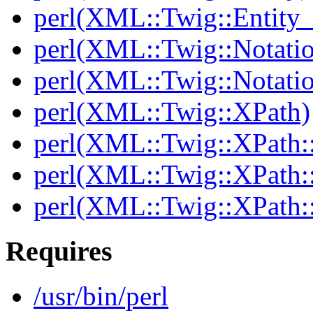
perl(XML::Twig::Entity_l
perl(XML::Twig::Notati
perl(XML::Twig::Notatio
perl(XML::Twig::XPath)
perl(XML::Twig::XPath::
perl(XML::Twig::XPath::
perl(XML::Twig::XPath:
Requires
/usr/bin/perl