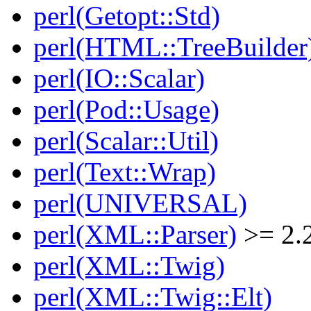
perl(Getopt::Std)
perl(HTML::TreeBuilder
perl(IO::Scalar)
perl(Pod::Usage)
perl(Scalar::Util)
perl(Text::Wrap)
perl(UNIVERSAL)
perl(XML::Parser)
>= 2.
perl(XML::Twig)
perl(XML::Twig::Elt)