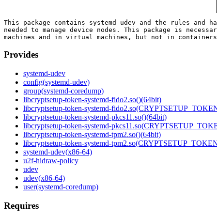
This package contains systemd-udev and the rules and ha
needed to manage device nodes. This package is necessar
Provides
systemd-udev
config(systemd-udev)
group(systemd-coredump)
libcryptsetup-token-systemd-fido2.so()(64bit)
libcryptsetup-token-systemd-fido2.so(CRYPTSETUP_TOKEN_
libcryptsetup-token-systemd-pkcs11.so()(64bit)
libcryptsetup-token-systemd-pkcs11.so(CRYPTSETUP_TOKE
libcryptsetup-token-systemd-tpm2.so()(64bit)
libcryptsetup-token-systemd-tpm2.so(CRYPTSETUP_TOKEN_
systemd-udev(x86-64)
u2f-hidraw-policy
udev
udev(x86-64)
user(systemd-coredump)
Requires