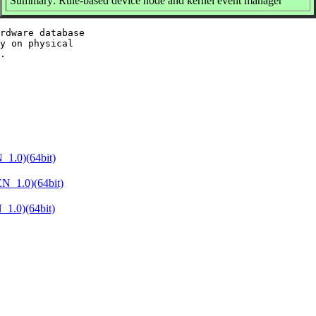
Summary: Rule-based device node and kernel event manager
rdware database

y on physical

1.0)(64bit)
N_1.0)(64bit)
1.0)(64bit)