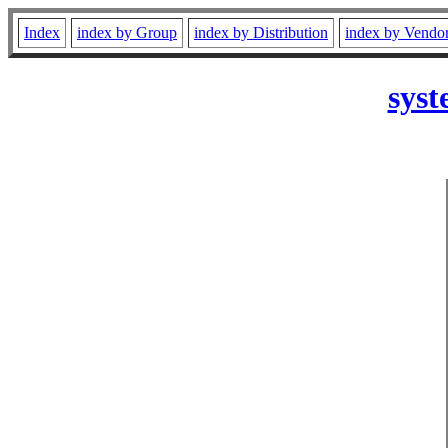
Index
index by Group
index by Distribution
index by Vendo
syst