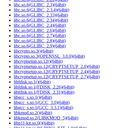
libc.so.6(GLIBC_2.3)(64bit)
libc.so.6(GLIBC_2.3.4)(64bit)
libc.so.6(GLIBC_2.33)(64bit)
libc.so.6(GLIBC_2.34)(64bit)
libc.so.6(GLIBC_2.4)(64bit)
libc.so.6(GLIBC_2.6)(64bit)
libc.so.6(GLIBC_2.7)(64bit)
libc.so.6(GLIBC_2.8)(64bit)
libc.so.6(GLIBC_2.9)(64bit)
libcrypto.so.3()(64bit)
libcrypto.so.3(OPENSSL_3.0.0)(64bit)
libcryptsetup.so.12()(64bit)
libcryptsetup.so.12(CRYPTSETUP_2.0)(64bit)
libcryptsetup.so.12(CRYPTSETUP_2.4)(64bit)
libcryptsetup.so.12(CRYPTSETUP_2.7)(64bit)
libfdisk.so.1()(64bit)
libfdisk.so.1(FDISK_2.26)(64bit)
libfdisk.so.1(FDISK_2.31)(64bit)
libgcc_s.so.1()(64bit)
libgcc_s.so.1(GCC_3.0)(64bit)
libgcc_s.so.1(GCC_3.3.1)(64bit)
libkmod.so.2()(64bit)
libkmod.so.2(LIBKMOD_5)(64bit)
libp11-kit.so.0()(64bit)