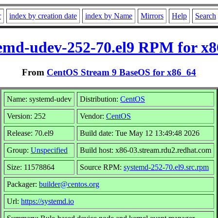
r
index by creation date
index by Name
Mirrors
Help
Search
emd-udev-252-70.el9 RPM for x
From
CentOS Stream 9 BaseOS for x86_64
Name: systemd-udev
Distribution:
CentOS
Version: 252
Vendor:
CentOS
Release: 70.el9
Build date: Tue May 12 13:49:48 2026
Group:
Unspecified
Build host: x86-03.stream.rdu2.redhat.com
Size: 11578864
Source RPM:
systemd-252-70.el9.src.rpm
Packager:
builder@centos.org
Url:
https://systemd.io