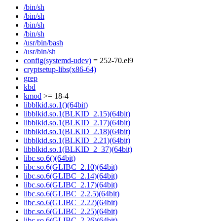
/bin/sh
/bin/sh
/bin/sh
/bin/sh
/usr/bin/bash
/usr/bin/sh
config(systemd-udev)
= 252-70.el9
cryptsetup-libs(x86-64)
grep
kbd
kmod
>= 18-4
libblkid.so.1()(64bit)
libblkid.so.1(BLKID_2.15)(64bit)
libblkid.so.1(BLKID_2.17)(64bit)
libblkid.so.1(BLKID_2.18)(64bit)
libblkid.so.1(BLKID_2.21)(64bit)
libblkid.so.1(BLKID_2_37)(64bit)
libc.so.6()(64bit)
libc.so.6(GLIBC_2.10)(64bit)
libc.so.6(GLIBC_2.14)(64bit)
libc.so.6(GLIBC_2.17)(64bit)
libc.so.6(GLIBC_2.2.5)(64bit)
libc.so.6(GLIBC_2.22)(64bit)
libc.so.6(GLIBC_2.25)(64bit)
libc.so.6(GLIBC_2.26)(64bit)