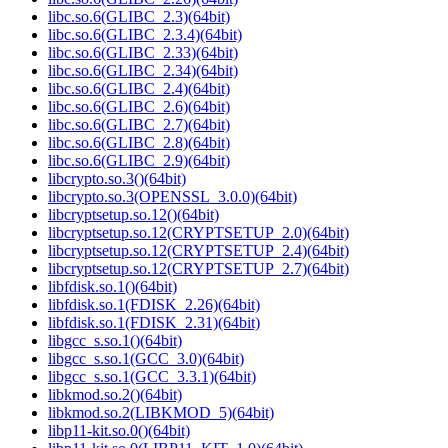
libc.so.6(GLIBC_2.3)(64bit)
libc.so.6(GLIBC_2.3.4)(64bit)
libc.so.6(GLIBC_2.33)(64bit)
libc.so.6(GLIBC_2.34)(64bit)
libc.so.6(GLIBC_2.4)(64bit)
libc.so.6(GLIBC_2.6)(64bit)
libc.so.6(GLIBC_2.7)(64bit)
libc.so.6(GLIBC_2.8)(64bit)
libc.so.6(GLIBC_2.9)(64bit)
libcrypto.so.3()(64bit)
libcrypto.so.3(OPENSSL_3.0.0)(64bit)
libcryptsetup.so.12()(64bit)
libcryptsetup.so.12(CRYPTSETUP_2.0)(64bit)
libcryptsetup.so.12(CRYPTSETUP_2.4)(64bit)
libcryptsetup.so.12(CRYPTSETUP_2.7)(64bit)
libfdisk.so.1()(64bit)
libfdisk.so.1(FDISK_2.26)(64bit)
libfdisk.so.1(FDISK_2.31)(64bit)
libgcc_s.so.1()(64bit)
libgcc_s.so.1(GCC_3.0)(64bit)
libgcc_s.so.1(GCC_3.3.1)(64bit)
libkmod.so.2()(64bit)
libkmod.so.2(LIBKMOD_5)(64bit)
libp11-kit.so.0()(64bit)