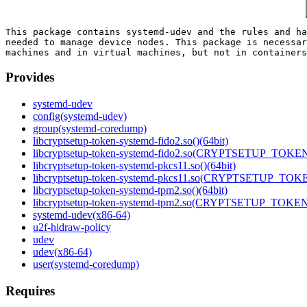
This package contains systemd-udev and the rules and ha
needed to manage device nodes. This package is necessar
Provides
systemd-udev
config(systemd-udev)
group(systemd-coredump)
libcryptsetup-token-systemd-fido2.so()(64bit)
libcryptsetup-token-systemd-fido2.so(CRYPTSETUP_TOKEN_
libcryptsetup-token-systemd-pkcs11.so()(64bit)
libcryptsetup-token-systemd-pkcs11.so(CRYPTSETUP_TOKE
libcryptsetup-token-systemd-tpm2.so()(64bit)
libcryptsetup-token-systemd-tpm2.so(CRYPTSETUP_TOKEN_
systemd-udev(x86-64)
u2f-hidraw-policy
udev
udev(x86-64)
user(systemd-coredump)
Requires