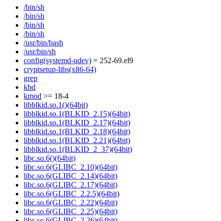
/bin/sh
/bin/sh
/bin/sh
/bin/sh
/usr/bin/bash
/usr/bin/sh
config(systemd-udev)
= 252-69.el9
cryptsetup-libs(x86-64)
grep
kbd
kmod
>= 18-4
libblkid.so.1()(64bit)
libblkid.so.1(BLKID_2.15)(64bit)
libblkid.so.1(BLKID_2.17)(64bit)
libblkid.so.1(BLKID_2.18)(64bit)
libblkid.so.1(BLKID_2.21)(64bit)
libblkid.so.1(BLKID_2_37)(64bit)
libc.so.6()(64bit)
libc.so.6(GLIBC_2.10)(64bit)
libc.so.6(GLIBC_2.14)(64bit)
libc.so.6(GLIBC_2.17)(64bit)
libc.so.6(GLIBC_2.2.5)(64bit)
libc.so.6(GLIBC_2.22)(64bit)
libc.so.6(GLIBC_2.25)(64bit)
libc.so.6(GLIBC_2.26)(64bit)