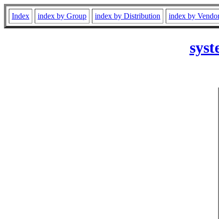
Index
index by Group
index by Distribution
index by Vendo
syst