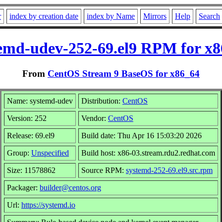
r
index by creation date
index by Name
Mirrors
Help
Search
emd-udev-252-69.el9 RPM for x
From
CentOS Stream 9 BaseOS for x86_64
Name: systemd-udev
Distribution:
CentOS
Version: 252
Vendor:
CentOS
Release: 69.el9
Build date: Thu Apr 16 15:03:20 2026
Group:
Unspecified
Build host: x86-03.stream.rdu2.redhat.com
Size: 11578862
Source RPM:
systemd-252-69.el9.src.rpm
Packager:
builder@centos.org
Url:
https://systemd.io