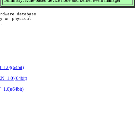
Summary: Rule-based device node and kernel event manager
rdware database

y on physical

1.0)(64bit)
N_1.0)(64bit)
1.0)(64bit)