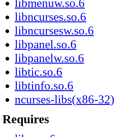
libmenuw.so.6
libncurses.so.6
libncursesw.so.6
libpanel.so.6
libpanelw.so.6
libtic.so.6
libtinfo.so.6
ncurses-libs(x86-32)
Requires