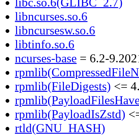
libc.so.6(GLIBC_2.7)
libncurses.so.6
libncursesw.so.6
libtinfo.so.6
ncurses-base
= 6.2-9.202
rpmlib(CompressedFile
rpmlib(FileDigests)
<= 4.
rpmlib(PayloadFilesHave
rpmlib(PayloadIsZstd)
<=
rtld(GNU_HASH)