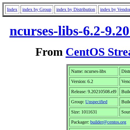
Index
index by Group
index by Distribution
index by Vendo
ncurses-libs-6.2-9.
From
CentOS Stre
Name: ncurses-libs
Dist
Version: 6.2
Ven
Release: 9.20210508.el9
Buil
Group:
Unspecified
Buil
Size: 1011631
Sou
Packager:
builder@centos.org