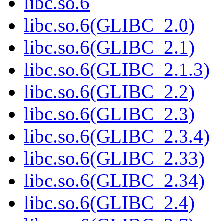
libc.so.6
libc.so.6(GLIBC_2.0)
libc.so.6(GLIBC_2.1)
libc.so.6(GLIBC_2.1.3)
libc.so.6(GLIBC_2.2)
libc.so.6(GLIBC_2.3)
libc.so.6(GLIBC_2.3.4)
libc.so.6(GLIBC_2.33)
libc.so.6(GLIBC_2.34)
libc.so.6(GLIBC_2.4)