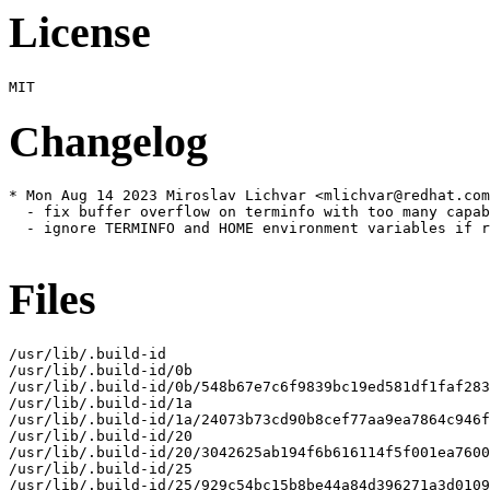
License
Changelog
* Mon Aug 14 2023 Miroslav Lichvar <mlichvar@redhat.com
  - fix buffer overflow on terminfo with too many capab
  - ignore TERMINFO and HOME environment variables if r
Files
/usr/lib/.build-id

/usr/lib/.build-id/0b

/usr/lib/.build-id/0b/548b67e7c6f9839bc19ed581df1faf283
/usr/lib/.build-id/1a

/usr/lib/.build-id/1a/24073b73cd90b8cef77aa9ea7864c946f
/usr/lib/.build-id/20

/usr/lib/.build-id/20/3042625ab194f6b616114f5f001ea7600
/usr/lib/.build-id/25

/usr/lib/.build-id/25/929c54bc15b8be44a84d396271a3d0109