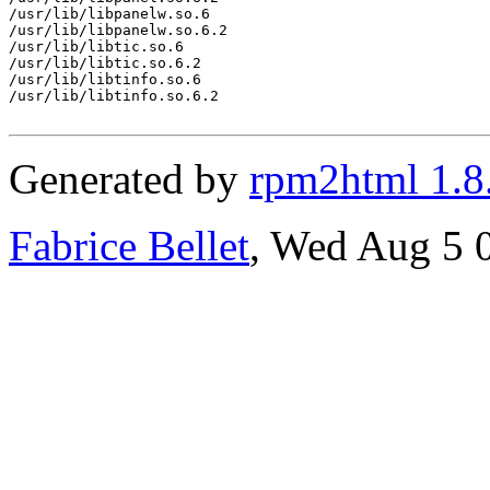
/usr/lib/libpanelw.so.6

/usr/lib/libpanelw.so.6.2

/usr/lib/libtic.so.6

/usr/lib/libtic.so.6.2

/usr/lib/libtinfo.so.6

/usr/lib/libtinfo.so.6.2

Generated by
rpm2html 1.8
Fabrice Bellet
, Wed Aug 5 