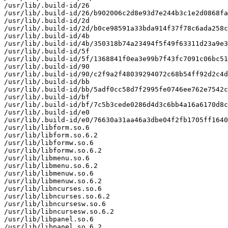
/usr/lib/.build-id/26

/usr/lib/.build-id/26/b902006c2d8e93d7e244b3c1e2d0868fa
/usr/lib/.build-id/2d

/usr/lib/.build-id/2d/b0ce98591a33bda914f37f78c6ada258c
/usr/lib/.build-id/4b

/usr/lib/.build-id/4b/350318b74a23494f5f49f63311d23a9e3
/usr/lib/.build-id/5f

/usr/lib/.build-id/5f/1368841f0ea3e99b7f43fc7091c06bc51
/usr/lib/.build-id/90

/usr/lib/.build-id/90/c2f9a2f48039294072c68b54ff92d2c4d
/usr/lib/.build-id/bb

/usr/lib/.build-id/bb/5adf0cc58d7f2995fe0746ee762e7542c
/usr/lib/.build-id/bf

/usr/lib/.build-id/bf/7c5b3cede0286d4d3c6bb4a16a6170d8c
/usr/lib/.build-id/e0

/usr/lib/.build-id/e0/76630a31aa46a3dbe04f2fb1705ff1640
/usr/lib/libform.so.6

/usr/lib/libform.so.6.2

/usr/lib/libformw.so.6

/usr/lib/libformw.so.6.2

/usr/lib/libmenu.so.6

/usr/lib/libmenu.so.6.2

/usr/lib/libmenuw.so.6

/usr/lib/libmenuw.so.6.2

/usr/lib/libncurses.so.6

/usr/lib/libncurses.so.6.2

/usr/lib/libncursesw.so.6

/usr/lib/libncursesw.so.6.2

/usr/lib/libpanel.so.6

/usr/lib/libpanel.so.6.2
