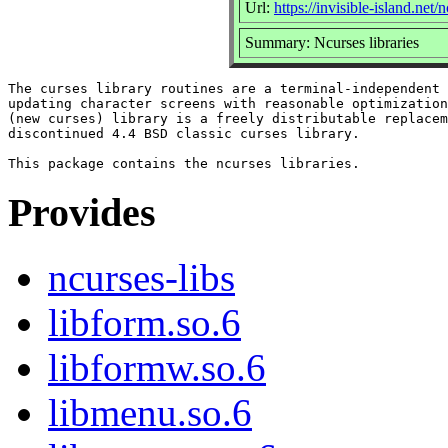
Url:
https://invisible-island.net/
Summary: Ncurses libraries
The curses library routines are a terminal-independent 
updating character screens with reasonable optimization
(new curses) library is a freely distributable replacem
discontinued 4.4 BSD classic curses library.

Provides
ncurses-libs
libform.so.6
libformw.so.6
libmenu.so.6