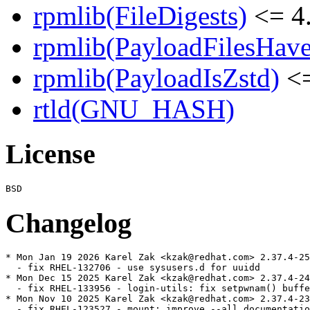
rpmlib(FileDigests)
<= 4.
rpmlib(PayloadFilesHave
rpmlib(PayloadIsZstd)
<=
rtld(GNU_HASH)
License
Changelog
* Mon Jan 19 2026 Karel Zak <kzak@redhat.com> 2.37.4-25

  - fix RHEL-132706 - use sysusers.d for uuidd

* Mon Dec 15 2025 Karel Zak <kzak@redhat.com> 2.37.4-24

  - fix RHEL-133956 - login-utils: fix setpwnam() buffe
* Mon Nov 10 2025 Karel Zak <kzak@redhat.com> 2.37.4-23

  - fix RHEL-123527 - mount: improve --all documentatio