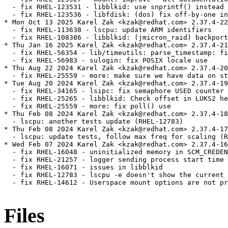
  - fix RHEL-123531 - libblkid: use snprintf() instead 
  - fix RHEL-123536 - libfdisk: (dos) fix off-by-one in
* Mon Oct 13 2025 Karel Zak <kzak@redhat.com> 2.37.4-22

  - fix RHEL-113638 - lscpu: update ARM identifiers

  - fix RHEL-108386 - libblkid: (jmicron_raid) backport
* Thu Jan 16 2025 Karel Zak <kzak@redhat.com> 2.37.4-21

  - fix RHEL-56354 - lib/timeutils: parse_timestamp: fi
  - fix RHEL-56983 - sulogin: fix POSIX locale use

* Thu Aug 22 2024 Karel Zak <kzak@redhat.com> 2.37.4-20

  - fix RHEL-25559 - more: make sure we have data on st
* Tue Aug 20 2024 Karel Zak <kzak@redhat.com> 2.37.4-19

  - fix RHEL-34165 - lsipc: fix semaphore USED counter

  - fix RHEL-25265 - libblkid: Check offset in LUKS2 he
  - fix RHEL-25559 - more: fix poll() use

* Thu Feb 08 2024 Karel Zak <kzak@redhat.com> 2.37.4-18

  - lscpu: another tests update (RHEL-12783)

* Thu Feb 08 2024 Karel Zak <kzak@redhat.com> 2.37.4-17

  - lscpu: update tests, follow max freq for scaling (R
* Wed Feb 07 2024 Karel Zak <kzak@redhat.com> 2.37.4-16

  - fix RHEL-16048 - uninitialized memory in SCM_CREDEN
  - fix RHEL-21257 - logger sending process start time 
  - fix RHEL-16071 - issues in libblkid

  - fix RHEL-12783 - lscpu -e doesn't show the current 
  - fix RHEL-14612 - Userspace mount options are not pr
Files