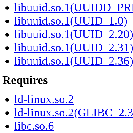
libuuid.so.1(UUIDD_P
libuuid.so.1(UUID_1.0)
libuuid.so.1(UUID_2.20
libuuid.so.1(UUID_2.31
libuuid.so.1(UUID_2.36
Requires
ld-linux.so.2
ld-linux.so.2(GLIBC_2.3
libc.so.6