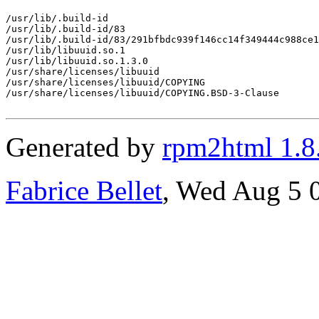
/usr/lib/.build-id

/usr/lib/.build-id/83

/usr/lib/.build-id/83/291bfbdc939f146cc14f349444c988ce1
/usr/lib/libuuid.so.1

/usr/lib/libuuid.so.1.3.0

/usr/share/licenses/libuuid

/usr/share/licenses/libuuid/COPYING

/usr/share/licenses/libuuid/COPYING.BSD-3-Clause

Generated by
rpm2html 1.8
Fabrice Bellet
, Wed Aug 5 