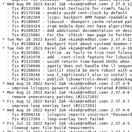
* Wed Aug 09 2023 Karel Zak <kzak@redhat.com> 2.37.4-12

  - fix #2133396 - Internal testsuite for cramfs fails 
  - fix #2174748 - enable uuidd cont-clock by default

  - fix #2182169 - lscpu: backport ARM human-readable n
  - fix #2189947 - libuuid - downport cache related pat
  - fix #2203324 - zram module does not have algorithms
  - fix #2209267 - Add additional documentation on devi
  - fix #2215082 - For the 'sfdisk' man page to further
* Tue Mar 28 2023 Karel Zak <kzak@redhat.com> 2.37.4-11

  - fix #2180414 - Backport hint about systemd daemon-r
* Tue Feb 07 2023 Karel Zak <kzak@redhat.com> 2.37.4-10

  - fix #2165981 - fstrim -av fails to trim root filesy
  - fix #2141970 - add --cont-clock feature for libuuid
  - fix #2133385 - uuidd returns time-based UUIDs when 
  - fix #2156946 - agetty does not handle the \l sequen
  - fix #2166653 - last(1) should be more robust with w
  - fix #2120246 - use {_tmpfilesdir} also in install s
  - fix #2134143 - publish libsmartcols-devel subpackag
* Wed Aug 24 2022 Karel Zak <kzak@redhat.com> 2.37.4-9

  - improve lslogins pasword validator (related #209421
* Mon Aug 15 2022 Karel Zak <kzak@redhat.com> 2.37.4-8

  - remove unnecessary patches (#2117203)

* Fri Aug 12 2022 Karel Zak <kzak@redhat.com> 2.37.4-7

  - improve loop overlay test (#2117203)

* Wed Aug 10 2022 Karel Zak <kzak@redhat.com> 2.37.4-6

  - fix #2094216 - lslogins reports incorrect "Password
  - fix #2117203 - loop-overlay test failed

* Fri Jul 22 2022 Karel Zak <kzak@redhat.com> 2.37.4-5

  - cleanup spec file build requiremnts
