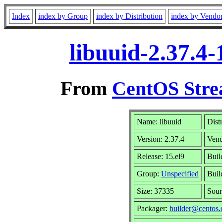
Index
index by Group
index by Distribution
index by Vendo
libuuid-2.37.4
From
CentOS Stre
Name: libuuid
Dist
Version: 2.37.4
Ven
Release: 15.el9
Buil
Group:
Unspecified
Buil
Size: 37335
Sou
Packager:
builder@centos.