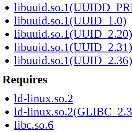
libuuid.so.1(UUIDD_P
libuuid.so.1(UUID_1.0)
libuuid.so.1(UUID_2.20
libuuid.so.1(UUID_2.31
libuuid.so.1(UUID_2.36
Requires
ld-linux.so.2
ld-linux.so.2(GLIBC_2.3
libc.so.6