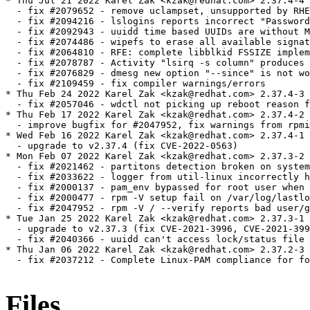
* Thu Jul 21 2022 Karel Zak <kzak@redhat.com> 2.37.4-4

  - fix #2079652 - remove uclampset, unsupported by RHE
  - fix #2094216 - lslogins reports incorrect "Password
  - fix #2092943 - uuidd time based UUIDs are without M
  - fix #2074486 - wipefs to erase all available signat
  - fix #2064810 - RFE: complete libblkid FSSIZE implem
  - fix #2078787 - Activity "lsirq -s column" produces 
  - fix #2076829 - dmesg new option "--since" is not wo
  - fix #2109459 - fix compiler warnings/errors

* Thu Feb 24 2022 Karel Zak <kzak@redhat.com> 2.37.4-3

  - fix #2057046 - wdctl not picking up reboot reason f
* Thu Feb 17 2022 Karel Zak <kzak@redhat.com> 2.37.4-2

  - improve bugfix for #2047952, fix warnings from rpmi
* Wed Feb 16 2022 Karel Zak <kzak@redhat.com> 2.37.4-1

  - upgrade to v2.37.4 (fix CVE-2022-0563)

* Mon Feb 07 2022 Karel Zak <kzak@redhat.com> 2.37.3-2

  - fix #2021462 - partitons detection broken on system
  - fix #2033622 - logger from util-linux incorrectly h
  - fix #2000137 - pam_env bypassed for root user when 
  - fix #2000477 - rpm -V setup fail on /var/log/lastlo
  - fix #2047952 - rpm -V / --verify reports bad user/g
* Tue Jan 25 2022 Karel Zak <kzak@redhat.com> 2.37.3-1

  - upgrade to v2.37.3 (fix CVE-2021-3996, CVE-2021-399
  - fix #2040366 - uuidd can't access lock/status file

* Thu Jan 06 2022 Karel Zak <kzak@redhat.com> 2.37.2-3

  - fix #2037212 - Complete Linux-PAM compliance for fo
Files