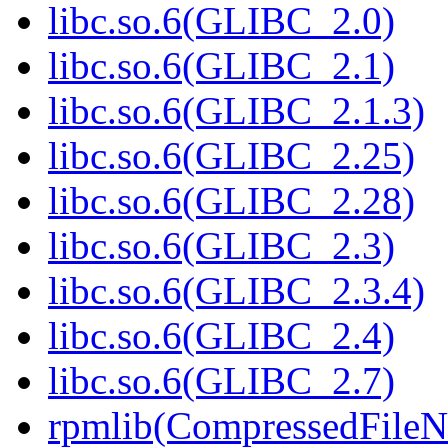
libc.so.6(GLIBC_2.0)
libc.so.6(GLIBC_2.1)
libc.so.6(GLIBC_2.1.3)
libc.so.6(GLIBC_2.25)
libc.so.6(GLIBC_2.28)
libc.so.6(GLIBC_2.3)
libc.so.6(GLIBC_2.3.4)
libc.so.6(GLIBC_2.4)
libc.so.6(GLIBC_2.7)
rpmlib(CompressedFile