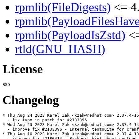
rpmlib(FileDigests)
<= 4.
rpmlib(PayloadFilesHave
rpmlib(PayloadIsZstd)
<=
rtld(GNU_HASH)
License
Changelog
* Thu Aug 24 2023 Karel Zak <kzak@redhat.com> 2.37.4-15

  - fix typo in patch for #2133396

* Wed Aug 23 2023 Karel Zak <kzak@redhat.com> 2.37.4-14

  - improve fix #2133396 - Internal testsuite for cramf
* Thu Aug 10 2023 Karel Zak <kzak@redhat.com> 2.37.4-13

  - improve fix #2180414 - Backport hint about systemd 