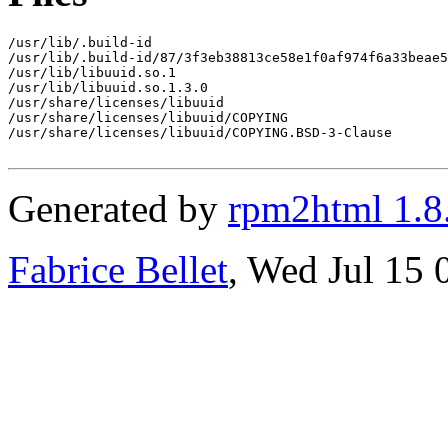
/usr/lib/.build-id

/usr/lib/.build-id/87/3f3eb38813ce58e1f0af974f6a33beae5
/usr/lib/libuuid.so.1

/usr/lib/libuuid.so.1.3.0

/usr/share/licenses/libuuid

/usr/share/licenses/libuuid/COPYING

/usr/share/licenses/libuuid/COPYING.BSD-3-Clause

Generated by
rpm2html 1.8
Fabrice Bellet
, Wed Jul 15 