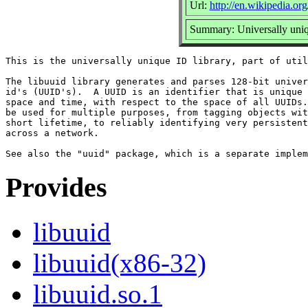
Url:
http://en.wikipedia.org
Summary: Universally uniq
This is the universally unique ID library, part of util
The libuuid library generates and parses 128-bit univer
id's (UUID's).  A UUID is an identifier that is unique 
space and time, with respect to the space of all UUIDs.
be used for multiple purposes, from tagging objects wit
short lifetime, to reliably identifying very persistent
across a network.

Provides
libuuid
libuuid(x86-32)
libuuid.so.1