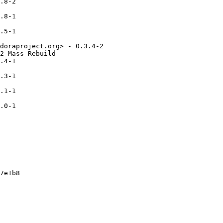
.8-2

.8-1

.5-1

doraproject.org> - 0.3.4-2

2_Mass_Rebuild

.4-1

.3-1

.1-1

.0-1

7e1b8
