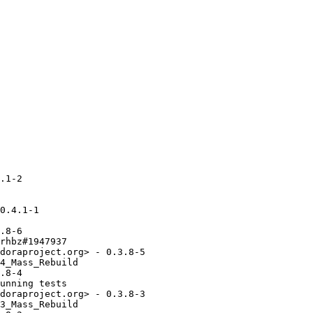
.1-2

0.4.1-1

.8-6

rhbz#1947937

doraproject.org> - 0.3.8-5

4_Mass_Rebuild

.8-4

unning tests

doraproject.org> - 0.3.8-3

3_Mass_Rebuild
