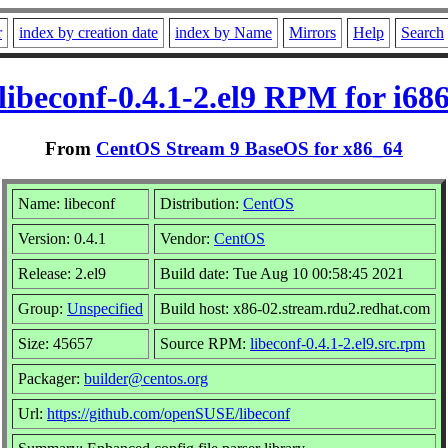
r
index by creation date
index by Name
Mirrors
Help
Search
libeconf-0.4.1-2.el9 RPM for i68
From
CentOS Stream 9 BaseOS for x86_64
Name: libeconf
Distribution:
CentOS
Version: 0.4.1
Vendor:
CentOS
Release: 2.el9
Build date: Tue Aug 10 00:58:45 2021
Group:
Unspecified
Build host: x86-02.stream.rdu2.redhat.com
Size: 45657
Source RPM:
libeconf-0.4.1-2.el9.src.rpm
Packager:
builder@centos.org
Url:
https://github.com/openSUSE/libeconf