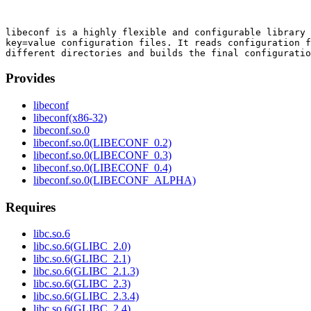
libeconf is a highly flexible and configurable library 
key=value configuration files. It reads configuration f
Provides
libeconf
libeconf(x86-32)
libeconf.so.0
libeconf.so.0(LIBECONF_0.2)
libeconf.so.0(LIBECONF_0.3)
libeconf.so.0(LIBECONF_0.4)
libeconf.so.0(LIBECONF_ALPHA)
Requires
libc.so.6
libc.so.6(GLIBC_2.0)
libc.so.6(GLIBC_2.1)
libc.so.6(GLIBC_2.1.3)
libc.so.6(GLIBC_2.3)
libc.so.6(GLIBC_2.3.4)
libc.so.6(GLIBC_2.4)