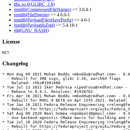
libc.so.6(GLIBC_2.8)
rpmlib(CompressedFileNames)
<= 3.0.4-1
rpmlib(FileDigests)
<= 4.6.0-1
rpmlib(PayloadFilesHavePrefix)
<= 4.0-1
rpmlib(PayloadIsZstd)
<= 5.4.18-1
rtld(GNU_HASH)
License
Changelog
* Mon Aug 09 2021 Mohan Boddu <mboddu@redhat.com> - 0.4
  - Rebuilt for IMA sigs, glibc 2.34, aarch64 flags

    Related: rhbz#1991688

* Tue Jul 13 2021 Iker Pedrosa <ipedrosa@redhat.com> - 
  - Rebase to 0.4.1. Resolves: #1938762

* Fri Apr 16 2021 Mohan Boddu <mboddu@redhat.com> - 0.3
  - Rebuilt for RHEL 9 BETA on Apr 15th 2021. Related: 
* Tue Jan 26 2021 Fedora Release Engineering <releng@fe
  - Rebuilt for https://fedoraproject.org/wiki/Fedora_3
* Sat Aug 08 2020 Neal Gompa <ngompa13@gmail.com> - 0.3
  - Use backend-agnostic CMake macro for building and r
* Tue Jul 28 2020 Fedora Release Engineering <releng@fe
  - Rebuilt for https://fedoraproject.org/wiki/Fedora_3