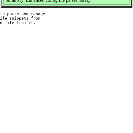
Summary: Enhanced config file parser library
to parse and manage

ile snippets from
