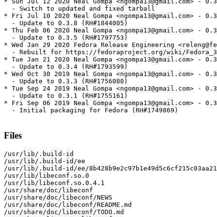
* Sun Jul 12 2020 Neal Gompa <ngompa13@gmail.com> - 0.3
  - Switch to updated and fixed tarball

* Fri Jul 10 2020 Neal Gompa <ngompa13@gmail.com> - 0.3
  - Update to 0.3.8 (RH#1844005)

* Thu Feb 06 2020 Neal Gompa <ngompa13@gmail.com> - 0.3
  - Update to 0.3.5 (RH#1797753)

* Wed Jan 29 2020 Fedora Release Engineering <releng@fe
  - Rebuilt for https://fedoraproject.org/wiki/Fedora_3
* Tue Jan 21 2020 Neal Gompa <ngompa13@gmail.com> - 0.3
  - Update to 0.3.4 (RH#1793599)

* Wed Oct 30 2019 Neal Gompa <ngompa13@gmail.com> - 0.3
  - Update to 0.3.3 (RH#1756080)

* Tue Sep 24 2019 Neal Gompa <ngompa13@gmail.com> - 0.3
  - Update to 0.3.1 (RH#1755161)

* Fri Sep 06 2019 Neal Gompa <ngompa13@gmail.com> - 0.3
  - Initial packaging for Fedora (RH#1749869)

Files
/usr/lib/.build-id

/usr/lib/.build-id/ee

/usr/lib/.build-id/ee/8b428b9e2c97b1e49d5c6cf215c03aa21
/usr/lib/libeconf.so.0

/usr/lib/libeconf.so.0.4.1

/usr/share/doc/libeconf

/usr/share/doc/libeconf/NEWS

/usr/share/doc/libeconf/README.md

/usr/share/doc/libeconf/TODO.md
