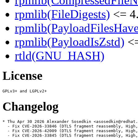
rpmlib(CompressedFile
rpmlib(FileDigests)
<= 4.
rpmlib(PayloadFilesHave
rpmlib(PayloadIsZstd)
<=
rtld(GNU_HASH)
License
Changelog
* Thu Apr 30 2026 Alexander Sosedkin <asosedkin@redhat.
  - Fix CVE-2026-33846 (DTLS fragment reassembly, High,
  - Fix CVE-2026-42009 (DTLS fragment reassembly, High,
  - Fix CVE-2026-33845 (DTLS fragment reassembly, High,