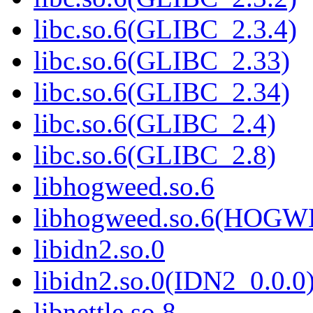
libc.so.6(GLIBC_2.3.4)
libc.so.6(GLIBC_2.33)
libc.so.6(GLIBC_2.34)
libc.so.6(GLIBC_2.4)
libc.so.6(GLIBC_2.8)
libhogweed.so.6
libhogweed.so.6(HOG
libidn2.so.0
libidn2.so.0(IDN2_0.0.0
libnettle.so.8