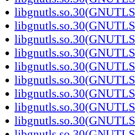
libgnutls.so.30(GNUTL
libgnutls.so.30(GNUTL
libgnutls.so.30(GNUTL
libgnutls.so.30(GNUTL
libgnutls.so.30(GNUTL
libgnutls.so.30(GNUTL
libgnutls.so.30(GNUTL
libgnutls.so.30(GNUTL
libgnutls.so.30(GNUTL
libgnutls.so.30(GNUTL