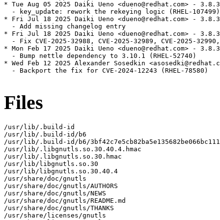
* Tue Aug 05 2025 Daiki Ueno <dueno@redhat.com> - 3.8.3
  - key_update: rework the rekeying logic (RHEL-107499)

* Fri Jul 18 2025 Daiki Ueno <dueno@redhat.com> - 3.8.3
  - Add missing changelog entry

* Fri Jul 18 2025 Daiki Ueno <dueno@redhat.com> - 3.8.3
  - Fix CVE-2025-32988, CVE-2025-32989, CVE-2025-32990,
* Mon Feb 17 2025 Daiki Ueno <dueno@redhat.com> - 3.8.3
  - Bump nettle dependency to 3.10.1 (RHEL-52740)

* Wed Feb 12 2025 Alexander Sosedkin <asosedki@redhat.c
  - Backport the fix for CVE-2024-12243 (RHEL-78580)

Files
/usr/lib/.build-id

/usr/lib/.build-id/b6

/usr/lib/.build-id/b6/3bf42c7e5cb82ba5e135682be066bc111
/usr/lib/.libgnutls.so.30.40.4.hmac

/usr/lib/.libgnutls.so.30.hmac

/usr/lib/libgnutls.so.30

/usr/lib/libgnutls.so.30.40.4

/usr/share/doc/gnutls

/usr/share/doc/gnutls/AUTHORS

/usr/share/doc/gnutls/NEWS

/usr/share/doc/gnutls/README.md

/usr/share/doc/gnutls/THANKS

/usr/share/licenses/gnutls
