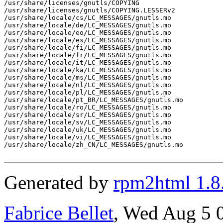
/usr/share/licenses/gnutls/COPYING

/usr/share/licenses/gnutls/COPYING.LESSERv2

/usr/share/locale/cs/LC_MESSAGES/gnutls.mo

/usr/share/locale/de/LC_MESSAGES/gnutls.mo

/usr/share/locale/eo/LC_MESSAGES/gnutls.mo

/usr/share/locale/es/LC_MESSAGES/gnutls.mo

/usr/share/locale/fi/LC_MESSAGES/gnutls.mo

/usr/share/locale/fr/LC_MESSAGES/gnutls.mo

/usr/share/locale/it/LC_MESSAGES/gnutls.mo

/usr/share/locale/ka/LC_MESSAGES/gnutls.mo

/usr/share/locale/ms/LC_MESSAGES/gnutls.mo

/usr/share/locale/nl/LC_MESSAGES/gnutls.mo

/usr/share/locale/pl/LC_MESSAGES/gnutls.mo

/usr/share/locale/pt_BR/LC_MESSAGES/gnutls.mo

/usr/share/locale/ro/LC_MESSAGES/gnutls.mo

/usr/share/locale/sr/LC_MESSAGES/gnutls.mo

/usr/share/locale/sv/LC_MESSAGES/gnutls.mo

/usr/share/locale/uk/LC_MESSAGES/gnutls.mo

/usr/share/locale/vi/LC_MESSAGES/gnutls.mo

/usr/share/locale/zh_CN/LC_MESSAGES/gnutls.mo

Generated by
rpm2html 1.8
Fabrice Bellet
, Wed Aug 5 