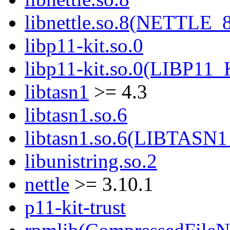
libnettle.so.8(NETTLE_
libp11-kit.so.0
libp11-kit.so.0(LIBP11_
libtasn1
>= 4.3
libtasn1.so.6
libtasn1.so.6(LIBTASN1
libunistring.so.2
nettle
>= 3.10.1
p11-kit-trust