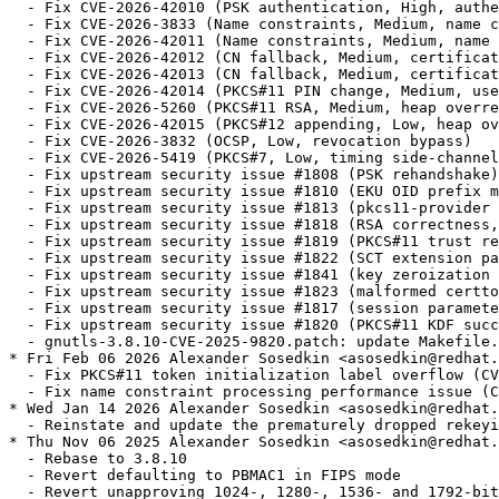
  - Fix CVE-2026-42010 (PSK authentication, High, authe
  - Fix CVE-2026-3833 (Name constraints, Medium, name c
  - Fix CVE-2026-42011 (Name constraints, Medium, name 
  - Fix CVE-2026-42012 (CN fallback, Medium, certificat
  - Fix CVE-2026-42013 (CN fallback, Medium, certificat
  - Fix CVE-2026-42014 (PKCS#11 PIN change, Medium, use
  - Fix CVE-2026-5260 (PKCS#11 RSA, Medium, heap overre
  - Fix CVE-2026-42015 (PKCS#12 appending, Low, heap ov
  - Fix CVE-2026-3832 (OCSP, Low, revocation bypass)

  - Fix CVE-2026-5419 (PKCS#7, Low, timing side-channel
  - Fix upstream security issue #1808 (PSK rehandshake)

  - Fix upstream security issue #1810 (EKU OID prefix m
  - Fix upstream security issue #1813 (pkcs11-provider 
  - Fix upstream security issue #1818 (RSA correctness,
  - Fix upstream security issue #1819 (PKCS#11 trust re
  - Fix upstream security issue #1822 (SCT extension pa
  - Fix upstream security issue #1841 (key zeroization 
  - Fix upstream security issue #1823 (malformed certto
  - Fix upstream security issue #1817 (session paramete
  - Fix upstream security issue #1820 (PKCS#11 KDF succ
  - gnutls-3.8.10-CVE-2025-9820.patch: update Makefile.
* Fri Feb 06 2026 Alexander Sosedkin <asosedkin@redhat.
  - Fix PKCS#11 token initialization label overflow (CV
  - Fix name constraint processing performance issue (C
* Wed Jan 14 2026 Alexander Sosedkin <asosedkin@redhat.
  - Reinstate and update the prematurely dropped rekeyi
* Thu Nov 06 2025 Alexander Sosedkin <asosedkin@redhat.
  - Rebase to 3.8.10

  - Revert defaulting to PBMAC1 in FIPS mode

  - Revert unapproving 1024-, 1280-, 1536- and 1792-bit