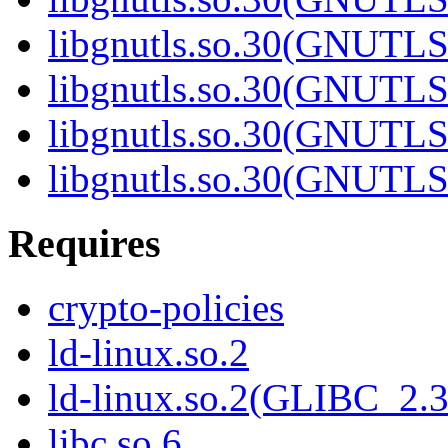
libgnutls.so.30(GNUTL
libgnutls.so.30(GNUTL
libgnutls.so.30(GNUTL
libgnutls.so.30(GNUT
Requires
crypto-policies
ld-linux.so.2
ld-linux.so.2(GLIBC_2.3
libc.so.6