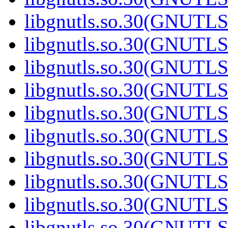
libgnutls.so.30(GNUTL
libgnutls.so.30(GNUTL
libgnutls.so.30(GNUTL
libgnutls.so.30(GNUTL
libgnutls.so.30(GNUTL
libgnutls.so.30(GNUTL
libgnutls.so.30(GNUTL
libgnutls.so.30(GNUTL
libgnutls.so.30(GNUTL
libgnutls.so.30(GNUTL