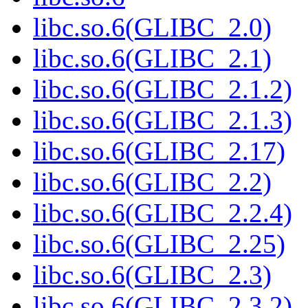
libc.so.6(GLIBC_2.0)
libc.so.6(GLIBC_2.1)
libc.so.6(GLIBC_2.1.2)
libc.so.6(GLIBC_2.1.3)
libc.so.6(GLIBC_2.17)
libc.so.6(GLIBC_2.2)
libc.so.6(GLIBC_2.2.4)
libc.so.6(GLIBC_2.25)
libc.so.6(GLIBC_2.3)
libc.so.6(GLIBC_2.3.2)