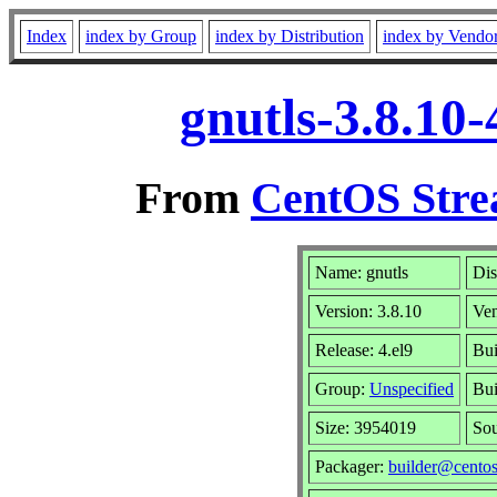
Index
index by Group
index by Distribution
index by Vendo
gnutls-3.8.10
From
CentOS Stre
Name: gnutls
Dis
Version: 3.8.10
Ve
Release: 4.el9
Bui
Group:
Unspecified
Bui
Size: 3954019
So
Packager:
builder@centos