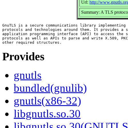
Url:
http://www.gnutls.or
Summary: A TLS protocol
GnuTLS is a secure communications library implementing 
protocols and technologies around them. It provides a s
application programming interface (API) to access the s
protocols as well as APIs to parse and write X.509, PKC
Provides
gnutls
bundled(gnulib)
gnutls(x86-32)
libgnutls.so.30
libgnutls.so.30(GNUTL