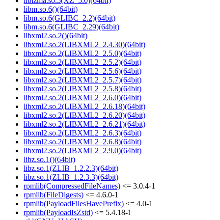
liblzma.so.5(XZ_5.0)(64bit)
libm.so.6()(64bit)
libm.so.6(GLIBC_2.2)(64bit)
libm.so.6(GLIBC_2.29)(64bit)
libxml2.so.2()(64bit)
libxml2.so.2(LIBXML2_2.4.30)(64bit)
libxml2.so.2(LIBXML2_2.5.0)(64bit)
libxml2.so.2(LIBXML2_2.5.2)(64bit)
libxml2.so.2(LIBXML2_2.5.6)(64bit)
libxml2.so.2(LIBXML2_2.5.7)(64bit)
libxml2.so.2(LIBXML2_2.5.8)(64bit)
libxml2.so.2(LIBXML2_2.6.0)(64bit)
libxml2.so.2(LIBXML2_2.6.18)(64bit)
libxml2.so.2(LIBXML2_2.6.20)(64bit)
libxml2.so.2(LIBXML2_2.6.21)(64bit)
libxml2.so.2(LIBXML2_2.6.3)(64bit)
libxml2.so.2(LIBXML2_2.6.8)(64bit)
libxml2.so.2(LIBXML2_2.9.0)(64bit)
libz.so.1()(64bit)
libz.so.1(ZLIB_1.2.2.3)(64bit)
libz.so.1(ZLIB_1.2.3.3)(64bit)
rpmlib(CompressedFileNames)
<= 3.0.4-1
rpmlib(FileDigests)
<= 4.6.0-1
rpmlib(PayloadFilesHavePrefix)
<= 4.0-1
rpmlib(PayloadIsZstd)
<= 5.4.18-1