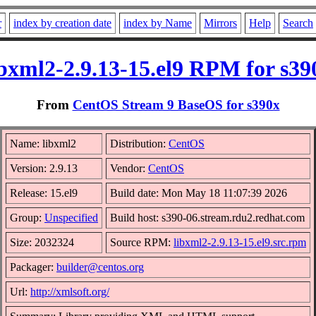
r
index by creation date
index by Name
Mirrors
Help
Search
ibxml2-2.9.13-15.el9 RPM for s39
From
CentOS Stream 9 BaseOS for s390x
Name: libxml2
Distribution:
CentOS
Version: 2.9.13
Vendor:
CentOS
Release: 15.el9
Build date: Mon May 18 11:07:39 2026
Group:
Unspecified
Build host: s390-06.stream.rdu2.redhat.com
Size: 2032324
Source RPM:
libxml2-2.9.13-15.el9.src.rpm
Packager:
builder@centos.org
Url:
http://xmlsoft.org/