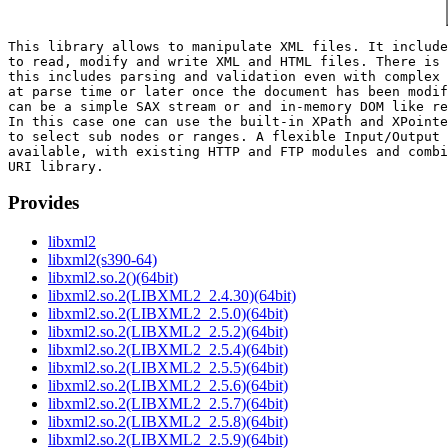
This library allows to manipulate XML files. It include
to read, modify and write XML and HTML files. There is 
this includes parsing and validation even with complex 
at parse time or later once the document has been modif
can be a simple SAX stream or and in-memory DOM like re
In this case one can use the built-in XPath and XPointe
to select sub nodes or ranges. A flexible Input/Output 
available, with existing HTTP and FTP modules and combi
Provides
libxml2
libxml2(s390-64)
libxml2.so.2()(64bit)
libxml2.so.2(LIBXML2_2.4.30)(64bit)
libxml2.so.2(LIBXML2_2.5.0)(64bit)
libxml2.so.2(LIBXML2_2.5.2)(64bit)
libxml2.so.2(LIBXML2_2.5.4)(64bit)
libxml2.so.2(LIBXML2_2.5.5)(64bit)
libxml2.so.2(LIBXML2_2.5.6)(64bit)
libxml2.so.2(LIBXML2_2.5.7)(64bit)
libxml2.so.2(LIBXML2_2.5.8)(64bit)
libxml2.so.2(LIBXML2_2.5.9)(64bit)