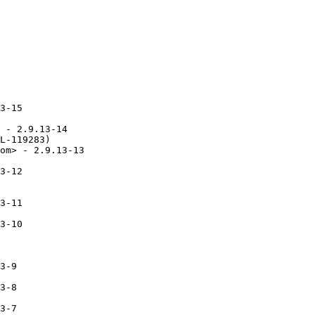
3-15

 - 2.9.13-14

L-119283)

om> - 2.9.13-13

3-12

3-11

3-10

3-9

3-8

3-7
