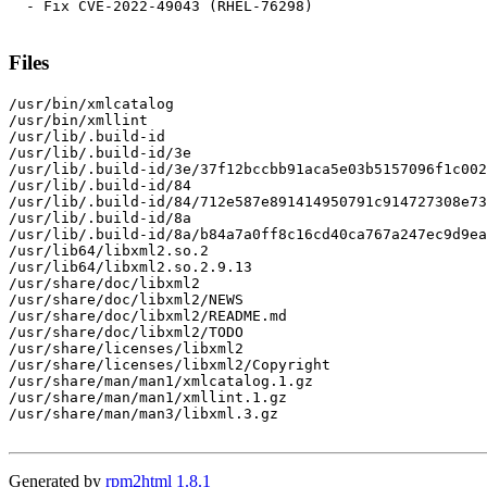
  - Fix CVE-2022-49043 (RHEL-76298)

Files
/usr/bin/xmlcatalog

/usr/bin/xmllint

/usr/lib/.build-id

/usr/lib/.build-id/3e

/usr/lib/.build-id/3e/37f12bccbb91aca5e03b5157096f1c002
/usr/lib/.build-id/84

/usr/lib/.build-id/84/712e587e891414950791c914727308e73
/usr/lib/.build-id/8a

/usr/lib/.build-id/8a/b84a7a0ff8c16cd40ca767a247ec9d9ea
/usr/lib64/libxml2.so.2

/usr/lib64/libxml2.so.2.9.13

/usr/share/doc/libxml2

/usr/share/doc/libxml2/NEWS

/usr/share/doc/libxml2/README.md

/usr/share/doc/libxml2/TODO

/usr/share/licenses/libxml2

/usr/share/licenses/libxml2/Copyright

/usr/share/man/man1/xmlcatalog.1.gz

/usr/share/man/man1/xmllint.1.gz

/usr/share/man/man3/libxml.3.gz

Generated by
rpm2html 1.8.1