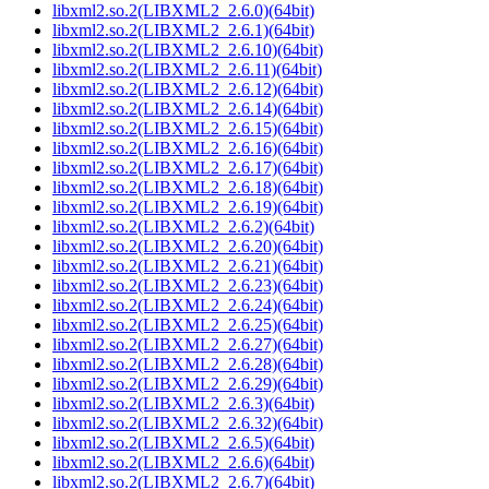
libxml2.so.2(LIBXML2_2.6.0)(64bit)
libxml2.so.2(LIBXML2_2.6.1)(64bit)
libxml2.so.2(LIBXML2_2.6.10)(64bit)
libxml2.so.2(LIBXML2_2.6.11)(64bit)
libxml2.so.2(LIBXML2_2.6.12)(64bit)
libxml2.so.2(LIBXML2_2.6.14)(64bit)
libxml2.so.2(LIBXML2_2.6.15)(64bit)
libxml2.so.2(LIBXML2_2.6.16)(64bit)
libxml2.so.2(LIBXML2_2.6.17)(64bit)
libxml2.so.2(LIBXML2_2.6.18)(64bit)
libxml2.so.2(LIBXML2_2.6.19)(64bit)
libxml2.so.2(LIBXML2_2.6.2)(64bit)
libxml2.so.2(LIBXML2_2.6.20)(64bit)
libxml2.so.2(LIBXML2_2.6.21)(64bit)
libxml2.so.2(LIBXML2_2.6.23)(64bit)
libxml2.so.2(LIBXML2_2.6.24)(64bit)
libxml2.so.2(LIBXML2_2.6.25)(64bit)
libxml2.so.2(LIBXML2_2.6.27)(64bit)
libxml2.so.2(LIBXML2_2.6.28)(64bit)
libxml2.so.2(LIBXML2_2.6.29)(64bit)
libxml2.so.2(LIBXML2_2.6.3)(64bit)
libxml2.so.2(LIBXML2_2.6.32)(64bit)
libxml2.so.2(LIBXML2_2.6.5)(64bit)
libxml2.so.2(LIBXML2_2.6.6)(64bit)
libxml2.so.2(LIBXML2_2.6.7)(64bit)