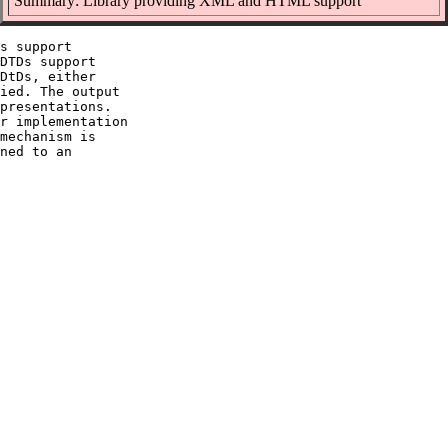
Summary: Library providing XML and HTML support
s support

DTDs support

DtDs, either

ied. The output

presentations.

r implementation

mechanism is

ned to an
