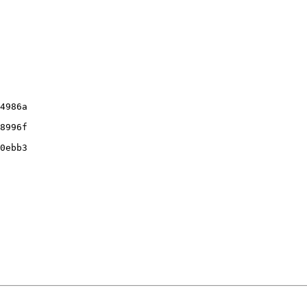
4986a

8996f

0ebb3
