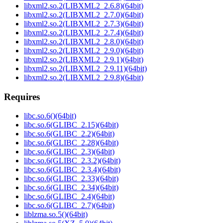
libxml2.so.2(LIBXML2_2.6.8)(64bit)
libxml2.so.2(LIBXML2_2.7.0)(64bit)
libxml2.so.2(LIBXML2_2.7.3)(64bit)
libxml2.so.2(LIBXML2_2.7.4)(64bit)
libxml2.so.2(LIBXML2_2.8.0)(64bit)
libxml2.so.2(LIBXML2_2.9.0)(64bit)
libxml2.so.2(LIBXML2_2.9.1)(64bit)
libxml2.so.2(LIBXML2_2.9.11)(64bit)
libxml2.so.2(LIBXML2_2.9.8)(64bit)
Requires
libc.so.6()(64bit)
libc.so.6(GLIBC_2.15)(64bit)
libc.so.6(GLIBC_2.2)(64bit)
libc.so.6(GLIBC_2.28)(64bit)
libc.so.6(GLIBC_2.3)(64bit)
libc.so.6(GLIBC_2.3.2)(64bit)
libc.so.6(GLIBC_2.3.4)(64bit)
libc.so.6(GLIBC_2.33)(64bit)
libc.so.6(GLIBC_2.34)(64bit)
libc.so.6(GLIBC_2.4)(64bit)
libc.so.6(GLIBC_2.7)(64bit)
liblzma.so.5()(64bit)