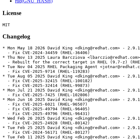
rtld(GNU_HASH)
License
Changelog
* Mon May 18 2026 David King <dking@redhat.com> - 2.9.1
  - Fix CVE-2024-34459 (RHEL-36406)

* Thu Nov 13 2025 Laura Barcziova <lbarczio@redhat.com>
  - Rebuilt for the correct target in RHEL (9.7-z) (RHE
* Tue Nov 04 2025 RHEL Packaging Agent <jotnar@redhat.c
  - Fix CVE-2025-9714 (RHEL-119283)

* Tue Aug 05 2025 David King <dking@redhat.com> - 2.9.1
  - Fix CVE-2025-32415 (RHEL-100182)

  - Fix CVE-2025-32414 (RHEL-99873)

* Mon Jul 21 2025 David King <dking@redhat.com> - 2.9.1
  - Fix CVE-2025-7425 (RHEL-102806)

* Mon Jun 16 2025 David King <dking@redhat.com> - 2.9.1
  - Fix CVE-2025-6021 (RHEL-96507)

  - Fix CVE-2025-49794 (RHEL-96405)

  - Fix CVE-2025-49796 (RHEL-96431)

* Wed Feb 26 2025 David King <dking@redhat.com> - 2.9.1
  - Fix CVE-2025-24928 (RHEL-80142)

* Tue Feb 25 2025 David King <dking@redhat.com> - 2.9.1
  - Fix CVE-2024-56171 (RHEL-80127)

* Tue Feb 11 2025 David King <dking@redhat.com> - 2.9.1