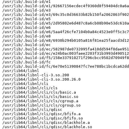
/usr/lib/.build-id/e1

/usr/lib/.build-id/e1/92667156ecdec4f9360d8f59404dc0a6a
/usr/lib/.build-id/e3

/usr/lib/.build-id/e3/69c35c0d36633b82b150fa2062863f902
/usr/lib/.build-id/e5

/usr/lib/.build-id/e5/2d95802e6d487c8a6cb08b90e53dc610a
/usr/lib/.build-id/e6

/usr/lib/.build-id/e6/5aa4f26cfe7104b0a84c4523e0ff5c3c7
/usr/lib/.build-id/e8

/usr/lib/.build-id/e8/6930b294b0105a816f81ea25faacd3d12
/usr/lib/.build-id/ec

/usr/lib/.build-id/ec/582987de0732095fa410dd594f0dae951
/usr/lib/.build-id/ec/e24b0ac003faee2203f31b3993d490512
/usr/lib/.build-id/f5/158e337910271f296cbcc9502d70949f8
/usr/lib/.build-id/fc

/usr/lib/.build-id/fc/6e70e51390847fc7ee788bc1bcdca62dd
/usr/lib64/libnl

/usr/lib64/libnl-cli-3.so.200

/usr/lib64/libnl-cli-3.so.200.26.0

/usr/lib64/libnl/cli

/usr/lib64/libnl/cli/cls

/usr/lib64/libnl/cli/cls/basic.a

/usr/lib64/libnl/cli/cls/basic.so

/usr/lib64/libnl/cli/cls/cgroup.a

/usr/lib64/libnl/cli/cls/cgroup.so

/usr/lib64/libnl/cli/qdisc

/usr/lib64/libnl/cli/qdisc/bfifo.a

/usr/lib64/libnl/cli/qdisc/bfifo.so

/usr/lib64/libnl/cli/qdisc/blackhole.a

/usr/lib64/libnl/cli/qdisc/blackhole.so
