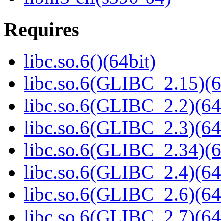
Requires
libc.so.6()(64bit)
libc.so.6(GLIBC_2.15)(6
libc.so.6(GLIBC_2.2)(64
libc.so.6(GLIBC_2.3)(64
libc.so.6(GLIBC_2.34)(6
libc.so.6(GLIBC_2.4)(64
libc.so.6(GLIBC_2.6)(64
libc.so.6(GLIBC_2.7)(64