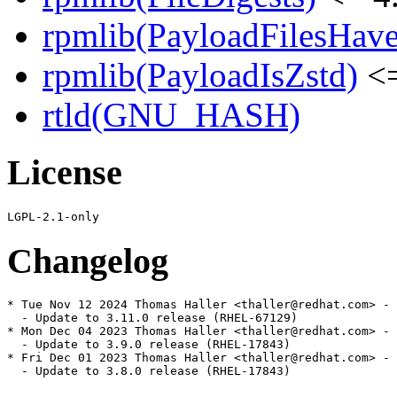
rpmlib(PayloadFilesHave
rpmlib(PayloadIsZstd)
<=
rtld(GNU_HASH)
License
Changelog
* Tue Nov 12 2024 Thomas Haller <thaller@redhat.com> - 
  - Update to 3.11.0 release (RHEL-67129)

* Mon Dec 04 2023 Thomas Haller <thaller@redhat.com> - 
  - Update to 3.9.0 release (RHEL-17843)

* Fri Dec 01 2023 Thomas Haller <thaller@redhat.com> - 
  - Update to 3.8.0 release (RHEL-17843)
