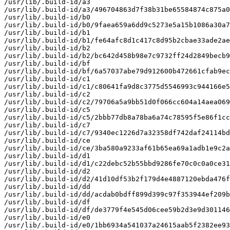
/usr/lib/.build-id/a3

/usr/lib/.build-id/a3/496704863d7f38b31be65584874c875a0
/usr/lib/.build-id/b0

/usr/lib/.build-id/b0/9faea659a6dd9c5273e5a15b1086a30a7
/usr/lib/.build-id/b1

/usr/lib/.build-id/b1/fe64afc8d1c417c8d95b2cbae33ade2ae
/usr/lib/.build-id/b2

/usr/lib/.build-id/b2/bc642d458b98e7c9732ff24d2849becb9
/usr/lib/.build-id/bf

/usr/lib/.build-id/bf/6a57037abe79d912600b472661cfab9ec
/usr/lib/.build-id/c1

/usr/lib/.build-id/c1/c80641fa9d8c3775d5546993c944166e5
/usr/lib/.build-id/c2

/usr/lib/.build-id/c2/79706a5a9bb51d0f066cc604a14aea069
/usr/lib/.build-id/c5

/usr/lib/.build-id/c5/2bbb77db8a78ba6a74c78595f5e86f1cc
/usr/lib/.build-id/c7

/usr/lib/.build-id/c7/9340ec1226d7a32358df742daf24114bd
/usr/lib/.build-id/ce

/usr/lib/.build-id/ce/3ba580a9233af61b65ea69a1adb1e9c2a
/usr/lib/.build-id/d1

/usr/lib/.build-id/d1/c22debc52b55bbd9286fe70c0c0a0ce31
/usr/lib/.build-id/d2

/usr/lib/.build-id/d2/41d10df53b2f179d4e4887120ebda476f
/usr/lib/.build-id/dd

/usr/lib/.build-id/dd/acdab0bdff899d399c97f353944ef209b
/usr/lib/.build-id/df

/usr/lib/.build-id/df/de3779f4e545d06cee59b2d3e9d301146
/usr/lib/.build-id/e0

/usr/lib/.build-id/e0/1bb6934a541037a24615aab5f2382ee93