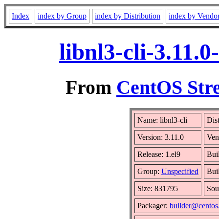
Index
index by Group
index by Distribution
index by Vendo
libnl3-cli-3.11.
From
CentOS Stre
Name: libnl3-cli
Dis
Version: 3.11.0
Ven
Release: 1.el9
Bui
Group:
Unspecified
Bui
Size: 831795
Sou
Packager:
builder@centos