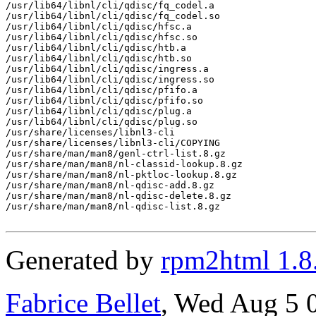
/usr/lib64/libnl/cli/qdisc/fq_codel.a

/usr/lib64/libnl/cli/qdisc/fq_codel.so

/usr/lib64/libnl/cli/qdisc/hfsc.a

/usr/lib64/libnl/cli/qdisc/hfsc.so

/usr/lib64/libnl/cli/qdisc/htb.a

/usr/lib64/libnl/cli/qdisc/htb.so

/usr/lib64/libnl/cli/qdisc/ingress.a

/usr/lib64/libnl/cli/qdisc/ingress.so

/usr/lib64/libnl/cli/qdisc/pfifo.a

/usr/lib64/libnl/cli/qdisc/pfifo.so

/usr/lib64/libnl/cli/qdisc/plug.a

/usr/lib64/libnl/cli/qdisc/plug.so

/usr/share/licenses/libnl3-cli

/usr/share/licenses/libnl3-cli/COPYING

/usr/share/man/man8/genl-ctrl-list.8.gz

/usr/share/man/man8/nl-classid-lookup.8.gz

/usr/share/man/man8/nl-pktloc-lookup.8.gz

/usr/share/man/man8/nl-qdisc-add.8.gz

/usr/share/man/man8/nl-qdisc-delete.8.gz

/usr/share/man/man8/nl-qdisc-list.8.gz

Generated by
rpm2html 1.8
Fabrice Bellet
, Wed Aug 5 