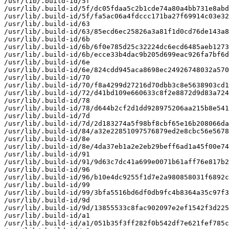
/usr/lib/.build-id/5f

/usr/lib/.build-id/5f/dc05fdaa5c2b1cde74a80a4bb731e8abd
/usr/lib/.build-id/5f/fa5ac06a4fdccc171ba27f69914c03e32
/usr/lib/.build-id/63

/usr/lib/.build-id/63/85ecd6ec25826a3a81f1d0cd76de143a8
/usr/lib/.build-id/6b

/usr/lib/.build-id/6b/6f0e785d25c32224dc6ecd6485aeb1273
/usr/lib/.build-id/6b/ecce33b4dac9b205d699eac926fa7bf6d
/usr/lib/.build-id/6e

/usr/lib/.build-id/6e/824cdd945aca8698ec24926748032a570
/usr/lib/.build-id/70

/usr/lib/.build-id/70/f8a4299d27216d70dbb3c8e5638903cd1
/usr/lib/.build-id/72/d41bd109e660633c8f2e8872d9d83a724
/usr/lib/.build-id/78

/usr/lib/.build-id/78/d644b2cf2d1dd928975206aa215b8e541
/usr/lib/.build-id/7d

/usr/lib/.build-id/7d/2d183274a5f98bf8cbf65e16b208066da
/usr/lib/.build-id/84/a32e22851097576879ed2e8cbc56e5678
/usr/lib/.build-id/8e

/usr/lib/.build-id/8e/4da37eb1a2e2eb29beff6ad1a45f00e74
/usr/lib/.build-id/91

/usr/lib/.build-id/91/9d63c7dc41a699e0071b61aff76e817b2
/usr/lib/.build-id/96

/usr/lib/.build-id/96/b10e4dc9255f1d7e2a980858031f6892c
/usr/lib/.build-id/99

/usr/lib/.build-id/99/3bfa5516bd6df0db9fc4b8364a35c97f3
/usr/lib/.build-id/9d

/usr/lib/.build-id/9d/13855533c8fac902097e2ef1542f3d225
/usr/lib/.build-id/a1

/usr/lib/.build-id/a1/051b35f3ff282f0b542df7e621fef785c