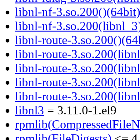
libnl-nf-3.so.200()(64bit
libnl-nf-3.so.200(libnl_3
libnl-route-3.so.200()(64
libnl-route-3.so.200(libn
libnl-route-3.so.200(lib
libnl-route-3.so.200(libn
libnl-route-3.so.200(libn
libnl3
= 3.11.0-1.el9
rpmlib(CompressedFile
rpmlib(FileDigests)
<= 4.