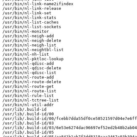
/usr/bin/nl-link-name2ifindex

/usr/bin/nl-link-release

/usr/bin/nl-link-set

/usr/bin/nl-link-stats

/usr/bin/nl-list-caches

/usr/bin/nl-list-sockets

/usr/bin/nl-monitor

/usr/bin/nl-neigh-add

/usr/bin/nl-neigh-delete

/usr/bin/nl-neigh-list

/usr/bin/nl-neightbl-list

/usr/bin/nl-nh-list

/usr/bin/nl-pktloc-lookup

/usr/bin/nl-qdisc-add

/usr/bin/nl-qdisc-delete

/usr/bin/nl-qdisc-list

/usr/bin/nl-route-add

/usr/bin/nl-route-delete

/usr/bin/nl-route-get

/usr/bin/nl-route-list

/usr/bin/nl-rule-list

/usr/bin/nl-tctree-list

/usr/bin/nl-util-addr

/usr/lib/.build-id

/usr/lib/.build-id/00

/usr/lib/.build-id/00/fcebb7dda55df0ce58521597d04e7e6ff
/usr/lib/.build-id/03

/usr/lib/.build-id/03/6e53e6274dac96697ef52ed2b48b2ab04
/usr/lib/.build-id/05

/usr/lib/.build-id/05/aa841b1ab7f3dd8318caa3467c03b394a