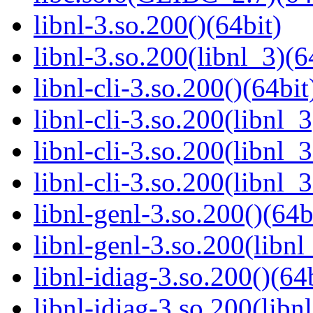
libnl-3.so.200()(64bit)
libnl-3.so.200(libnl_3)(6
libnl-cli-3.so.200()(64bit
libnl-cli-3.so.200(libnl_3
libnl-cli-3.so.200(libnl_
libnl-cli-3.so.200(libnl_
libnl-genl-3.so.200()(64b
libnl-genl-3.so.200(libnl
libnl-idiag-3.so.200()(64
libnl-idiag-3.so.200(libn