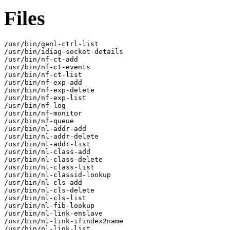
Files
/usr/bin/genl-ctrl-list

/usr/bin/idiag-socket-details

/usr/bin/nf-ct-add

/usr/bin/nf-ct-events

/usr/bin/nf-ct-list

/usr/bin/nf-exp-add

/usr/bin/nf-exp-delete

/usr/bin/nf-exp-list

/usr/bin/nf-log

/usr/bin/nf-monitor

/usr/bin/nf-queue

/usr/bin/nl-addr-add

/usr/bin/nl-addr-delete

/usr/bin/nl-addr-list

/usr/bin/nl-class-add

/usr/bin/nl-class-delete

/usr/bin/nl-class-list

/usr/bin/nl-classid-lookup

/usr/bin/nl-cls-add

/usr/bin/nl-cls-delete

/usr/bin/nl-cls-list

/usr/bin/nl-fib-lookup

/usr/bin/nl-link-enslave

/usr/bin/nl-link-ifindex2name

/usr/bin/nl-link-list
