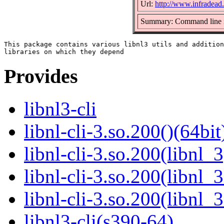
Url:
http://www.infradead.o
Summary: Command line int
This package contains various libnl3 utils and addition
Provides
libnl3-cli
libnl-cli-3.so.200()(64bit
libnl-cli-3.so.200(libnl_3
libnl-cli-3.so.200(libnl_
libnl-cli-3.so.200(libnl_
libnl3-cli(s390-64)