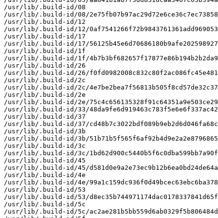
/usr/lib/.build-id/08

/usr/lib/.build-id/08/2e75fb07b97ac29d72e6ce36c7ec73858
/usr/lib/.build-id/12

/usr/lib/.build-id/12/0af7541266f72b9843761361add969053
/usr/lib/.build-id/17

/usr/lib/.build-id/17/56125b45e6d70686180b9afe202598927
/usr/lib/.build-id/1f

/usr/lib/.build-id/1f/4b7b3bf682657f17877e86b194b2b2da9
/usr/lib/.build-id/26

/usr/lib/.build-id/26/f0fd0982008c832c80f2ac086fc45e481
/usr/lib/.build-id/2c

/usr/lib/.build-id/2c/4e7be2bea7f56813b505f8cd57de32c37
/usr/lib/.build-id/2e

/usr/lib/.build-id/2e/75c4c656135328f91c64351a9e503ce29
/usr/lib/.build-id/33/48da9fe6d919463c783f5e6e6f337ac42
/usr/lib/.build-id/37

/usr/lib/.build-id/37/cd48b7c3022bdf089b9eb2d6d046fa68c
/usr/lib/.build-id/3b

/usr/lib/.build-id/3b/51b71b5f565f6af92b4d9e2a2e8796865
/usr/lib/.build-id/3c

/usr/lib/.build-id/3c/1bd62d900c5440b5f6c0dba599bb7a90f
/usr/lib/.build-id/45

/usr/lib/.build-id/45/d581d0e9a2e73ec9b12b6ea0bd24de64a
/usr/lib/.build-id/4e

/usr/lib/.build-id/4e/99a1c159dc936f0d49bcec63ebc6ba378
/usr/lib/.build-id/53

/usr/lib/.build-id/53/d8ec35b744971174dac0178337841d65f
/usr/lib/.build-id/5c

/usr/lib/.build-id/5c/ac2ae281b5bb559d6ab0329f5b806484d