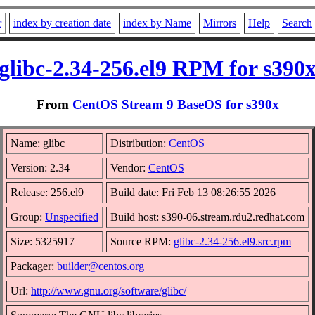
r
index by creation date
index by Name
Mirrors
Help
Search
glibc-2.34-256.el9 RPM for s390
From
CentOS Stream 9 BaseOS for s390x
Name: glibc
Distribution:
CentOS
Version: 2.34
Vendor:
CentOS
Release: 256.el9
Build date: Fri Feb 13 08:26:55 2026
Group:
Unspecified
Build host: s390-06.stream.rdu2.redhat.com
Size: 5325917
Source RPM:
glibc-2.34-256.el9.src.rpm
Packager:
builder@centos.org
Url:
http://www.gnu.org/software/glibc/