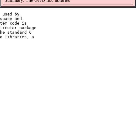
Summary: The GNU libc libraries
 used by

space and

tem code is

ticular package

he standard C

o libraries, a
