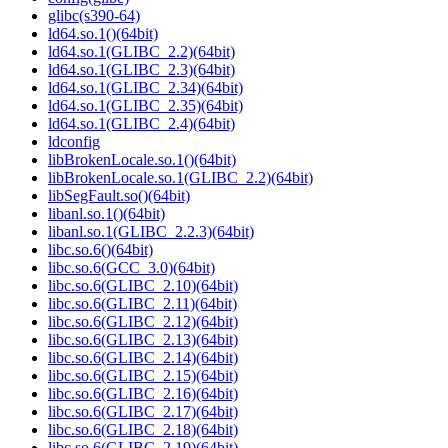
glibc(s390-64)
ld64.so.1()(64bit)
ld64.so.1(GLIBC_2.2)(64bit)
ld64.so.1(GLIBC_2.3)(64bit)
ld64.so.1(GLIBC_2.34)(64bit)
ld64.so.1(GLIBC_2.35)(64bit)
ld64.so.1(GLIBC_2.4)(64bit)
ldconfig
libBrokenLocale.so.1()(64bit)
libBrokenLocale.so.1(GLIBC_2.2)(64bit)
libSegFault.so()(64bit)
libanl.so.1()(64bit)
libanl.so.1(GLIBC_2.2.3)(64bit)
libc.so.6()(64bit)
libc.so.6(GCC_3.0)(64bit)
libc.so.6(GLIBC_2.10)(64bit)
libc.so.6(GLIBC_2.11)(64bit)
libc.so.6(GLIBC_2.12)(64bit)
libc.so.6(GLIBC_2.13)(64bit)
libc.so.6(GLIBC_2.14)(64bit)
libc.so.6(GLIBC_2.15)(64bit)
libc.so.6(GLIBC_2.16)(64bit)
libc.so.6(GLIBC_2.17)(64bit)
libc.so.6(GLIBC_2.18)(64bit)
libc.so.6(GLIBC_2.19)(64bit)