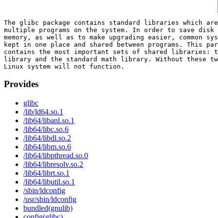
The glibc package contains standard libraries which are
multiple programs on the system. In order to save disk 
memory, as well as to make upgrading easier, common sys
kept in one place and shared between programs. This par
contains the most important sets of shared libraries: t
library and the standard math library. Without these tw
Provides
glibc
/lib/ld64.so.1
/lib64/libanl.so.1
/lib64/libc.so.6
/lib64/libdl.so.2
/lib64/libm.so.6
/lib64/libpthread.so.0
/lib64/libresolv.so.2
/lib64/librt.so.1
/lib64/libutil.so.1
/sbin/ldconfig
/usr/sbin/ldconfig
bundled(gnulib)
config(glibc)