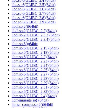
libc.so.6(GLIBC_2.4)(64bit)
libc.so.6(GLIBC_2.5)(64bit)
libc.so.6(GLIBC_2.6)(64bit)
libc.so.6(GLIBC_2.7)(64bit)
libc.so.6(GLIBC_2.8)(64bit)
libc.so.6(GLIBC_2.9)(64bit)
libdl.so.2()(64bit)
libdl.so.2(GLIBC_2.2)(64bit)
libdl.so.2(GLIBC_2.3.3)(64bit)
libdl.so.2(GLIBC_2.3.4)(64bit)
libm.so.6()(64bit)
libm.so.6(GLIBC_2.15)(64bit)
libm.so.6(GLIBC_2.18)(64bit)
libm.so.6(GLIBC_2.2)(64bit)
libm.so.6(GLIBC_2.23)(64bit)
libm.so.6(GLIBC_2.24)(64bit)
libm.so.6(GLIBC_2.25)(64bit)
libm.so.6(GLIBC_2.27)(64bit)
libm.so.6(GLIBC_2.28)(64bit)
libm.so.6(GLIBC_2.29)(64bit)
libm.so.6(GLIBC_2.31)(64bit)
libm.so.6(GLIBC_2.32)(64bit)
libm.so.6(GLIBC_2.4)(64bit)
libmemusage.so()(64bit)
libnss_compat.so.2()(64bit)