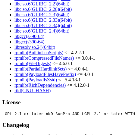
libc.so.6(GLIBC_2.2)(64bit)
libc.so.6(GLIBC_2.28)(64bit)
libc.so.6(GLIBC_2.3)(64bit)
libc.so.6(GLIBC_2.33)(64bit)
libc.so.6(GLIBC_2.34)(64bit)
libc.so.6(GLIBC_2.4)(64bit)
libgcc(s390-64)
libgcc(s390-64)
libresolv.so.2()(64bit)
rpmlib(BuiltinLuaScripts)
<= 4.2.2-1
rpmlib(CompressedFileNames)
<= 3.0.4-1
rpmlib(FileDigests)
<= 4.6.0-1
rpmlib(PartialHardlinkSets)
<= 4.0.4-1
rpmlib(PayloadFilesHavePrefix)
<= 4.0-1
rpmlib(PayloadIsZstd)
<= 5.4.18-1
rpmlib(RichDependencies)
<= 4.12.0-1
rtld(GNU_HASH)
License
Changelog