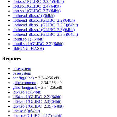
librt.so.1(GLIBC_2.3.4)(64bit)
librt.so.1(GLIBC_2.4)(64bit)
librt.so.1(GLIBC_2.7)(64bit)
libthread_db.so.1()(64bit)
libthread_db.so.1(GLIBC_2.2)(64bit)
libthread_db.so.1(GLIBC_2.2.3)(64bit)
libthread_db.so.1(GLIBC_2.3)(64bit)
libthread_db.so.1(GLIBC_2.3.3)(64bit)
libutil.so.1()(64bit)
libutil.so.1(GLIBC_2.2)(64bit)
rtld(GNU_HASH)
Requires
basesystem
basesystem
config(glibc)
= 2.34-256.el9
glibc-common
= 2.34-256.el9
glibc-langpack
= 2.34-256.el9
ld64.so.1()(64bit)
ld64.so.1(GLIBC_2.2)(64bit)
ld64.so.1(GLIBC_2.3)(64bit)
ld64.so.1(GLIBC_2.35)(64bit)
libc.so.6()(64bit)
libc.so.6(GLIBC_2.17)(64bit)