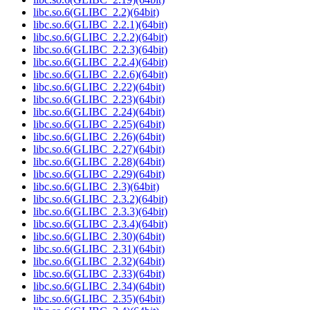
libc.so.6(GLIBC_2.2)(64bit)
libc.so.6(GLIBC_2.2.1)(64bit)
libc.so.6(GLIBC_2.2.2)(64bit)
libc.so.6(GLIBC_2.2.3)(64bit)
libc.so.6(GLIBC_2.2.4)(64bit)
libc.so.6(GLIBC_2.2.6)(64bit)
libc.so.6(GLIBC_2.22)(64bit)
libc.so.6(GLIBC_2.23)(64bit)
libc.so.6(GLIBC_2.24)(64bit)
libc.so.6(GLIBC_2.25)(64bit)
libc.so.6(GLIBC_2.26)(64bit)
libc.so.6(GLIBC_2.27)(64bit)
libc.so.6(GLIBC_2.28)(64bit)
libc.so.6(GLIBC_2.29)(64bit)
libc.so.6(GLIBC_2.3)(64bit)
libc.so.6(GLIBC_2.3.2)(64bit)
libc.so.6(GLIBC_2.3.3)(64bit)
libc.so.6(GLIBC_2.3.4)(64bit)
libc.so.6(GLIBC_2.30)(64bit)
libc.so.6(GLIBC_2.31)(64bit)
libc.so.6(GLIBC_2.32)(64bit)
libc.so.6(GLIBC_2.33)(64bit)
libc.so.6(GLIBC_2.34)(64bit)
libc.so.6(GLIBC_2.35)(64bit)