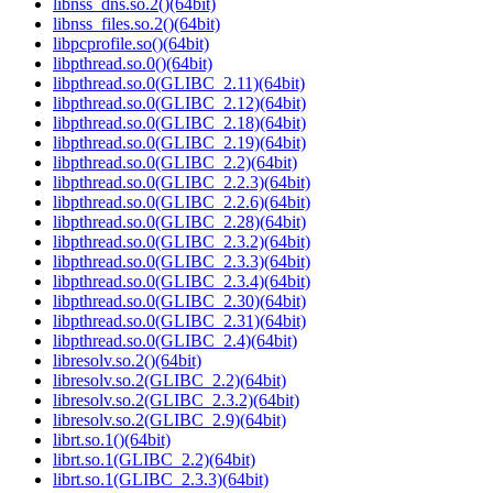
libnss_dns.so.2()(64bit)
libnss_files.so.2()(64bit)
libpcprofile.so()(64bit)
libpthread.so.0()(64bit)
libpthread.so.0(GLIBC_2.11)(64bit)
libpthread.so.0(GLIBC_2.12)(64bit)
libpthread.so.0(GLIBC_2.18)(64bit)
libpthread.so.0(GLIBC_2.19)(64bit)
libpthread.so.0(GLIBC_2.2)(64bit)
libpthread.so.0(GLIBC_2.2.3)(64bit)
libpthread.so.0(GLIBC_2.2.6)(64bit)
libpthread.so.0(GLIBC_2.28)(64bit)
libpthread.so.0(GLIBC_2.3.2)(64bit)
libpthread.so.0(GLIBC_2.3.3)(64bit)
libpthread.so.0(GLIBC_2.3.4)(64bit)
libpthread.so.0(GLIBC_2.30)(64bit)
libpthread.so.0(GLIBC_2.31)(64bit)
libpthread.so.0(GLIBC_2.4)(64bit)
libresolv.so.2()(64bit)
libresolv.so.2(GLIBC_2.2)(64bit)
libresolv.so.2(GLIBC_2.3.2)(64bit)
libresolv.so.2(GLIBC_2.9)(64bit)
librt.so.1()(64bit)
librt.so.1(GLIBC_2.2)(64bit)
librt.so.1(GLIBC_2.3.3)(64bit)