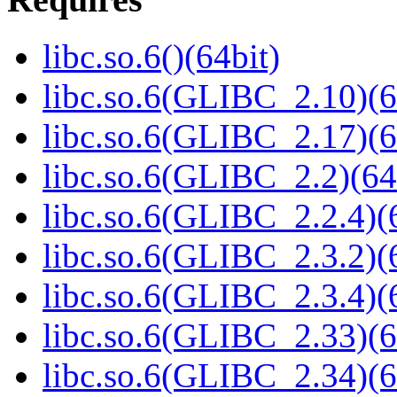
libc.so.6()(64bit)
libc.so.6(GLIBC_2.10)(6
libc.so.6(GLIBC_2.17)(6
libc.so.6(GLIBC_2.2)(64
libc.so.6(GLIBC_2.2.4)(
libc.so.6(GLIBC_2.3.2)(
libc.so.6(GLIBC_2.3.4)(
libc.so.6(GLIBC_2.33)(6
libc.so.6(GLIBC_2.34)(6