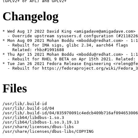
Changelog
* Wed Aug 17 2022 David King <amigadave@amigadave.com> 
  - Override upstream sysusers.d confguration (#2118226
* Mon Aug 09 2021 Mohan Boddu <mboddu@redhat.com> - 1:1
  - Rebuilt for IMA sigs, glibc 2.34, aarch64 flags

    Related: rhbz#1991688

* Thu Apr 15 2021 Mohan Boddu <mboddu@redhat.com> - 1:1
  - Rebuilt for RHEL 9 BETA on Apr 15th 2021. Related: 
* Tue Jan 26 2021 Fedora Release Engineering <releng@fe
  - Rebuilt for https://fedoraproject.org/wiki/Fedora_3
Files
/usr/lib/.build-id

/usr/lib/.build-id/04

/usr/lib/.build-id/04/835970091c4edcb409b716af094653006
/usr/lib64/libdbus-1.so.3

/usr/lib64/libdbus-1.so.3.19.13

/usr/share/licenses/dbus-libs

/usr/share/licenses/dbus-libs/COPYING
