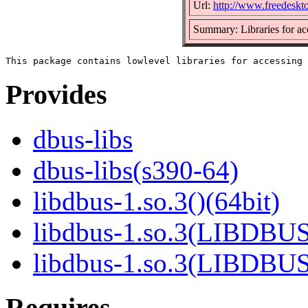
Url:
http://www.freedeskt
Summary: Libraries for a
Provides
dbus-libs
dbus-libs(s390-64)
libdbus-1.so.3()(64bit)
libdbus-1.so.3(LIBDBUS
libdbus-1.so.3(LIBDBU
Requires