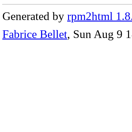
Generated by
rpm2html 1.8
Fabrice Bellet
, Sun Aug 9 