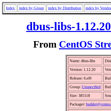
Index
index by Group
index by Distribution
index by Vendo
dbus-libs-1.12.2
From
CentOS Stre
Name: dbus-libs
Dis
Version: 1.12.20
Ven
Release: 6.el9
Bui
Group:
Unspecified
Bui
Size: 385118
Sou
Packager:
builder@centos