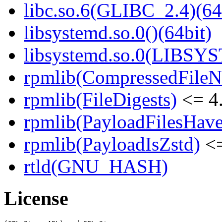
libc.so.6(GLIBC_2.4)(64
libsystemd.so.0()(64bit)
libsystemd.so.0(LIBSY
rpmlib(CompressedFile
rpmlib(FileDigests)
<= 4.
rpmlib(PayloadFilesHave
rpmlib(PayloadIsZstd)
<=
rtld(GNU_HASH)
License