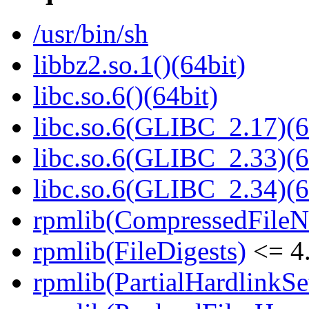
/usr/bin/sh
libbz2.so.1()(64bit)
libc.so.6()(64bit)
libc.so.6(GLIBC_2.17)(6
libc.so.6(GLIBC_2.33)(6
libc.so.6(GLIBC_2.34)(6
rpmlib(CompressedFile
rpmlib(FileDigests)
<= 4.
rpmlib(PartialHardlinkSe