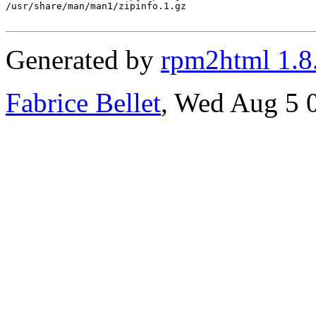
/usr/share/man/man1/zipinfo.1.gz

Generated by
rpm2html 1.8
Fabrice Bellet
, Wed Aug 5 