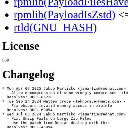
rpmlib(PayloadFilesHave
rpmlib(PayloadIsZstd)
<=
rtld(GNU_HASH)
License
Changelog
* Mon Apr 07 2025 Jakub Martisko <jamartis@redhat.com> 
  - Allow decompression of some wrongly compressed file
  Resolves: RHEL-86228

* Tue Sep 24 2024 Matteo Croce <teknoraver@meta.com> - 
  - Fix obscure invalid memory access in zipinfo

  Resolves: RHEL-60054

* Wed Jul 03 2024 Jakub Martisko <jamartis@redhat.com> 
  - Fix: Unzip Fails on Large Zip Files

  - Use the patch from Debian dealing with this

  Resolves: RHEL-45994
