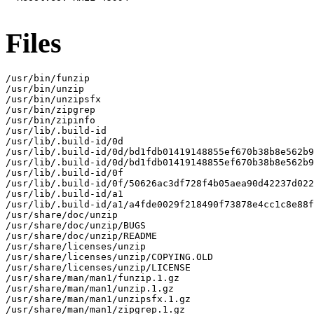
Files
/usr/bin/funzip

/usr/bin/unzip

/usr/bin/unzipsfx

/usr/bin/zipgrep

/usr/bin/zipinfo

/usr/lib/.build-id

/usr/lib/.build-id/0d

/usr/lib/.build-id/0d/bd1fdb01419148855ef670b38b8e562b9
/usr/lib/.build-id/0d/bd1fdb01419148855ef670b38b8e562b9
/usr/lib/.build-id/0f

/usr/lib/.build-id/0f/50626ac3df728f4b05aea90d42237d022
/usr/lib/.build-id/a1

/usr/lib/.build-id/a1/a4fde0029f218490f73878e4cc1c8e88f
/usr/share/doc/unzip

/usr/share/doc/unzip/BUGS

/usr/share/doc/unzip/README

/usr/share/licenses/unzip

/usr/share/licenses/unzip/COPYING.OLD

/usr/share/licenses/unzip/LICENSE

/usr/share/man/man1/funzip.1.gz

/usr/share/man/man1/unzip.1.gz

/usr/share/man/man1/unzipsfx.1.gz

/usr/share/man/man1/zipgrep.1.gz
