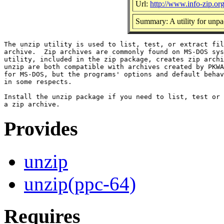
Url:
http://www.info-zip.or
Summary: A utility for unpac
The unzip utility is used to list, test, or extract fil
archive.  Zip archives are commonly found on MS-DOS sys
utility, included in the zip package, creates zip archi
unzip are both compatible with archives created by PKWA
for MS-DOS, but the programs' options and default behav
in some respects.

Install the unzip package if you need to list, test or 
Provides
unzip
unzip(ppc-64)
Requires