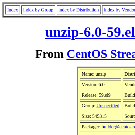
Index
index by Group
index by Distribution
index by Vendo
unzip-6.0-59.e
From
CentOS Strea
Name: unzip
Distr
Version: 6.0
Vend
Release: 59.el9
Build
Group:
Unspecified
Build
Size: 545315
Sour
Packager:
builder@centos.o