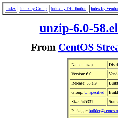
Index
index by Group
index by Distribution
index by Vendo
unzip-6.0-58.e
From
CentOS Strea
Name: unzip
Distr
Version: 6.0
Vend
Release: 58.el9
Build
Group:
Unspecified
Build
Size: 545331
Sour
Packager:
builder@centos.o