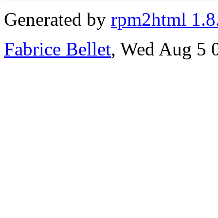
Generated by
rpm2html 1.8
Fabrice Bellet
, Wed Aug 5 