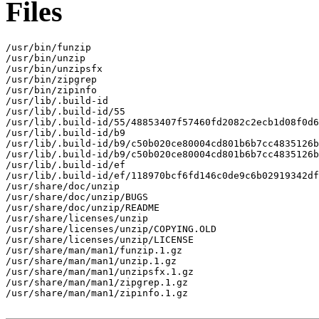
Files
/usr/bin/funzip

/usr/bin/unzip

/usr/bin/unzipsfx

/usr/bin/zipgrep

/usr/bin/zipinfo

/usr/lib/.build-id

/usr/lib/.build-id/55

/usr/lib/.build-id/55/48853407f57460fd2082c2ecb1d08f0d6
/usr/lib/.build-id/b9

/usr/lib/.build-id/b9/c50b020ce80004cd801b6b7cc4835126b
/usr/lib/.build-id/b9/c50b020ce80004cd801b6b7cc4835126b
/usr/lib/.build-id/ef

/usr/lib/.build-id/ef/118970bcf6fd146c0de9c6b02919342df
/usr/share/doc/unzip

/usr/share/doc/unzip/BUGS

/usr/share/doc/unzip/README

/usr/share/licenses/unzip

/usr/share/licenses/unzip/COPYING.OLD

/usr/share/licenses/unzip/LICENSE

/usr/share/man/man1/funzip.1.gz

/usr/share/man/man1/unzip.1.gz

/usr/share/man/man1/unzipsfx.1.gz

/usr/share/man/man1/zipgrep.1.gz

/usr/share/man/man1/zipinfo.1.gz
