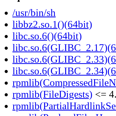
/usr/bin/sh
libbz2.so.1()(64bit)
libc.so.6()(64bit)
libc.so.6(GLIBC_2.17)(6
libc.so.6(GLIBC_2.33)(6
libc.so.6(GLIBC_2.34)(6
rpmlib(CompressedFile
rpmlib(FileDigests)
<= 4.
rpmlib(PartialHardlinkSe