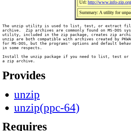
Url:
http://www.info-zip.or
Summary: A utility for unpac
The unzip utility is used to list, test, or extract fil
archive.  Zip archives are commonly found on MS-DOS sys
utility, included in the zip package, creates zip archi
unzip are both compatible with archives created by PKWA
for MS-DOS, but the programs' options and default behav
in some respects.

Install the unzip package if you need to list, test or 
Provides
unzip
unzip(ppc-64)
Requires