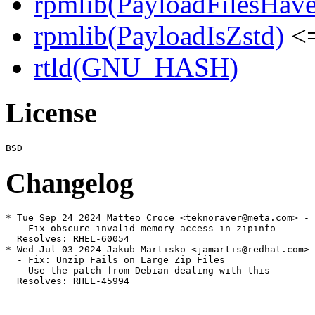
rpmlib(PayloadFilesHave
rpmlib(PayloadIsZstd)
<=
rtld(GNU_HASH)
License
Changelog
* Tue Sep 24 2024 Matteo Croce <teknoraver@meta.com> - 
  - Fix obscure invalid memory access in zipinfo

  Resolves: RHEL-60054

* Wed Jul 03 2024 Jakub Martisko <jamartis@redhat.com> 
  - Fix: Unzip Fails on Large Zip Files

  - Use the patch from Debian dealing with this

  Resolves: RHEL-45994
