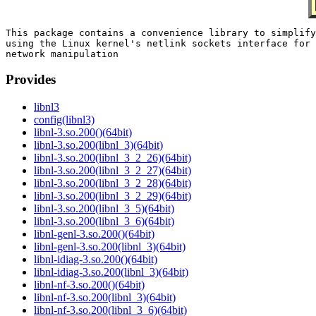
This package contains a convenience library to simplify

using the Linux kernel's netlink sockets interface for

Provides
libnl3
config(libnl3)
libnl-3.so.200()(64bit)
libnl-3.so.200(libnl_3)(64bit)
libnl-3.so.200(libnl_3_2_26)(64bit)
libnl-3.so.200(libnl_3_2_27)(64bit)
libnl-3.so.200(libnl_3_2_28)(64bit)
libnl-3.so.200(libnl_3_2_29)(64bit)
libnl-3.so.200(libnl_3_5)(64bit)
libnl-3.so.200(libnl_3_6)(64bit)
libnl-genl-3.so.200()(64bit)
libnl-genl-3.so.200(libnl_3)(64bit)
libnl-idiag-3.so.200()(64bit)
libnl-idiag-3.so.200(libnl_3)(64bit)
libnl-nf-3.so.200()(64bit)
libnl-nf-3.so.200(libnl_3)(64bit)
libnl-nf-3.so.200(libnl_3_6)(64bit)