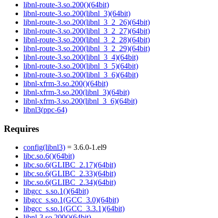
libnl-route-3.so.200()(64bit)
libnl-route-3.so.200(libnl_3)(64bit)
libnl-route-3.so.200(libnl_3_2_26)(64bit)
libnl-route-3.so.200(libnl_3_2_27)(64bit)
libnl-route-3.so.200(libnl_3_2_28)(64bit)
libnl-route-3.so.200(libnl_3_2_29)(64bit)
libnl-route-3.so.200(libnl_3_4)(64bit)
libnl-route-3.so.200(libnl_3_5)(64bit)
libnl-route-3.so.200(libnl_3_6)(64bit)
libnl-xfrm-3.so.200()(64bit)
libnl-xfrm-3.so.200(libnl_3)(64bit)
libnl-xfrm-3.so.200(libnl_3_6)(64bit)
libnl3(ppc-64)
Requires
config(libnl3)
= 3.6.0-1.el9
libc.so.6()(64bit)
libc.so.6(GLIBC_2.17)(64bit)
libc.so.6(GLIBC_2.33)(64bit)
libc.so.6(GLIBC_2.34)(64bit)
libgcc_s.so.1()(64bit)
libgcc_s.so.1(GCC_3.0)(64bit)
libgcc_s.so.1(GCC_3.3.1)(64bit)
libnl-3.so.200()(64bit)