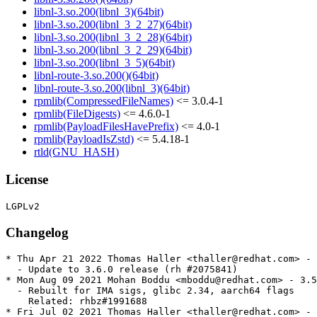
libnl-3.so.200(libnl_3)(64bit)
libnl-3.so.200(libnl_3_2_27)(64bit)
libnl-3.so.200(libnl_3_2_28)(64bit)
libnl-3.so.200(libnl_3_2_29)(64bit)
libnl-3.so.200(libnl_3_5)(64bit)
libnl-route-3.so.200()(64bit)
libnl-route-3.so.200(libnl_3)(64bit)
rpmlib(CompressedFileNames)
<= 3.0.4-1
rpmlib(FileDigests)
<= 4.6.0-1
rpmlib(PayloadFilesHavePrefix)
<= 4.0-1
rpmlib(PayloadIsZstd)
<= 5.4.18-1
rtld(GNU_HASH)
License
Changelog
* Thu Apr 21 2022 Thomas Haller <thaller@redhat.com> - 
  - Update to 3.6.0 release (rh #2075841)

* Mon Aug 09 2021 Mohan Boddu <mboddu@redhat.com> - 3.5
  - Rebuilt for IMA sigs, glibc 2.34, aarch64 flags

    Related: rhbz#1991688

* Fri Jul 02 2021 Thomas Haller <thaller@redhat.com> - 