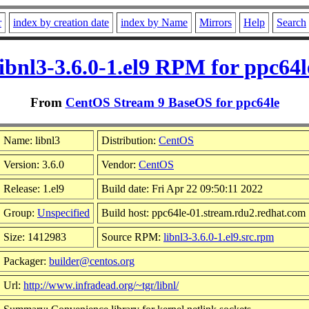
r
index by creation date
index by Name
Mirrors
Help
Search
libnl3-3.6.0-1.el9 RPM for ppc64l
From
CentOS Stream 9 BaseOS for ppc64le
Name: libnl3
Distribution:
CentOS
Version: 3.6.0
Vendor:
CentOS
Release: 1.el9
Build date: Fri Apr 22 09:50:11 2022
Group:
Unspecified
Build host: ppc64le-01.stream.rdu2.redhat.com
Size: 1412983
Source RPM:
libnl3-3.6.0-1.el9.src.rpm
Packager:
builder@centos.org
Url:
http://www.infradead.org/~tgr/libnl/