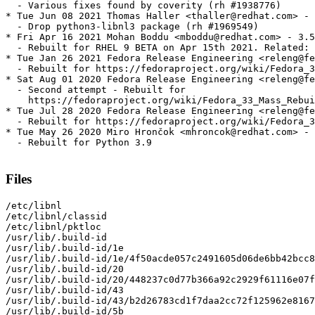
  - Various fixes found by coverity (rh #1938776)

* Tue Jun 08 2021 Thomas Haller <thaller@redhat.com> - 
  - Drop python3-libnl3 package (rh #1969549)

* Fri Apr 16 2021 Mohan Boddu <mboddu@redhat.com> - 3.5
  - Rebuilt for RHEL 9 BETA on Apr 15th 2021. Related: 
* Tue Jan 26 2021 Fedora Release Engineering <releng@fe
  - Rebuilt for https://fedoraproject.org/wiki/Fedora_3
* Sat Aug 01 2020 Fedora Release Engineering <releng@fe
  - Second attempt - Rebuilt for

    https://fedoraproject.org/wiki/Fedora_33_Mass_Rebui
* Tue Jul 28 2020 Fedora Release Engineering <releng@fe
  - Rebuilt for https://fedoraproject.org/wiki/Fedora_3
* Tue May 26 2020 Miro Hrončok <mhroncok@redhat.com> - 
  - Rebuilt for Python 3.9

Files
/etc/libnl

/etc/libnl/classid

/etc/libnl/pktloc

/usr/lib/.build-id

/usr/lib/.build-id/1e

/usr/lib/.build-id/1e/4f50acde057c2491605d06de6bb42bcc8
/usr/lib/.build-id/20

/usr/lib/.build-id/20/448237c0d77b366a92c2929f61116e07f
/usr/lib/.build-id/43

/usr/lib/.build-id/43/b2d26783cd1f7daa2cc72f125962e8167
/usr/lib/.build-id/5b
