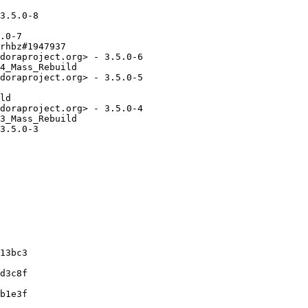
3.5.0-8

.0-7

rhbz#1947937

doraproject.org> - 3.5.0-6

4_Mass_Rebuild

doraproject.org> - 3.5.0-5

ld

doraproject.org> - 3.5.0-4

3_Mass_Rebuild

3.5.0-3

13bc3

d3c8f

b1e3f
