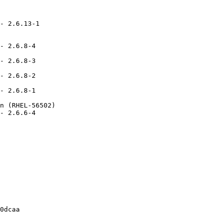
- 2.6.13-1

- 2.6.8-4

- 2.6.8-3

- 2.6.8-2

- 2.6.8-1

n (RHEL-56502)

- 2.6.6-4

0dcaa
