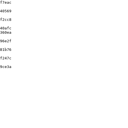
f7eac

40569

f2cc8

40afc

360ea

96e2f

81b76

f247c

9ce3a
