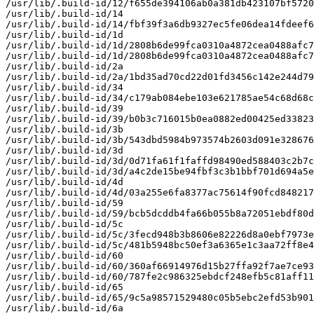
/usr/lib/.build-id/12/f655de394106ab0a381db423107bf5720
/usr/lib/.build-id/14

/usr/lib/.build-id/14/fbf39f3a6db9327ec5fe06dea14fdeef6
/usr/lib/.build-id/1d

/usr/lib/.build-id/1d/2808b6de99fca0310a4872cea0488afc7
/usr/lib/.build-id/1d/2808b6de99fca0310a4872cea0488afc7
/usr/lib/.build-id/2a

/usr/lib/.build-id/2a/1bd35ad70cd22d01fd3456c142e244d79
/usr/lib/.build-id/34

/usr/lib/.build-id/34/c179ab084ebe103e621785ae54c68d68c
/usr/lib/.build-id/39

/usr/lib/.build-id/39/b0b3c716015b0ea0882ed00425ed33823
/usr/lib/.build-id/3b

/usr/lib/.build-id/3b/543dbd5984b973574b2603d091e328676
/usr/lib/.build-id/3d

/usr/lib/.build-id/3d/0d71fa61f1faffd98490ed588403c2b7c
/usr/lib/.build-id/3d/a4c2de15be94fbf3c3b1bbf701d694a5e
/usr/lib/.build-id/4d

/usr/lib/.build-id/4d/03a255e6fa8377ac75614f90fcd848217
/usr/lib/.build-id/59

/usr/lib/.build-id/59/bcb5dcddb4fa66b055b8a72051ebdf80d
/usr/lib/.build-id/5c

/usr/lib/.build-id/5c/3fecd948b3b8606e82226d8a0ebf7973e
/usr/lib/.build-id/5c/481b5948bc50ef3a6365e1c3aa72ff8e4
/usr/lib/.build-id/60

/usr/lib/.build-id/60/360af66914976d15b27ffa92f7ae7ce93
/usr/lib/.build-id/60/787fe2c986325ebdcf248efb5c81aff11
/usr/lib/.build-id/65

/usr/lib/.build-id/65/9c5a98571529480c05b5ebc2efd53b901
/usr/lib/.build-id/6a
