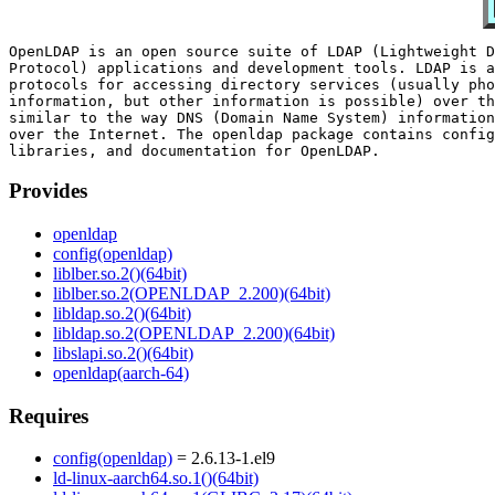
OpenLDAP is an open source suite of LDAP (Lightweight D
Protocol) applications and development tools. LDAP is a
protocols for accessing directory services (usually pho
information, but other information is possible) over th
similar to the way DNS (Domain Name System) information
over the Internet. The openldap package contains config
Provides
openldap
config(openldap)
liblber.so.2()(64bit)
liblber.so.2(OPENLDAP_2.200)(64bit)
libldap.so.2()(64bit)
libldap.so.2(OPENLDAP_2.200)(64bit)
libslapi.so.2()(64bit)
openldap(aarch-64)
Requires
config(openldap)
= 2.6.13-1.el9
ld-linux-aarch64.so.1()(64bit)