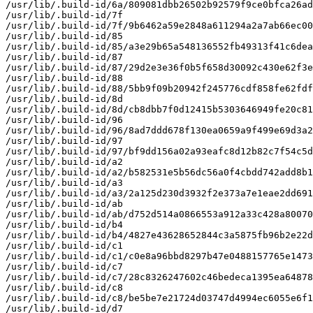
/usr/lib/.build-id/6a/809081dbb26502b92579f9ce0bfca26ad
/usr/lib/.build-id/7f

/usr/lib/.build-id/7f/9b6462a59e2848a611294a2a7ab66ec00
/usr/lib/.build-id/85

/usr/lib/.build-id/85/a3e29b65a548136552fb49313f41c6dea
/usr/lib/.build-id/87

/usr/lib/.build-id/87/29d2e3e36f0b5f658d30092c430e62f3e
/usr/lib/.build-id/88

/usr/lib/.build-id/88/5bb9f09b20942f245776cdf858fe62fdf
/usr/lib/.build-id/8d

/usr/lib/.build-id/8d/cb8dbb7f0d12415b5303646949fe20c81
/usr/lib/.build-id/96

/usr/lib/.build-id/96/8ad7ddd678f130ea0659a9f499e69d3a2
/usr/lib/.build-id/97

/usr/lib/.build-id/97/bf9dd156a02a93eafc8d12b82c7f54c5d
/usr/lib/.build-id/a2

/usr/lib/.build-id/a2/b582531e5b56dc56a0f4cbdd742add8b1
/usr/lib/.build-id/a3

/usr/lib/.build-id/a3/2a125d230d3932f2e373a7e1eae2dd691
/usr/lib/.build-id/ab

/usr/lib/.build-id/ab/d752d514a0866553a912a33c428a80070
/usr/lib/.build-id/b4

/usr/lib/.build-id/b4/4827e43628652844c3a5875fb96b2e22d
/usr/lib/.build-id/c1

/usr/lib/.build-id/c1/c0e8a96bbd8297b47e0488157765e1473
/usr/lib/.build-id/c7

/usr/lib/.build-id/c7/28c8326247602c46bedeca1395ea64878
/usr/lib/.build-id/c8

/usr/lib/.build-id/c8/be5be7e21724d03747d4994ec6055e6f1
/usr/lib/.build-id/d7
