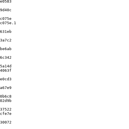
e0583

9d40c

c075e

c075e.1

631eb

3a7c2

be6ab

6c342

5a14d

4063f

e0cd3

a67e9

0b6c8

02d9b

37522

cfe7e

30072
