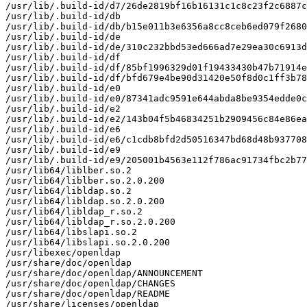
/usr/lib/.build-id/d7/26de2819bf16b16131c1c8c23f2c6887c
/usr/lib/.build-id/db

/usr/lib/.build-id/db/b15e011b3e6356a8cc8ceb6ed079f2680
/usr/lib/.build-id/de

/usr/lib/.build-id/de/310c232bbd53ed666ad7e29ea30c6913d
/usr/lib/.build-id/df

/usr/lib/.build-id/df/85bf1996329d01f19433430b47b71914e
/usr/lib/.build-id/df/bfd679e4be90d31420e50f8d0c1ff3b78
/usr/lib/.build-id/e0

/usr/lib/.build-id/e0/87341adc9591e644abda8be9354edde0c
/usr/lib/.build-id/e2

/usr/lib/.build-id/e2/143b04f5b46834251b2909456c84e86ea
/usr/lib/.build-id/e6

/usr/lib/.build-id/e6/c1cdb8bfd2d50516347bd68d48b937708
/usr/lib/.build-id/e9

/usr/lib/.build-id/e9/205001b4563e112f786ac91734fbc2b77
/usr/lib64/liblber.so.2

/usr/lib64/liblber.so.2.0.200

/usr/lib64/libldap.so.2

/usr/lib64/libldap.so.2.0.200

/usr/lib64/libldap_r.so.2

/usr/lib64/libldap_r.so.2.0.200

/usr/lib64/libslapi.so.2

/usr/lib64/libslapi.so.2.0.200

/usr/libexec/openldap

/usr/share/doc/openldap

/usr/share/doc/openldap/ANNOUNCEMENT

/usr/share/doc/openldap/CHANGES

/usr/share/doc/openldap/README

/usr/share/licenses/openldap
