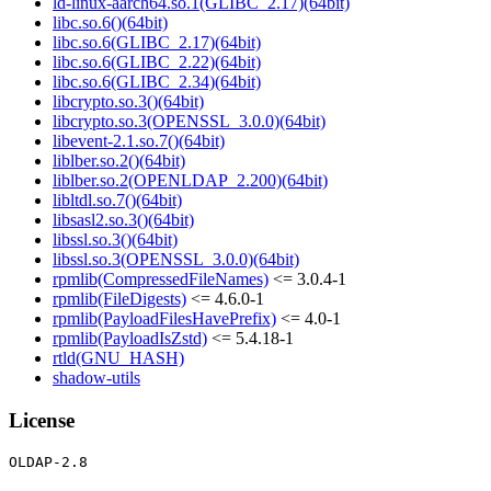
ld-linux-aarch64.so.1(GLIBC_2.17)(64bit)
libc.so.6()(64bit)
libc.so.6(GLIBC_2.17)(64bit)
libc.so.6(GLIBC_2.22)(64bit)
libc.so.6(GLIBC_2.34)(64bit)
libcrypto.so.3()(64bit)
libcrypto.so.3(OPENSSL_3.0.0)(64bit)
libevent-2.1.so.7()(64bit)
liblber.so.2()(64bit)
liblber.so.2(OPENLDAP_2.200)(64bit)
libltdl.so.7()(64bit)
libsasl2.so.3()(64bit)
libssl.so.3()(64bit)
libssl.so.3(OPENSSL_3.0.0)(64bit)
rpmlib(CompressedFileNames)
<= 3.0.4-1
rpmlib(FileDigests)
<= 4.6.0-1
rpmlib(PayloadFilesHavePrefix)
<= 4.0-1
rpmlib(PayloadIsZstd)
<= 5.4.18-1
rtld(GNU_HASH)
shadow-utils
License