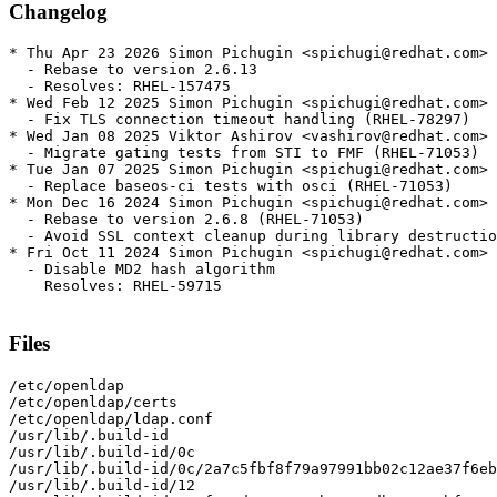
Changelog
* Thu Apr 23 2026 Simon Pichugin <spichugi@redhat.com> 
  - Rebase to version 2.6.13

  - Resolves: RHEL-157475

* Wed Feb 12 2025 Simon Pichugin <spichugi@redhat.com> 
  - Fix TLS connection timeout handling (RHEL-78297)

* Wed Jan 08 2025 Viktor Ashirov <vashirov@redhat.com> 
  - Migrate gating tests from STI to FMF (RHEL-71053)

* Tue Jan 07 2025 Simon Pichugin <spichugi@redhat.com> 
  - Replace baseos-ci tests with osci (RHEL-71053)

* Mon Dec 16 2024 Simon Pichugin <spichugi@redhat.com> 
  - Rebase to version 2.6.8 (RHEL-71053)

  - Avoid SSL context cleanup during library destructio
* Fri Oct 11 2024 Simon Pichugin <spichugi@redhat.com> 
  - Disable MD2 hash algorithm

    Resolves: RHEL-59715

Files
/etc/openldap

/etc/openldap/certs

/etc/openldap/ldap.conf

/usr/lib/.build-id

/usr/lib/.build-id/0c

/usr/lib/.build-id/0c/2a7c5fbf8f79a97991bb02c12ae37f6eb
/usr/lib/.build-id/12
