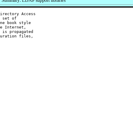
Summary: LDAP support libraries
irectory Access

 set of

ne book style

e Internet,

 is propagated

uration files,
