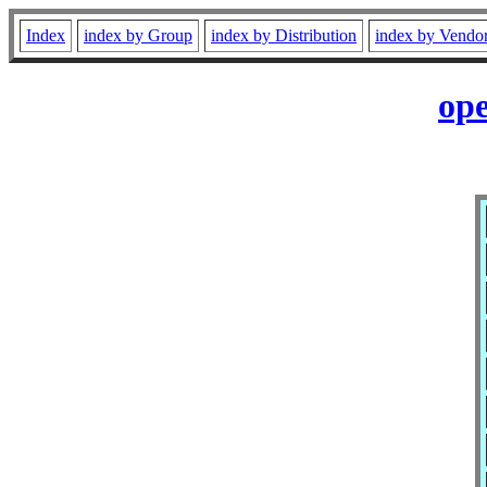
Index
index by Group
index by Distribution
index by Vendo
ope