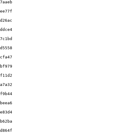
7aaeb

ee77f

d26ac

ddce4

7c1bd

d5558

cfa47

bf979

f11d2

a7a32

f9b44

beea6

e83d4

b62ba

d864f
