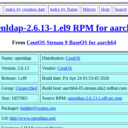
r
index by creation date
index by Name
Mirrors
Help
Search
nldap-2.6.13-1.el9 RPM for aar
From
CentOS Stream 9 BaseOS for aarch64
Name: openldap
Distribution:
CentOS
Version: 2.6.13
Vendor:
CentOS
Release: 1.el9
Build date: Fri Apr 24 01:53:45 2026
Group:
Unspecified
Build host: aarch64-05.stream.rdu2.redhat.com
Size: 1057063
Source RPM:
openldap-2.6.13-1.el9.src.rpm
Packager:
builder@centos.org
Url:
http://www.openldap.org/