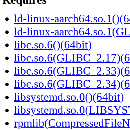
ld-linux-aarch64.so.1()(6
ld-linux-aarch64.so.1(G
libc.so.6()(64bit)
libc.so.6(GLIBC_2.17)(6
libc.so.6(GLIBC_2.33)(6
libc.so.6(GLIBC_2.34)(6
libsystemd.so.0()(64bit)
libsystemd.so.0(LIBSY
rpmlib(CompressedFile