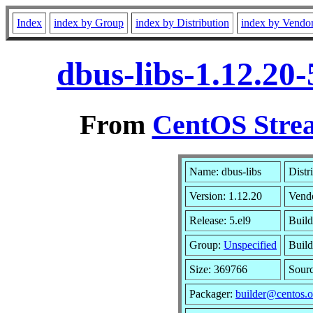
Index
index by Group
index by Distribution
index by Vendo
dbus-libs-1.12.20
From
CentOS Strea
Name: dbus-libs
Distr
Version: 1.12.20
Vend
Release: 5.el9
Build
Group:
Unspecified
Build
Size: 369766
Sour
Packager:
builder@centos.o