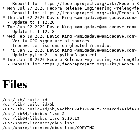
  - Rebuilt for https://fedoraproject.org/wiki/Fedora_3
* Mon Jul 27 2020 Fedora Release Engineering <releng@fe
  - Rebuilt for https://fedoraproject.org/wiki/Fedora_3
* Thu Jul 02 2020 David King <amigadave@amigadave.com> 
  - Update to 1.12.20

* Tue Jun 02 2020 David King <amigadave@amigadave.com> 
  - Update to 1.12.18

* Wed Feb 19 2020 David King <amigadave@amigadave.com> 
  - Verify GPG signature of sources

  - Improve permissions on ghosted /run/dbus

* Fri Jan 31 2020 David King <amigadave@amigadave.com> 
  - Update python2- to python3-gobject

* Tue Jan 28 2020 Fedora Release Engineering <releng@fe
  - Rebuilt for https://fedoraproject.org/wiki/Fedora_3
Files
/usr/lib/.build-id

/usr/lib/.build-id/5b

/usr/lib/.build-id/5b/9acfb4674f3762e8f77d0ecdd7a1bfa78
/usr/lib64/libdbus-1.so.3

/usr/lib64/libdbus-1.so.3.19.13

/usr/share/licenses/dbus-libs

/usr/share/licenses/dbus-libs/COPYING
