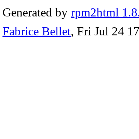
Generated by
rpm2html 1.8
Fabrice Bellet
, Fri Jul 24 