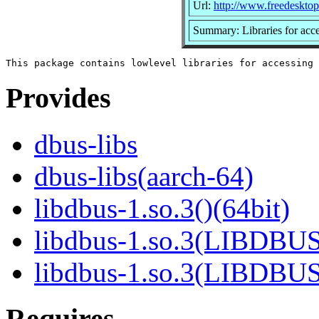
Url:
http://www.freedesktop
Summary: Libraries for ac
Provides
dbus-libs
dbus-libs(aarch-64)
libdbus-1.so.3()(64bit)
libdbus-1.so.3(LIBDBUS
libdbus-1.so.3(LIBDBU
Requires