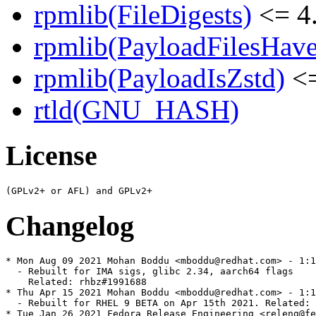
rpmlib(FileDigests)
<= 4.
rpmlib(PayloadFilesHave
rpmlib(PayloadIsZstd)
<=
rtld(GNU_HASH)
License
Changelog
* Mon Aug 09 2021 Mohan Boddu <mboddu@redhat.com> - 1:1
  - Rebuilt for IMA sigs, glibc 2.34, aarch64 flags

    Related: rhbz#1991688

* Thu Apr 15 2021 Mohan Boddu <mboddu@redhat.com> - 1:1
  - Rebuilt for RHEL 9 BETA on Apr 15th 2021. Related: 
* Tue Jan 26 2021 Fedora Release Engineering <releng@fe