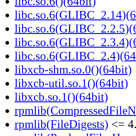
libc.so.6()(64bit)
libc.so.6(GLIBC_2.14)(6
libc.so.6(GLIBC_2.2.5)(
libc.so.6(GLIBC_2.3.4)(
libc.so.6(GLIBC_2.4)(64
libxcb-shm.so.0()(64bit)
libxcb-util.so.1()(64bit)
libxcb.so.1()(64bit)
rpmlib(CompressedFile
rpmlib(FileDigests)
<= 4.