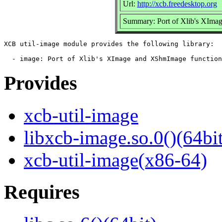
Url:
http://xcb.freedesktop.org
Summary: Port of Xlib's XImag
XCB util-image module provides the following library:

Provides
xcb-util-image
libxcb-image.so.0()(64bit
xcb-util-image(x86-64)
Requires