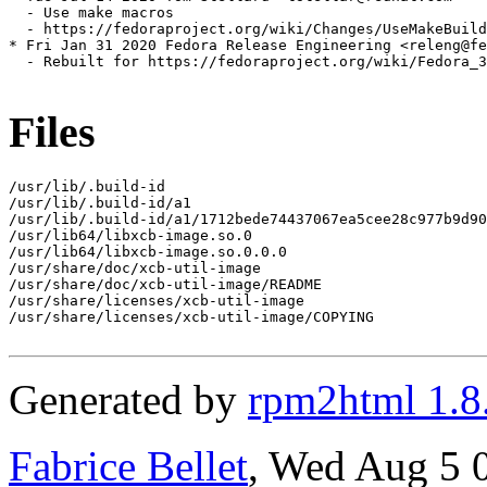
  - Use make macros

  - https://fedoraproject.org/wiki/Changes/UseMakeBuild
* Fri Jan 31 2020 Fedora Release Engineering <releng@fe
  - Rebuilt for https://fedoraproject.org/wiki/Fedora_3
Files
/usr/lib/.build-id

/usr/lib/.build-id/a1

/usr/lib/.build-id/a1/1712bede74437067ea5cee28c977b9d90
/usr/lib64/libxcb-image.so.0

/usr/lib64/libxcb-image.so.0.0.0

/usr/share/doc/xcb-util-image

/usr/share/doc/xcb-util-image/README

/usr/share/licenses/xcb-util-image

/usr/share/licenses/xcb-util-image/COPYING

Generated by
rpm2html 1.8
Fabrice Bellet
, Wed Aug 5 