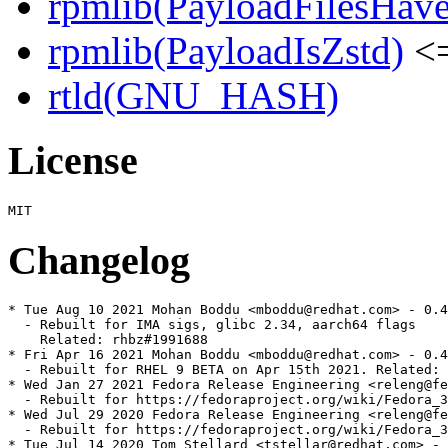
rpmlib(PayloadFilesHave
rpmlib(PayloadIsZstd)
<=
rtld(GNU_HASH)
License
Changelog
* Tue Aug 10 2021 Mohan Boddu <mboddu@redhat.com> - 0.4
  - Rebuilt for IMA sigs, glibc 2.34, aarch64 flags

    Related: rhbz#1991688

* Fri Apr 16 2021 Mohan Boddu <mboddu@redhat.com> - 0.4
  - Rebuilt for RHEL 9 BETA on Apr 15th 2021. Related: 
* Wed Jan 27 2021 Fedora Release Engineering <releng@fe
  - Rebuilt for https://fedoraproject.org/wiki/Fedora_3
* Wed Jul 29 2020 Fedora Release Engineering <releng@fe
  - Rebuilt for https://fedoraproject.org/wiki/Fedora_3
* Tue Jul 14 2020 Tom Stellard <tstellar@redhat.com> - 