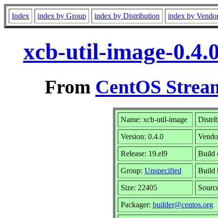
Index
index by Group
index by Distribution
index by Vendo
xcb-util-image-0.4.
From
CentOS Stream
Name: xcb-util-image
Distri
Version: 0.4.0
Vendo
Release: 19.el9
Build 
Group:
Unspecified
Build 
Size: 22405
Sourc
Packager:
builder@centos.org