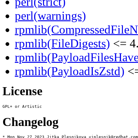
perl(strict)
perl(warnings)
rpmlib(CompressedFile
rpmlib(FileDigests)
<= 4.
rpmlib(PayloadFilesHave
rpmlib(PayloadIsZstd)
<=
License
Changelog
* Mon Nov 27 2023 Jitka Plesnikova <jplesnik@redhat.com