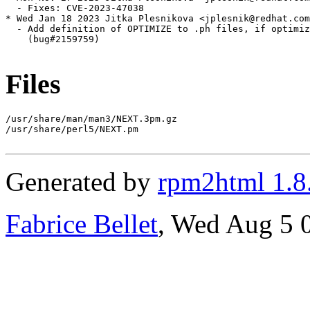
  - Fixes: CVE-2023-47038

* Wed Jan 18 2023 Jitka Plesnikova <jplesnik@redhat.com
  - Add definition of OPTIMIZE to .ph files, if optimiz
    (bug#2159759)

Files
/usr/share/man/man3/NEXT.3pm.gz

/usr/share/perl5/NEXT.pm

Generated by
rpm2html 1.8
Fabrice Bellet
, Wed Aug 5 