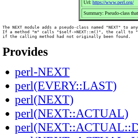
Url:
https://www.perl.org/
Summary: Pseudo-class that
The NEXT module adds a pseudo-class named "NEXT" to any
If a method "m" calls "$self->NEXT::m()", the call to "
Provides
perl-NEXT
perl(EVERY::LAST)
perl(NEXT)
perl(NEXT::ACTUAL)
perl(NEXT::ACTUAL::