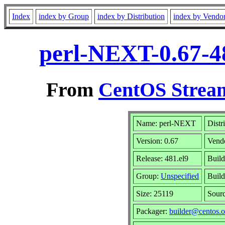
Index
index by Group
index by Distribution
index by Vendo
perl-NEXT-0.67-4
From
CentOS Stream
Name: perl-NEXT
Distr
Version: 0.67
Vend
Release: 481.el9
Build
Group:
Unspecified
Build
Size: 25119
Sour
Packager:
builder@centos.o