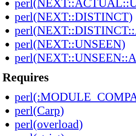
perl(NEXT::ACTUAL::
perl(NEXT::DISTINCT)
perl(NEXT::DISTINCT
perl(NEXT::UNSEEN)
perl(NEXT::UNSEEN::
Requires
perl(:MODULE_COMPAT
perl(Carp)
perl(overload)