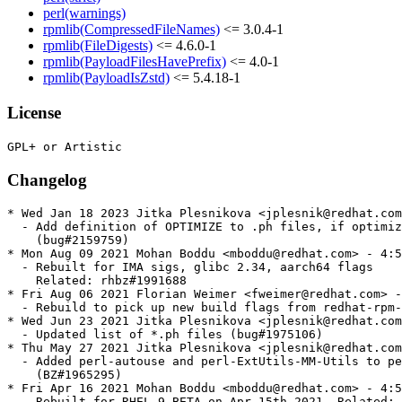
perl(warnings)
rpmlib(CompressedFileNames)
<= 3.0.4-1
rpmlib(FileDigests)
<= 4.6.0-1
rpmlib(PayloadFilesHavePrefix)
<= 4.0-1
rpmlib(PayloadIsZstd)
<= 5.4.18-1
License
Changelog
* Wed Jan 18 2023 Jitka Plesnikova <jplesnik@redhat.com
  - Add definition of OPTIMIZE to .ph files, if optimiz
    (bug#2159759)

* Mon Aug 09 2021 Mohan Boddu <mboddu@redhat.com> - 4:5
  - Rebuilt for IMA sigs, glibc 2.34, aarch64 flags

    Related: rhbz#1991688

* Fri Aug 06 2021 Florian Weimer <fweimer@redhat.com> -
  - Rebuild to pick up new build flags from redhat-rpm-
* Wed Jun 23 2021 Jitka Plesnikova <jplesnik@redhat.com
  - Updated list of *.ph files (bug#1975106)

* Thu May 27 2021 Jitka Plesnikova <jplesnik@redhat.com
  - Added perl-autouse and perl-ExtUtils-MM-Utils to pe
    (BZ#1965295)

* Fri Apr 16 2021 Mohan Boddu <mboddu@redhat.com> - 4:5
  - Rebuilt for RHEL 9 BETA on Apr 15th 2021. Related: 