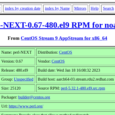
r
index by creation date
index by Name
Mirrors
Help
Search
l-NEXT-0.67-480.el9 RPM for no
From
CentOS Stream 9 AppStream for x86_64
Name: perl-NEXT
Distribution:
CentOS
Version: 0.67
Vendor:
CentOS
Release: 480.el9
Build date: Wed Jan 18 16:08:32 2023
Group:
Unspecified
Build host: aarch64-03.stream.rdu2.redhat.com
Size: 25120
Source RPM:
perl-5.32.1-480.el9.src.rpm
Packager:
builder@centos.org
Url:
https://www.perl.org/