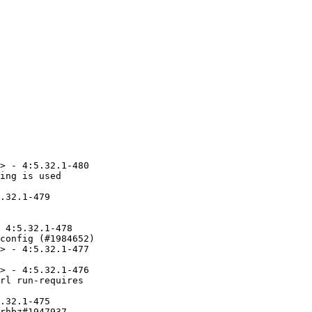
> - 4:5.32.1-480

ing is used

.32.1-479

 4:5.32.1-478

config (#1984652)

> - 4:5.32.1-477

> - 4:5.32.1-476

rl run-requires

.32.1-475

rhbz#1947937
