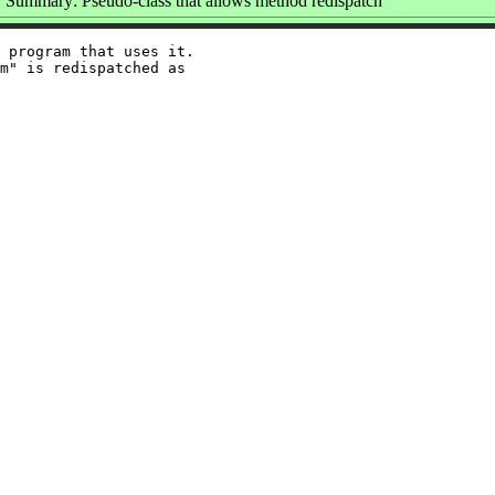
Summary: Pseudo-class that allows method redispatch
 program that uses it.

m" is redispatched as
