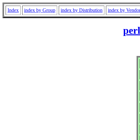
Index
index by Group
index by Distribution
index by Vendo
per