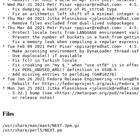
* Wed Mar 31 2021 Petr Pisar <ppisar@redhat.com> - 4:5.
  - Fix dumping a hash entry of PL_strtab type

  - Fix an arithmetic left shift of a minimal integer v
* Thu Mar 04 2021 Jitka Plesnikova <jplesnik@redhat.com
  - Remove files excluded from dual-lived subpackages

* Thu Mar 04 2021 Petr Pisar <ppisar@redhat.com> - 4:5.
  - Protect locale tests from LANGUAGE environment vari
  - Prevent the number of buckets in a hash from gettin
  - Fix a memory leak when compiling a regular expressi
* Tue Feb 09 2021 Petr Pisar <ppisar@redhat.com> - 4:5.
  - Make accessing environment by DynaLoader thread-saf
  - Use duplocale() if available

  - Fix fc() in Turkish locale

  - Fix croaking on "my $_" when "use utf8" is in effec
  - Fix PERL_UNUSED_ARG() definition in XSUB.h

  - Add missing entries to perldiag (GH#18276)

* Tue Jan 26 2021 Fedora Release Engineering <releng@fe
  - Rebuilt for https://fedoraproject.org/wiki/Fedora_3
* Mon Jan 25 2021 Jitka Plesnikova <jplesnik@redhat.com
  - 5.32.1 bump (see <https://metacpan.org/pod/release/
    or release notes)

Files
/usr/share/man/man3/NEXT.3pm.gz

/usr/share/perl5/NEXT.pm
