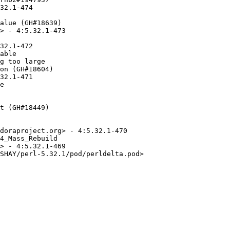
32.1-474

alue (GH#18639)

> - 4:5.32.1-473

32.1-472

able

g too large

on (GH#18604)

32.1-471

e

t (GH#18449)

doraproject.org> - 4:5.32.1-470

4_Mass_Rebuild

> - 4:5.32.1-469

SHAY/perl-5.32.1/pod/perldelta.pod>
