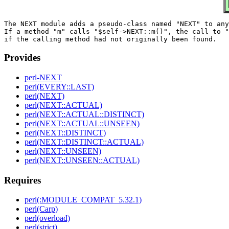
The NEXT module adds a pseudo-class named "NEXT" to any
If a method "m" calls "$self->NEXT::m()", the call to "
Provides
perl-NEXT
perl(EVERY::LAST)
perl(NEXT)
perl(NEXT::ACTUAL)
perl(NEXT::ACTUAL::DISTINCT)
perl(NEXT::ACTUAL::UNSEEN)
perl(NEXT::DISTINCT)
perl(NEXT::DISTINCT::ACTUAL)
perl(NEXT::UNSEEN)
perl(NEXT::UNSEEN::ACTUAL)
Requires
perl(:MODULE_COMPAT_5.32.1)
perl(Carp)
perl(overload)
perl(strict)