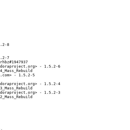
.2-8

.2-7

rhbz#1947937

doraproject.org> - 1.5.2-6

4_Mass_Rebuild

.com> - 1.5.2-5

doraproject.org> - 1.5.2-4

3_Mass_Rebuild

doraproject.org> - 1.5.2-3

2_Mass_Rebuild
