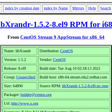
r
index by creation date
index by Name
Mirrors
Help
Search
ibXrandr-1.5.2-8.el9 RPM for i6
From
CentOS Stream 9 AppStream for x86_64
Name: libXrandr
Distribution:
CentOS
Version: 1.5.2
Vendor:
CentOS
Release: 8.el9
Build date: Tue Aug 10 02:18:13 2021
Group:
Unspecified
Build host: x86-04.stream.rdu2.redhat.com
Size: 64890
Source RPM:
libXrandr-1.5.2-8.el9.src.rpm
Packager:
builder@centos.org
Url:
http://www.x.org