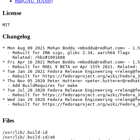
rtld(GNU_HASH)
License
Changelog
* Mon Aug 09 2021 Mohan Boddu <mboddu@redhat.com> - 1.5
  - Rebuilt for IMA sigs, glibc 2.34, aarch64 flags

    Related: rhbz#1991688

* Fri Apr 16 2021 Mohan Boddu <mboddu@redhat.com> - 1.5
  - Rebuilt for RHEL 9 BETA on Apr 15th 2021. Related: 
* Tue Jan 26 2021 Fedora Release Engineering <releng@fe
  - Rebuilt for https://fedoraproject.org/wiki/Fedora_3
* Thu Nov 05 2020 Peter Hutterer <peter.hutterer@redhat
  - Add BuildRequires for make

* Tue Jul 28 2020 Fedora Release Engineering <releng@fe
  - Rebuilt for https://fedoraproject.org/wiki/Fedora_3
* Wed Jan 29 2020 Fedora Release Engineering <releng@fe
  - Rebuilt for https://fedoraproject.org/wiki/Fedora_3
Files
/usr/lib/.build-id

/usr/lib/.build-id/a6
