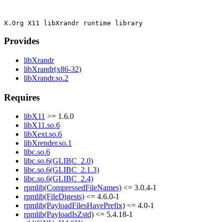
Provides
libXrandr
libXrandr(x86-32)
libXrandr.so.2
Requires
libX11
>= 1.6.0
libX11.so.6
libXext.so.6
libXrender.so.1
libc.so.6
libc.so.6(GLIBC_2.0)
libc.so.6(GLIBC_2.1.3)
libc.so.6(GLIBC_2.4)
rpmlib(CompressedFileNames)
<= 3.0.4-1
rpmlib(FileDigests)
<= 4.6.0-1
rpmlib(PayloadFilesHavePrefix)
<= 4.0-1
rpmlib(PayloadIsZstd)
<= 5.4.18-1