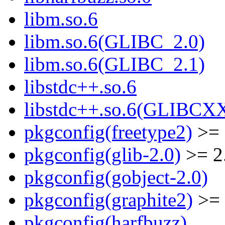
libm.so.6
libm.so.6(GLIBC_2.0)
libm.so.6(GLIBC_2.1)
libstdc++.so.6
libstdc++.so.6(GLIBCX
pkgconfig(freetype2)
>= 
pkgconfig(glib-2.0)
>= 2
pkgconfig(gobject-2.0)
pkgconfig(graphite2)
>= 
pkgconfig(harfbuzz)