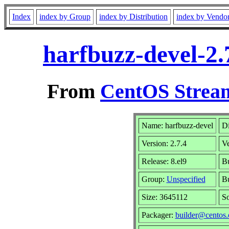
Index
index by Group
index by Distribution
index by Vendo
harfbuzz-devel-2.
From
CentOS Stream
Name: harfbuzz-devel
Di
Version: 2.7.4
V
Release: 8.el9
Bu
Group:
Unspecified
Bu
Size: 3645112
S
Packager:
builder@centos.