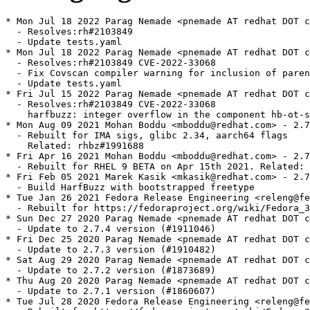
* Mon Jul 18 2022 Parag Nemade <pnemade AT redhat DOT c
  - Resolves:rh#2103849

  - Update tests.yaml

* Mon Jul 18 2022 Parag Nemade <pnemade AT redhat DOT c
  - Resolves:rh#2103849 CVE-2022-33068

  - Fix Covscan compiler warning for inclusion of paren
  - Update tests.yaml

* Fri Jul 15 2022 Parag Nemade <pnemade AT redhat DOT c
  - Resolves:rh#2103849 CVE-2022-33068

    harfbuzz: integer overflow in the component hb-ot-s
* Mon Aug 09 2021 Mohan Boddu <mboddu@redhat.com> - 2.7
  - Rebuilt for IMA sigs, glibc 2.34, aarch64 flags

    Related: rhbz#1991688

* Fri Apr 16 2021 Mohan Boddu <mboddu@redhat.com> - 2.7
  - Rebuilt for RHEL 9 BETA on Apr 15th 2021. Related: 
* Fri Feb 05 2021 Marek Kasik <mkasik@redhat.com> - 2.7
  - Build HarfBuzz with bootstrapped freetype

* Tue Jan 26 2021 Fedora Release Engineering <releng@fe
  - Rebuilt for https://fedoraproject.org/wiki/Fedora_3
* Sun Dec 27 2020 Parag Nemade <pnemade AT redhat DOT c
  - Update to 2.7.4 version (#1911046)

* Fri Dec 25 2020 Parag Nemade <pnemade AT redhat DOT c
  - Update to 2.7.3 version (#1910482)

* Sat Aug 29 2020 Parag Nemade <pnemade AT redhat DOT c
  - Update to 2.7.2 version (#1873689)

* Thu Aug 20 2020 Parag Nemade <pnemade AT redhat DOT c
  - Update to 2.7.1 version (#1860607)

* Tue Jul 28 2020 Fedora Release Engineering <releng@fe