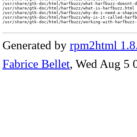
Generated by
rpm2html 1.8
Fabrice Bellet
, Wed Aug 5 