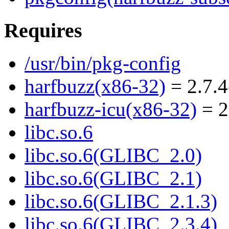
Requires
/usr/bin/pkg-config
harfbuzz(x86-32)
= 2.7.4
harfbuzz-icu(x86-32)
= 2
libc.so.6
libc.so.6(GLIBC_2.0)
libc.so.6(GLIBC_2.1)
libc.so.6(GLIBC_2.1.3)
libc.so.6(GLIBC_2.3.4)