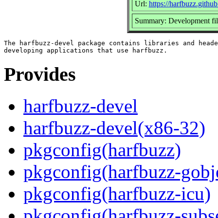
Url:
https://harfbuzz.github
Summary: Development file
The harfbuzz-devel package contains libraries and heade
Provides
harfbuzz-devel
harfbuzz-devel(x86-32)
pkgconfig(harfbuzz)
pkgconfig(harfbuzz-gobj
pkgconfig(harfbuzz-icu)
pkgconfig(harfbuzz-subs