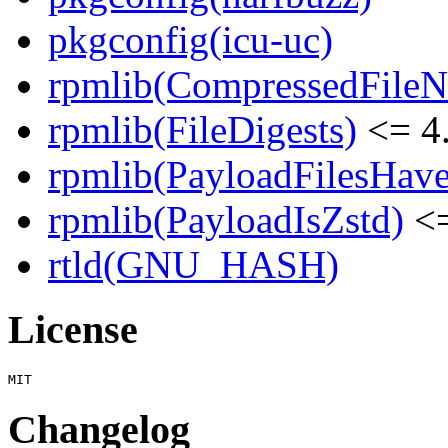
pkgconfig(icu-uc)
rpmlib(CompressedFile
rpmlib(FileDigests)
<= 4.
rpmlib(PayloadFilesHave
rpmlib(PayloadIsZstd)
<=
rtld(GNU_HASH)
License
Changelog