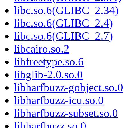
libc.so.6(GLIBC_2.34)
libc.so.6(GLIBC_2.4)
libc.so.6(GLIBC_2.7)
libcairo.so.2
libfreetype.so.6
libglib-2.0.so.0
libharfbuzz-gobject.so.0
libharfbuzz-icu.so.0
libharfbuzz-subset.so.0
libharfbuzz.so.0