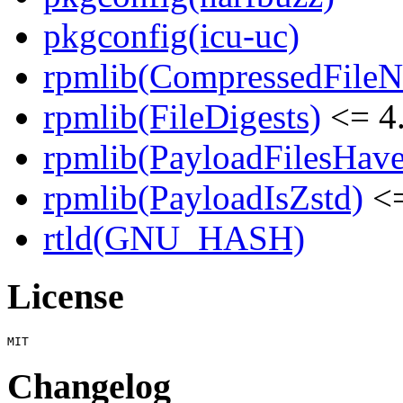
pkgconfig(icu-uc)
rpmlib(CompressedFile
rpmlib(FileDigests)
<= 4.
rpmlib(PayloadFilesHave
rpmlib(PayloadIsZstd)
<=
rtld(GNU_HASH)
License
Changelog