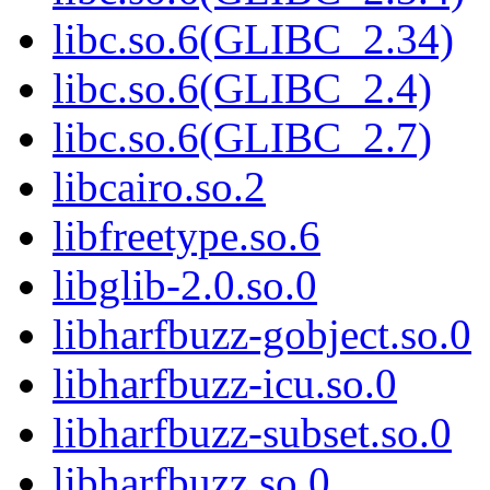
libc.so.6(GLIBC_2.34)
libc.so.6(GLIBC_2.4)
libc.so.6(GLIBC_2.7)
libcairo.so.2
libfreetype.so.6
libglib-2.0.so.0
libharfbuzz-gobject.so.0
libharfbuzz-icu.so.0
libharfbuzz-subset.so.0
libharfbuzz.so.0