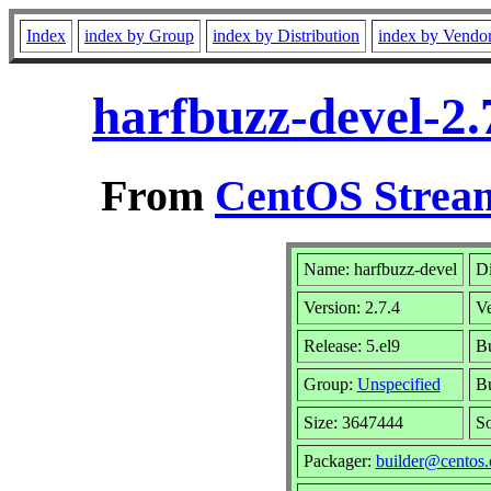
Index
index by Group
index by Distribution
index by Vendo
harfbuzz-devel-2.
From
CentOS Stream
Name: harfbuzz-devel
Di
Version: 2.7.4
V
Release: 5.el9
Bu
Group:
Unspecified
Bu
Size: 3647444
S
Packager:
builder@centos.