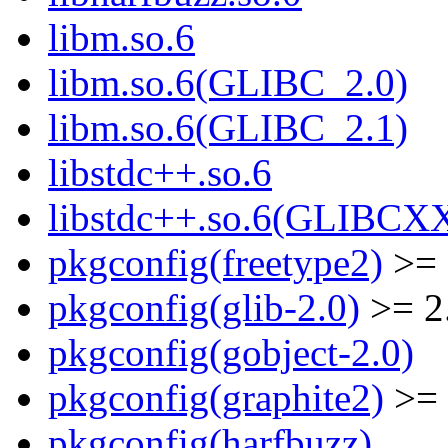
libm.so.6
libm.so.6(GLIBC_2.0)
libm.so.6(GLIBC_2.1)
libstdc++.so.6
libstdc++.so.6(GLIBCX
pkgconfig(freetype2)
>= 
pkgconfig(glib-2.0)
>= 2
pkgconfig(gobject-2.0)
pkgconfig(graphite2)
>= 
pkgconfig(harfbuzz)