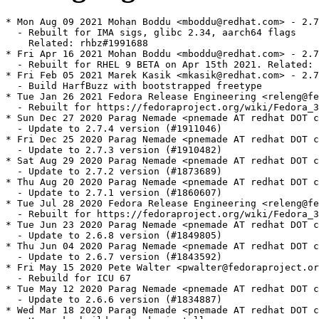
* Mon Aug 09 2021 Mohan Boddu <mboddu@redhat.com> - 2.7
  - Rebuilt for IMA sigs, glibc 2.34, aarch64 flags

    Related: rhbz#1991688

* Fri Apr 16 2021 Mohan Boddu <mboddu@redhat.com> - 2.7
  - Rebuilt for RHEL 9 BETA on Apr 15th 2021. Related: 
* Fri Feb 05 2021 Marek Kasik <mkasik@redhat.com> - 2.7
  - Build HarfBuzz with bootstrapped freetype

* Tue Jan 26 2021 Fedora Release Engineering <releng@fe
  - Rebuilt for https://fedoraproject.org/wiki/Fedora_3
* Sun Dec 27 2020 Parag Nemade <pnemade AT redhat DOT c
  - Update to 2.7.4 version (#1911046)

* Fri Dec 25 2020 Parag Nemade <pnemade AT redhat DOT c
  - Update to 2.7.3 version (#1910482)

* Sat Aug 29 2020 Parag Nemade <pnemade AT redhat DOT c
  - Update to 2.7.2 version (#1873689)

* Thu Aug 20 2020 Parag Nemade <pnemade AT redhat DOT c
  - Update to 2.7.1 version (#1860607)

* Tue Jul 28 2020 Fedora Release Engineering <releng@fe
  - Rebuilt for https://fedoraproject.org/wiki/Fedora_3
* Tue Jun 23 2020 Parag Nemade <pnemade AT redhat DOT c
  - Update to 2.6.8 version (#1849805)

* Thu Jun 04 2020 Parag Nemade <pnemade AT redhat DOT c
  - Update to 2.6.7 version (#1843592)

* Fri May 15 2020 Pete Walter <pwalter@fedoraproject.or
  - Rebuild for ICU 67

* Tue May 12 2020 Parag Nemade <pnemade AT redhat DOT c
  - Update to 2.6.6 version (#1834887)

* Wed Mar 18 2020 Parag Nemade <pnemade AT redhat DOT c