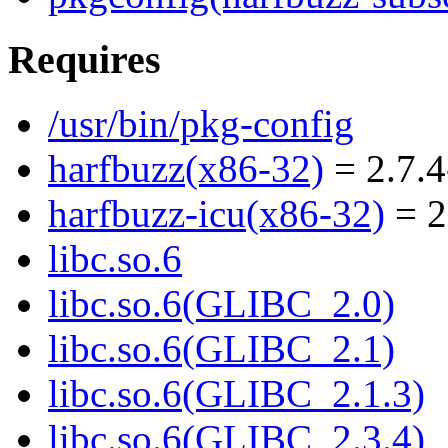
Requires
/usr/bin/pkg-config
harfbuzz(x86-32)
= 2.7.4
harfbuzz-icu(x86-32)
= 2
libc.so.6
libc.so.6(GLIBC_2.0)
libc.so.6(GLIBC_2.1)
libc.so.6(GLIBC_2.1.3)
libc.so.6(GLIBC_2.3.4)