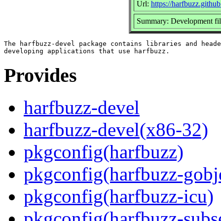
Url:
https://harfbuzz.github
Summary: Development file
The harfbuzz-devel package contains libraries and heade
Provides
harfbuzz-devel
harfbuzz-devel(x86-32)
pkgconfig(harfbuzz)
pkgconfig(harfbuzz-gobj
pkgconfig(harfbuzz-icu)
pkgconfig(harfbuzz-subs