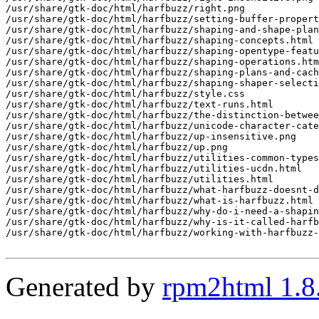
Generated by
rpm2html 1.8