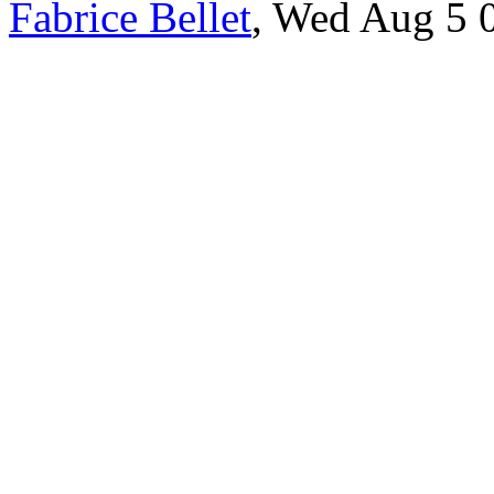
Fabrice Bellet
, Wed Aug 5 