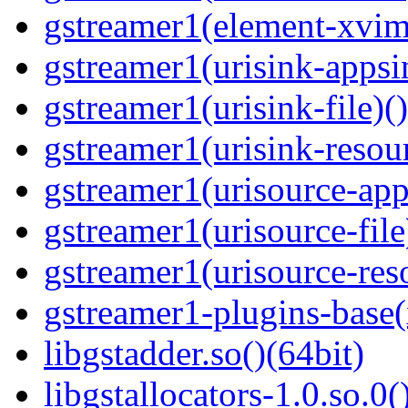
gstreamer1(element-xvim
gstreamer1(urisink-appsi
gstreamer1(urisink-file)(
gstreamer1(urisink-resour
gstreamer1(urisource-app
gstreamer1(urisource-file
gstreamer1(urisource-reso
gstreamer1-plugins-base
libgstadder.so()(64bit)
libgstallocators-1.0.so.0(