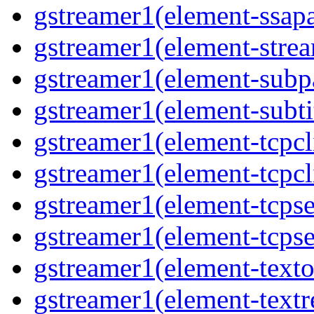
gstreamer1(element-ssapa
gstreamer1(element-strea
gstreamer1(element-subpa
gstreamer1(element-subtit
gstreamer1(element-tcpcli
gstreamer1(element-tcpcli
gstreamer1(element-tcpse
gstreamer1(element-tcpse
gstreamer1(element-texto
gstreamer1(element-textr