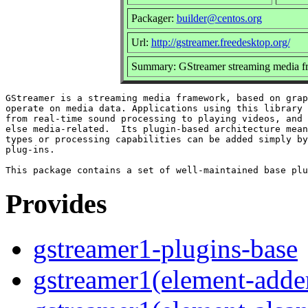
Packager:
builder@centos.org
Url:
http://gstreamer.freedesktop.org/
Summary: GStreamer streaming media f
GStreamer is a streaming media framework, based on grap
operate on media data. Applications using this library 
from real-time sound processing to playing videos, and 
else media-related.  Its plugin-based architecture mean
types or processing capabilities can be added simply by
plug-ins.

Provides
gstreamer1-plugins-base
gstreamer1(element-adder