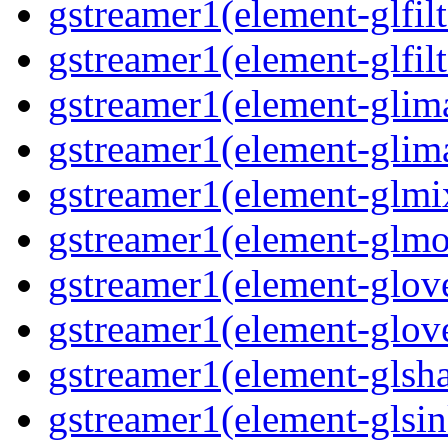
gstreamer1(element-glfilt
gstreamer1(element-glfilt
gstreamer1(element-glima
gstreamer1(element-glim
gstreamer1(element-glmix
gstreamer1(element-glmos
gstreamer1(element-glove
gstreamer1(element-glove
gstreamer1(element-glsha
gstreamer1(element-glsin