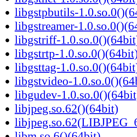
libgstpbutils-1.0.so.0()(6
libgstreamer-1.0.so.0()(6
libgstriff-1.0.so.0()(64bit
libgstrtp-1.0.so.0()(64bit
libgsttag-1.0.so.0()(64bit
libgstvideo-1.0.so.0()(64
libgudev-1.0.so.0()(64bit
libjpeg.so.62()(64bit)
libjpeg.so.62(LIBJPEG_6
libm.so.6()(64bit)