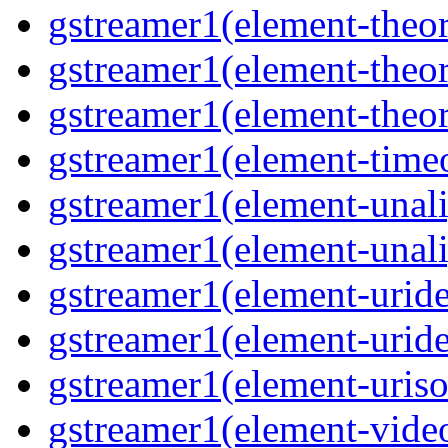
gstreamer1(element-theor
gstreamer1(element-theor
gstreamer1(element-theor
gstreamer1(element-timeo
gstreamer1(element-unali
gstreamer1(element-unali
gstreamer1(element-uride
gstreamer1(element-uride
gstreamer1(element-uriso
gstreamer1(element-video