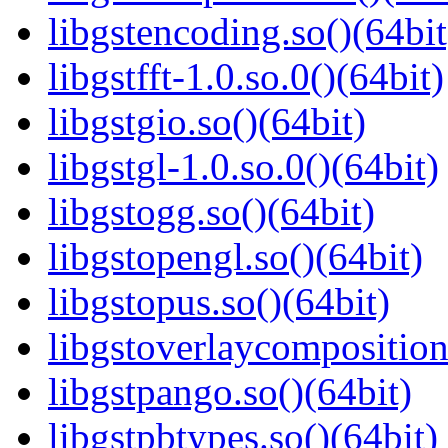
libgstencoding.so()(64bit
libgstfft-1.0.so.0()(64bit)
libgstgio.so()(64bit)
libgstgl-1.0.so.0()(64bit)
libgstogg.so()(64bit)
libgstopengl.so()(64bit)
libgstopus.so()(64bit)
libgstoverlaycomposition
libgstpango.so()(64bit)
libgstpbtypes.so()(64bit)