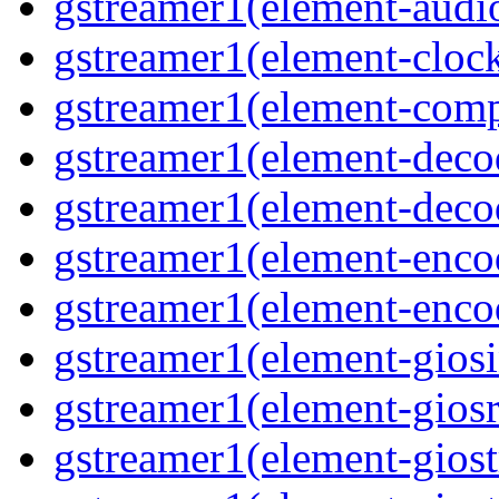
gstreamer1(element-audiot
gstreamer1(element-clock
gstreamer1(element-compo
gstreamer1(element-decod
gstreamer1(element-deco
gstreamer1(element-encod
gstreamer1(element-enco
gstreamer1(element-giosi
gstreamer1(element-giosr
gstreamer1(element-giost