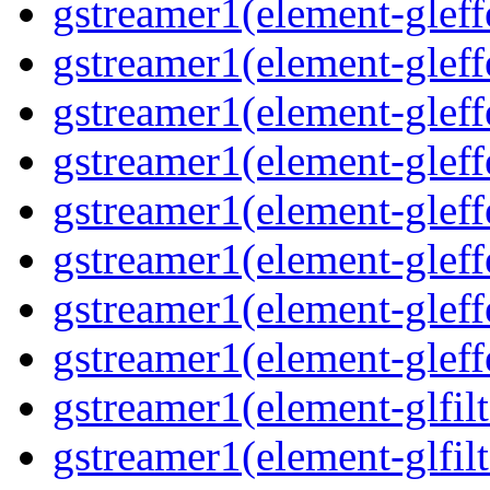
gstreamer1(element-gleff
gstreamer1(element-gleff
gstreamer1(element-gleff
gstreamer1(element-gleffe
gstreamer1(element-gleff
gstreamer1(element-gleffe
gstreamer1(element-gleff
gstreamer1(element-gleff
gstreamer1(element-glfilt
gstreamer1(element-glfilt