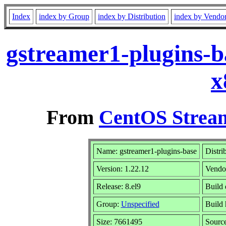
Index
index by Group
index by Distribution
index by Vendo
gstreamer1-plugins-b
x
From
CentOS Stream
Name: gstreamer1-plugins-base
Distri
Version: 1.22.12
Vendo
Release: 8.el9
Build 
Group:
Unspecified
Build 
Size: 7661495
Sourc