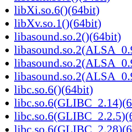
libXi.so.6()(64bit)
libXv.so.1()(64bit)
libasound.so.2()(64bit)
libasound.so.2(ALSA_0.9
libasound.so.2(ALSA_0.9
libasound.so.2(ALSA_0.9
libc.so.6()(64bit)
libc.so.6(GLIBC_2.14)(6
libc.so.6(GLIBC_2.2.5)(
libc.so.6(GLIBC_2.28)(6