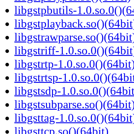
libgstpbutils-1.0.so.0()(6
libgstplayback.so()(64bit
libgstrawparse.so()(64bit
libgstriff-1.0.so.0()(64bit
libgstrtp-1.0.so.0()(64bit
libgstrtsp-1.0.so.0()(64bi
libgstsdp-1.0.so.0()(64bit
libgstsubparse.so()(64bit
libgsttag-1.0.so.0()(64bit
libgsttcp.so()(64bit)