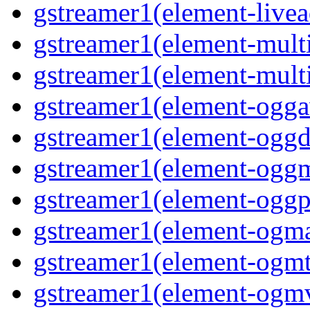
gstreamer1(element-livea
gstreamer1(element-multi
gstreamer1(element-multi
gstreamer1(element-oggav
gstreamer1(element-oggd
gstreamer1(element-oggm
gstreamer1(element-oggpa
gstreamer1(element-ogma
gstreamer1(element-ogmte
gstreamer1(element-ogmv