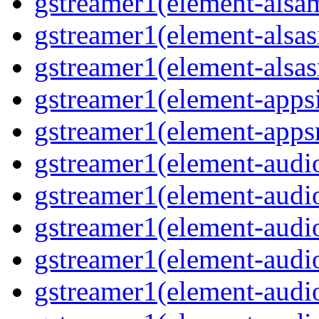
gstreamer1(element-alsam
gstreamer1(element-alsas
gstreamer1(element-alsasr
gstreamer1(element-appsi
gstreamer1(element-appsr
gstreamer1(element-audio
gstreamer1(element-audio
gstreamer1(element-audio
gstreamer1(element-audio
gstreamer1(element-audio