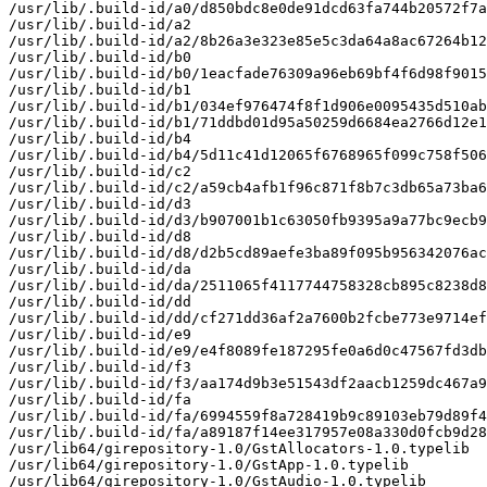
/usr/lib/.build-id/a0/d850bdc8e0de91dcd63fa744b20572f7a
/usr/lib/.build-id/a2

/usr/lib/.build-id/a2/8b26a3e323e85e5c3da64a8ac67264b12
/usr/lib/.build-id/b0

/usr/lib/.build-id/b0/1eacfade76309a96eb69bf4f6d98f9015
/usr/lib/.build-id/b1

/usr/lib/.build-id/b1/034ef976474f8f1d906e0095435d510ab
/usr/lib/.build-id/b1/71ddbd01d95a50259d6684ea2766d12e1
/usr/lib/.build-id/b4

/usr/lib/.build-id/b4/5d11c41d12065f6768965f099c758f506
/usr/lib/.build-id/c2

/usr/lib/.build-id/c2/a59cb4afb1f96c871f8b7c3db65a73ba6
/usr/lib/.build-id/d3

/usr/lib/.build-id/d3/b907001b1c63050fb9395a9a77bc9ecb9
/usr/lib/.build-id/d8

/usr/lib/.build-id/d8/d2b5cd89aefe3ba89f095b956342076ac
/usr/lib/.build-id/da

/usr/lib/.build-id/da/2511065f4117744758328cb895c8238d8
/usr/lib/.build-id/dd

/usr/lib/.build-id/dd/cf271dd36af2a7600b2fcbe773e9714ef
/usr/lib/.build-id/e9

/usr/lib/.build-id/e9/e4f8089fe187295fe0a6d0c47567fd3db
/usr/lib/.build-id/f3

/usr/lib/.build-id/f3/aa174d9b3e51543df2aacb1259dc467a9
/usr/lib/.build-id/fa

/usr/lib/.build-id/fa/6994559f8a728419b9c89103eb79d89f4
/usr/lib/.build-id/fa/a89187f14ee317957e08a330d0fcb9d28
/usr/lib64/girepository-1.0/GstAllocators-1.0.typelib

/usr/lib64/girepository-1.0/GstApp-1.0.typelib

/usr/lib64/girepository-1.0/GstAudio-1.0.typelib
