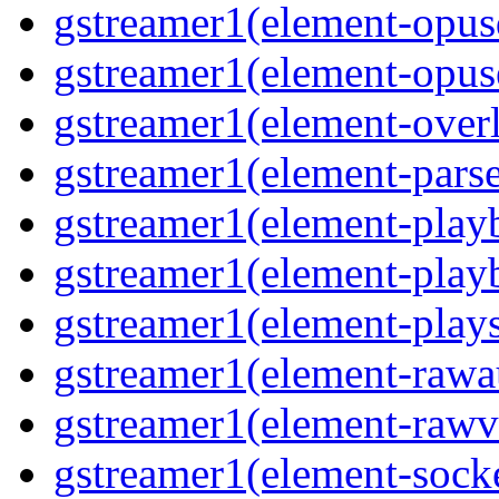
gstreamer1(element-opusd
gstreamer1(element-opuse
gstreamer1(element-overl
gstreamer1(element-parse
gstreamer1(element-playb
gstreamer1(element-playb
gstreamer1(element-plays
gstreamer1(element-rawau
gstreamer1(element-rawvi
gstreamer1(element-socke