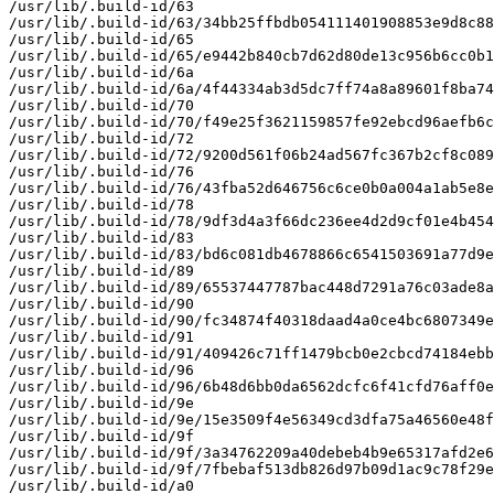
/usr/lib/.build-id/63

/usr/lib/.build-id/63/34bb25ffbdb054111401908853e9d8c88
/usr/lib/.build-id/65

/usr/lib/.build-id/65/e9442b840cb7d62d80de13c956b6cc0b1
/usr/lib/.build-id/6a

/usr/lib/.build-id/6a/4f44334ab3d5dc7ff74a8a89601f8ba74
/usr/lib/.build-id/70

/usr/lib/.build-id/70/f49e25f3621159857fe92ebcd96aefb6c
/usr/lib/.build-id/72

/usr/lib/.build-id/72/9200d561f06b24ad567fc367b2cf8c089
/usr/lib/.build-id/76

/usr/lib/.build-id/76/43fba52d646756c6ce0b0a004a1ab5e8e
/usr/lib/.build-id/78

/usr/lib/.build-id/78/9df3d4a3f66dc236ee4d2d9cf01e4b454
/usr/lib/.build-id/83

/usr/lib/.build-id/83/bd6c081db4678866c6541503691a77d9e
/usr/lib/.build-id/89

/usr/lib/.build-id/89/65537447787bac448d7291a76c03ade8a
/usr/lib/.build-id/90

/usr/lib/.build-id/90/fc34874f40318daad4a0ce4bc6807349e
/usr/lib/.build-id/91

/usr/lib/.build-id/91/409426c71ff1479bcb0e2cbcd74184ebb
/usr/lib/.build-id/96

/usr/lib/.build-id/96/6b48d6bb0da6562dcfc6f41cfd76aff0e
/usr/lib/.build-id/9e

/usr/lib/.build-id/9e/15e3509f4e56349cd3dfa75a46560e48f
/usr/lib/.build-id/9f

/usr/lib/.build-id/9f/3a34762209a40debeb4b9e65317afd2e6
/usr/lib/.build-id/9f/7fbebaf513db826d97b09d1ac9c78f29e
/usr/lib/.build-id/a0
