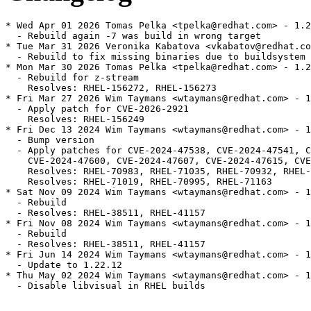
* Wed Apr 01 2026 Tomas Pelka <tpelka@redhat.com> - 1.2
  - Rebuild again -7 was build in wrong target

* Tue Mar 31 2026 Veronika Kabatova <vkabatov@redhat.co
  - Rebuild to fix missing binaries due to buildsystem 
* Mon Mar 30 2026 Tomas Pelka <tpelka@redhat.com> - 1.2
  - Rebuild for z-stream

    Resolves: RHEL-156272, RHEL-156273

* Fri Mar 27 2026 Wim Taymans <wtaymans@redhat.com> - 1
  - Apply patch for CVE-2026-2921

    Resolves: RHEL-156249

* Fri Dec 13 2024 Wim Taymans <wtaymans@redhat.com> - 1
  - Bump version

  - Apply patches for CVE-2024-47538, CVE-2024-47541, C
    CVE-2024-47600, CVE-2024-47607, CVE-2024-47615, CVE
    Resolves: RHEL-70983, RHEL-71035, RHEL-70932, RHEL-
    Resolves: RHEL-71019, RHEL-70995, RHEL-71163

* Sat Nov 09 2024 Wim Taymans <wtaymans@redhat.com> - 1
  - Rebuild

  - Resolves: RHEL-38511, RHEL-41157

* Fri Nov 08 2024 Wim Taymans <wtaymans@redhat.com> - 1
  - Rebuild

  - Resolves: RHEL-38511, RHEL-41157

* Fri Jun 14 2024 Wim Taymans <wtaymans@redhat.com> - 1
  - Update to 1.22.12

* Thu May 02 2024 Wim Taymans <wtaymans@redhat.com> - 1
  - Disable libvisual in RHEL builds
