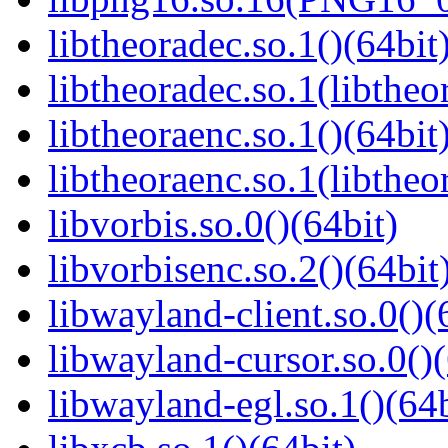
libtheoradec.so.1()(64bit
libtheoradec.so.1(libtheo
libtheoraenc.so.1()(64bit
libtheoraenc.so.1(libtheo
libvorbis.so.0()(64bit)
libvorbisenc.so.2()(64bit
libwayland-client.so.0()(
libwayland-cursor.so.0()(
libwayland-egl.so.1()(64b