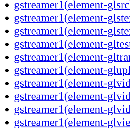
gstreamer1(element-glsrc
gstreamer1(element-glste
gstreamer1(element-glster
gstreamer1(element-gltest
gstreamer1(element-gltra
gstreamer1(element-glupl
gstreamer1(element-glvid
gstreamer1(element-glvid
gstreamer1(element-glvi
gstreamer1(element-glvie