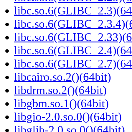
libc.so.6(GLIBC_2.3)(64
libc.so.6(GLIBC_2.3.4)(
libc.so.6(GLIBC_2.33)(6
libc.so.6(GLIBC_2.4)(64
libc.so.6(GLIBC_2.7)(64
libcairo.so.2()(64bit)
libdrm.so.2()(64bit)
libgbm.so.1()(64bit)
libgio-2.0.so.0()(64bit)
libglib-2.0.so.0()(64bit)