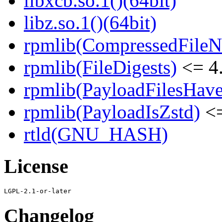
libxcb.so.1()(64bit)
libz.so.1()(64bit)
rpmlib(CompressedFile
rpmlib(FileDigests)
<= 4.
rpmlib(PayloadFilesHave
rpmlib(PayloadIsZstd)
<=
rtld(GNU_HASH)
License
Changelog