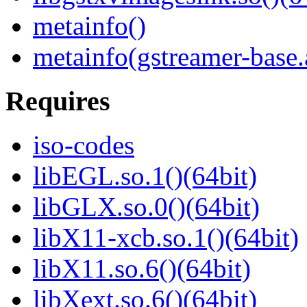
metainfo()
metainfo(gstreamer-base
Requires
iso-codes
libEGL.so.1()(64bit)
libGLX.so.0()(64bit)
libX11-xcb.so.1()(64bit)
libX11.so.6()(64bit)
libXext.so.6()(64bit)