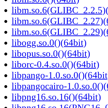
libm.so.6(GLIBC_2.2.5)(
libm.so.6(GLIBC_2.27)(
libm.so.6(GLIBC_2.29)(
libogg.so.0()(64bit)
libopus.so.0()(64bit)
liborc-0.4.so.0()(64bit)
libpango-1.0.so.0()(64bit
libpangocairo-1.0.so.0()(
libpng16.so.16()(64bit)
libpng16.so.16(PNG16_0