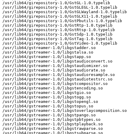
/usr/lib64/girepository-1.0/GstGL-1.0.typelib

/usr/lib64/girepository-1.0/GstGLEGL-1.0.typelib

/usr/lib64/girepository-1.0/GstGLWayland-1.0.typelib

/usr/lib64/girepository-1.0/GstGLX11-1.0.typelib

/usr/lib64/girepository-1.0/GstPbutils-1.0.typelib

/usr/lib64/girepository-1.0/GstRtp-1.0.typelib

/usr/lib64/girepository-1.0/GstRtsp-1.0.typelib

/usr/lib64/girepository-1.0/GstSdp-1.0.typelib

/usr/lib64/girepository-1.0/GstTag-1.0.typelib

/usr/lib64/girepository-1.0/GstVideo-1.0.typelib

/usr/lib64/gstreamer-1.0/libgstadder.so

/usr/lib64/gstreamer-1.0/libgstalsa.so

/usr/lib64/gstreamer-1.0/libgstapp.so

/usr/lib64/gstreamer-1.0/libgstaudioconvert.so

/usr/lib64/gstreamer-1.0/libgstaudiomixer.so

/usr/lib64/gstreamer-1.0/libgstaudiorate.so

/usr/lib64/gstreamer-1.0/libgstaudioresample.so

/usr/lib64/gstreamer-1.0/libgstaudiotestsrc.so

/usr/lib64/gstreamer-1.0/libgstcompositor.so

/usr/lib64/gstreamer-1.0/libgstencoding.so

/usr/lib64/gstreamer-1.0/libgstgio.so

/usr/lib64/gstreamer-1.0/libgstogg.so

/usr/lib64/gstreamer-1.0/libgstopengl.so

/usr/lib64/gstreamer-1.0/libgstopus.so

/usr/lib64/gstreamer-1.0/libgstoverlaycomposition.so

/usr/lib64/gstreamer-1.0/libgstpango.so

/usr/lib64/gstreamer-1.0/libgstpbtypes.so

/usr/lib64/gstreamer-1.0/libgstplayback.so

/usr/lib64/gstreamer-1.0/libgstrawparse.so

/usr/lib64/gstreamer-1.0/libgstsubparse.so
