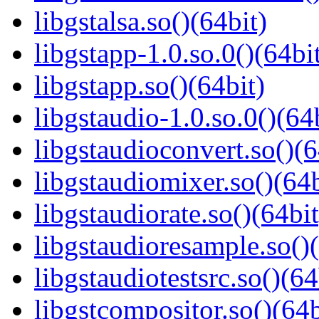
libgstalsa.so()(64bit)
libgstapp-1.0.so.0()(64bi
libgstapp.so()(64bit)
libgstaudio-1.0.so.0()(64
libgstaudioconvert.so()(6
libgstaudiomixer.so()(64b
libgstaudiorate.so()(64bit
libgstaudioresample.so()(
libgstaudiotestsrc.so()(64
libgstcompositor.so()(64b