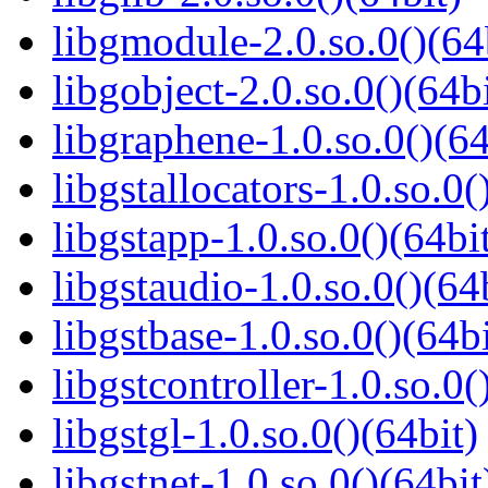
libgmodule-2.0.so.0()(64
libgobject-2.0.so.0()(64bi
libgraphene-1.0.so.0()(64
libgstallocators-1.0.so.0(
libgstapp-1.0.so.0()(64bi
libgstaudio-1.0.so.0()(64
libgstbase-1.0.so.0()(64bi
libgstcontroller-1.0.so.0(
libgstgl-1.0.so.0()(64bit)
libgstnet-1.0.so.0()(64bit