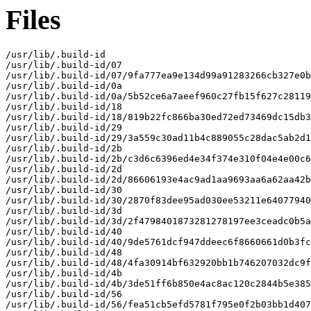
Files
/usr/lib/.build-id

/usr/lib/.build-id/07

/usr/lib/.build-id/07/9fa777ea9e134d99a91283266cb327e0b
/usr/lib/.build-id/0a

/usr/lib/.build-id/0a/5b52ce6a7aeef960c27fb15f627c28119
/usr/lib/.build-id/18

/usr/lib/.build-id/18/819b22fc866ba30ed72ed73469dc15db3
/usr/lib/.build-id/29

/usr/lib/.build-id/29/3a559c30ad11b4c889055c28dac5ab2d1
/usr/lib/.build-id/2b

/usr/lib/.build-id/2b/c3d6c6396ed4e34f374e310f04e4e00c6
/usr/lib/.build-id/2d

/usr/lib/.build-id/2d/86606193e4ac9ad1aa9693aa6a62aa42b
/usr/lib/.build-id/30

/usr/lib/.build-id/30/2870f83dee95ad030ee53211e64077940
/usr/lib/.build-id/3d

/usr/lib/.build-id/3d/2f4798401873281278197ee3ceadc0b5a
/usr/lib/.build-id/40

/usr/lib/.build-id/40/9de5761dcf947ddeec6f8660661d0b3fc
/usr/lib/.build-id/48

/usr/lib/.build-id/48/4fa30914bf632920bb1b746207032dc9f
/usr/lib/.build-id/4b

/usr/lib/.build-id/4b/3de51ff6b850e4ac8ac120c2844b5e385
/usr/lib/.build-id/56

/usr/lib/.build-id/56/fea51cb5efd5781f795e0f2b03bb1d407