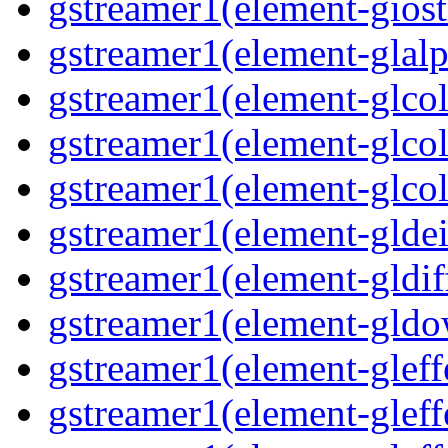
gstreamer1(element-giost
gstreamer1(element-glalp
gstreamer1(element-glcol
gstreamer1(element-glcol
gstreamer1(element-glcol
gstreamer1(element-gldein
gstreamer1(element-gldif
gstreamer1(element-gldo
gstreamer1(element-gleffe
gstreamer1(element-gleffe