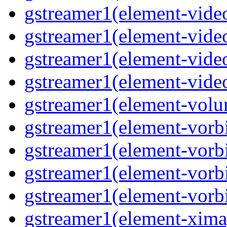
gstreamer1(element-video
gstreamer1(element-video
gstreamer1(element-video
gstreamer1(element-videot
gstreamer1(element-volu
gstreamer1(element-vorbi
gstreamer1(element-vorbi
gstreamer1(element-vorbi
gstreamer1(element-vorbi
gstreamer1(element-ximag