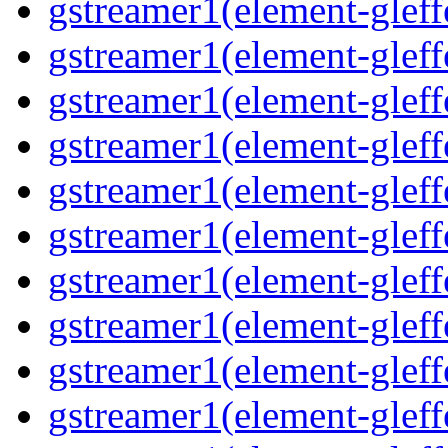
gstreamer1(element-gleff
gstreamer1(element-gleffe
gstreamer1(element-gleff
gstreamer1(element-gleffe
gstreamer1(element-gleffe
gstreamer1(element-gleffe
gstreamer1(element-gleff
gstreamer1(element-gleff
gstreamer1(element-gleffe
gstreamer1(element-gleffe