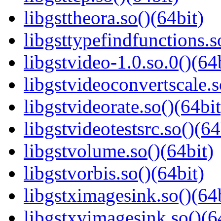
libgsttheora.so()(64bit)
libgsttypefindfunctions.s
libgstvideo-1.0.so.0()(64
libgstvideoconvertscale.s
libgstvideorate.so()(64bit
libgstvideotestsrc.so()(64
libgstvolume.so()(64bit)
libgstvorbis.so()(64bit)
libgstximagesink.so()(64b
libgstxvimagesink.so()(6