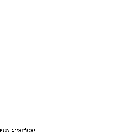
RIOV interface)
