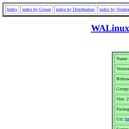
Index
index by Group
index by Distribution
index by Vendo
WALinuxA
Name:
Version
Release
Group
Size: 
Packag
Url:
ht