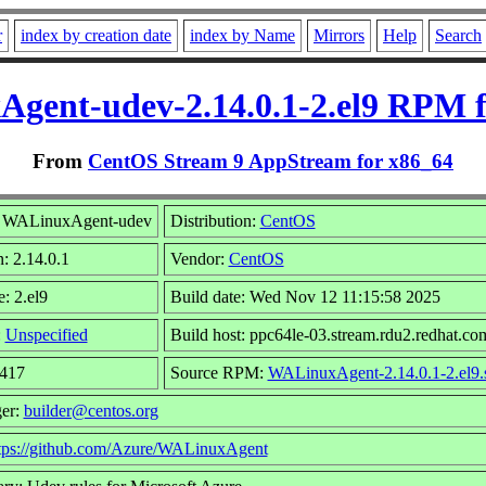
r
index by creation date
index by Name
Mirrors
Help
Search
gent-udev-2.14.0.1-2.el9 RPM f
From
CentOS Stream 9 AppStream for x86_64
 WALinuxAgent-udev
Distribution:
CentOS
: 2.14.0.1
Vendor:
CentOS
: 2.el9
Build date: Wed Nov 12 11:15:58 2025
:
Unspecified
Build host: ppc64le-03.stream.rdu2.redhat.co
2417
Source RPM:
WALinuxAgent-2.14.0.1-2.el9.
er:
builder@centos.org
tps://github.com/Azure/WALinuxAgent