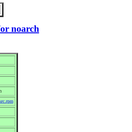
or noarch
m
src.rpm