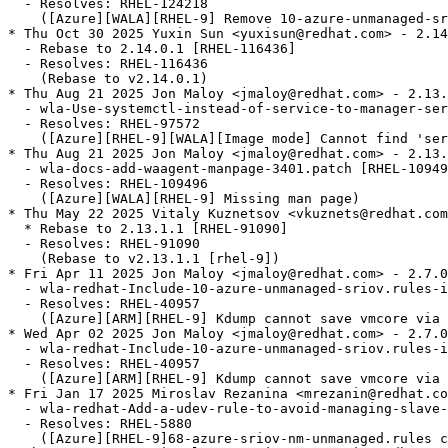
  - Resolves: RHEL-124218

    ([Azure][WALA][RHEL-9] Remove 10-azure-unmanaged-sr
* Thu Oct 30 2025 Yuxin Sun <yuxisun@redhat.com> - 2.14
  - Rebase to 2.14.0.1 [RHEL-116436]

  - Resolves: RHEL-116436

    (Rebase to v2.14.0.1)

* Thu Aug 21 2025 Jon Maloy <jmaloy@redhat.com> - 2.13.
  - wla-Use-systemctl-instead-of-service-to-manager-ser
  - Resolves: RHEL-97572

    ([Azure][RHEL-9][WALA][Image mode] Cannot find 'ser
* Thu Aug 21 2025 Jon Maloy <jmaloy@redhat.com> - 2.13.
  - wla-docs-add-waagent-manpage-3401.patch [RHEL-10949
  - Resolves: RHEL-109496

    ([Azure][WALA][RHEL-9] Missing man page)

* Thu May 22 2025 Vitaly Kuznetsov <vkuznets@redhat.com
  * Rebase to 2.13.1.1 [RHEL-91090]

  - Resolves: RHEL-91090

    (Rebase to v2.13.1.1 [rhel-9])

* Fri Apr 11 2025 Jon Maloy <jmaloy@redhat.com> - 2.7.0
  - wla-redhat-Include-10-azure-unmanaged-sriov.rules-i
  - Resolves: RHEL-40957

    ([Azure][ARM][RHEL-9] Kdump cannot save vmcore via 
* Wed Apr 02 2025 Jon Maloy <jmaloy@redhat.com> - 2.7.0
  - wla-redhat-Include-10-azure-unmanaged-sriov.rules-i
  - Resolves: RHEL-40957

    ([Azure][ARM][RHEL-9] Kdump cannot save vmcore via 
* Fri Jan 17 2025 Miroslav Rezanina <mrezanin@redhat.co
  - wla-redhat-Add-a-udev-rule-to-avoid-managing-slave-
  - Resolves: RHEL-5880

    ([Azure][RHEL-9]68-azure-sriov-nm-unmanaged.rules c