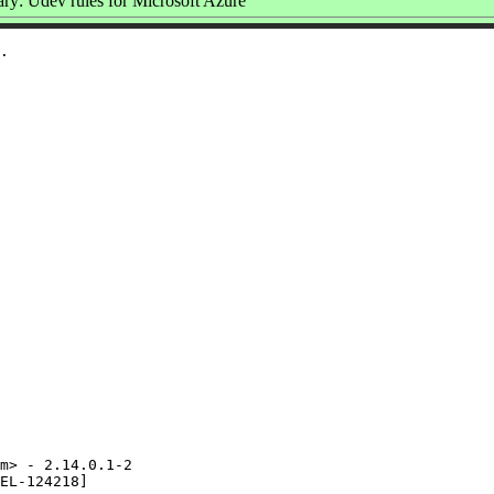
y: Udev rules for Microsoft Azure
m> - 2.14.0.1-2

EL-124218]
