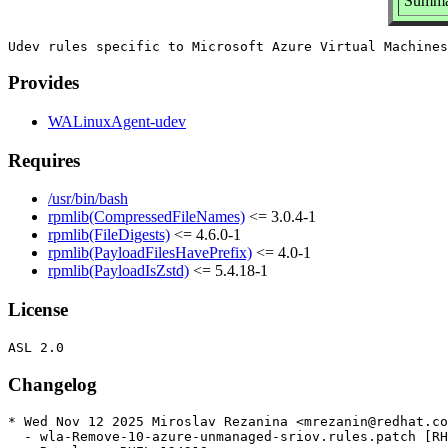
Summar
Provides
WALinuxAgent-udev
Requires
/usr/bin/bash
rpmlib(CompressedFileNames)
<= 3.0.4-1
rpmlib(FileDigests)
<= 4.6.0-1
rpmlib(PayloadFilesHavePrefix)
<= 4.0-1
rpmlib(PayloadIsZstd)
<= 5.4.18-1
License
Changelog
* Wed Nov 12 2025 Miroslav Rezanina <mrezanin@redhat.co
  - wla-Remove-10-azure-unmanaged-sriov.rules.patch [RH