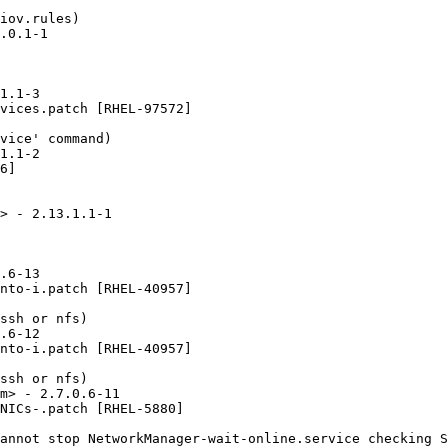
iov.rules)

.0.1-1

1.1-3

vices.patch [RHEL-97572]

vice' command)

1.1-2

6]

> - 2.13.1.1-1

.6-13

nto-i.patch [RHEL-40957]

ssh or nfs)

.6-12

nto-i.patch [RHEL-40957]

ssh or nfs)

m> - 2.7.0.6-11

NICs-.patch [RHEL-5880]

annot stop NetworkManager-wait-online.service checking S