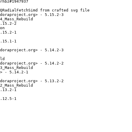
rhbz#1947937

QRadialFetchSimd from crafted svg file

doraproject.org> - 5.15.2-3

4_Mass_Rebuild

.15.2-2

on

.15.2-1

.15.1-1

doraproject.org> - 5.14.2-3

ld

doraproject.org> - 5.14.2-2

3_Mass_Rebuild

> - 5.14.2-1

doraproject.org> - 5.13.2-2

2_Mass_Rebuild

.13.2-1

.12.5-1
