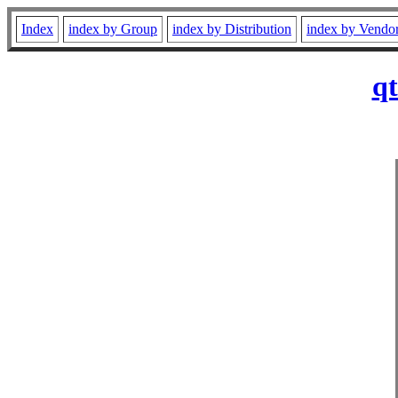
Index
index by Group
index by Distribution
index by Vendo
qt