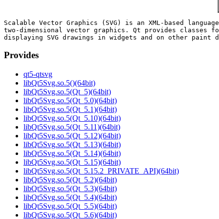
Scalable Vector Graphics (SVG) is an XML-based language
two-dimensional vector graphics. Qt provides classes fo
Provides
qt5-qtsvg
libQt5Svg.so.5()(64bit)
libQt5Svg.so.5(Qt_5)(64bit)
libQt5Svg.so.5(Qt_5.0)(64bit)
libQt5Svg.so.5(Qt_5.1)(64bit)
libQt5Svg.so.5(Qt_5.10)(64bit)
libQt5Svg.so.5(Qt_5.11)(64bit)
libQt5Svg.so.5(Qt_5.12)(64bit)
libQt5Svg.so.5(Qt_5.13)(64bit)
libQt5Svg.so.5(Qt_5.14)(64bit)
libQt5Svg.so.5(Qt_5.15)(64bit)
libQt5Svg.so.5(Qt_5.15.2_PRIVATE_API)(64bit)
libQt5Svg.so.5(Qt_5.2)(64bit)
libQt5Svg.so.5(Qt_5.3)(64bit)
libQt5Svg.so.5(Qt_5.4)(64bit)
libQt5Svg.so.5(Qt_5.5)(64bit)
libQt5Svg.so.5(Qt_5.6)(64bit)