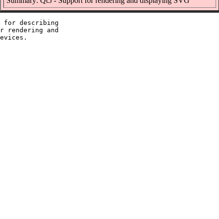
Summary: Qt5 - Support for rendering and displaying SVG
 for describing

r rendering and
