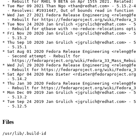
  - Rebuilt for RHEL 9 BETA on Apr 15th 2021. Related: 
* Tue Mar 09 2021 Than Ngo <than@redhat.com> - 5.15.2-4

  - Resolves: #1931447, Out of bounds read in function 
* Wed Jan 27 2021 Fedora Release Engineering <releng@fe
  - Rebuilt for https://fedoraproject.org/wiki/Fedora_3
* Tue Nov 24 2020 Jan Grulich <jgrulich@redhat.com> - 5
  - Rebuild for qtbase with -no-reduce-relocations opti
* Fri Nov 20 2020 Jan Grulich <jgrulich@redhat.com> - 5
  - 5.15.2

* Thu Sep 10 2020 Jan Grulich <jgrulich@redhat.com> - 5
  - 5.15.1

* Sat Aug 01 2020 Fedora Release Engineering <releng@fe
  - Second attempt - Rebuilt for

    https://fedoraproject.org/wiki/Fedora_33_Mass_Rebui
* Wed Jul 29 2020 Fedora Release Engineering <releng@fe
  - Rebuilt for https://fedoraproject.org/wiki/Fedora_3
* Sat Apr 04 2020 Rex Dieter <rdieter@fedoraproject.org
  - 5.14.2

* Thu Jan 30 2020 Fedora Release Engineering <releng@fe
  - Rebuilt for https://fedoraproject.org/wiki/Fedora_3
* Mon Dec 09 2019 Jan Grulich <jgrulich@redhat.com> - 5
  - 5.13.2

* Tue Sep 24 2019 Jan Grulich <jgrulich@redhat.com> - 5
  - 5.12.5

Files
/usr/lib/.build-id
