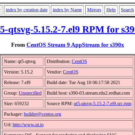
r
index by creation date
index by Name
Mirrors
Help
Search
5-qtsvg-5.15.2-7.el9 RPM for s3
From
CentOS Stream 9 AppStream for s390x
Name: qt5-qtsvg
Distribution:
CentOS
Version: 5.15.2
Vendor:
CentOS
Release: 7.el9
Build date: Tue Aug 10 06:17:58 2021
Group:
Unspecified
Build host: s390-03.stream.rdu2.redhat.com
Size: 659232
Source RPM:
qt5-qtsvg-5.15.2-7.el9.src.rpm
Packager:
builder@centos.org
Url:
http://www.qt.io