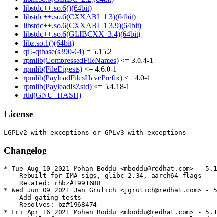
libstdc++.so.6()(64bit)
libstdc++.so.6(CXXABI_1.3)(64bit)
libstdc++.so.6(CXXABI_1.3.9)(64bit)
libstdc++.so.6(GLIBCXX_3.4)(64bit)
libz.so.1()(64bit)
qt5-qtbase(s390-64)
= 5.15.2
rpmlib(CompressedFileNames)
<= 3.0.4-1
rpmlib(FileDigests)
<= 4.6.0-1
rpmlib(PayloadFilesHavePrefix)
<= 4.0-1
rpmlib(PayloadIsZstd)
<= 5.4.18-1
rtld(GNU_HASH)
License
Changelog
* Tue Aug 10 2021 Mohan Boddu <mboddu@redhat.com> - 5.1
  - Rebuilt for IMA sigs, glibc 2.34, aarch64 flags

    Related: rhbz#1991688

* Wed Jun 09 2021 Jan Grulich <jgrulich@redhat.com> - 5
  - Add gating tests

    Resolves: bz#1968474

* Fri Apr 16 2021 Mohan Boddu <mboddu@redhat.com> - 5.1