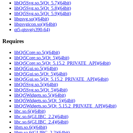
libQt5Svg.so.5(Qt_5.7)(64bit)
libQt5Svg.so.5(Qt_5.8)(64bit)
libQt5Svg.so.5(Qt_5.9)(64bit)
libqsvg.so()(64bit)
libqsvgicon.so()(64bit)
qt5-qtsvg(s390-64)
Requires
libQt5Core.so.5()(64bit)
libQt5Core.so.5(Qt_5)(64bit)
libQt5Core.so.5(Qt_5.15.2_PRIVATE_API)(64bit)
libQt5Gui.so.5()(64bit)
libQt5Gui.so.5(Qt_5)(64bit)
libQt5Gui.so.5(Qt_5.15.2_PRIVATE_API)(64bit)
libQt5Svg.so.5()(64bit)
libQt5Svg.so.5(Qt_5)(64bit)
libQt5Widgets.so.5()(64bit)
libQt5Widgets.so.5(Qt_5)(64bit)
libQt5Widgets.so.5(Qt_5.15.2_PRIVATE_API)(64bit)
libc.so.6()(64bit)
libc.so.6(GLIBC_2.2)(64bit)
libc.so.6(GLIBC_2.4)(64bit)
libm.so.6()(64bit)
libm.so.6(GLIBC_2.2)(64bit)