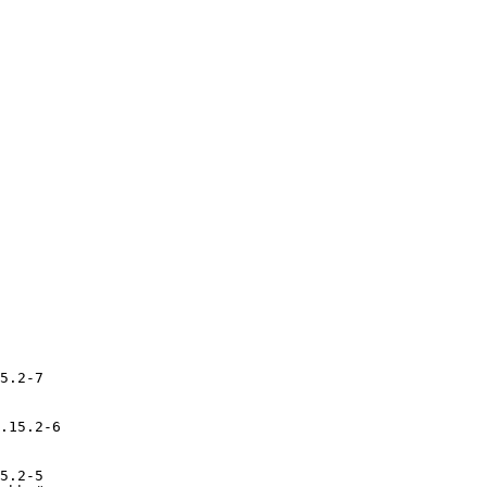
5.2-7

.15.2-6

5.2-5
