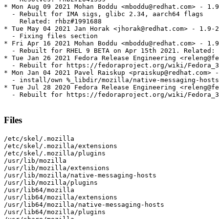
* Mon Aug 09 2021 Mohan Boddu <mboddu@redhat.com> - 1.9
  - Rebuilt for IMA sigs, glibc 2.34, aarch64 flags

    Related: rhbz#1991688

* Tue May 04 2021 Jan Horak <jhorak@redhat.com> - 1.9-2
  - Fixing files section

* Fri Apr 16 2021 Mohan Boddu <mboddu@redhat.com> - 1.9
  - Rebuilt for RHEL 9 BETA on Apr 15th 2021. Related: 
* Tue Jan 26 2021 Fedora Release Engineering <releng@fe
  - Rebuilt for https://fedoraproject.org/wiki/Fedora_3
* Mon Jan 04 2021 Pavel Raiskup <praiskup@redhat.com> -
  - install/own %_libdir/mozilla/native-messaging-hosts
* Tue Jul 28 2020 Fedora Release Engineering <releng@fe
  - Rebuilt for https://fedoraproject.org/wiki/Fedora_3
Files
/etc/skel/.mozilla

/etc/skel/.mozilla/extensions

/etc/skel/.mozilla/plugins

/usr/lib/mozilla

/usr/lib/mozilla/extensions

/usr/lib/mozilla/native-messaging-hosts

/usr/lib/mozilla/plugins

/usr/lib64/mozilla

/usr/lib64/mozilla/extensions

/usr/lib64/mozilla/native-messaging-hosts

/usr/lib64/mozilla/plugins
