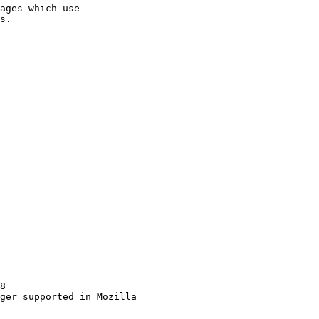
ages which use

8

ger supported in Mozilla
