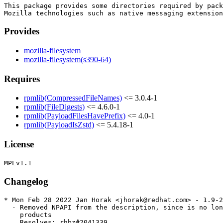
This package provides some directories required by pack
Provides
mozilla-filesystem
mozilla-filesystem(s390-64)
Requires
rpmlib(CompressedFileNames)
<= 3.0.4-1
rpmlib(FileDigests)
<= 4.6.0-1
rpmlib(PayloadFilesHavePrefix)
<= 4.0-1
rpmlib(PayloadIsZstd)
<= 5.4.18-1
License
Changelog
* Mon Feb 28 2022 Jan Horak <jhorak@redhat.com> - 1.9-2
  - Removed NPAPI from the description, since is no lon
    products

    Resolves: rhbz#2041339
