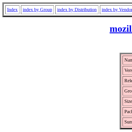
Index
index by Group
index by Distribution
index by Vendo
mozil
Nam
Vers
Rele
Gro
Size
Pac
Sum