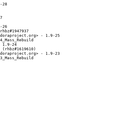
-28

7

-26

rhbz#1947937

doraproject.org> - 1.9-25

4_Mass_Rebuild

 1.9-24

 (rhbz#1619610)

doraproject.org> - 1.9-23

3_Mass_Rebuild
