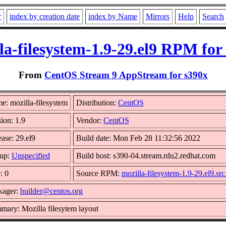
r
index by creation date
index by Name
Mirrors
Help
Search
la-filesystem-1.9-29.el9 RPM for
From
CentOS Stream 9 AppStream for s390x
e: mozilla-filesystem
Distribution:
CentOS
ion: 1.9
Vendor:
CentOS
ase: 29.el9
Build date: Mon Feb 28 11:32:56 2022
up:
Unspecified
Build host: s390-04.stream.rdu2.redhat.com
: 0
Source RPM:
mozilla-filesystem-1.9-29.el9.sr
kager:
builder@centos.org
mary: Mozilla filesytem layout