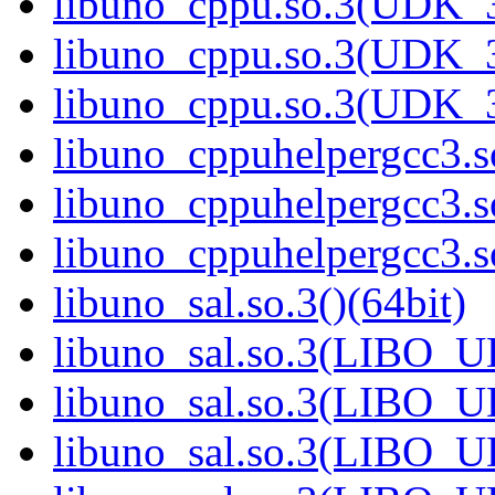
libuno_cppu.so.3(UDK_3
libuno_cppu.so.3(UDK_3
libuno_cppu.so.3(UDK_3
libuno_cppuhelpergcc3.so
libuno_cppuhelpergcc3.
libuno_cppuhelpergcc3.
libuno_sal.so.3()(64bit)
libuno_sal.so.3(LIBO_U
libuno_sal.so.3(LIBO_U
libuno_sal.so.3(LIBO_U