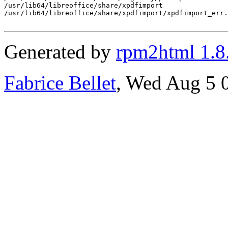
/usr/lib64/libreoffice/share/xpdfimport

/usr/lib64/libreoffice/share/xpdfimport/xpdfimport_err.
Generated by
rpm2html 1.8
Fabrice Bellet
, Wed Aug 5 