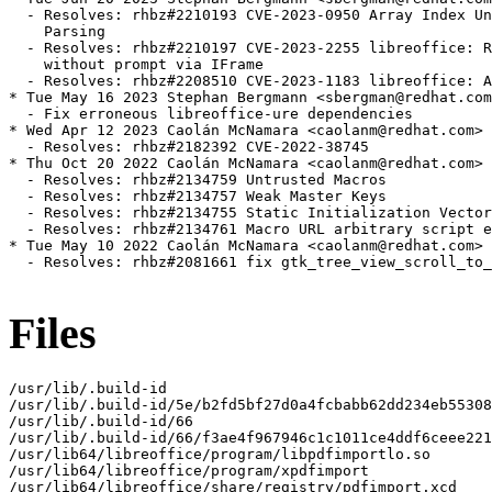
  - Resolves: rhbz#2210193 CVE-2023-0950 Array Index Un
    Parsing

  - Resolves: rhbz#2210197 CVE-2023-2255 libreoffice: R
    without prompt via IFrame

  - Resolves: rhbz#2208510 CVE-2023-1183 libreoffice: A
* Tue May 16 2023 Stephan Bergmann <sbergman@redhat.com
  - Fix erroneous libreoffice-ure dependencies

* Wed Apr 12 2023 Caolán McNamara <caolanm@redhat.com> 
  - Resolves: rhbz#2182392 CVE-2022-38745

* Thu Oct 20 2022 Caolán McNamara <caolanm@redhat.com> 
  - Resolves: rhbz#2134759 Untrusted Macros

  - Resolves: rhbz#2134757 Weak Master Keys

  - Resolves: rhbz#2134755 Static Initialization Vector

  - Resolves: rhbz#2134761 Macro URL arbitrary script e
* Tue May 10 2022 Caolán McNamara <caolanm@redhat.com> 
  - Resolves: rhbz#2081661 fix gtk_tree_view_scroll_to_
Files
/usr/lib/.build-id

/usr/lib/.build-id/5e/b2fd5bf27d0a4fcbabb62dd234eb55308
/usr/lib/.build-id/66

/usr/lib/.build-id/66/f3ae4f967946c1c1011ce4ddf6ceee221
/usr/lib64/libreoffice/program/libpdfimportlo.so

/usr/lib64/libreoffice/program/xpdfimport

/usr/lib64/libreoffice/share/registry/pdfimport.xcd
