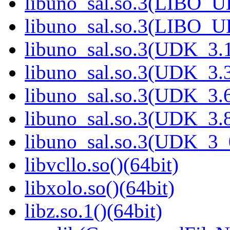
libuno_sal.so.3(LIBO_U
libuno_sal.so.3(LIBO_U
libuno_sal.so.3(UDK_3.1
libuno_sal.so.3(UDK_3.3
libuno_sal.so.3(UDK_3.6
libuno_sal.so.3(UDK_3.8
libuno_sal.so.3(UDK_3_
libvcllo.so()(64bit)
libxolo.so()(64bit)
libz.so.1()(64bit)