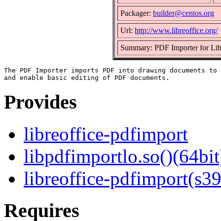
Packager:
builder@centos.org
Url:
http://www.libreoffice.org/
Summary: PDF Importer for Li
The PDF Importer imports PDF into drawing documents to 
Provides
libreoffice-pdfimport
libpdfimportlo.so()(64bit
libreoffice-pdfimport(s3
Requires