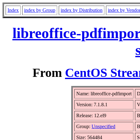
Index
index by Group
index by Distribution
index by Vendo
libreoffice-pdfimpo
From
CentOS Strea
Name: libreoffice-pdfimport
D
Version: 7.1.8.1
V
Release: 12.el9
B
Group:
Unspecified
B
Size: 564484
S