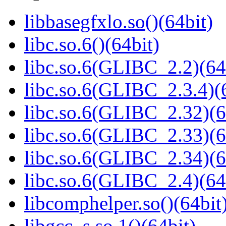
libbasegfxlo.so()(64bit)
libc.so.6()(64bit)
libc.so.6(GLIBC_2.2)(64
libc.so.6(GLIBC_2.3.4)(
libc.so.6(GLIBC_2.32)(6
libc.so.6(GLIBC_2.33)(6
libc.so.6(GLIBC_2.34)(6
libc.so.6(GLIBC_2.4)(64
libcomphelper.so()(64bit
libgcc_s.so.1()(64bit)