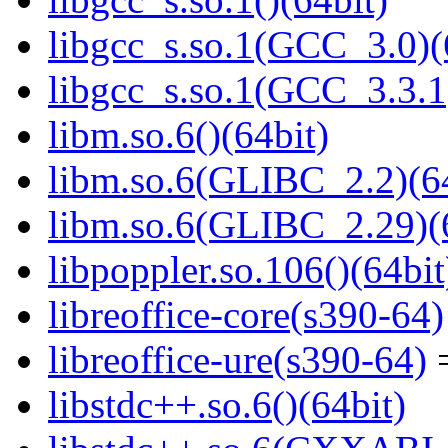
libgcc_s.so.1(GCC_3.0)(
libgcc_s.so.1(GCC_3.3.1
libm.so.6()(64bit)
libm.so.6(GLIBC_2.2)(64
libm.so.6(GLIBC_2.29)(
libpoppler.so.106()(64bit
libreoffice-core(s390-64)
libreoffice-ure(s390-64)
=
libstdc++.so.6()(64bit)