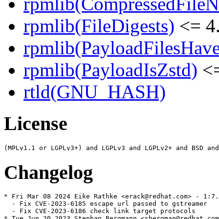
rpmlib(CompressedFile
rpmlib(FileDigests)
<= 4.
rpmlib(PayloadFilesHave
rpmlib(PayloadIsZstd)
<=
rtld(GNU_HASH)
License
Changelog
* Fri Mar 08 2024 Eike Rathke <erack@redhat.com> - 1:7.
  - Fix CVE-2023-6185 escape url passed to gstreamer

  - Fix CVE-2023-6186 check link target protocols

* Tue Jun 20 2023 Stephan Bergmann <sbergman@redhat.com