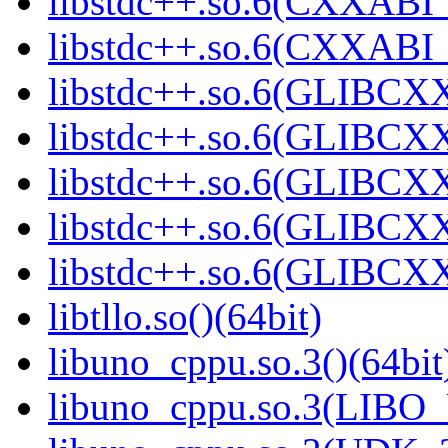
libstdc++.so.6(CXXABI_
libstdc++.so.6(CXXABI_1
libstdc++.so.6(GLIBCXX
libstdc++.so.6(GLIBCXX
libstdc++.so.6(GLIBCXX
libstdc++.so.6(GLIBCXX
libstdc++.so.6(GLIBCXX
libtllo.so()(64bit)
libuno_cppu.so.3()(64bit
libuno_cppu.so.3(LIBO