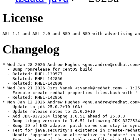
License
Changelog
* Wed Jan 28 2026 Andrew Hughes <gnu.andrew@redhat.com>
  - Bump rpmrelease for CentOS build

  - Related: RHEL-139577

  - Related: RHEL-142856

  - Related: RHEL-142808

* Wed Jan 21 2026 Jiri Vanek <jvanek@redhat.com> - 1:25
  - Execute create-redhat-properties-files.bash with '-
  - Related: RHEL-142856

* Mon Jan 12 2026 Andrew Hughes <gnu.andrew@redhat.com>
  - Update to jdk-25.0.2+10 (GA)

  - Update release notes to 25.0.2+10

  - Add JDK-8372534 libpng 1.6.51 ahead of 25.0.3

  - Bump libpng version to 1.6.51 following JDK-8372534

  - Bump ID of NSS adapter patch so we can stay in sync
  - Test for java.security's existence in create-redhat
  - Handle 'upgrade' as an alternative to 'update' in o
  - Sync the copy of the portable specfile with the lat