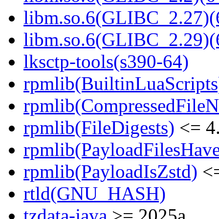
libm.so.6(GLIBC_2.27)(
libm.so.6(GLIBC_2.29)(
lksctp-tools(s390-64)
rpmlib(BuiltinLuaScripts
rpmlib(CompressedFile
rpmlib(FileDigests)
<= 4.
rpmlib(PayloadFilesHave
rpmlib(PayloadIsZstd)
<=
rtld(GNU_HASH)
tzdata-java
>= 2025a