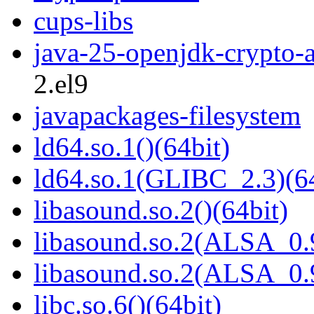
cups-libs
java-25-openjdk-crypto-
2.el9
javapackages-filesystem
ld64.so.1()(64bit)
ld64.so.1(GLIBC_2.3)(64
libasound.so.2()(64bit)
libasound.so.2(ALSA_0.9
libasound.so.2(ALSA_0.9
libc.so.6()(64bit)