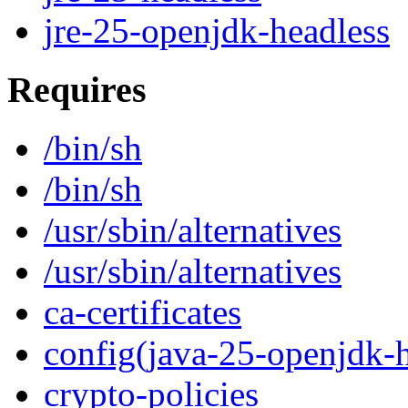
jre-25-openjdk-headless
Requires
/bin/sh
/bin/sh
/usr/sbin/alternatives
/usr/sbin/alternatives
ca-certificates
config(java-25-openjdk-h
crypto-policies