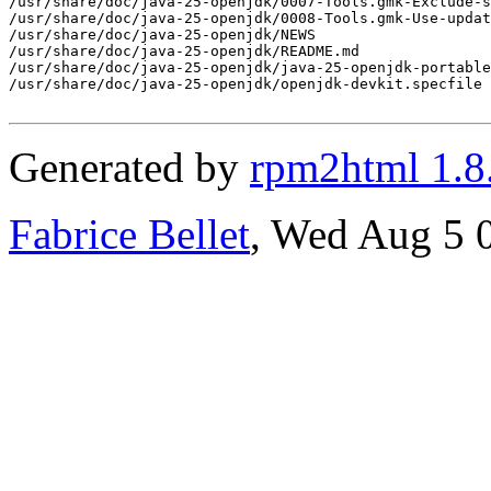
Generated by
rpm2html 1.8
Fabrice Bellet
, Wed Aug 5 