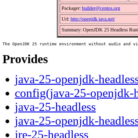
Packager:
builder@centos.org
Url:
http://openjdk.java.net/
Summary: OpenJDK 25 Headless Runt
Provides
java-25-openjdk-headles
config(java-25-openjdk-h
java-25-headless
java-25-openjdk-headles
jre-25-headless