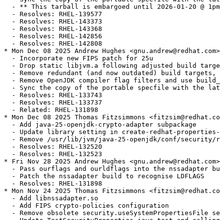
  - ** This tarball is embargoed until 2026-01-20 @ 1pm
  - Resolves: RHEL-139577

  - Resolves: RHEL-143373

  - Resolves: RHEL-143368

  - Resolves: RHEL-142856

  - Resolves: RHEL-142808

* Mon Dec 08 2025 Andrew Hughes <gnu.andrew@redhat.com>
  - Incorporate new FIPS patch for 25u

  - Drop static libjvm.a following adjusted build targe
  - Remove redundant (and now outdated) build targets, 
  - Remove OpenJDK compiler flag filters and use build_
  - Sync the copy of the portable specfile with the lat
  - Resolves: RHEL-133743

  - Resolves: RHEL-133737

  - Related: RHEL-131898

* Mon Dec 08 2025 Thomas Fitzsimmons <fitzsim@redhat.co
  - Add java-25-openjdk-crypto-adapter subpackage

  - Update library setting in create-redhat-properties-
  - Remove /usr/lib/jvm/java-25-openjdk/conf/security/r
  - Resolves: RHEL-132520

  - Resolves: RHEL-132523

* Fri Nov 28 2025 Andrew Hughes <gnu.andrew@redhat.com>
  - Pass ourflags and ourldflags into the nssadapter bu
  - Patch the nssadapter build to recognise LDFLAGS

  - Resolves: RHEL-131898

* Mon Nov 24 2025 Thomas Fitzsimmons <fitzsim@redhat.co
  - Add libnssadapter.so

  - Add FIPS crypto-policies configuration

  - Remove obsolete security.useSystemPropertiesFile se