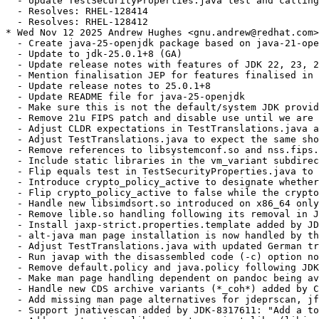
  - Update TestSecurityProperties.java test and calling
  - Resolves: RHEL-128414

  - Resolves: RHEL-128412

* Wed Nov 12 2025 Andrew Hughes <gnu.andrew@redhat.com>
  - Create java-25-openjdk package based on java-21-ope
  - Update to jdk-25.0.1+8 (GA)

  - Update release notes with features of JDK 22, 23, 2
  - Mention finalisation JEP for features finalised in 
  - Update release notes to 25.0.1+8

  - Update README file for java-25-openjdk

  - Make sure this is not the default/system JDK provid
  - Remove 21u FIPS patch and disable use until we are 
  - Adjust CLDR expectations in TestTranslations.java a
  - Adjust TestTranslations.java to expect the same sho
  - Remove references to libsystemconf.so and nss.fips.
  - Include static libraries in the vm_variant subdirec
  - Flip equals test in TestSecurityProperties.java to 
  - Introduce crypto_policy_active to designate whether
  - Flip crypto_policy_active to false while the crypto
  - Handle new libsimdsort.so introduced on x86_64 only
  - Remove lible.so handling following its removal in J
  - Install jaxp-strict.properties.template added by JD
  - alt-java man page installation is now handled by th
  - Adjust TestTranslations.java with updated German tr
  - Run javap with the disassembled code (-c) option no
  - Remove default.policy and java.policy following JDK
  - Make man page handling dependent on pandoc being av
  - Handle new CDS archive variants (*_coh*) added by C
  - Add missing man page alternatives for jdeprscan, jf
  - Support jnativescan added by JDK-8317611: "Add a to