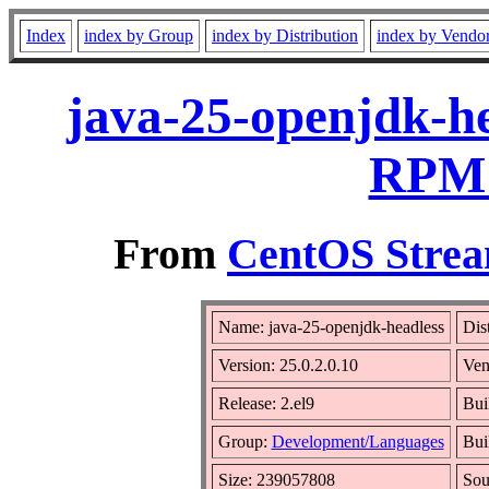
Index
index by Group
index by Distribution
index by Vendo
java-25-openjdk-he
RPM 
From
CentOS Strea
Name: java-25-openjdk-headless
Dis
Version: 25.0.2.0.10
Ven
Release: 2.el9
Bui
Group:
Development/Languages
Bui
Size: 239057808
So