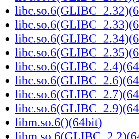
libc.so.6(GLIBC_2.32)(6
libc.so.6(GLIBC_2.33)(6
libc.so.6(GLIBC_2.34)(6
libc.so.6(GLIBC_2.35)(6
libc.so.6(GLIBC_2.4)(64
libc.so.6(GLIBC_2.6)(64
libc.so.6(GLIBC_2.7)(64
libc.so.6(GLIBC_2.9)(64
libm.so.6()(64bit)
libm.so.6(GLIBC_2.2)(64