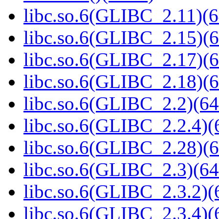
libc.so.6(GLIBC_2.11)(6
libc.so.6(GLIBC_2.15)(6
libc.so.6(GLIBC_2.17)(6
libc.so.6(GLIBC_2.18)(6
libc.so.6(GLIBC_2.2)(64
libc.so.6(GLIBC_2.2.4)(
libc.so.6(GLIBC_2.28)(6
libc.so.6(GLIBC_2.3)(64
libc.so.6(GLIBC_2.3.2)(
libc.so.6(GLIBC_2.3.4)(