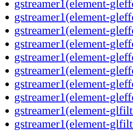
gstreamer1(element-gleff
gstreamer1(element-gleff
gstreamer1(element-gleff
gstreamer1(element-gleffe
gstreamer1(element-gleff
gstreamer1(element-gleffe
gstreamer1(element-gleff
gstreamer1(element-gleff
gstreamer1(element-glfilt
gstreamer1(element-glfilt