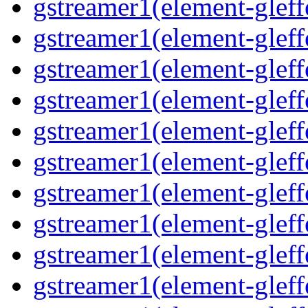
gstreamer1(element-gleff
gstreamer1(element-gleffe
gstreamer1(element-gleff
gstreamer1(element-gleffe
gstreamer1(element-gleffe
gstreamer1(element-gleffe
gstreamer1(element-gleff
gstreamer1(element-gleff
gstreamer1(element-gleffe
gstreamer1(element-gleffe