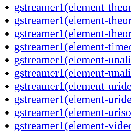
gstreamer1(element-theor
gstreamer1(element-theor
gstreamer1(element-theor
gstreamer1(element-timeo
gstreamer1(element-unali
gstreamer1(element-unali
gstreamer1(element-uride
gstreamer1(element-uride
gstreamer1(element-uriso
gstreamer1(element-video