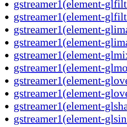
gstreamer1(element-glfilt
gstreamer1(element-glfilt
gstreamer1(element-glima
gstreamer1(element-glim
gstreamer1(element-glmix
gstreamer1(element-glmos
gstreamer1(element-glove
gstreamer1(element-glove
gstreamer1(element-glsha
gstreamer1(element-glsin