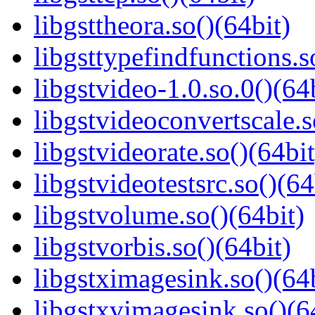
libgsttheora.so()(64bit)
libgsttypefindfunctions.s
libgstvideo-1.0.so.0()(64
libgstvideoconvertscale.s
libgstvideorate.so()(64bit
libgstvideotestsrc.so()(64
libgstvolume.so()(64bit)
libgstvorbis.so()(64bit)
libgstximagesink.so()(64b
libgstxvimagesink.so()(6