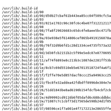
/usr/lib/.build-id

/usr/lib/.build-id/00

/usr/lib/.build-id/00/d50b27cbaf61b443ea85cc04f509cfc5a
/usr/lib/.build-id/03

/usr/lib/.build-id/03/821e1702c96c38fc6c4be07f312212117
/usr/lib/.build-id/08

/usr/lib/.build-id/08/7fa8f29026683c65dc4fe8aee5bc471fb
/usr/lib/.build-id/0a

/usr/lib/.build-id/0a/03e938e5f614806cef865b4919156078a
/usr/lib/.build-id/0b

/usr/lib/.build-id/0b/76f32d9b6fd1c28d1334ce4735f573a32
/usr/lib/.build-id/0d

/usr/lib/.build-id/0d/3d38fcb2151b2c5f99e5edc87e8770695
/usr/lib/.build-id/11

/usr/lib/.build-id/11/af74f6893e8c213b3c1087de2281ff53b
/usr/lib/.build-id/1e

/usr/lib/.build-id/1e/8cb7c69d5510eb5e67013518724f4a6f1
/usr/lib/.build-id/1f

/usr/lib/.build-id/1f/f2ffe70e5d857dacf8ccc25a94963cc25
/usr/lib/.build-id/23

/usr/lib/.build-id/23/fbc8fe32addea42fdbdff8996de384e7e
/usr/lib/.build-id/26

/usr/lib/.build-id/26/51dd1843be8ad6190b154fdcfb4cbf2cb
/usr/lib/.build-id/2e

/usr/lib/.build-id/2e/4d99992cd9116b6f05dafd6c688cddbbc
/usr/lib/.build-id/2e/71087c7c1cbf73d17565de598b24d1f05
/usr/lib/.build-id/37

/usr/lib/.build-id/37/08596ce1f7a001e4f7172213e28655ffe