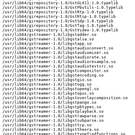
/usr/lib64/girepository-1.0/GstGLX11-1.0.typelib

/usr/lib64/girepository-1.0/GstPbutils-1.0.typelib

/usr/lib64/girepository-1.0/GstRtp-1.0.typelib

/usr/lib64/girepository-1.0/GstRtsp-1.0.typelib

/usr/lib64/girepository-1.0/GstSdp-1.0.typelib

/usr/lib64/girepository-1.0/GstTag-1.0.typelib

/usr/lib64/girepository-1.0/GstVideo-1.0.typelib

/usr/lib64/gstreamer-1.0/libgstadder.so

/usr/lib64/gstreamer-1.0/libgstalsa.so

/usr/lib64/gstreamer-1.0/libgstapp.so

/usr/lib64/gstreamer-1.0/libgstaudioconvert.so

/usr/lib64/gstreamer-1.0/libgstaudiomixer.so

/usr/lib64/gstreamer-1.0/libgstaudiorate.so

/usr/lib64/gstreamer-1.0/libgstaudioresample.so

/usr/lib64/gstreamer-1.0/libgstaudiotestsrc.so

/usr/lib64/gstreamer-1.0/libgstcompositor.so

/usr/lib64/gstreamer-1.0/libgstencoding.so

/usr/lib64/gstreamer-1.0/libgstgio.so

/usr/lib64/gstreamer-1.0/libgstogg.so

/usr/lib64/gstreamer-1.0/libgstopengl.so

/usr/lib64/gstreamer-1.0/libgstopus.so

/usr/lib64/gstreamer-1.0/libgstoverlaycomposition.so

/usr/lib64/gstreamer-1.0/libgstpango.so

/usr/lib64/gstreamer-1.0/libgstpbtypes.so

/usr/lib64/gstreamer-1.0/libgstplayback.so

/usr/lib64/gstreamer-1.0/libgstrawparse.so

/usr/lib64/gstreamer-1.0/libgstsubparse.so

/usr/lib64/gstreamer-1.0/libgsttcp.so

/usr/lib64/gstreamer-1.0/libgsttheora.so

/usr/lib64/gstreamer-1.0/libgsttypefindfunctions.so
