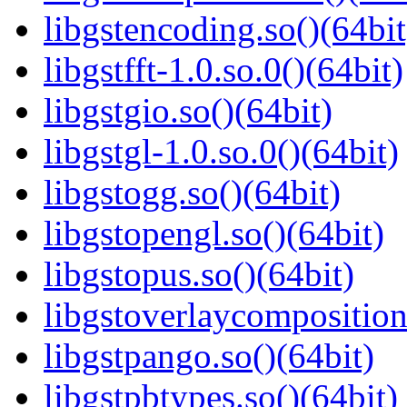
libgstencoding.so()(64bit
libgstfft-1.0.so.0()(64bit)
libgstgio.so()(64bit)
libgstgl-1.0.so.0()(64bit)
libgstogg.so()(64bit)
libgstopengl.so()(64bit)
libgstopus.so()(64bit)
libgstoverlaycomposition
libgstpango.so()(64bit)
libgstpbtypes.so()(64bit)