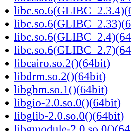
libc.so.6(GLIBC_2.3.4)(
libc.so.6(GLIBC_2.33)(6
libc.so.6(GLIBC_2.4)(64
libc.so.6(GLIBC_2.7)(64
libcairo.so.2()(64bit)
libdrm.so.2()(64bit)
libgbm.so.1()(64bit)
libgio-2.0.so.0()(64bit)
libglib-2.0.so.0()(64bit)
libgmodule-2.0.so.0()(64