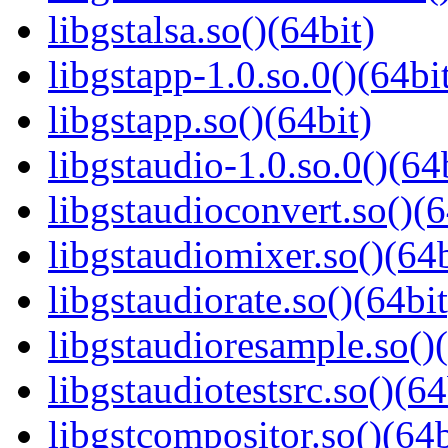
libgstalsa.so()(64bit)
libgstapp-1.0.so.0()(64bi
libgstapp.so()(64bit)
libgstaudio-1.0.so.0()(64
libgstaudioconvert.so()(6
libgstaudiomixer.so()(64b
libgstaudiorate.so()(64bit
libgstaudioresample.so()(
libgstaudiotestsrc.so()(64
libgstcompositor.so()(64b