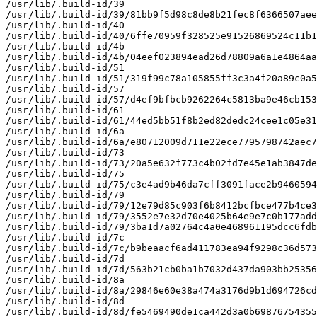
/usr/lib/.build-id/39

/usr/lib/.build-id/39/81bb9f5d98c8de8b21fec8f6366507aee
/usr/lib/.build-id/40

/usr/lib/.build-id/40/6ffe70959f328525e91526869524c11b1
/usr/lib/.build-id/4b

/usr/lib/.build-id/4b/04eef023894ead26d78809a6a1e4864aa
/usr/lib/.build-id/51

/usr/lib/.build-id/51/319f99c78a105855ff3c3a4f20a89c0a5
/usr/lib/.build-id/57

/usr/lib/.build-id/57/d4ef9bfbcb9262264c5813ba9e46cb153
/usr/lib/.build-id/61

/usr/lib/.build-id/61/44ed5bb51f8b2ed82dedc24cee1c05e31
/usr/lib/.build-id/6a

/usr/lib/.build-id/6a/e80712009d711e22ece7795798742aec7
/usr/lib/.build-id/73

/usr/lib/.build-id/73/20a5e632f773c4b02fd7e45e1ab3847de
/usr/lib/.build-id/75

/usr/lib/.build-id/75/c3e4ad9b46da7cff3091face2b9460594
/usr/lib/.build-id/79

/usr/lib/.build-id/79/12e79d85c903f6b8412bcfbce477b4ce3
/usr/lib/.build-id/79/3552e7e32d70e4025b64e9e7c0b177add
/usr/lib/.build-id/79/3ba1d7a02764c4a0e468961195dcc6fdb
/usr/lib/.build-id/7c

/usr/lib/.build-id/7c/b9beaacf6ad411783ea94f9298c36d573
/usr/lib/.build-id/7d

/usr/lib/.build-id/7d/563b21cb0ba1b7032d437da903bb25356
/usr/lib/.build-id/8a

/usr/lib/.build-id/8a/29846e60e38a474a3176d9b1d694726cd
/usr/lib/.build-id/8d

/usr/lib/.build-id/8d/fe5469490de1ca442d3a0b69876754355