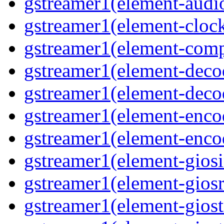
gstreamer1(element-audiot
gstreamer1(element-clock
gstreamer1(element-compo
gstreamer1(element-decod
gstreamer1(element-deco
gstreamer1(element-encod
gstreamer1(element-enco
gstreamer1(element-giosi
gstreamer1(element-giosr
gstreamer1(element-giost