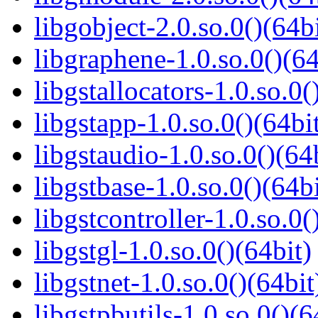
libgobject-2.0.so.0()(64bi
libgraphene-1.0.so.0()(64
libgstallocators-1.0.so.0(
libgstapp-1.0.so.0()(64bi
libgstaudio-1.0.so.0()(64
libgstbase-1.0.so.0()(64bi
libgstcontroller-1.0.so.0(
libgstgl-1.0.so.0()(64bit)
libgstnet-1.0.so.0()(64bit
libgstpbutils-1.0.so.0()(6