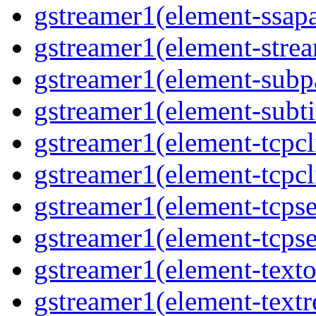
gstreamer1(element-ssapa
gstreamer1(element-strea
gstreamer1(element-subpa
gstreamer1(element-subtit
gstreamer1(element-tcpcli
gstreamer1(element-tcpcli
gstreamer1(element-tcpse
gstreamer1(element-tcpse
gstreamer1(element-texto
gstreamer1(element-textr