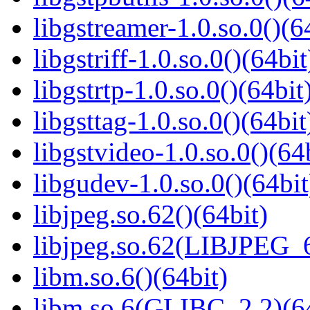
libgstreamer-1.0.so.0()(6
libgstriff-1.0.so.0()(64bit
libgstrtp-1.0.so.0()(64bit
libgsttag-1.0.so.0()(64bit
libgstvideo-1.0.so.0()(64
libgudev-1.0.so.0()(64bit
libjpeg.so.62()(64bit)
libjpeg.so.62(LIBJPEG_6
libm.so.6()(64bit)
libm.so.6(GLIBC_2.2)(64