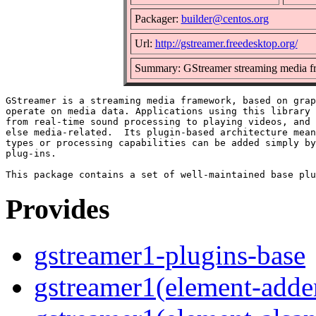
Packager:
builder@centos.org
Url:
http://gstreamer.freedesktop.org/
Summary: GStreamer streaming media f
GStreamer is a streaming media framework, based on grap
operate on media data. Applications using this library 
from real-time sound processing to playing videos, and 
else media-related.  Its plugin-based architecture mean
types or processing capabilities can be added simply by
plug-ins.

Provides
gstreamer1-plugins-base
gstreamer1(element-adder