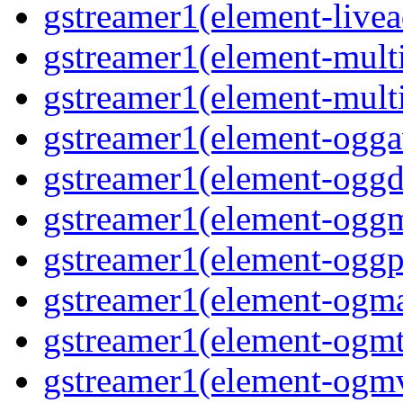
gstreamer1(element-livea
gstreamer1(element-multi
gstreamer1(element-multi
gstreamer1(element-oggav
gstreamer1(element-oggd
gstreamer1(element-oggm
gstreamer1(element-oggpa
gstreamer1(element-ogma
gstreamer1(element-ogmte
gstreamer1(element-ogmv