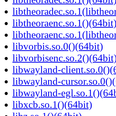
libtheoradec.so.1(libtheo
libtheoraenc.so.1()(64bit
libtheoraenc.so.1(libtheo
libvorbis.so.0()(64bit)
libvorbisenc.so.2()(64bit
libwayland-client.so.0()(
libwayland-cursor.so.0()(
libwayland-egl.so.1()(64b
libxcb.so.1()(64bit)