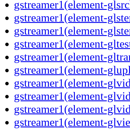
gstreamer1(element-glsrc
gstreamer1(element-glste
gstreamer1(element-glster
gstreamer1(element-gltest
gstreamer1(element-gltra
gstreamer1(element-glupl
gstreamer1(element-glvid
gstreamer1(element-glvid
gstreamer1(element-glvi
gstreamer1(element-glvie