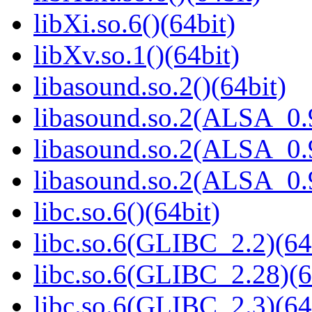
libXi.so.6()(64bit)
libXv.so.1()(64bit)
libasound.so.2()(64bit)
libasound.so.2(ALSA_0.9
libasound.so.2(ALSA_0.9
libasound.so.2(ALSA_0.9
libc.so.6()(64bit)
libc.so.6(GLIBC_2.2)(64
libc.so.6(GLIBC_2.28)(6
libc.so.6(GLIBC_2.3)(64