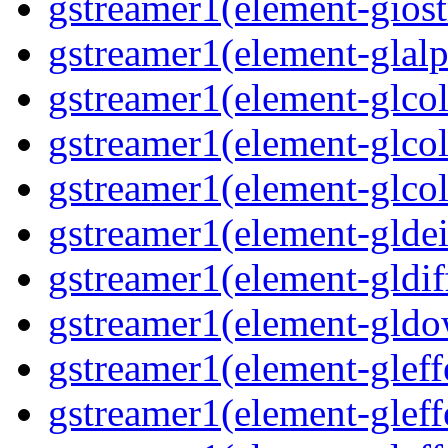
gstreamer1(element-giost
gstreamer1(element-glalp
gstreamer1(element-glcol
gstreamer1(element-glcol
gstreamer1(element-glcol
gstreamer1(element-gldein
gstreamer1(element-gldif
gstreamer1(element-gldo
gstreamer1(element-gleffe
gstreamer1(element-gleffe