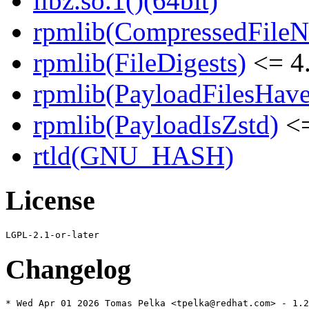
libz.so.1()(64bit)
rpmlib(CompressedFile
rpmlib(FileDigests)
<= 4.
rpmlib(PayloadFilesHave
rpmlib(PayloadIsZstd)
<=
rtld(GNU_HASH)
License
Changelog
* Wed Apr 01 2026 Tomas Pelka <tpelka@redhat.com> - 1.2