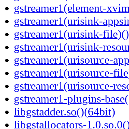
gstreamer1(element-xvim
gstreamer1(urisink-appsi
gstreamer1(urisink-file)(
gstreamer1(urisink-resour
gstreamer1(urisource-app
gstreamer1(urisource-file
gstreamer1(urisource-reso
gstreamer1-plugins-base
libgstadder.so()(64bit)
libgstallocators-1.0.so.0(