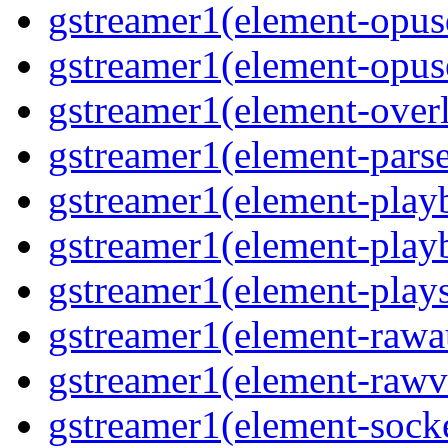
gstreamer1(element-opusd
gstreamer1(element-opuse
gstreamer1(element-overl
gstreamer1(element-parse
gstreamer1(element-playb
gstreamer1(element-playb
gstreamer1(element-plays
gstreamer1(element-rawau
gstreamer1(element-rawvi
gstreamer1(element-socke