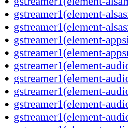
gstreamer1(element-alsam
gstreamer1(element-alsas
gstreamer1(element-alsasr
gstreamer1(element-appsi
gstreamer1(element-appsr
gstreamer1(element-audio
gstreamer1(element-audio
gstreamer1(element-audio
gstreamer1(element-audio
gstreamer1(element-audio