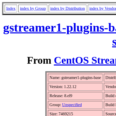
Index
index by Group
index by Distribution
index by Vendo
gstreamer1-plugins-b
From
CentOS Strea
Name: gstreamer1-plugins-base
Distri
Version: 1.22.12
Vendo
Release: 8.el9
Build 
Group:
Unspecified
Build 
Size: 7469215
Sourc