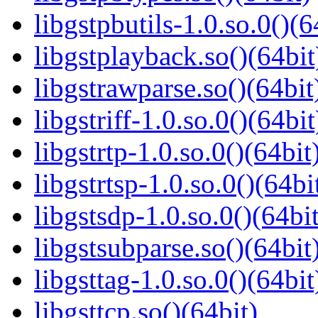
libgstpbutils-1.0.so.0()(6
libgstplayback.so()(64bit
libgstrawparse.so()(64bit
libgstriff-1.0.so.0()(64bit
libgstrtp-1.0.so.0()(64bit
libgstrtsp-1.0.so.0()(64bi
libgstsdp-1.0.so.0()(64bit
libgstsubparse.so()(64bit
libgsttag-1.0.so.0()(64bit
libgsttcp.so()(64bit)