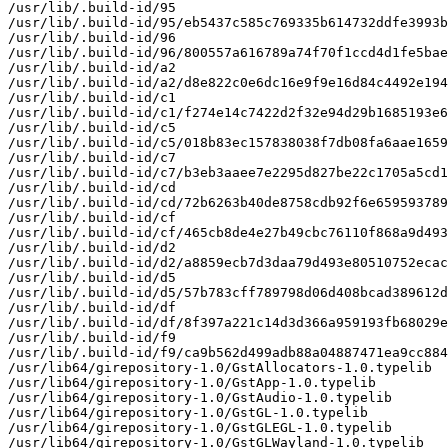
/usr/lib/.build-id/95

/usr/lib/.build-id/95/eb5437c585c769335b614732ddfe3993b
/usr/lib/.build-id/96

/usr/lib/.build-id/96/800557a616789a74f70f1ccd4d1fe5bae
/usr/lib/.build-id/a2

/usr/lib/.build-id/a2/d8e822c0e6dc16e9f9e16d84c4492e194
/usr/lib/.build-id/c1

/usr/lib/.build-id/c1/f274e14c7422d2f32e94d29b1685193e6
/usr/lib/.build-id/c5

/usr/lib/.build-id/c5/018b83ec157838038f7db08fa6aae1659
/usr/lib/.build-id/c7

/usr/lib/.build-id/c7/b3eb3aaee7e2295d827be22c1705a5cd1
/usr/lib/.build-id/cd

/usr/lib/.build-id/cd/72b6263b40de8758cdb92f6e659593789
/usr/lib/.build-id/cf

/usr/lib/.build-id/cf/465cb8de4e27b49cbc76110f868a9d493
/usr/lib/.build-id/d2

/usr/lib/.build-id/d2/a8859ecb7d3daa79d493e80510752ecac
/usr/lib/.build-id/d5

/usr/lib/.build-id/d5/57b783cff789798d06d408bcad389612d
/usr/lib/.build-id/df

/usr/lib/.build-id/df/8f397a221c14d3d366a959193fb68029e
/usr/lib/.build-id/f9

/usr/lib/.build-id/f9/ca9b562d499adb88a04887471ea9cc884
/usr/lib64/girepository-1.0/GstAllocators-1.0.typelib

/usr/lib64/girepository-1.0/GstApp-1.0.typelib

/usr/lib64/girepository-1.0/GstAudio-1.0.typelib

/usr/lib64/girepository-1.0/GstGL-1.0.typelib

/usr/lib64/girepository-1.0/GstGLEGL-1.0.typelib

/usr/lib64/girepository-1.0/GstGLWayland-1.0.typelib
