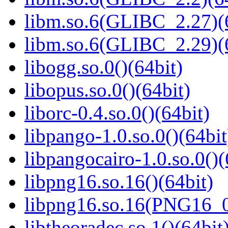
libm.so.6(GLIBC_2.27)(
libm.so.6(GLIBC_2.29)(
libogg.so.0()(64bit)
libopus.so.0()(64bit)
liborc-0.4.so.0()(64bit)
libpango-1.0.so.0()(64bit
libpangocairo-1.0.so.0()(
libpng16.so.16()(64bit)
libpng16.so.16(PNG16_0
libtheoradec.so.1()(64bit