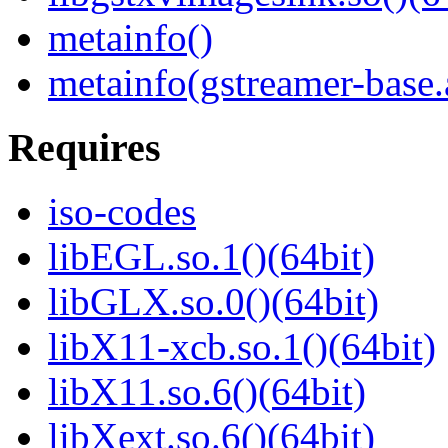
metainfo()
metainfo(gstreamer-base
Requires
iso-codes
libEGL.so.1()(64bit)
libGLX.so.0()(64bit)
libX11-xcb.so.1()(64bit)
libX11.so.6()(64bit)
libXext.so.6()(64bit)