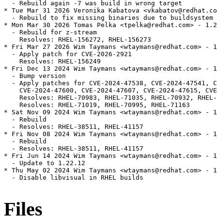
  - Rebuild again -7 was build in wrong target

* Tue Mar 31 2026 Veronika Kabatova <vkabatov@redhat.co
  - Rebuild to fix missing binaries due to buildsystem 
* Mon Mar 30 2026 Tomas Pelka <tpelka@redhat.com> - 1.2
  - Rebuild for z-stream

    Resolves: RHEL-156272, RHEL-156273

* Fri Mar 27 2026 Wim Taymans <wtaymans@redhat.com> - 1
  - Apply patch for CVE-2026-2921

    Resolves: RHEL-156249

* Fri Dec 13 2024 Wim Taymans <wtaymans@redhat.com> - 1
  - Bump version

  - Apply patches for CVE-2024-47538, CVE-2024-47541, C
    CVE-2024-47600, CVE-2024-47607, CVE-2024-47615, CVE
    Resolves: RHEL-70983, RHEL-71035, RHEL-70932, RHEL-
    Resolves: RHEL-71019, RHEL-70995, RHEL-71163

* Sat Nov 09 2024 Wim Taymans <wtaymans@redhat.com> - 1
  - Rebuild

  - Resolves: RHEL-38511, RHEL-41157

* Fri Nov 08 2024 Wim Taymans <wtaymans@redhat.com> - 1
  - Rebuild

  - Resolves: RHEL-38511, RHEL-41157

* Fri Jun 14 2024 Wim Taymans <wtaymans@redhat.com> - 1
  - Update to 1.22.12

* Thu May 02 2024 Wim Taymans <wtaymans@redhat.com> - 1
  - Disable libvisual in RHEL builds

Files