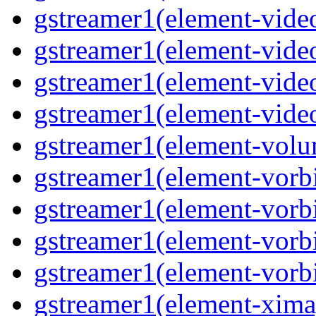
gstreamer1(element-video
gstreamer1(element-video
gstreamer1(element-video
gstreamer1(element-videot
gstreamer1(element-volu
gstreamer1(element-vorbi
gstreamer1(element-vorbi
gstreamer1(element-vorbi
gstreamer1(element-vorbi
gstreamer1(element-ximag