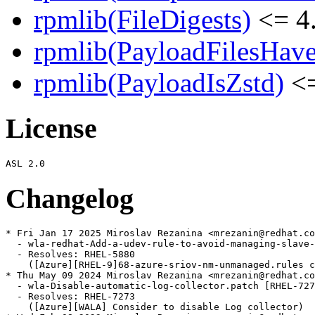
rpmlib(FileDigests)
<= 4.
rpmlib(PayloadFilesHave
rpmlib(PayloadIsZstd)
<=
License
Changelog
* Fri Jan 17 2025 Miroslav Rezanina <mrezanin@redhat.co
  - wla-redhat-Add-a-udev-rule-to-avoid-managing-slave-
  - Resolves: RHEL-5880

    ([Azure][RHEL-9]68-azure-sriov-nm-unmanaged.rules c
* Thu May 09 2024 Miroslav Rezanina <mrezanin@redhat.co
  - wla-Disable-automatic-log-collector.patch [RHEL-727
  - Resolves: RHEL-7273

    ([Azure][WALA] Consider to disable Log collector)
