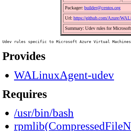
Packager:
builder@centos.org
Url:
https://github.com/Azure/WA
Summary: Udev rules for Microsoft
Provides
WALinuxAgent-udev
Requires
/usr/bin/bash
rpmlib(CompressedFile