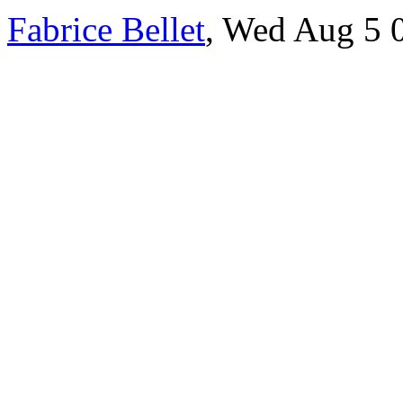
Fabrice Bellet
, Wed Aug 5 