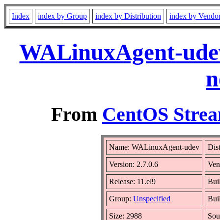
Index
index by Group
index by Distribution
index by Vendo
WALinuxAgent-udev-
n
From
CentOS Strea
Name: WALinuxAgent-udev
Dis
Version: 2.7.0.6
Ven
Release: 11.el9
Bui
Group:
Unspecified
Bui
Size: 2988
Sou