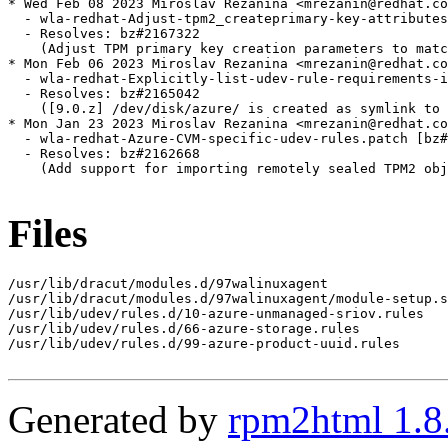
* Wed Feb 08 2023 Miroslav Rezanina <mrezanin@redhat.co
  - wla-redhat-Adjust-tpm2_createprimary-key-attributes
  - Resolves: bz#2167322

    (Adjust TPM primary key creation parameters to matc
* Mon Feb 06 2023 Miroslav Rezanina <mrezanin@redhat.co
  - wla-redhat-Explicitly-list-udev-rule-requirements-i
  - Resolves: bz#2165042

    ([9.0.z] /dev/disk/azure/ is created as symlink to 
* Mon Jan 23 2023 Miroslav Rezanina <mrezanin@redhat.co
  - wla-redhat-Azure-CVM-specific-udev-rules.patch [bz#
  - Resolves: bz#2162668

    (Add support for importing remotely sealed TPM2 obj
Files
/usr/lib/dracut/modules.d/97walinuxagent

/usr/lib/dracut/modules.d/97walinuxagent/module-setup.s
/usr/lib/udev/rules.d/10-azure-unmanaged-sriov.rules

/usr/lib/udev/rules.d/66-azure-storage.rules

/usr/lib/udev/rules.d/99-azure-product-uuid.rules

Generated by
rpm2html 1.8