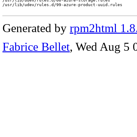
/usr/lib/udev/rules.d/66-azure-storage.rules

/usr/lib/udev/rules.d/99-azure-product-uuid.rules

Generated by
rpm2html 1.8
Fabrice Bellet
, Wed Aug 5 