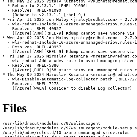
* Thu May 22 2025 Vitaly Kuznetsov <vkuznets@redhat.com
  * Rebase to 2.13.1.1 [RHEL-91090]

  - Resolves: RHEL-91090

    (Rebase to v2.13.1.1 [rhel-9])

* Fri Apr 11 2025 Jon Maloy <jmaloy@redhat.com> - 2.7.0
  - wla-redhat-Include-10-azure-unmanaged-sriov.rules-i
  - Resolves: RHEL-40957

    ([Azure][ARM][RHEL-9] Kdump cannot save vmcore via 
* Wed Apr 02 2025 Jon Maloy <jmaloy@redhat.com> - 2.7.0
  - wla-redhat-Include-10-azure-unmanaged-sriov.rules-i
  - Resolves: RHEL-40957

    ([Azure][ARM][RHEL-9] Kdump cannot save vmcore via 
* Fri Jan 17 2025 Miroslav Rezanina <mrezanin@redhat.co
  - wla-redhat-Add-a-udev-rule-to-avoid-managing-slave-
  - Resolves: RHEL-5880

    ([Azure][RHEL-9]68-azure-sriov-nm-unmanaged.rules c
* Thu May 09 2024 Miroslav Rezanina <mrezanin@redhat.co
  - wla-Disable-automatic-log-collector.patch [RHEL-727
  - Resolves: RHEL-7273

    ([Azure][WALA] Consider to disable Log collector)

Files
/usr/lib/dracut/modules.d/97walinuxagent

/usr/lib/dracut/modules.d/97walinuxagent/module-setup.s
/usr/lib/udev/rules.d/10-azure-unmanaged-sriov.rules
