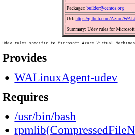
Packager:
builder@centos.org
Url:
https://github.com/Azure/WA
Summary: Udev rules for Microsoft
Provides
WALinuxAgent-udev
Requires
/usr/bin/bash
rpmlib(CompressedFile