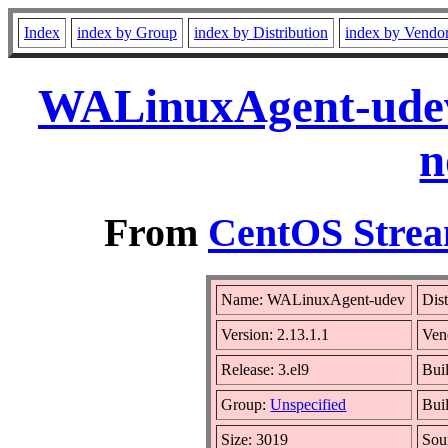
Index
index by Group
index by Distribution
index by Vendo
WALinuxAgent-udev-
n
From
CentOS Strea
Name: WALinuxAgent-udev
Dis
Version: 2.13.1.1
Ven
Release: 3.el9
Bui
Group:
Unspecified
Bui
Size: 3019
Sou