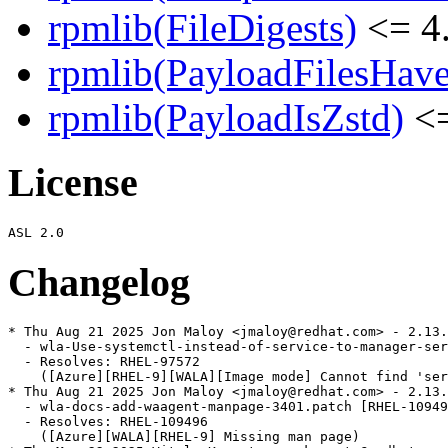
rpmlib(FileDigests)
<= 4.
rpmlib(PayloadFilesHave
rpmlib(PayloadIsZstd)
<=
License
Changelog
* Thu Aug 21 2025 Jon Maloy <jmaloy@redhat.com> - 2.13.
  - wla-Use-systemctl-instead-of-service-to-manager-ser
  - Resolves: RHEL-97572

    ([Azure][RHEL-9][WALA][Image mode] Cannot find 'ser
* Thu Aug 21 2025 Jon Maloy <jmaloy@redhat.com> - 2.13.
  - wla-docs-add-waagent-manpage-3401.patch [RHEL-10949
  - Resolves: RHEL-109496

    ([Azure][WALA][RHEL-9] Missing man page)
