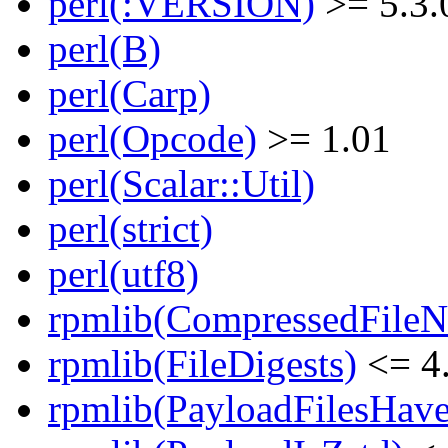
perl(:VERSION)
>= 5.3.
perl(B)
perl(Carp)
perl(Opcode)
>= 1.01
perl(Scalar::Util)
perl(strict)
perl(utf8)
rpmlib(CompressedFile
rpmlib(FileDigests)
<= 4.
rpmlib(PayloadFilesHave