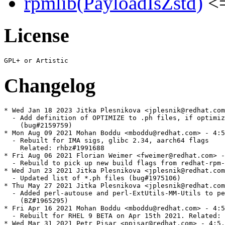
rpmlib(PayloadIsZstd)
<=
License
Changelog
* Wed Jan 18 2023 Jitka Plesnikova <jplesnik@redhat.com
  - Add definition of OPTIMIZE to .ph files, if optimiz
    (bug#2159759)

* Mon Aug 09 2021 Mohan Boddu <mboddu@redhat.com> - 4:5
  - Rebuilt for IMA sigs, glibc 2.34, aarch64 flags

    Related: rhbz#1991688

* Fri Aug 06 2021 Florian Weimer <fweimer@redhat.com> -
  - Rebuild to pick up new build flags from redhat-rpm-
* Wed Jun 23 2021 Jitka Plesnikova <jplesnik@redhat.com
  - Updated list of *.ph files (bug#1975106)

* Thu May 27 2021 Jitka Plesnikova <jplesnik@redhat.com
  - Added perl-autouse and perl-ExtUtils-MM-Utils to pe
    (BZ#1965295)

* Fri Apr 16 2021 Mohan Boddu <mboddu@redhat.com> - 4:5
  - Rebuilt for RHEL 9 BETA on Apr 15th 2021. Related: 
* Wed Mar 31 2021 Petr Pisar <ppisar@redhat.com> - 4:5.