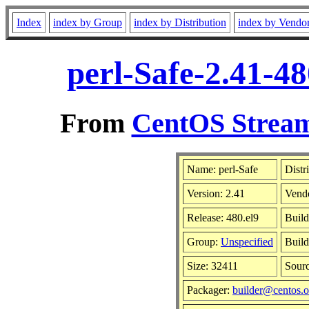
Index
index by Group
index by Distribution
index by Vendo
perl-Safe-2.41-4
From
CentOS Stream
Name: perl-Safe
Distr
Version: 2.41
Vend
Release: 480.el9
Build
Group:
Unspecified
Build
Size: 32411
Sour
Packager:
builder@centos.o