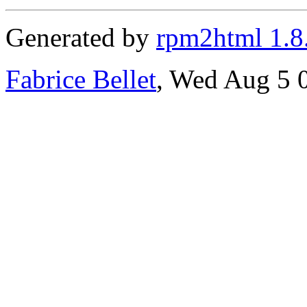
Generated by
rpm2html 1.8
Fabrice Bellet
, Wed Aug 5 