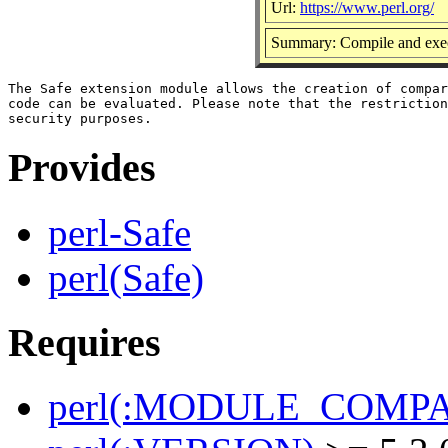
Url:
https://www.perl.org/
Summary: Compile and execu
The Safe extension module allows the creation of compar
code can be evaluated. Please note that the restriction
Provides
perl-Safe
perl(Safe)
Requires
perl(:MODULE_COMPAT