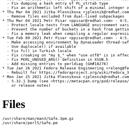
  - Fix dumping a hash entry of PL_strtab type

  - Fix an arithmetic left shift of a minimal integer v
* Thu Mar 04 2021 Jitka Plesnikova <jplesnik@redhat.com
  - Remove files excluded from dual-lived subpackages

* Thu Mar 04 2021 Petr Pisar <ppisar@redhat.com> - 4:5.
  - Protect locale tests from LANGUAGE environment vari
  - Prevent the number of buckets in a hash from gettin
  - Fix a memory leak when compiling a regular expressi
* Tue Feb 09 2021 Petr Pisar <ppisar@redhat.com> - 4:5.
  - Make accessing environment by DynaLoader thread-saf
  - Use duplocale() if available

  - Fix fc() in Turkish locale

  - Fix croaking on "my $_" when "use utf8" is in effec
  - Fix PERL_UNUSED_ARG() definition in XSUB.h

  - Add missing entries to perldiag (GH#18276)

* Tue Jan 26 2021 Fedora Release Engineering <releng@fe
  - Rebuilt for https://fedoraproject.org/wiki/Fedora_3
* Mon Jan 25 2021 Jitka Plesnikova <jplesnik@redhat.com
  - 5.32.1 bump (see <https://metacpan.org/pod/release/
    or release notes)

Files
/usr/share/man/man3/Safe.3pm.gz

/usr/share/perl5/Safe.pm
