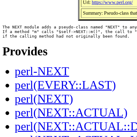
Url:
https://www.perl.org/
Summary: Pseudo-class that
The NEXT module adds a pseudo-class named "NEXT" to any
If a method "m" calls "$self->NEXT::m()", the call to "
Provides
perl-NEXT
perl(EVERY::LAST)
perl(NEXT)
perl(NEXT::ACTUAL)
perl(NEXT::ACTUAL::