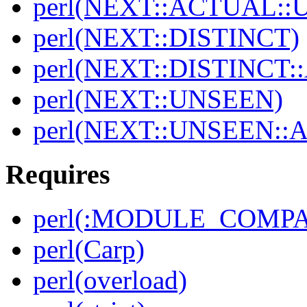
perl(NEXT::ACTUAL::
perl(NEXT::DISTINCT)
perl(NEXT::DISTINCT
perl(NEXT::UNSEEN)
perl(NEXT::UNSEEN::
Requires
perl(:MODULE_COMPAT
perl(Carp)
perl(overload)