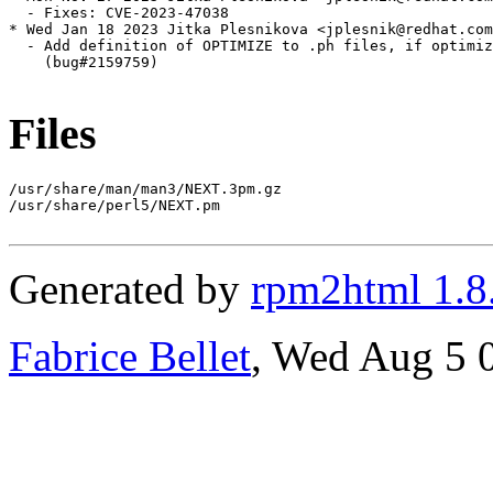
  - Fixes: CVE-2023-47038

* Wed Jan 18 2023 Jitka Plesnikova <jplesnik@redhat.com
  - Add definition of OPTIMIZE to .ph files, if optimiz
    (bug#2159759)

Files
/usr/share/man/man3/NEXT.3pm.gz

/usr/share/perl5/NEXT.pm

Generated by
rpm2html 1.8
Fabrice Bellet
, Wed Aug 5 