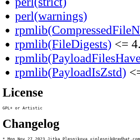
perl(strict)
perl(warnings)
rpmlib(CompressedFile
rpmlib(FileDigests)
<= 4.
rpmlib(PayloadFilesHave
rpmlib(PayloadIsZstd)
<=
License
Changelog
* Mon Nov 27 2023 Jitka Plesnikova <jplesnik@redhat.com