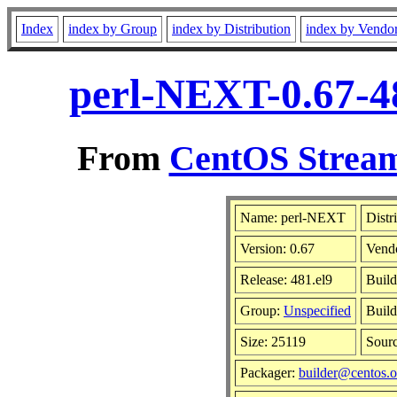
Index
index by Group
index by Distribution
index by Vendo
perl-NEXT-0.67-4
From
CentOS Stream
Name: perl-NEXT
Distr
Version: 0.67
Vend
Release: 481.el9
Build
Group:
Unspecified
Build
Size: 25119
Sour
Packager:
builder@centos.o