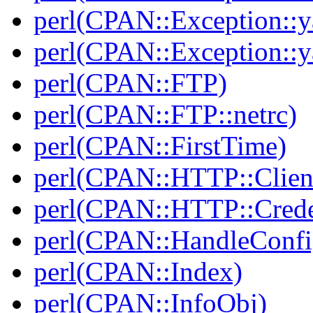
perl(CPAN::Exception::y
perl(CPAN::Exception::y
perl(CPAN::FTP)
perl(CPAN::FTP::netrc)
perl(CPAN::FirstTime)
perl(CPAN::HTTP::Clien
perl(CPAN::HTTP::Crede
perl(CPAN::HandleConfi
perl(CPAN::Index)
perl(CPAN::InfoObj)