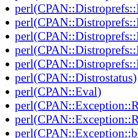
perl(CPAN::Distroprefs::
perl(CPAN::Distroprefs::
perl(CPAN::Distroprefs::R
perl(CPAN::Distroprefs::
perl(CPAN::Distroprefs::
perl(CPAN::Distrostatus)
perl(CPAN::Eval)
perl(CPAN::Exception::
perl(CPAN::Exception::
perl(CPAN::Exception::bl