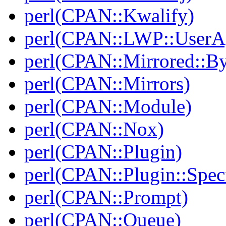
perl(CPAN::Kwalify)
perl(CPAN::LWP::UserA
perl(CPAN::Mirrored::B
perl(CPAN::Mirrors)
perl(CPAN::Module)
perl(CPAN::Nox)
perl(CPAN::Plugin)
perl(CPAN::Plugin::Specf
perl(CPAN::Prompt)
perl(CPAN::Queue)