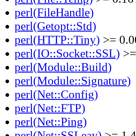
perl(FileHandle)
perl(Getopt::Std)
perl(HTTP::Tiny)
>= 0.0
perl(IO::Socket::SSL)
>=
perl(Module::Build)
perl(Module::Signature)
perl(Net::Config)
perl(Net::FTP)
perl(Net::Ping)
perl(Net::SSLeay)
>= 1.