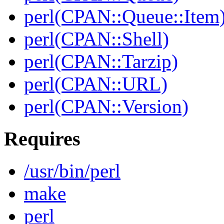
perl(CPAN::Queue::Item
perl(CPAN::Shell)
perl(CPAN::Tarzip)
perl(CPAN::URL)
perl(CPAN::Version)
Requires
/usr/bin/perl
make
perl