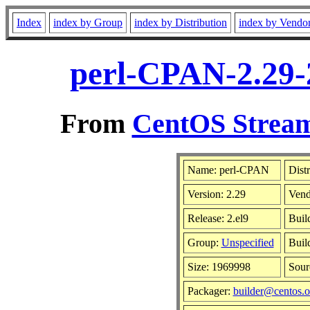
Index
index by Group
index by Distribution
index by Vendo
perl-CPAN-2.29-
From
CentOS Stream
Name: perl-CPAN
Dist
Version: 2.29
Vend
Release: 2.el9
Buil
Group:
Unspecified
Buil
Size: 1969998
Sou
Packager:
builder@centos.o