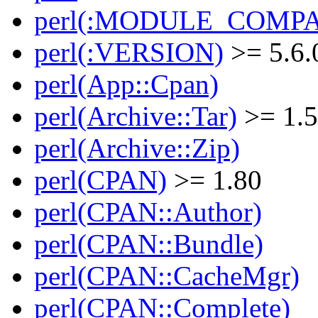
perl(:MODULE_COMPAT
perl(:VERSION)
>= 5.6.
perl(App::Cpan)
perl(Archive::Tar)
>= 1.
perl(Archive::Zip)
perl(CPAN)
>= 1.80
perl(CPAN::Author)
perl(CPAN::Bundle)
perl(CPAN::CacheMgr)
perl(CPAN::Complete)