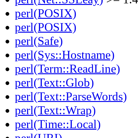
perl(POSIX)
perl(POSIX)
perl(Safe)
perl(Sys::Hostname)
perl(Term::ReadLine)
perl(Text::Glob)
perl(Text::ParseWords)
perl(Text::Wrap)
perl(Time::Local)
perl(URI)