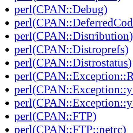
perl(CPAN::Debug)
perl(CPAN::DeferredCod
perl(CPAN::Distribution)
perl(CPAN::Distroprefs)
perl(CPAN::Distrostatus)
perl(CPAN::Exception::
perl(CPAN::Exception::y
perl(CPAN::Exception::y
perl(CPAN::FTP)
perl(CPAN::FTP::netrc)