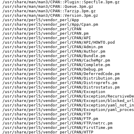
/usr/share/man/man3/CPAN::Plugin::Specfile.3pm.gz

/usr/share/man/man3/CPAN::Queue.3pm.gz

/usr/share/man/man3/CPAN::Tarzip.3pm.gz

/usr/share/man/man3/CPAN::Version.3pm.gz

/usr/share/perl5/vendor_perl/App

/usr/share/perl5/vendor_perl/App/Cpan.pm

/usr/share/perl5/vendor_perl/CPAN

/usr/share/perl5/vendor_perl/CPAN.pm

/usr/share/perl5/vendor_perl/CPAN/API

/usr/share/perl5/vendor_perl/CPAN/API/HOWTO.pod

/usr/share/perl5/vendor_perl/CPAN/Admin.pm

/usr/share/perl5/vendor_perl/CPAN/Author.pm

/usr/share/perl5/vendor_perl/CPAN/Bundle.pm

/usr/share/perl5/vendor_perl/CPAN/CacheMgr.pm

/usr/share/perl5/vendor_perl/CPAN/Complete.pm

/usr/share/perl5/vendor_perl/CPAN/Debug.pm

/usr/share/perl5/vendor_perl/CPAN/DeferredCode.pm

/usr/share/perl5/vendor_perl/CPAN/Distribution.pm

/usr/share/perl5/vendor_perl/CPAN/Distroprefs.pm

/usr/share/perl5/vendor_perl/CPAN/Distrostatus.pm

/usr/share/perl5/vendor_perl/CPAN/Exception

/usr/share/perl5/vendor_perl/CPAN/Exception/RecursiveDe
/usr/share/perl5/vendor_perl/CPAN/Exception/blocked_url
/usr/share/perl5/vendor_perl/CPAN/Exception/yaml_not_in
/usr/share/perl5/vendor_perl/CPAN/Exception/yaml_proces
/usr/share/perl5/vendor_perl/CPAN/FTP

/usr/share/perl5/vendor_perl/CPAN/FTP.pm

/usr/share/perl5/vendor_perl/CPAN/FTP/netrc.pm

/usr/share/perl5/vendor_perl/CPAN/FirstTime.pm

/usr/share/perl5/vendor_perl/CPAN/HTTP
