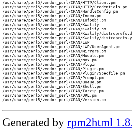
/usr/share/perl5/vendor_perl/CPAN/HTTP/Client.pm

/usr/share/perl5/vendor_perl/CPAN/HTTP/Credentials.pm

/usr/share/perl5/vendor_perl/CPAN/HandleConfig.pm

/usr/share/perl5/vendor_perl/CPAN/Index.pm

/usr/share/perl5/vendor_perl/CPAN/InfoObj.pm

/usr/share/perl5/vendor_perl/CPAN/Kwalify

/usr/share/perl5/vendor_perl/CPAN/Kwalify.pm

/usr/share/perl5/vendor_perl/CPAN/Kwalify/distroprefs.d
/usr/share/perl5/vendor_perl/CPAN/Kwalify/distroprefs.y
/usr/share/perl5/vendor_perl/CPAN/LWP

/usr/share/perl5/vendor_perl/CPAN/LWP/UserAgent.pm

/usr/share/perl5/vendor_perl/CPAN/Mirrors.pm

/usr/share/perl5/vendor_perl/CPAN/Module.pm

/usr/share/perl5/vendor_perl/CPAN/Nox.pm

/usr/share/perl5/vendor_perl/CPAN/Plugin

/usr/share/perl5/vendor_perl/CPAN/Plugin.pm

/usr/share/perl5/vendor_perl/CPAN/Plugin/Specfile.pm

/usr/share/perl5/vendor_perl/CPAN/Prompt.pm

/usr/share/perl5/vendor_perl/CPAN/Queue.pm

/usr/share/perl5/vendor_perl/CPAN/Shell.pm

/usr/share/perl5/vendor_perl/CPAN/Tarzip.pm

/usr/share/perl5/vendor_perl/CPAN/URL.pm

/usr/share/perl5/vendor_perl/CPAN/Version.pm

Generated by
rpm2html 1.8