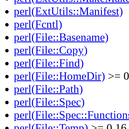
perl(ExtUtils::Manifest)
perl(Fcntl)
perl(File::Basename)
perl(File::Copy)
perl(File::Find)
perl(File::HomeDir)
>= 0
perl(File::Path)
perl(File::Spec)
perl(File::Spec::Function
perl(File::Temp)
>= 0.16