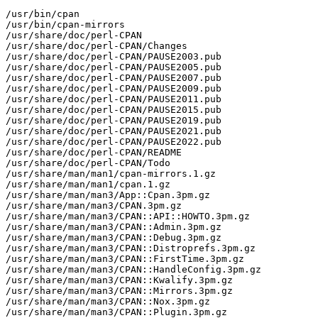
/usr/bin/cpan

/usr/bin/cpan-mirrors

/usr/share/doc/perl-CPAN

/usr/share/doc/perl-CPAN/Changes

/usr/share/doc/perl-CPAN/PAUSE2003.pub

/usr/share/doc/perl-CPAN/PAUSE2005.pub

/usr/share/doc/perl-CPAN/PAUSE2007.pub

/usr/share/doc/perl-CPAN/PAUSE2009.pub

/usr/share/doc/perl-CPAN/PAUSE2011.pub

/usr/share/doc/perl-CPAN/PAUSE2015.pub

/usr/share/doc/perl-CPAN/PAUSE2019.pub

/usr/share/doc/perl-CPAN/PAUSE2021.pub

/usr/share/doc/perl-CPAN/PAUSE2022.pub

/usr/share/doc/perl-CPAN/README

/usr/share/doc/perl-CPAN/Todo

/usr/share/man/man1/cpan-mirrors.1.gz

/usr/share/man/man1/cpan.1.gz

/usr/share/man/man3/App::Cpan.3pm.gz

/usr/share/man/man3/CPAN.3pm.gz

/usr/share/man/man3/CPAN::API::HOWTO.3pm.gz

/usr/share/man/man3/CPAN::Admin.3pm.gz

/usr/share/man/man3/CPAN::Debug.3pm.gz

/usr/share/man/man3/CPAN::Distroprefs.3pm.gz

/usr/share/man/man3/CPAN::FirstTime.3pm.gz

/usr/share/man/man3/CPAN::HandleConfig.3pm.gz

/usr/share/man/man3/CPAN::Kwalify.3pm.gz

/usr/share/man/man3/CPAN::Mirrors.3pm.gz

/usr/share/man/man3/CPAN::Nox.3pm.gz

/usr/share/man/man3/CPAN::Plugin.3pm.gz
