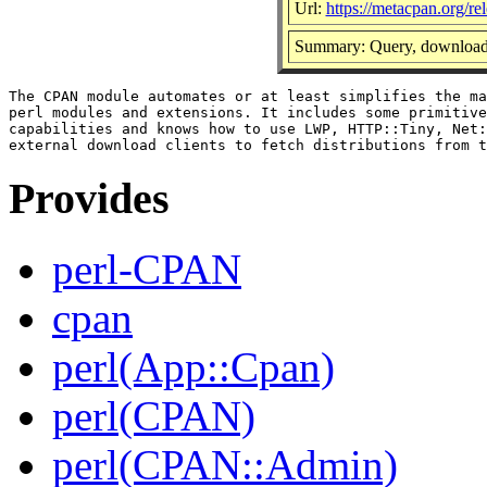
Url:
https://metacpan.org/r
Summary: Query, download 
The CPAN module automates or at least simplifies the ma
perl modules and extensions. It includes some primitive
capabilities and knows how to use LWP, HTTP::Tiny, Net:
Provides
perl-CPAN
cpan
perl(App::Cpan)
perl(CPAN)
perl(CPAN::Admin)