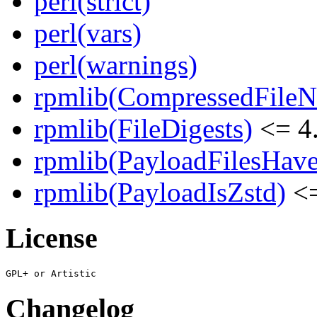
perl(strict)
perl(vars)
perl(warnings)
rpmlib(CompressedFile
rpmlib(FileDigests)
<= 4.
rpmlib(PayloadFilesHave
rpmlib(PayloadIsZstd)
<=
License
Changelog