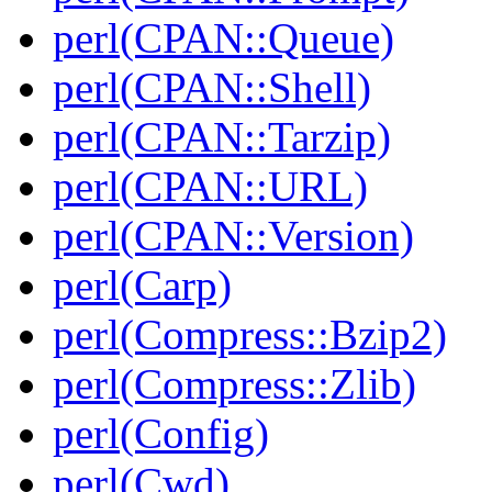
perl(CPAN::Queue)
perl(CPAN::Shell)
perl(CPAN::Tarzip)
perl(CPAN::URL)
perl(CPAN::Version)
perl(Carp)
perl(Compress::Bzip2)
perl(Compress::Zlib)
perl(Config)
perl(Cwd)