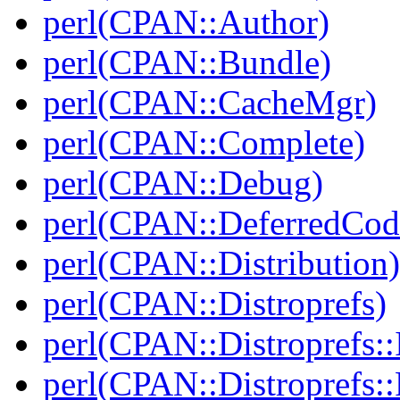
perl(CPAN::Author)
perl(CPAN::Bundle)
perl(CPAN::CacheMgr)
perl(CPAN::Complete)
perl(CPAN::Debug)
perl(CPAN::DeferredCod
perl(CPAN::Distribution)
perl(CPAN::Distroprefs)
perl(CPAN::Distroprefs::I
perl(CPAN::Distroprefs::