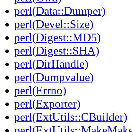
perl(Data::Dumper)
perl(Devel::Size)
perl(Digest::MD5)
perl(Digest::SHA)
perl(DirHandle)
perl(Dumpvalue)
perl(Errno)
perl(Exporter)
perl(ExtUtils::CBuilder)
perl(ExtUtils::MakeMake