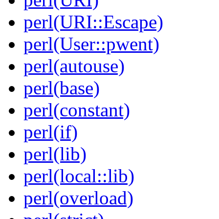
perl(URI::Escape)
perl(User::pwent)
perl(autouse)
perl(base)
perl(constant)
perl(if)
perl(lib)
perl(local::lib)
perl(overload)