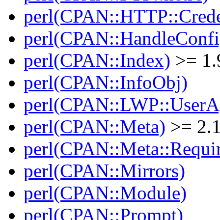
perl(CPAN::HTTP::Crede
perl(CPAN::HandleConfi
perl(CPAN::Index)
>= 1.
perl(CPAN::InfoObj)
perl(CPAN::LWP::UserA
perl(CPAN::Meta)
>= 2.
perl(CPAN::Meta::Requi
perl(CPAN::Mirrors)
perl(CPAN::Module)
perl(CPAN::Prompt)