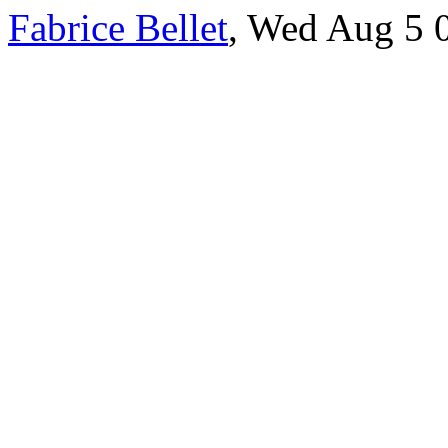
Fabrice Bellet
, Wed Aug 5 