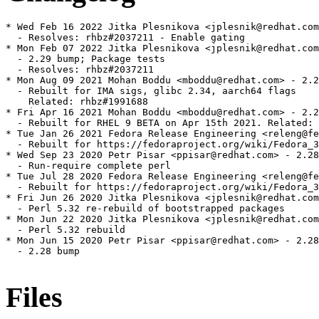
* Wed Feb 16 2022 Jitka Plesnikova <jplesnik@redhat.com
  - Resolves: rhbz#2037211 - Enable gating

* Mon Feb 07 2022 Jitka Plesnikova <jplesnik@redhat.com
  - 2.29 bump; Package tests

  - Resolves: rhbz#2037211

* Mon Aug 09 2021 Mohan Boddu <mboddu@redhat.com> - 2.2
  - Rebuilt for IMA sigs, glibc 2.34, aarch64 flags

    Related: rhbz#1991688

* Fri Apr 16 2021 Mohan Boddu <mboddu@redhat.com> - 2.2
  - Rebuilt for RHEL 9 BETA on Apr 15th 2021. Related: 
* Tue Jan 26 2021 Fedora Release Engineering <releng@fe
  - Rebuilt for https://fedoraproject.org/wiki/Fedora_3
* Wed Sep 23 2020 Petr Pisar <ppisar@redhat.com> - 2.28
  - Run-require complete perl

* Tue Jul 28 2020 Fedora Release Engineering <releng@fe
  - Rebuilt for https://fedoraproject.org/wiki/Fedora_3
* Fri Jun 26 2020 Jitka Plesnikova <jplesnik@redhat.com
  - Perl 5.32 re-rebuild of bootstrapped packages

* Mon Jun 22 2020 Jitka Plesnikova <jplesnik@redhat.com
  - Perl 5.32 rebuild

* Mon Jun 15 2020 Petr Pisar <ppisar@redhat.com> - 2.28
  - 2.28 bump

Files