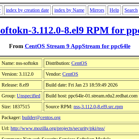
r
index by creation date
index by Name
Mirrors
Help
Search
softokn-3.112.0-8.el9 RPM for pp
From
CentOS Stream 9 AppStream for ppc64le
Name: nss-softokn
Distribution:
CentOS
Version: 3.112.0
Vendor:
CentOS
Release: 8.el9
Build date: Fri Jan 23 18:59:49 2026
Group:
Unspecified
Build host: ppc64le-01.stream.rdu2.redhat.com
Size: 1837515
Source RPM:
nss-3.112.0-8.el9.src.rpm
Packager:
builder@centos.org
Url:
http://www.mozilla.org/projects/security/pki/nss/