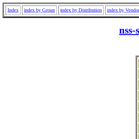
Index
index by Group
index by Distribution
index by Vendo
nss-