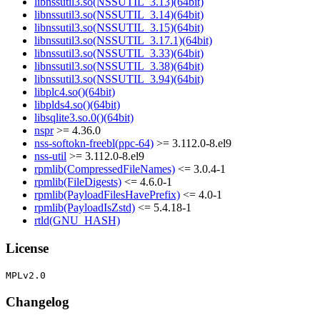
libnssutil3.so(NSSUTIL_3.13)(64bit)
libnssutil3.so(NSSUTIL_3.14)(64bit)
libnssutil3.so(NSSUTIL_3.15)(64bit)
libnssutil3.so(NSSUTIL_3.17.1)(64bit)
libnssutil3.so(NSSUTIL_3.33)(64bit)
libnssutil3.so(NSSUTIL_3.38)(64bit)
libnssutil3.so(NSSUTIL_3.94)(64bit)
libplc4.so()(64bit)
libplds4.so()(64bit)
libsqlite3.so.0()(64bit)
nspr
>= 4.36.0
nss-softokn-freebl(ppc-64)
>= 3.112.0-8.el9
nss-util
>= 3.112.0-8.el9
rpmlib(CompressedFileNames)
<= 3.0.4-1
rpmlib(FileDigests)
<= 4.6.0-1
rpmlib(PayloadFilesHavePrefix)
<= 4.0-1
rpmlib(PayloadIsZstd)
<= 5.4.18-1
rtld(GNU_HASH)
License
Changelog