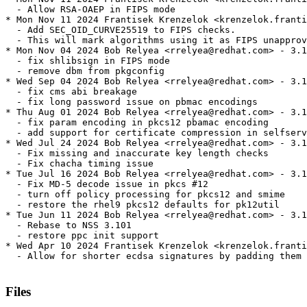
  - Allow RSA-OAEP in FIPS mode

* Mon Nov 11 2024 Frantisek Krenzelok <krenzelok.franti
  - Add SEC_OID_CURVE25519 to FIPS checks.

  - This will mark algorithms using it as FIPS unapprov
* Mon Nov 04 2024 Bob Relyea <rrelyea@redhat.com> - 3.1
  - fix shlibsign in FIPS mode

  - remove dbm from pkgconfig

* Wed Sep 04 2024 Bob Relyea <rrelyea@redhat.com> - 3.1
  - fix cms abi breakage

  - fix long password issue on pbmac encodings

* Thu Aug 01 2024 Bob Relyea <rrelyea@redhat.com> - 3.1
  - fix param encoding in pkcs12 pbamac encoding

  - add support for certificate compression in selfserv
* Wed Jul 24 2024 Bob Relyea <rrelyea@redhat.com> - 3.1
  - Fix missing and inaccurate key length checks

  - Fix chacha timing issue

* Tue Jul 16 2024 Bob Relyea <rrelyea@redhat.com> - 3.1
  - Fix MD-5 decode issue in pkcs #12

  - turn off policy processing for pkcs12 and smime

  - restore the rhel9 pkcs12 defaults for pk12util

* Tue Jun 11 2024 Bob Relyea <rrelyea@redhat.com> - 3.1
  - Rebase to NSS 3.101

  - restore ppc init support

* Wed Apr 10 2024 Frantisek Krenzelok <krenzelok.franti
  - Allow for shorter ecdsa signatures by padding them 
Files