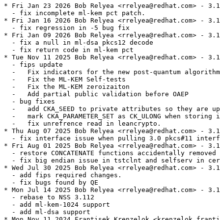
* Fri Jan 23 2026 Bob Relyea <rrelyea@redhat.com> - 3.1
  - fix incomplete ml-kem pct patch.

* Fri Jan 16 2026 Bob Relyea <rrelyea@redhat.com> - 3.1
  - fix regression in -5 bug fix

* Fri Jan 09 2026 Bob Relyea <rrelyea@redhat.com> - 3.1
  - fix a null in ml-dsa pkcs12 decode

  - fix return code in ml-kem pct

* Tue Nov 11 2025 Bob Relyea <rrelyea@redhat.com> - 3.1
  - fips update

  -   Fix indicators for the new post-quantum algorithm
  -   Fix the ML-KEM Self-tests

  -   Fix the ML-KEM zeroizaiton

  -   Add partial public validation before OAEP

  - bug fixes

  -   add CKA_SEED to private attributes so they are up
  -   mark CKA_PARAMETER_SET as CK_ULONG when storing i
  -   fix unrefrence read in leancrypto.

* Thu Aug 07 2025 Bob Relyea <rrelyea@redhat.com> - 3.1
  - fix interface issue when pulling 3.0 pkcs#11 interf
* Fri Aug 01 2025 Bob Relyea <rrelyea@redhat.com> - 3.1
  - restore CONCATENATE functions accidentally removed 
  - fix big endian issue in tstclnt and selfserv in cer
* Wed Jul 30 2025 Bob Relyea <rrelyea@redhat.com> - 3.1
  - add fips required changes.

  - fix bugs found by QE

* Mon Jul 14 2025 Bob Relyea <rrelyea@redhat.com> - 3.1
  - rebase to NSS 3.112

  - add ml-kem-1024 support

  - add ml-dsa support

* Mon Nov 11 2024 Frantisek Krenzelok <krenzelok.franti