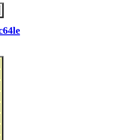
c64le