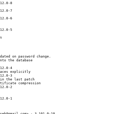
12.0-8

12.0-7

12.0-6

12.0-5

s

dated on password change.

nto the database

12.0-4

aces explicitly

12.0-3

in the last patch

tificate compression

12.0-2

12.0-1

sek@gmail.com> - 3.101.0-10
