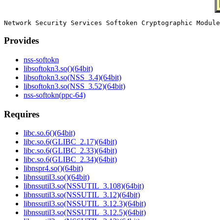
Provides
nss-softokn
libsoftokn3.so()(64bit)
libsoftokn3.so(NSS_3.4)(64bit)
libsoftokn3.so(NSS_3.52)(64bit)
nss-softokn(ppc-64)
Requires
libc.so.6()(64bit)
libc.so.6(GLIBC_2.17)(64bit)
libc.so.6(GLIBC_2.33)(64bit)
libc.so.6(GLIBC_2.34)(64bit)
libnspr4.so()(64bit)
libnssutil3.so()(64bit)
libnssutil3.so(NSSUTIL_3.108)(64bit)
libnssutil3.so(NSSUTIL_3.12)(64bit)
libnssutil3.so(NSSUTIL_3.12.3)(64bit)
libnssutil3.so(NSSUTIL_3.12.5)(64bit)