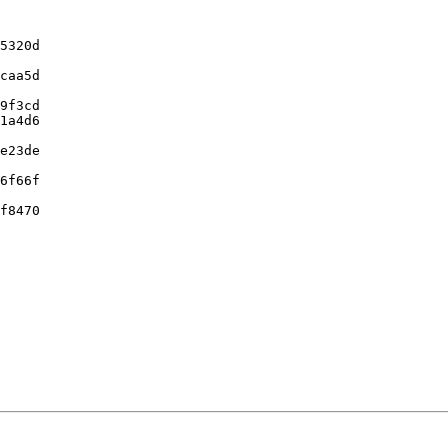
5320d

caa5d

9f3cd

1a4d6

e23de

6f66f

f8470
