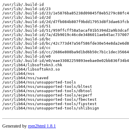
/usr/lib/.build-id

/usr/lib/.build-id/23

/usr/lib/.build-id/23/1e5876ba85238d09845f8eb5279c88fc4
/usr/lib/.build-id/2d

/usr/lib/.build-id/2d/d7fb084b807f9bdd17953d8f3dae63fcb
/usr/lib/.build-id/51

/usr/lib/.build-id/51/959ffcff58a5acaf01b5394d2a9b3dcaf
/usr/lib/.build-id/7a/d2b9019c46cde3486011aeb45ac737007
/usr/lib/.build-id/bc

/usr/lib/.build-id/bc/42c773d47a56f586fde30e54e8da2e6d8
/usr/lib/.build-id/cc

/usr/lib/.build-id/cc/2686e808ba9d1bd6b50c7b1c1dec35664
/usr/lib/.build-id/e0

/usr/lib/.build-id/e0/eae33082259893eebae0e02bb836f34b4
/usr/lib64/libsoftokn3.chk

/usr/lib64/libsoftokn3.so

/usr/lib64/nss

/usr/lib64/nss/saved

/usr/lib64/nss/unsupported-tools

/usr/lib64/nss/unsupported-tools/bltest

/usr/lib64/nss/unsupported-tools/dbtool

/usr/lib64/nss/unsupported-tools/ecperf

/usr/lib64/nss/unsupported-tools/fbectest

/usr/lib64/nss/unsupported-tools/fipstest

/usr/lib64/nss/unsupported-tools/shlibsign

Generated by
rpm2html 1.8.1