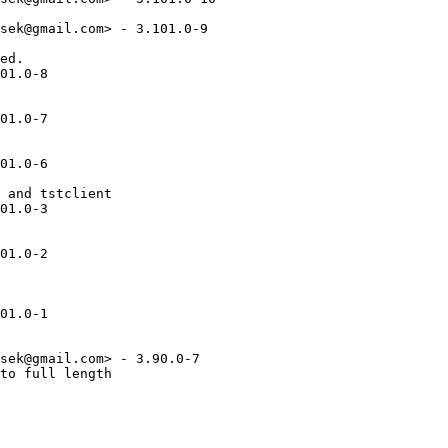
sek@gmail.com> - 3.101.0-9

ed.

01.0-8

01.0-7

01.0-6

 and tstclient

01.0-3

01.0-2

01.0-1

sek@gmail.com> - 3.90.0-7

to full length
