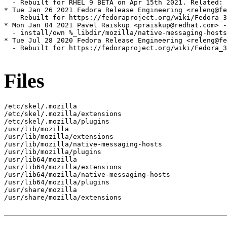
  - Rebuilt for RHEL 9 BETA on Apr 15th 2021. Related: 
* Tue Jan 26 2021 Fedora Release Engineering <releng@fe
  - Rebuilt for https://fedoraproject.org/wiki/Fedora_3
* Mon Jan 04 2021 Pavel Raiskup <praiskup@redhat.com> -
  - install/own %_libdir/mozilla/native-messaging-hosts
* Tue Jul 28 2020 Fedora Release Engineering <releng@fe
  - Rebuilt for https://fedoraproject.org/wiki/Fedora_3
Files
/etc/skel/.mozilla

/etc/skel/.mozilla/extensions

/etc/skel/.mozilla/plugins

/usr/lib/mozilla

/usr/lib/mozilla/extensions

/usr/lib/mozilla/native-messaging-hosts

/usr/lib/mozilla/plugins

/usr/lib64/mozilla

/usr/lib64/mozilla/extensions

/usr/lib64/mozilla/native-messaging-hosts

/usr/lib64/mozilla/plugins

/usr/share/mozilla

/usr/share/mozilla/extensions
