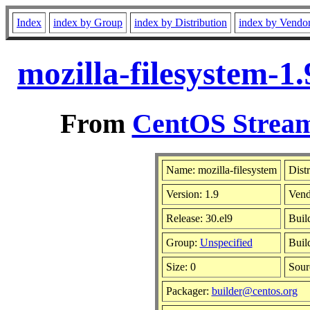
Index
index by Group
index by Distribution
index by Vendo
mozilla-filesystem-1
From
CentOS Stream
Name: mozilla-filesystem
Dist
Version: 1.9
Vend
Release: 30.el9
Buil
Group:
Unspecified
Buil
Size: 0
Sou
Packager:
builder@centos.org