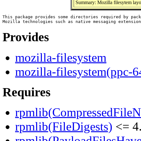
Summary: Mozilla filesytem layo
This package provides some directories required by pack
Provides
mozilla-filesystem
mozilla-filesystem(ppc-6
Requires
rpmlib(CompressedFile
rpmlib(FileDigests)
<= 4.
rpmlib(PayloadFilesHave