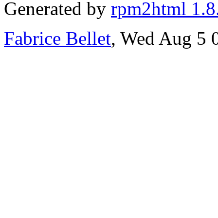
Generated by
rpm2html 1.8
Fabrice Bellet
, Wed Aug 5 