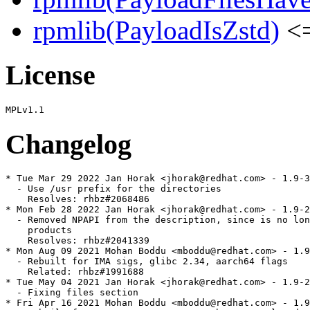
rpmlib(PayloadIsZstd)
<=
License
Changelog
* Tue Mar 29 2022 Jan Horak <jhorak@redhat.com> - 1.9-3
  - Use /usr prefix for the directories

    Resolves: rhbz#2068486

* Mon Feb 28 2022 Jan Horak <jhorak@redhat.com> - 1.9-2
  - Removed NPAPI from the description, since is no lon
    products

    Resolves: rhbz#2041339

* Mon Aug 09 2021 Mohan Boddu <mboddu@redhat.com> - 1.9
  - Rebuilt for IMA sigs, glibc 2.34, aarch64 flags

    Related: rhbz#1991688

* Tue May 04 2021 Jan Horak <jhorak@redhat.com> - 1.9-2
  - Fixing files section

* Fri Apr 16 2021 Mohan Boddu <mboddu@redhat.com> - 1.9