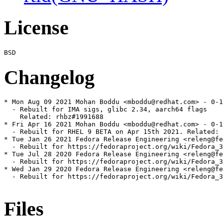
License
Changelog
* Mon Aug 09 2021 Mohan Boddu <mboddu@redhat.com> - 0-1
  - Rebuilt for IMA sigs, glibc 2.34, aarch64 flags

    Related: rhbz#1991688

* Fri Apr 16 2021 Mohan Boddu <mboddu@redhat.com> - 0-1
  - Rebuilt for RHEL 9 BETA on Apr 15th 2021. Related: 
* Tue Jan 26 2021 Fedora Release Engineering <releng@fe
  - Rebuilt for https://fedoraproject.org/wiki/Fedora_3
* Tue Jul 28 2020 Fedora Release Engineering <releng@fe
  - Rebuilt for https://fedoraproject.org/wiki/Fedora_3
* Wed Jan 29 2020 Fedora Release Engineering <releng@fe
  - Rebuilt for https://fedoraproject.org/wiki/Fedora_3
Files