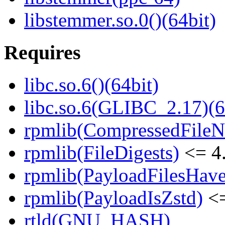
libstemmer.so.0()(64bit)
Requires
libc.so.6()(64bit)
libc.so.6(GLIBC_2.17)(6
rpmlib(CompressedFile
rpmlib(FileDigests)
<= 4.
rpmlib(PayloadFilesHave
rpmlib(PayloadIsZstd)
<=
rtld(GNU_HASH)