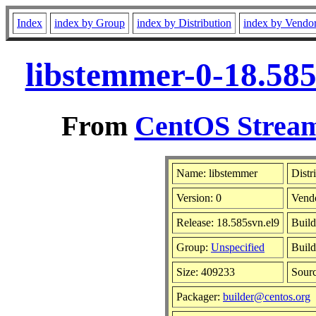
Index
index by Group
index by Distribution
index by Vendo
libstemmer-0-18.585
From
CentOS Stream
Name: libstemmer
Distr
Version: 0
Vend
Release: 18.585svn.el9
Build
Group:
Unspecified
Build
Size: 409233
Sour
Packager:
builder@centos.org