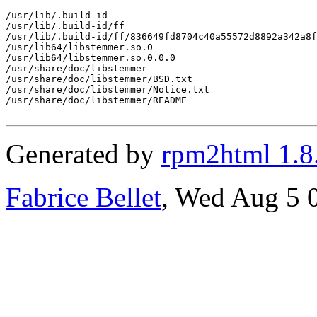
/usr/lib/.build-id

/usr/lib/.build-id/ff

/usr/lib/.build-id/ff/836649fd8704c40a55572d8892a342a8f
/usr/lib64/libstemmer.so.0

/usr/lib64/libstemmer.so.0.0.0

/usr/share/doc/libstemmer

/usr/share/doc/libstemmer/BSD.txt

/usr/share/doc/libstemmer/Notice.txt

/usr/share/doc/libstemmer/README

Generated by
rpm2html 1.8
Fabrice Bellet
, Wed Aug 5 