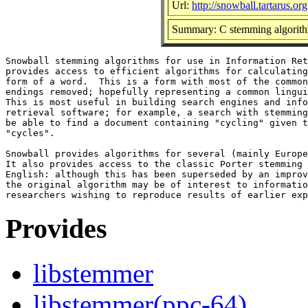
Url:
http://snowball.tartarus.org
Summary: C stemming algorith
Snowball stemming algorithms for use in Information Ret
provides access to efficient algorithms for calculating
form of a word.  This is a form with most of the common
endings removed; hopefully representing a common lingui
This is most useful in building search engines and info
retrieval software; for example, a search with stemming
be able to find a document containing "cycling" given t
"cycles".

Snowball provides algorithms for several (mainly Europe
It also provides access to the classic Porter stemming 
English: although this has been superseded by an improv
the original algorithm may be of interest to informatio
Provides
libstemmer
libstemmer(ppc-64)