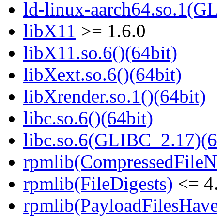
ld-linux-aarch64.so.1(G
libX11
>= 1.6.0
libX11.so.6()(64bit)
libXext.so.6()(64bit)
libXrender.so.1()(64bit)
libc.so.6()(64bit)
libc.so.6(GLIBC_2.17)(6
rpmlib(CompressedFile
rpmlib(FileDigests)
<= 4.
rpmlib(PayloadFilesHave