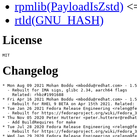
rpmlib(PayloadIsZstd)
<=
rtld(GNU_HASH)
License
Changelog
* Mon Aug 09 2021 Mohan Boddu <mboddu@redhat.com> - 1.5
  - Rebuilt for IMA sigs, glibc 2.34, aarch64 flags

    Related: rhbz#1991688

* Fri Apr 16 2021 Mohan Boddu <mboddu@redhat.com> - 1.5
  - Rebuilt for RHEL 9 BETA on Apr 15th 2021. Related: 
* Tue Jan 26 2021 Fedora Release Engineering <releng@fe
  - Rebuilt for https://fedoraproject.org/wiki/Fedora_3
* Thu Nov 05 2020 Peter Hutterer <peter.hutterer@redhat
  - Add BuildRequires for make

* Tue Jul 28 2020 Fedora Release Engineering <releng@fe
  - Rebuilt for https://fedoraproject.org/wiki/Fedora_3
* Wed Jan 29 2020 Fedora Release Engineering <releng@fe