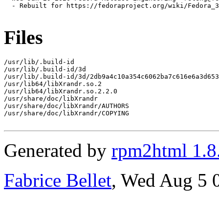
  - Rebuilt for https://fedoraproject.org/wiki/Fedora_3
Files
/usr/lib/.build-id

/usr/lib/.build-id/3d

/usr/lib/.build-id/3d/2db9a4c10a354c6062ba7c616e6a3d653
/usr/lib64/libXrandr.so.2

/usr/lib64/libXrandr.so.2.2.0

/usr/share/doc/libXrandr

/usr/share/doc/libXrandr/AUTHORS

/usr/share/doc/libXrandr/COPYING

Generated by
rpm2html 1.8
Fabrice Bellet
, Wed Aug 5 