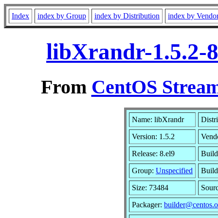
Index
index by Group
index by Distribution
index by Vendo
libXrandr-1.5.2-
From
CentOS Stream
Name: libXrandr
Distr
Version: 1.5.2
Vend
Release: 8.el9
Build
Group:
Unspecified
Build
Size: 73484
Sour
Packager:
builder@centos.o