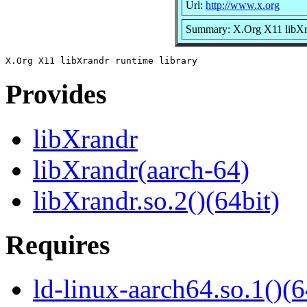
Url:
http://www.x.org
Summary: X.Org X11 libXra
Provides
libXrandr
libXrandr(aarch-64)
libXrandr.so.2()(64bit)
Requires
ld-linux-aarch64.so.1()(6