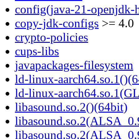
config(java-21-openjdk-h
copy-jdk-configs
>= 4.0
crypto-policies
cups-libs
javapackages-filesystem
ld-linux-aarch64.so.1()(6
ld-linux-aarch64.so.1(G
libasound.so.2()(64bit)
libasound.so.2(ALSA_0.9
libasound.so.2(ALSA_0.9