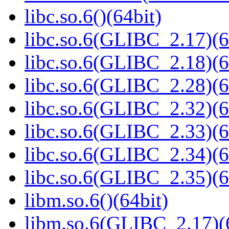
libc.so.6()(64bit)
libc.so.6(GLIBC_2.17)(6
libc.so.6(GLIBC_2.18)(6
libc.so.6(GLIBC_2.28)(6
libc.so.6(GLIBC_2.32)(6
libc.so.6(GLIBC_2.33)(6
libc.so.6(GLIBC_2.34)(6
libc.so.6(GLIBC_2.35)(6
libm.so.6()(64bit)
libm.so.6(GLIBC_2.17)(