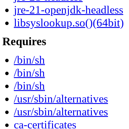
jre-21-openjdk-headless
libsyslookup.so()(64bit)
Requires
/bin/sh
/bin/sh
/bin/sh
/usr/sbin/alternatives
/usr/sbin/alternatives
ca-certificates