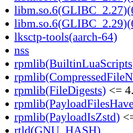
libm.so.6(GLIBC_2.27)(
libm.so.6(GLIBC_2.29)(
lksctp-tools(aarch-64)
nss
rpmlib(BuiltinLuaScripts
rpmlib(CompressedFile
rpmlib(FileDigests)
<= 4.
rpmlib(PayloadFilesHave
rpmlib(PayloadIsZstd)
<=
rtld(GNU_HASH)