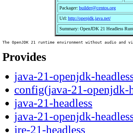
Packager:
builder@centos.org
Url:
http://openjdk.java.net/
Summary: OpenJDK 21 Headless Runt
Provides
java-21-openjdk-headles
config(java-21-openjdk-h
java-21-headless
java-21-openjdk-headles
jre-21-headless