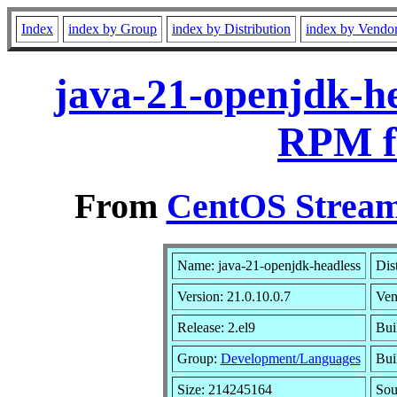
Index
index by Group
index by Distribution
index by Vendo
java-21-openjdk-he
RPM f
From
CentOS Stream
Name: java-21-openjdk-headless
Dis
Version: 21.0.10.0.7
Ven
Release: 2.el9
Bui
Group:
Development/Languages
Bui
Size: 214245164
So