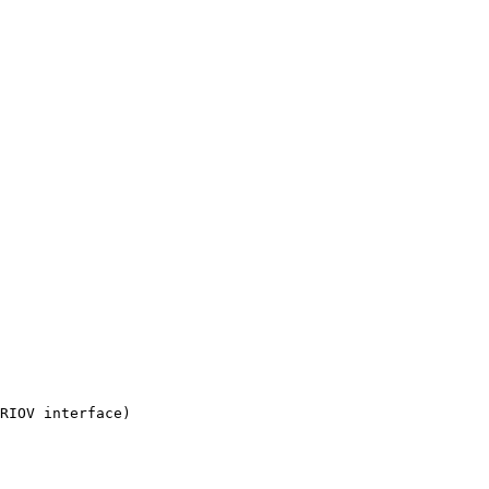
RIOV interface)
