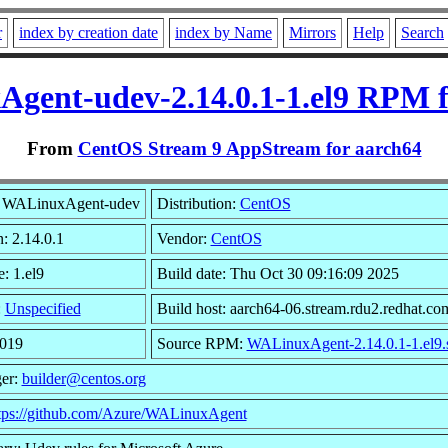
r
index by creation date
index by Name
Mirrors
Help
Search
gent-udev-2.14.0.1-1.el9 RPM f
From
CentOS Stream 9 AppStream for aarch64
 WALinuxAgent-udev
Distribution:
CentOS
: 2.14.0.1
Vendor:
CentOS
: 1.el9
Build date: Thu Oct 30 09:16:09 2025
:
Unspecified
Build host: aarch64-06.stream.rdu2.redhat.co
3019
Source RPM:
WALinuxAgent-2.14.0.1-1.el9.
er:
builder@centos.org
tps://github.com/Azure/WALinuxAgent