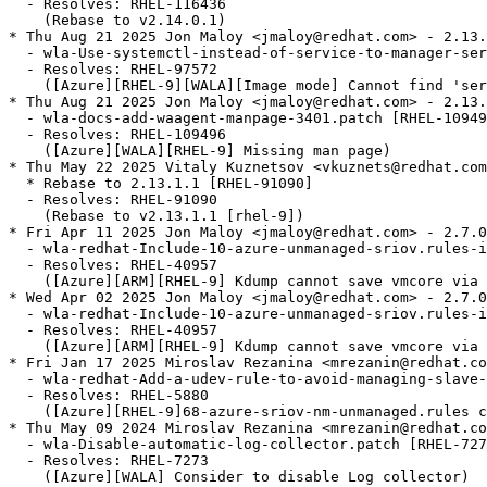
  - Resolves: RHEL-116436

    (Rebase to v2.14.0.1)

* Thu Aug 21 2025 Jon Maloy <jmaloy@redhat.com> - 2.13.
  - wla-Use-systemctl-instead-of-service-to-manager-ser
  - Resolves: RHEL-97572

    ([Azure][RHEL-9][WALA][Image mode] Cannot find 'ser
* Thu Aug 21 2025 Jon Maloy <jmaloy@redhat.com> - 2.13.
  - wla-docs-add-waagent-manpage-3401.patch [RHEL-10949
  - Resolves: RHEL-109496

    ([Azure][WALA][RHEL-9] Missing man page)

* Thu May 22 2025 Vitaly Kuznetsov <vkuznets@redhat.com
  * Rebase to 2.13.1.1 [RHEL-91090]

  - Resolves: RHEL-91090

    (Rebase to v2.13.1.1 [rhel-9])

* Fri Apr 11 2025 Jon Maloy <jmaloy@redhat.com> - 2.7.0
  - wla-redhat-Include-10-azure-unmanaged-sriov.rules-i
  - Resolves: RHEL-40957

    ([Azure][ARM][RHEL-9] Kdump cannot save vmcore via 
* Wed Apr 02 2025 Jon Maloy <jmaloy@redhat.com> - 2.7.0
  - wla-redhat-Include-10-azure-unmanaged-sriov.rules-i
  - Resolves: RHEL-40957

    ([Azure][ARM][RHEL-9] Kdump cannot save vmcore via 
* Fri Jan 17 2025 Miroslav Rezanina <mrezanin@redhat.co
  - wla-redhat-Add-a-udev-rule-to-avoid-managing-slave-
  - Resolves: RHEL-5880

    ([Azure][RHEL-9]68-azure-sriov-nm-unmanaged.rules c
* Thu May 09 2024 Miroslav Rezanina <mrezanin@redhat.co
  - wla-Disable-automatic-log-collector.patch [RHEL-727
  - Resolves: RHEL-7273

    ([Azure][WALA] Consider to disable Log collector)
