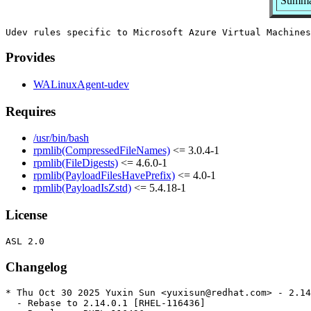
Summar
Provides
WALinuxAgent-udev
Requires
/usr/bin/bash
rpmlib(CompressedFileNames)
<= 3.0.4-1
rpmlib(FileDigests)
<= 4.6.0-1
rpmlib(PayloadFilesHavePrefix)
<= 4.0-1
rpmlib(PayloadIsZstd)
<= 5.4.18-1
License
Changelog
* Thu Oct 30 2025 Yuxin Sun <yuxisun@redhat.com> - 2.14
  - Rebase to 2.14.0.1 [RHEL-116436]
