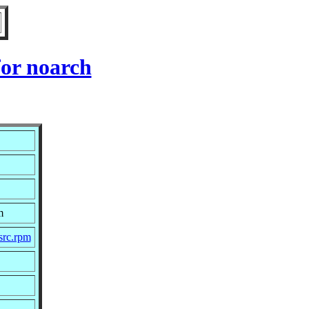
or noarch
m
src.rpm