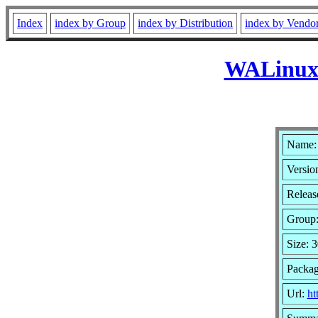
Index
index by Group
index by Distribution
index by Vendo
WALinuxA
Name:
Version
Release
Group
Size: 
Packag
Url:
ht