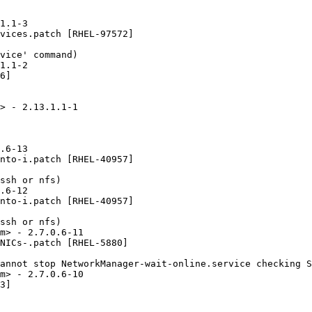
1.1-3

vices.patch [RHEL-97572]

vice' command)

1.1-2

6]

> - 2.13.1.1-1

.6-13

nto-i.patch [RHEL-40957]

ssh or nfs)

.6-12

nto-i.patch [RHEL-40957]

ssh or nfs)

m> - 2.7.0.6-11

NICs-.patch [RHEL-5880]

annot stop NetworkManager-wait-online.service checking S
m> - 2.7.0.6-10

3]
