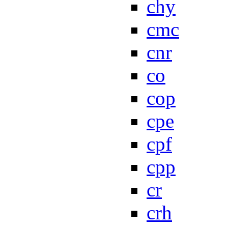
chy
cmc
cnr
co
cop
cpe
cpf
cpp
cr
crh