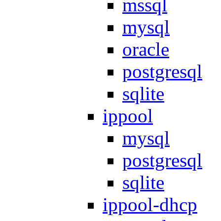
mssql
mysql
oracle
postgresql
sqlite
ippool
mysql
postgresql
sqlite
ippool-dhcp