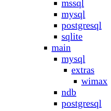
mssql
mysql
postgresql
sqlite
main
mysql
extras
wimax
ndb
postgresql