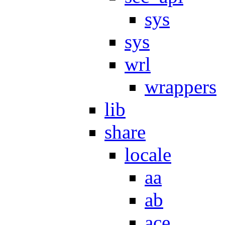
sys
sys
wrl
wrappers
lib
share
locale
aa
ab
ace