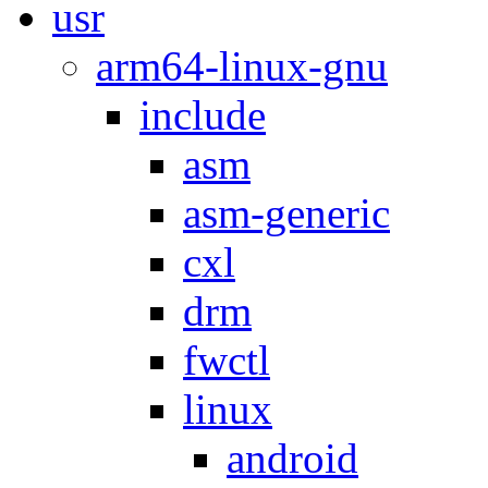
usr
arm64-linux-gnu
include
asm
asm-generic
cxl
drm
fwctl
linux
android