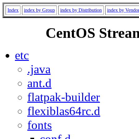
Index
index by Group
index by Distribution
index by Vendo
CentOS Stream
etc
.java
ant.d
flatpak-builder
flexiblas64rc.d
fonts
conf.d