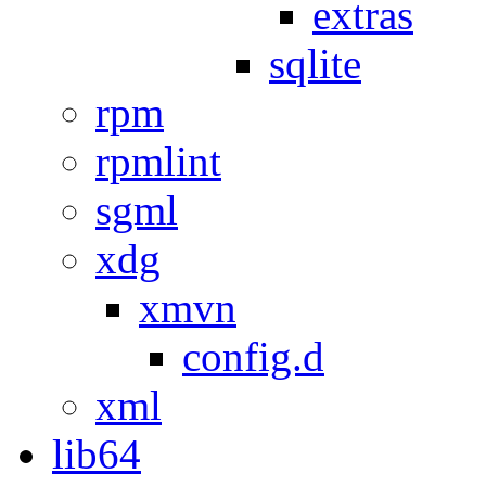
extras
sqlite
rpm
rpmlint
sgml
xdg
xmvn
config.d
xml
lib64