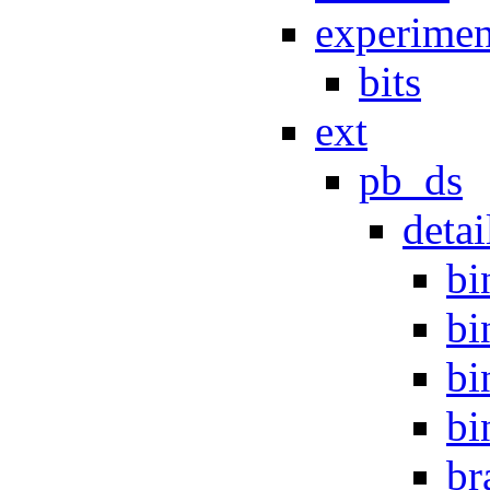
experimen
bits
ext
pb_ds
detai
bi
bi
bi
bi
br