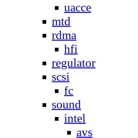
uacce
mtd
rdma
hfi
regulator
scsi
fc
sound
intel
avs