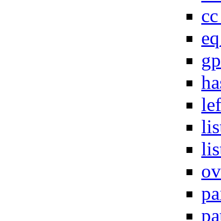
cc
eq
gp
ha
le
li
li
ov
pa
pa