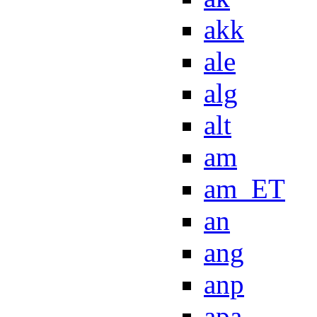
akk
ale
alg
alt
am
am_ET
an
ang
anp
apa