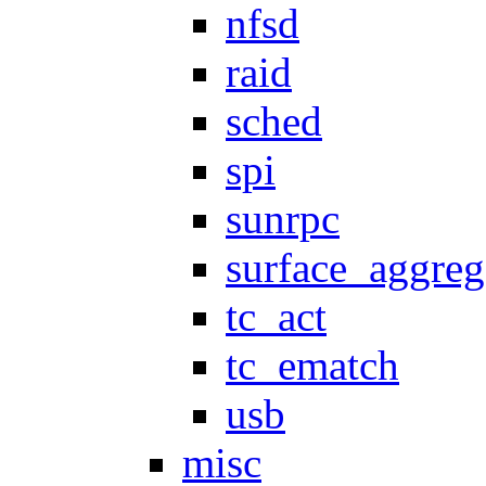
nfsd
raid
sched
spi
sunrpc
surface_aggreg
tc_act
tc_ematch
usb
misc