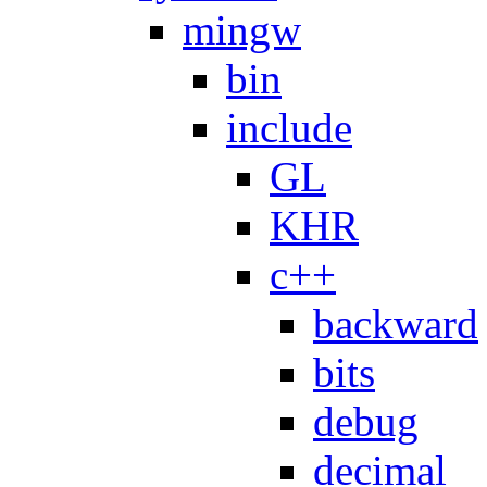
mingw
bin
include
GL
KHR
c++
backward
bits
debug
decimal