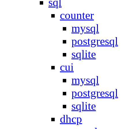
sql
counter
mysql
postgresql
sqlite
cui
mysql
postgresql
sqlite
dhcp