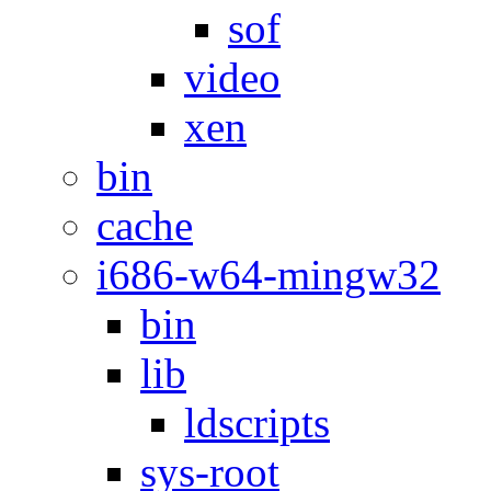
sof
video
xen
bin
cache
i686-w64-mingw32
bin
lib
ldscripts
sys-root