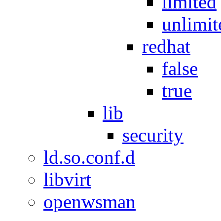
limited
unlimit
redhat
false
true
lib
security
ld.so.conf.d
libvirt
openwsman