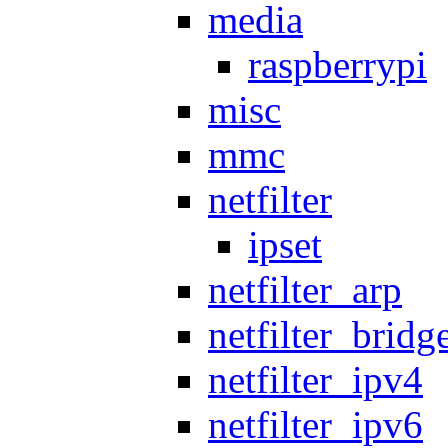
media
raspberrypi
misc
mmc
netfilter
ipset
netfilter_arp
netfilter_bridg
netfilter_ipv4
netfilter_ipv6