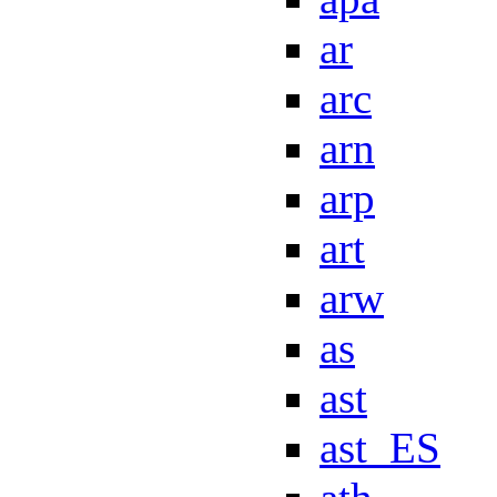
ar
arc
arn
arp
art
arw
as
ast
ast_ES