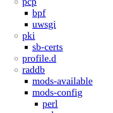
pcp
bpf
uwsgi
pki
sb-certs
profile.d
raddb
mods-available
mods-config
perl