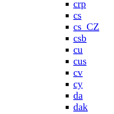
crp
cs
cs_CZ
csb
cu
cus
cv
cy
da
dak