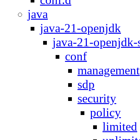
java
java-21-openjdk
java-21-openjdk
conf
management
sdp
security
policy
limited