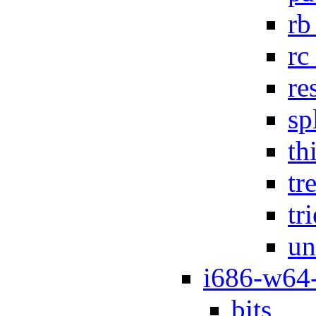
rb
rc
re
sp
th
tr
tr
un
i686-w64
bits