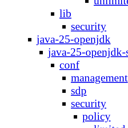
unlimit
lib
security
java-25-openjdk
java-25-openjdk
conf
management
sdp
security
policy