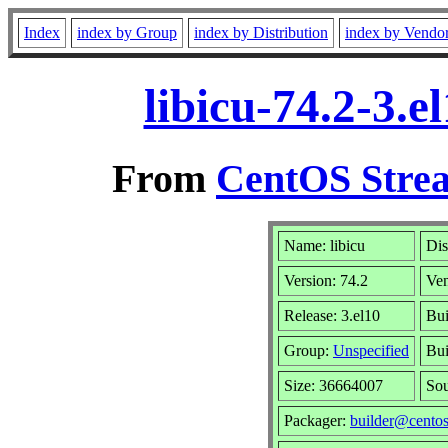
Index
index by Group
index by Distribution
index by Vendo
libicu-74.2-3.
From
CentOS Strea
Name: libicu
Dis
Version: 74.2
Ve
Release: 3.el10
Bui
Group:
Unspecified
Bui
Size: 36664007
So
Packager:
builder@centos