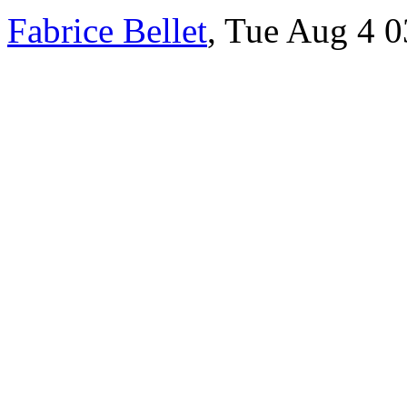
Fabrice Bellet
, Tue Aug 4 