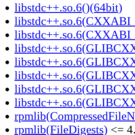
libstdc++.so.6()(64bit)
libstdc++.so.6(CXXABI_
libstdc++.so.6(CXXABI_1
libstdc++.so.6(GLIBCXX
libstdc++.so.6(GLIBCXX
libstdc++.so.6(GLIBCXX
libstdc++.so.6(GLIBCXX
libstdc++.so.6(GLIBCXX
rpmlib(CompressedFile
rpmlib(FileDigests)
<= 4.