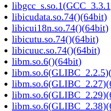
libgcc_s.so.1(GCC_3.3.1
libicudata.so.74()(64bit)
libicui18n.so.74()(64bit)
libicutu.so.74()(64bit)
libicuuc.so.74()(64bit)
libm.so.6()(64bit)
libm.so.6(GLIBC_2.2.5)(
libm.so.6(GLIBC_2.27)(
libm.so.6(GLIBC_2.29)(
libm.so.6(GLIBC_2.38)(