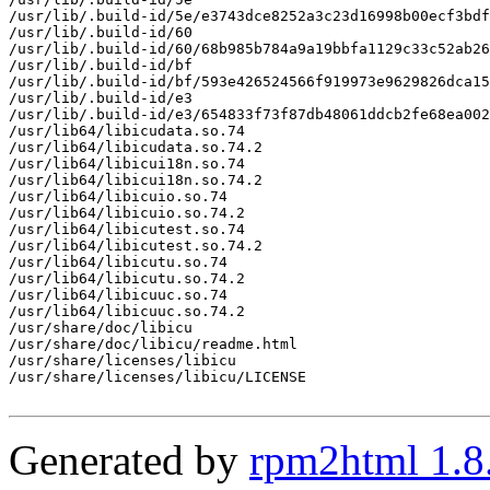
/usr/lib/.build-id/5e/e3743dce8252a3c23d16998b00ecf3bdf
/usr/lib/.build-id/60

/usr/lib/.build-id/60/68b985b784a9a19bbfa1129c33c52ab26
/usr/lib/.build-id/bf

/usr/lib/.build-id/bf/593e426524566f919973e9629826dca15
/usr/lib/.build-id/e3

/usr/lib/.build-id/e3/654833f73f87db48061ddcb2fe68ea002
/usr/lib64/libicudata.so.74

/usr/lib64/libicudata.so.74.2

/usr/lib64/libicui18n.so.74

/usr/lib64/libicui18n.so.74.2

/usr/lib64/libicuio.so.74

/usr/lib64/libicuio.so.74.2

/usr/lib64/libicutest.so.74

/usr/lib64/libicutest.so.74.2

/usr/lib64/libicutu.so.74

/usr/lib64/libicutu.so.74.2

/usr/lib64/libicuuc.so.74

/usr/lib64/libicuuc.so.74.2

/usr/share/doc/libicu

/usr/share/doc/libicu/readme.html

/usr/share/licenses/libicu

/usr/share/licenses/libicu/LICENSE

Generated by
rpm2html 1.8