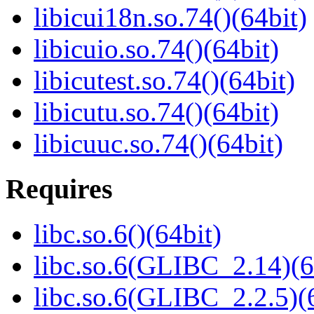
libicui18n.so.74()(64bit)
libicuio.so.74()(64bit)
libicutest.so.74()(64bit)
libicutu.so.74()(64bit)
libicuuc.so.74()(64bit)
Requires
libc.so.6()(64bit)
libc.so.6(GLIBC_2.14)(6
libc.so.6(GLIBC_2.2.5)(