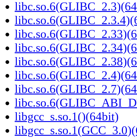
libc.so.6(GLIBC_2.3)(64
libc.so.6(GLIBC_2.3.4)(
libc.so.6(GLIBC_2.33)(6
libc.so.6(GLIBC_2.34)(6
libc.so.6(GLIBC_2.38)(6
libc.so.6(GLIBC_2.4)(64
libc.so.6(GLIBC_2.7)(64
libc.so.6(GLIBC_ABI_D
libgcc_s.so.1()(64bit)
libgcc_s.so.1(GCC_3.0)(