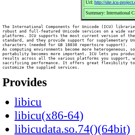
Url:
http://site.icu-project.
Summary: International C
The International Components for Unicode (ICU) librarie
robust and full-featured Unicode services on a wide var
platforms. ICU supports the most current version of the
standard, and they provide support for supplementary Un
characters (needed for GB 18030 repertoire support).

As computing environments become more heterogeneous, so
portability becomes more important. ICU lets you produc
results across all the various platforms you support, w
sacrificing performance. It offers great flexibility to
Provides
libicu
libicu(x86-64)
libicudata.so.74()(64bit)