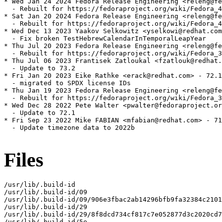
* Wed Jan 24 2024 Fedora Release Engineering <releng@fe
  - Rebuilt for https://fedoraproject.org/wiki/Fedora_4
* Sat Jan 20 2024 Fedora Release Engineering <releng@fe
  - Rebuilt for https://fedoraproject.org/wiki/Fedora_4
* Wed Dec 13 2023 Yaakov Selkowitz <yselkowi@redhat.com
  - Fix broken TestHebrewCalendarInTemporalLeapYear

* Thu Jul 20 2023 Fedora Release Engineering <releng@fe
  - Rebuilt for https://fedoraproject.org/wiki/Fedora_3
* Thu Jul 06 2023 Frantisek Zatloukal <fzatlouk@redhat.
  - Update to 73.2

* Fri Jan 20 2023 Eike Rathke <erack@redhat.com> - 72.1
  - migrated to SPDX license IDs

* Thu Jan 19 2023 Fedora Release Engineering <releng@fe
  - Rebuilt for https://fedoraproject.org/wiki/Fedora_3
* Wed Dec 28 2022 Pete Walter <pwalter@fedoraproject.or
  - Update to 72.1

* Fri Sep 23 2022 Mike FABIAN <mfabian@redhat.com> - 71
  - Update timezone data to 2022b

Files
/usr/lib/.build-id

/usr/lib/.build-id/09

/usr/lib/.build-id/09/906e3fbac2ab14296bfb9fa32384c2101
/usr/lib/.build-id/29

/usr/lib/.build-id/29/8f8dcd734cf817c7e052877d3c2020cd7
/usr/lib/.build-id/5e
