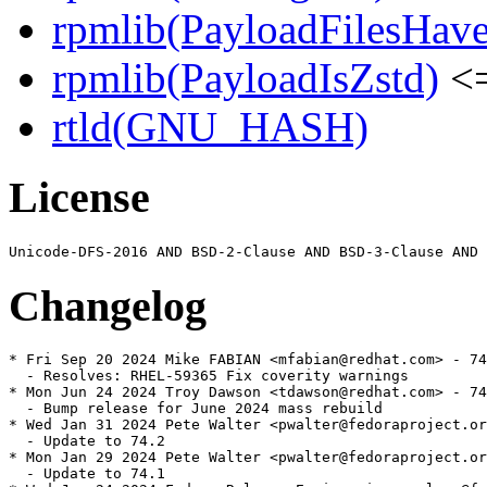
rpmlib(PayloadFilesHave
rpmlib(PayloadIsZstd)
<=
rtld(GNU_HASH)
License
Changelog
* Fri Sep 20 2024 Mike FABIAN <mfabian@redhat.com> - 74
  - Resolves: RHEL-59365 Fix coverity warnings

* Mon Jun 24 2024 Troy Dawson <tdawson@redhat.com> - 74
  - Bump release for June 2024 mass rebuild

* Wed Jan 31 2024 Pete Walter <pwalter@fedoraproject.or
  - Update to 74.2

* Mon Jan 29 2024 Pete Walter <pwalter@fedoraproject.or
  - Update to 74.1
