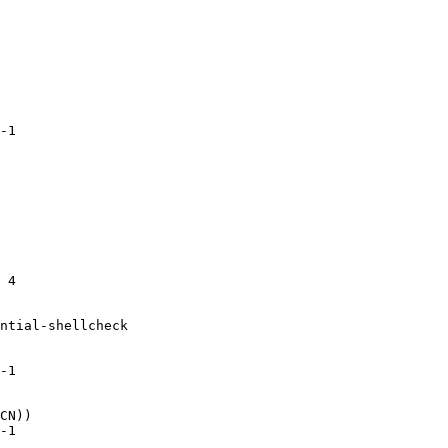
-1

 4

ntial-shellcheck

-1

CN))

-1
