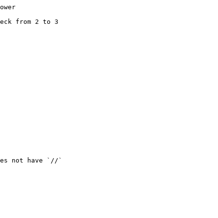
ower

eck from 2 to 3

es not have `//`
