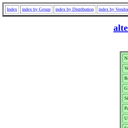
Index
index by Group
index by Distribution
index by Vendo
alt
Na
Ve
Re
G
S
P
U