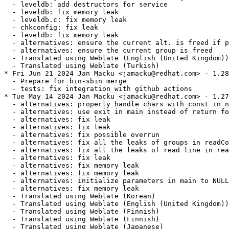
  - leveldb: add destructors for service

  - leveldb: fix memory leak

  - leveldb.c: fix memory leak

  - chkconfig: fix leak

  - leveldb: fix memory leak

  - alternatives: ensure the current alt. is freed if p
  - alternatives: ensure the current group is freed

  - Translated using Weblate (English (United Kingdom))

  - Translated using Weblate (Turkish)

* Fri Jun 21 2024 Jan Macku <jamacku@redhat.com> - 1.28
  - Prepare for bin-sbin merge

  - tests: fix integration with github actions

* Tue May 14 2024 Jan Macku <jamacku@redhat.com> - 1.27
  - alternatives: properly handle chars with const in n
  - alternatives: use exit in main instead of return fo
  - alternatives: fix leak

  - alternatives: fix leak

  - alternatives: fix possible overrun

  - alternatives: fix all the leaks of groups in readCo
  - alternatives: fix all the leaks of read line in rea
  - alternatives: fix leak

  - alternatives: fix memory leak

  - alternatives: fix memory leak

  - alternatives: initialize parameters in main to NULL

  - alternatives: fix memory leak

  - Translated using Weblate (Korean)

  - Translated using Weblate (English (United Kingdom))

  - Translated using Weblate (Finnish)

  - Translated using Weblate (Finnish)

  - Translated using Weblate (Japanese)
