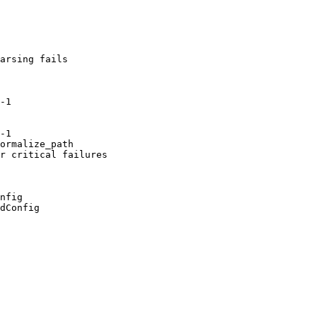
arsing fails

-1

-1

ormalize_path

r critical failures

nfig

dConfig
