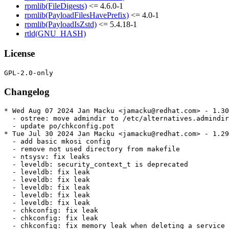
rpmlib(FileDigests)
<= 4.6.0-1
rpmlib(PayloadFilesHavePrefix)
<= 4.0-1
rpmlib(PayloadIsZstd)
<= 5.4.18-1
rtld(GNU_HASH)
License
Changelog
* Wed Aug 07 2024 Jan Macku <jamacku@redhat.com> - 1.30
  - ostree: move admindir to /etc/alternatives.admindir

  - update po/chkconfig.pot

* Tue Jul 30 2024 Jan Macku <jamacku@redhat.com> - 1.29
  - add basic mkosi config

  - remove not used directory from makefile

  - ntsysv: fix leaks

  - leveldb: security_context_t is deprecated

  - leveldb: fix leak

  - leveldb: fix leak

  - leveldb: fix leak

  - leveldb: fix leak

  - leveldb: fix leak

  - chkconfig: fix leak

  - chkconfig: fix leak

  - chkconfig: fix memory leak when deleting a service
