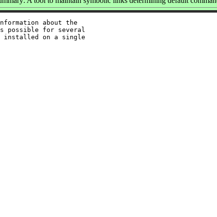
ummary: A tool to maintain symbolic links determining default comman
nformation about the

s possible for several

 installed on a single
