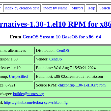
r
index by creation date
index by Name
Mirrors
Help
Search
ernatives-1.30-1.el10 RPM for x8
From
CentOS Stream 10 BaseOS for x86_64
me: alternatives
Distribution:
CentOS
rsion: 1.30
Vendor:
CentOS
lease: 1.el10
Build date: Wed Aug 7 15:50:21 2024
roup:
Unspecified
Build host: x86-02.stream.rdu2.redhat.com
ize: 67921
Source RPM:
chkconfig-1.30-1.el10.src.rpm
ackager:
builder@centos.org
rl:
https://github.com/fedora-sysv/chkconfig