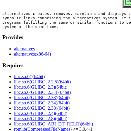
S
alternatives creates, removes, maintains and displays i
symbolic links comprising the alternatives system. It i
programs fulfilling the same or similar functions to be
Provides
alternatives
alternatives(x86-64)
Requires
libc.so.6()(64bit)
libc.so.6(GLIBC_2.2.5)(64bit)
libc.so.6(GLIBC_2.3)(64bit)
libc.so.6(GLIBC_2.3.4)(64bit)
libc.so.6(GLIBC_2.33)(64bit)
libc.so.6(GLIBC_2.34)(64bit)
libc.so.6(GLIBC_2.38)(64bit)
libc.so.6(GLIBC_2.4)(64bit)
libc.so.6(GLIBC_2.8)(64bit)
libc.so.6(GLIBC_ABI_DT_RELR)(64bit)
rpmlib(CompressedFileNames)
<= 3.0.4-1