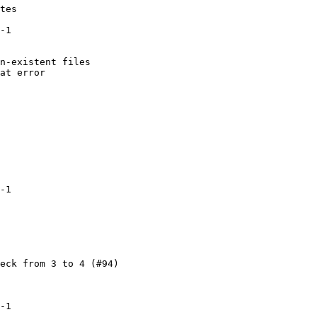
tes

-1

n-existent files

at error

-1

eck from 3 to 4 (#94)

-1
