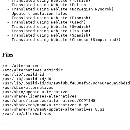
  - Translated using Weblate (Turkish)

  - Translated using Weblate (Polish)

  - Translated using Weblate (Norwegian Nynorsk)

  - Update translation files

  - Translated using Weblate (Finnish)

  - Translated using Weblate (Czech)

  - Translated using Weblate (Swedish)

  - Translated using Weblate (Italian)

  - Translated using Weblate (Spanish)

  - Translated using Weblate (Chinese (Simplified))

Files
/etc/alternatives

/etc/alternatives.admindir

/usr/lib/.build-id

/usr/lib/.build-id/d4

/usr/lib/.build-id/d4/a99f8b6f4630af5c79d4684ac3e5dbdad
/usr/sbin/alternatives

/usr/sbin/update-alternatives

/usr/share/licenses/alternatives

/usr/share/licenses/alternatives/COPYING

/usr/share/man/man8/alternatives.8.gz

/usr/share/man/man8/update-alternatives.8.gz

/var/lib/alternatives
