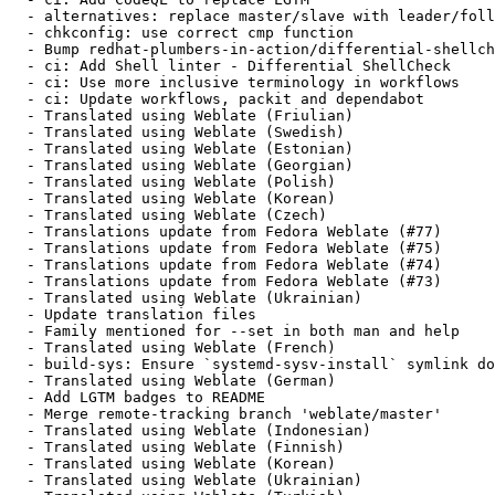
  - alternatives: replace master/slave with leader/foll
  - chkconfig: use correct cmp function

  - Bump redhat-plumbers-in-action/differential-shellch
  - ci: Add Shell linter - Differential ShellCheck

  - ci: Use more inclusive terminology in workflows

  - ci: Update workflows, packit and dependabot

  - Translated using Weblate (Friulian)

  - Translated using Weblate (Swedish)

  - Translated using Weblate (Estonian)

  - Translated using Weblate (Georgian)

  - Translated using Weblate (Polish)

  - Translated using Weblate (Korean)

  - Translated using Weblate (Czech)

  - Translations update from Fedora Weblate (#77)

  - Translations update from Fedora Weblate (#75)

  - Translations update from Fedora Weblate (#74)

  - Translations update from Fedora Weblate (#73)

  - Translated using Weblate (Ukrainian)

  - Update translation files

  - Family mentioned for --set in both man and help

  - Translated using Weblate (French)

  - build-sys: Ensure `systemd-sysv-install` symlink do
  - Translated using Weblate (German)

  - Add LGTM badges to README

  - Merge remote-tracking branch 'weblate/master'

  - Translated using Weblate (Indonesian)

  - Translated using Weblate (Finnish)

  - Translated using Weblate (Korean)

  - Translated using Weblate (Ukrainian)
