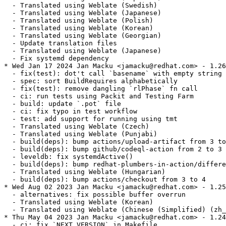
  - Translated using Weblate (Swedish)

  - Translated using Weblate (Japanese)

  - Translated using Weblate (Polish)

  - Translated using Weblate (Korean)

  - Translated using Weblate (Georgian)

  - Update translation files

  - Translated using Weblate (Japanese)

  - Fix systemd dependency

* Wed Jan 17 2024 Jan Macku <jamacku@redhat.com> - 1.26
  - fix(test): dot't call `basename` with empty string

  - spec: sort BuildRequires alphabetically

  - fix(test): remove dangling `rlPhase` fn call

  - ci: run tests using Packit and Testing Farm

  - build: update `.pot` file

  - ci: fix typo in test workflow

  - test: add support for running using tmt

  - Translated using Weblate (Czech)

  - Translated using Weblate (Punjabi)

  - build(deps): bump actions/upload-artifact from 3 to
  - build(deps): bump github/codeql-action from 2 to 3

  - leveldb: fix systemdActive()

  - build(deps): bump redhat-plumbers-in-action/differe
  - Translated using Weblate (Hungarian)

  - build(deps): bump actions/checkout from 3 to 4

* Wed Aug 02 2023 Jan Macku <jamacku@redhat.com> - 1.25
  - alternatives: fix possible buffer overrun

  - Translated using Weblate (Korean)

  - Translated using Weblate (Chinese (Simplified) (zh_
* Thu May 04 2023 Jan Macku <jamacku@redhat.com> - 1.24
  - ci: fix `NEXT_VERSION` in Makefile
