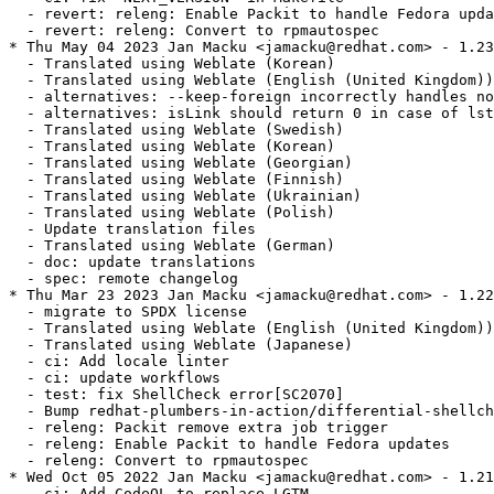
  - revert: releng: Enable Packit to handle Fedora upda
  - revert: releng: Convert to rpmautospec

* Thu May 04 2023 Jan Macku <jamacku@redhat.com> - 1.23
  - Translated using Weblate (Korean)

  - Translated using Weblate (English (United Kingdom))

  - alternatives: --keep-foreign incorrectly handles no
  - alternatives: isLink should return 0 in case of lst
  - Translated using Weblate (Swedish)

  - Translated using Weblate (Korean)

  - Translated using Weblate (Georgian)

  - Translated using Weblate (Finnish)

  - Translated using Weblate (Ukrainian)

  - Translated using Weblate (Polish)

  - Update translation files

  - Translated using Weblate (German)

  - doc: update translations

  - spec: remote changelog

* Thu Mar 23 2023 Jan Macku <jamacku@redhat.com> - 1.22
  - migrate to SPDX license

  - Translated using Weblate (English (United Kingdom))

  - Translated using Weblate (Japanese)

  - ci: Add locale linter

  - ci: update workflows

  - test: fix ShellCheck error[SC2070]

  - Bump redhat-plumbers-in-action/differential-shellch
  - releng: Packit remove extra job trigger

  - releng: Enable Packit to handle Fedora updates

  - releng: Convert to rpmautospec

* Wed Oct 05 2022 Jan Macku <jamacku@redhat.com> - 1.21
  - ci: Add CodeQL to replace LGTM
