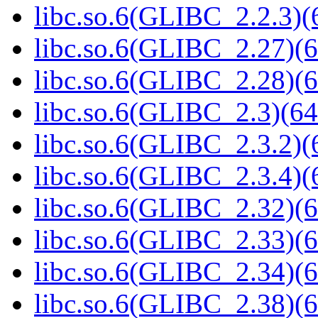
libc.so.6(GLIBC_2.2.3)(
libc.so.6(GLIBC_2.27)(6
libc.so.6(GLIBC_2.28)(6
libc.so.6(GLIBC_2.3)(64
libc.so.6(GLIBC_2.3.2)(
libc.so.6(GLIBC_2.3.4)(
libc.so.6(GLIBC_2.32)(6
libc.so.6(GLIBC_2.33)(6
libc.so.6(GLIBC_2.34)(6
libc.so.6(GLIBC_2.38)(6