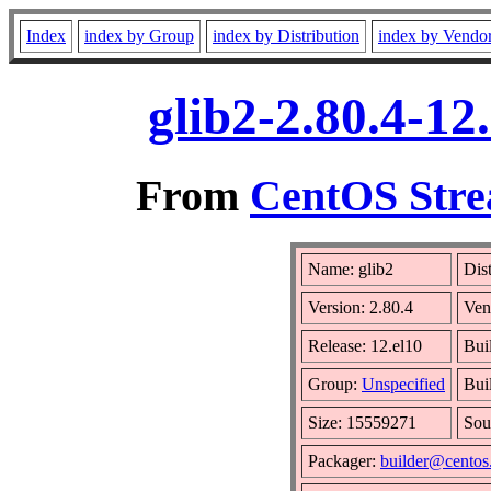
Index
index by Group
index by Distribution
index by Vendo
glib2-2.80.4-1
From
CentOS Stre
Name: glib2
Dis
Version: 2.80.4
Ven
Release: 12.el10
Bui
Group:
Unspecified
Bui
Size: 15559271
Sou
Packager:
builder@centos