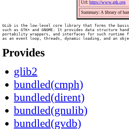
Url:
https://www.gtk.org
Summary: A library of hand
GLib is the low-level core library that forms the basis
such as GTK+ and GNOME. It provides data structure hand
portability wrappers, and interfaces for such runtime f
Provides
glib2
bundled(cmph)
bundled(dirent)
bundled(gnulib)
bundled(gvdb)