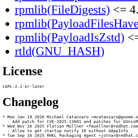
rpmlib(FileDigests)
<= 4.
rpmlib(PayloadFilesHave
rpmlib(PayloadIsZstd)
<=
rtld(GNU_HASH)
License
Changelog
* Mon Jan 19 2026 Michael Catanzaro <mcatanzaro@gnome.o
  - Add patch for CVE-2025-13601 and patches for GUnixM
* Wed Nov 26 2025 Florian Müllner <fmuellner@redhat.com
  - Allow to get startup notify ID without GAppInfo

* Tue Sep 16 2025 RHEL Packaging Agent <jotnar@redhat.c