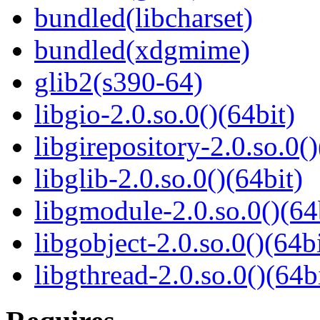
bundled(libcharset)
bundled(xdgmime)
glib2(s390-64)
libgio-2.0.so.0()(64bit)
libgirepository-2.0.so.0()
libglib-2.0.so.0()(64bit)
libgmodule-2.0.so.0()(64
libgobject-2.0.so.0()(64bi
libgthread-2.0.so.0()(64b