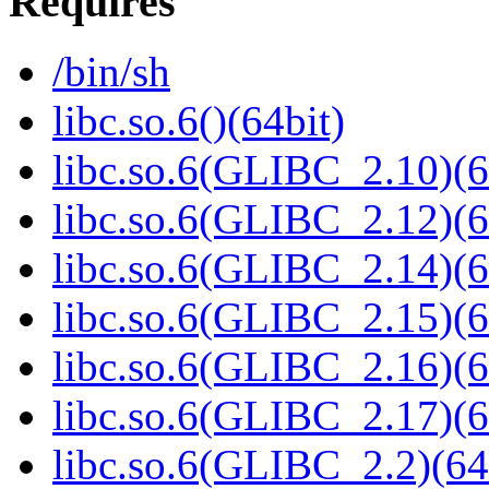
Requires
/bin/sh
libc.so.6()(64bit)
libc.so.6(GLIBC_2.10)(6
libc.so.6(GLIBC_2.12)(6
libc.so.6(GLIBC_2.14)(6
libc.so.6(GLIBC_2.15)(6
libc.so.6(GLIBC_2.16)(6
libc.so.6(GLIBC_2.17)(6
libc.so.6(GLIBC_2.2)(64