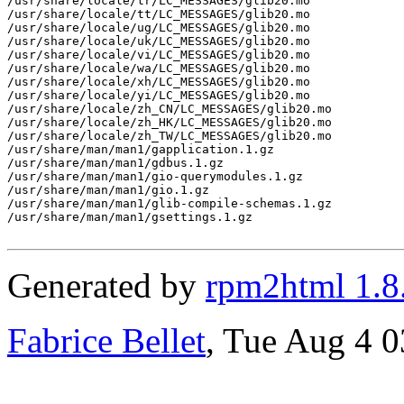
/usr/share/locale/tr/LC_MESSAGES/glib20.mo

/usr/share/locale/tt/LC_MESSAGES/glib20.mo

/usr/share/locale/ug/LC_MESSAGES/glib20.mo

/usr/share/locale/uk/LC_MESSAGES/glib20.mo

/usr/share/locale/vi/LC_MESSAGES/glib20.mo

/usr/share/locale/wa/LC_MESSAGES/glib20.mo

/usr/share/locale/xh/LC_MESSAGES/glib20.mo

/usr/share/locale/yi/LC_MESSAGES/glib20.mo

/usr/share/locale/zh_CN/LC_MESSAGES/glib20.mo

/usr/share/locale/zh_HK/LC_MESSAGES/glib20.mo

/usr/share/locale/zh_TW/LC_MESSAGES/glib20.mo

/usr/share/man/man1/gapplication.1.gz

/usr/share/man/man1/gdbus.1.gz

/usr/share/man/man1/gio-querymodules.1.gz

/usr/share/man/man1/gio.1.gz

/usr/share/man/man1/glib-compile-schemas.1.gz

/usr/share/man/man1/gsettings.1.gz

Generated by
rpm2html 1.8
Fabrice Bellet
, Tue Aug 4 