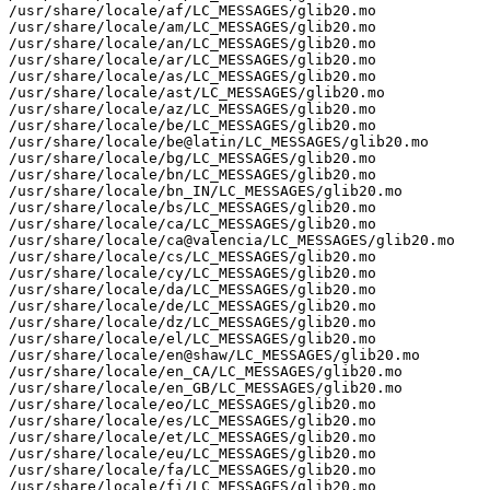
/usr/share/locale/af/LC_MESSAGES/glib20.mo

/usr/share/locale/am/LC_MESSAGES/glib20.mo

/usr/share/locale/an/LC_MESSAGES/glib20.mo

/usr/share/locale/ar/LC_MESSAGES/glib20.mo

/usr/share/locale/as/LC_MESSAGES/glib20.mo

/usr/share/locale/ast/LC_MESSAGES/glib20.mo

/usr/share/locale/az/LC_MESSAGES/glib20.mo

/usr/share/locale/be/LC_MESSAGES/glib20.mo

/usr/share/locale/be@latin/LC_MESSAGES/glib20.mo

/usr/share/locale/bg/LC_MESSAGES/glib20.mo

/usr/share/locale/bn/LC_MESSAGES/glib20.mo

/usr/share/locale/bn_IN/LC_MESSAGES/glib20.mo

/usr/share/locale/bs/LC_MESSAGES/glib20.mo

/usr/share/locale/ca/LC_MESSAGES/glib20.mo

/usr/share/locale/ca@valencia/LC_MESSAGES/glib20.mo

/usr/share/locale/cs/LC_MESSAGES/glib20.mo

/usr/share/locale/cy/LC_MESSAGES/glib20.mo

/usr/share/locale/da/LC_MESSAGES/glib20.mo

/usr/share/locale/de/LC_MESSAGES/glib20.mo

/usr/share/locale/dz/LC_MESSAGES/glib20.mo

/usr/share/locale/el/LC_MESSAGES/glib20.mo

/usr/share/locale/en@shaw/LC_MESSAGES/glib20.mo

/usr/share/locale/en_CA/LC_MESSAGES/glib20.mo

/usr/share/locale/en_GB/LC_MESSAGES/glib20.mo

/usr/share/locale/eo/LC_MESSAGES/glib20.mo

/usr/share/locale/es/LC_MESSAGES/glib20.mo

/usr/share/locale/et/LC_MESSAGES/glib20.mo

/usr/share/locale/eu/LC_MESSAGES/glib20.mo

/usr/share/locale/fa/LC_MESSAGES/glib20.mo

/usr/share/locale/fi/LC_MESSAGES/glib20.mo
