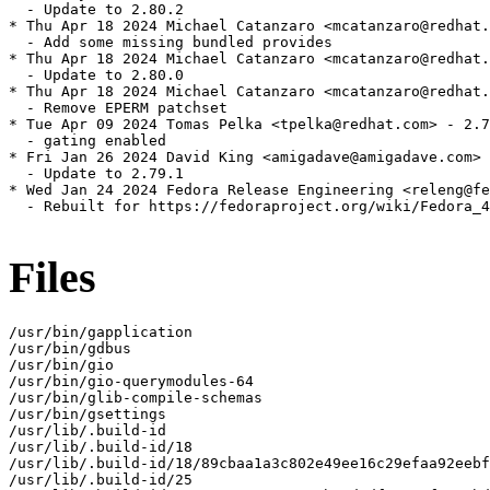
  - Update to 2.80.2

* Thu Apr 18 2024 Michael Catanzaro <mcatanzaro@redhat.
  - Add some missing bundled provides

* Thu Apr 18 2024 Michael Catanzaro <mcatanzaro@redhat.
  - Update to 2.80.0

* Thu Apr 18 2024 Michael Catanzaro <mcatanzaro@redhat.
  - Remove EPERM patchset

* Tue Apr 09 2024 Tomas Pelka <tpelka@redhat.com> - 2.7
  - gating enabled

* Fri Jan 26 2024 David King <amigadave@amigadave.com> 
  - Update to 2.79.1

* Wed Jan 24 2024 Fedora Release Engineering <releng@fe
  - Rebuilt for https://fedoraproject.org/wiki/Fedora_4
Files
/usr/bin/gapplication

/usr/bin/gdbus

/usr/bin/gio

/usr/bin/gio-querymodules-64

/usr/bin/glib-compile-schemas

/usr/bin/gsettings

/usr/lib/.build-id

/usr/lib/.build-id/18

/usr/lib/.build-id/18/89cbaa1a3c802e49ee16c29efaa92eebf
/usr/lib/.build-id/25
