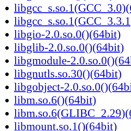
libgcc_s.so.1(GCC_3.0)(
libgcc_s.so.1(GCC_3.3.1
libgio-2.0.so.0()(64bit)
libglib-2.0.so.0()(64bit)
libgmodule-2.0.so.0()(64
libgnutls.so.30()(64bit)
libgobject-2.0.so.0()(64bi
libm.so.6()(64bit)
libm.so.6(GLIBC_2.29)(
libmount.so.1()(64bit)