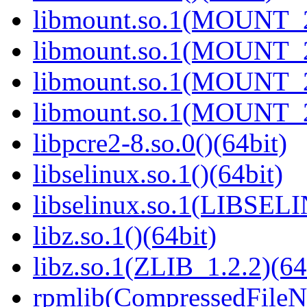
libmount.so.1(MOUNT_2
libmount.so.1(MOUNT_2
libmount.so.1(MOUNT_2
libmount.so.1(MOUNT_2
libpcre2-8.so.0()(64bit)
libselinux.so.1()(64bit)
libselinux.so.1(LIBSEL
libz.so.1()(64bit)
libz.so.1(ZLIB_1.2.2)(64
rpmlib(CompressedFile