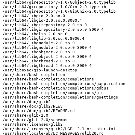
/usr/lib64/girepository-1.0/GObject-2.0.typelib

/usr/lib64/girepository-1.0/Gio-2.0.typelib

/usr/lib64/girepository-1.0/GioUnix-2.0.typelib

/usr/lib64/libgio-2.0.so.0

/usr/lib64/libgio-2.0.so.0.8000.4

/usr/lib64/libgirepository-2.0.so.0

/usr/lib64/libgirepository-2.0.so.0.8000.4

/usr/lib64/libglib-2.0.so.0

/usr/lib64/libglib-2.0.so.0.8000.4

/usr/lib64/libgmodule-2.0.so.0

/usr/lib64/libgmodule-2.0.so.0.8000.4

/usr/lib64/libgobject-2.0.so.0

/usr/lib64/libgobject-2.0.so.0.8000.4

/usr/lib64/libgthread-2.0.so.0

/usr/lib64/libgthread-2.0.so.0.8000.4

/usr/libexec/gio-launch-desktop

/usr/share/bash-completion

/usr/share/bash-completion/completions

/usr/share/bash-completion/completions/gapplication

/usr/share/bash-completion/completions/gdbus

/usr/share/bash-completion/completions/gio

/usr/share/bash-completion/completions/gsettings

/usr/share/doc/glib2

/usr/share/doc/glib2/NEWS

/usr/share/doc/glib2/README.md

/usr/share/glib-2.0

/usr/share/glib-2.0/schemas

/usr/share/licenses/glib2

/usr/share/licenses/glib2/LGPL-2.1-or-later.txt

/usr/share/locale/ab/LC_MESSAGES/glib20.mo
