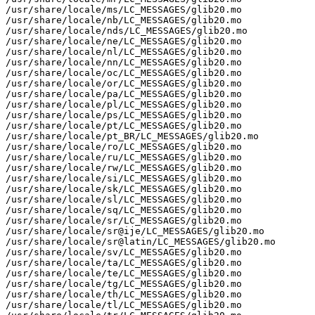
/usr/share/locale/ms/LC_MESSAGES/glib20.mo

/usr/share/locale/nb/LC_MESSAGES/glib20.mo

/usr/share/locale/nds/LC_MESSAGES/glib20.mo

/usr/share/locale/ne/LC_MESSAGES/glib20.mo

/usr/share/locale/nl/LC_MESSAGES/glib20.mo

/usr/share/locale/nn/LC_MESSAGES/glib20.mo

/usr/share/locale/oc/LC_MESSAGES/glib20.mo

/usr/share/locale/or/LC_MESSAGES/glib20.mo

/usr/share/locale/pa/LC_MESSAGES/glib20.mo

/usr/share/locale/pl/LC_MESSAGES/glib20.mo

/usr/share/locale/ps/LC_MESSAGES/glib20.mo

/usr/share/locale/pt/LC_MESSAGES/glib20.mo

/usr/share/locale/pt_BR/LC_MESSAGES/glib20.mo

/usr/share/locale/ro/LC_MESSAGES/glib20.mo

/usr/share/locale/ru/LC_MESSAGES/glib20.mo

/usr/share/locale/rw/LC_MESSAGES/glib20.mo

/usr/share/locale/si/LC_MESSAGES/glib20.mo

/usr/share/locale/sk/LC_MESSAGES/glib20.mo

/usr/share/locale/sl/LC_MESSAGES/glib20.mo

/usr/share/locale/sq/LC_MESSAGES/glib20.mo

/usr/share/locale/sr/LC_MESSAGES/glib20.mo

/usr/share/locale/sr@ije/LC_MESSAGES/glib20.mo

/usr/share/locale/sr@latin/LC_MESSAGES/glib20.mo

/usr/share/locale/sv/LC_MESSAGES/glib20.mo

/usr/share/locale/ta/LC_MESSAGES/glib20.mo

/usr/share/locale/te/LC_MESSAGES/glib20.mo

/usr/share/locale/tg/LC_MESSAGES/glib20.mo

/usr/share/locale/th/LC_MESSAGES/glib20.mo

/usr/share/locale/tl/LC_MESSAGES/glib20.mo
