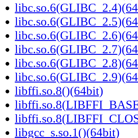
libc.so.6(GLIBC_2.4)(64
libc.so.6(GLIBC_2.5)(64
libc.so.6(GLIBC_2.6)(64
libc.so.6(GLIBC_2.7)(64
libc.so.6(GLIBC_2.8)(64
libc.so.6(GLIBC_2.9)(64
libffi.so.8()(64bit)
libffi.so.8(LIBFFI_BASE
libffi.so.8(LIBFFI_CLO
libgcc_s.so.1()(64bit)