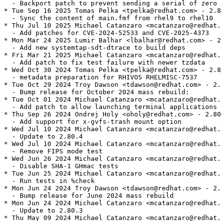
  - Backport patch to prevent sending a serial of zero 
* Tue Sep 16 2025 Tomas Pelka <tpelka@redhat.com> - 2.8
  - Sync the content of main.fmf from rhel9 to rhel10

* Thu Jul 10 2025 Michael Catanzaro <mcatanzaro@redhat.
  - Add patches for CVE-2024-52533 and CVE-2025-4373

* Mon Mar 24 2025 Lumir Balhar <lbalhar@redhat.com> - 2
  - Add new systemtap-sdt-dtrace to build deps

* Fri Mar 21 2025 Michael Catanzaro <mcatanzaro@redhat.
  - Add patch to fix test failure with newer tzdata

* Wed Oct 30 2024 Tomas Pelka <tpelka@redhat.com> - 2.8
  - metadata preparation for RHIVOS RHELMISC-7537

* Tue Oct 29 2024 Troy Dawson <tdawson@redhat.com> - 2.
  - Bump release for October 2024 mass rebuild:

* Tue Oct 01 2024 Michael Catanzaro <mcatanzaro@redhat.
  - Add patch to allow launching terminal applications 
* Thu Sep 26 2024 Ondrej Holy <oholy@redhat.com> - 2.80
  - Add support for x-gvfs-trash mount option

* Wed Jul 10 2024 Michael Catanzaro <mcatanzaro@redhat.
  - Update to 2.80.4

* Wed Jul 10 2024 Michael Catanzaro <mcatanzaro@redhat.
  - Remove FIPS mode test

* Wed Jun 26 2024 Michael Catanzaro <mcatanzaro@redhat.
  - Disable SHA-1 GHmac tests

* Tue Jun 25 2024 Michael Catanzaro <mcatanzaro@redhat.
  - Run tests in %check

* Mon Jun 24 2024 Troy Dawson <tdawson@redhat.com> - 2.
  - Bump release for June 2024 mass rebuild

* Mon Jun 24 2024 Michael Catanzaro <mcatanzaro@redhat.
  - Update to 2.80.3

* Thu May 09 2024 Michael Catanzaro <mcatanzaro@redhat.