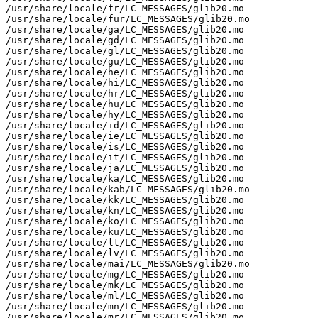
/usr/share/locale/fr/LC_MESSAGES/glib20.mo

/usr/share/locale/fur/LC_MESSAGES/glib20.mo

/usr/share/locale/ga/LC_MESSAGES/glib20.mo

/usr/share/locale/gd/LC_MESSAGES/glib20.mo

/usr/share/locale/gl/LC_MESSAGES/glib20.mo

/usr/share/locale/gu/LC_MESSAGES/glib20.mo

/usr/share/locale/he/LC_MESSAGES/glib20.mo

/usr/share/locale/hi/LC_MESSAGES/glib20.mo

/usr/share/locale/hr/LC_MESSAGES/glib20.mo

/usr/share/locale/hu/LC_MESSAGES/glib20.mo

/usr/share/locale/hy/LC_MESSAGES/glib20.mo

/usr/share/locale/id/LC_MESSAGES/glib20.mo

/usr/share/locale/ie/LC_MESSAGES/glib20.mo

/usr/share/locale/is/LC_MESSAGES/glib20.mo

/usr/share/locale/it/LC_MESSAGES/glib20.mo

/usr/share/locale/ja/LC_MESSAGES/glib20.mo

/usr/share/locale/ka/LC_MESSAGES/glib20.mo

/usr/share/locale/kab/LC_MESSAGES/glib20.mo

/usr/share/locale/kk/LC_MESSAGES/glib20.mo

/usr/share/locale/kn/LC_MESSAGES/glib20.mo

/usr/share/locale/ko/LC_MESSAGES/glib20.mo

/usr/share/locale/ku/LC_MESSAGES/glib20.mo

/usr/share/locale/lt/LC_MESSAGES/glib20.mo

/usr/share/locale/lv/LC_MESSAGES/glib20.mo

/usr/share/locale/mai/LC_MESSAGES/glib20.mo

/usr/share/locale/mg/LC_MESSAGES/glib20.mo

/usr/share/locale/mk/LC_MESSAGES/glib20.mo

/usr/share/locale/ml/LC_MESSAGES/glib20.mo

/usr/share/locale/mn/LC_MESSAGES/glib20.mo

/usr/share/locale/mr/LC_MESSAGES/glib20.mo
