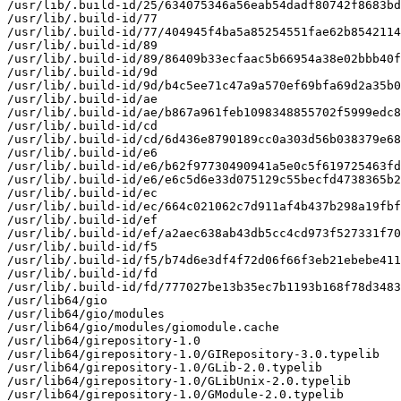
/usr/lib/.build-id/25/634075346a56eab54dadf80742f8683bd
/usr/lib/.build-id/77

/usr/lib/.build-id/77/404945f4ba5a85254551fae62b8542114
/usr/lib/.build-id/89

/usr/lib/.build-id/89/86409b33ecfaac5b66954a38e02bbb40f
/usr/lib/.build-id/9d

/usr/lib/.build-id/9d/b4c5ee71c47a9a570ef69bfa69d2a35b0
/usr/lib/.build-id/ae

/usr/lib/.build-id/ae/b867a961feb1098348855702f5999edc8
/usr/lib/.build-id/cd

/usr/lib/.build-id/cd/6d436e8790189cc0a303d56b038379e68
/usr/lib/.build-id/e6

/usr/lib/.build-id/e6/b62f97730490941a5e0c5f619725463fd
/usr/lib/.build-id/e6/e6c5d6e33d075129c55becfd4738365b2
/usr/lib/.build-id/ec

/usr/lib/.build-id/ec/664c021062c7d911af4b437b298a19fbf
/usr/lib/.build-id/ef

/usr/lib/.build-id/ef/a2aec638ab43db5cc4cd973f527331f70
/usr/lib/.build-id/f5

/usr/lib/.build-id/f5/b74d6e3df4f72d06f66f3eb21ebebe411
/usr/lib/.build-id/fd

/usr/lib/.build-id/fd/777027be13b35ec7b1193b168f78d3483
/usr/lib64/gio

/usr/lib64/gio/modules

/usr/lib64/gio/modules/giomodule.cache

/usr/lib64/girepository-1.0

/usr/lib64/girepository-1.0/GIRepository-3.0.typelib

/usr/lib64/girepository-1.0/GLib-2.0.typelib

/usr/lib64/girepository-1.0/GLibUnix-2.0.typelib

/usr/lib64/girepository-1.0/GModule-2.0.typelib
